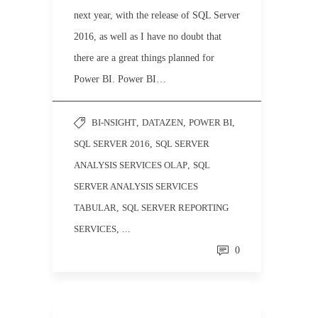
next year, with the release of SQL Server
2016, as well as I have no doubt that
there are a great things planned for
Power BI. Power BI…
BI-NSIGHT
,
DATAZEN
,
POWER BI
,
SQL SERVER 2016
,
SQL SERVER
ANALYSIS SERVICES OLAP
,
SQL
SERVER ANALYSIS SERVICES
TABULAR
,
SQL SERVER REPORTING
SERVICES
, ...
0