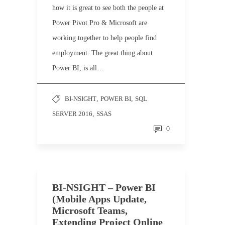
how it is great to see both the people at
Power Pivot Pro & Microsoft are
working together to help people find
employment. The great thing about
Power BI, is all…
BI-NSIGHT
,
POWER BI
,
SQL
SERVER 2016
,
SSAS
0
BI-NSIGHT – Power BI
(Mobile Apps Update,
Microsoft Teams,
Extending Project Online