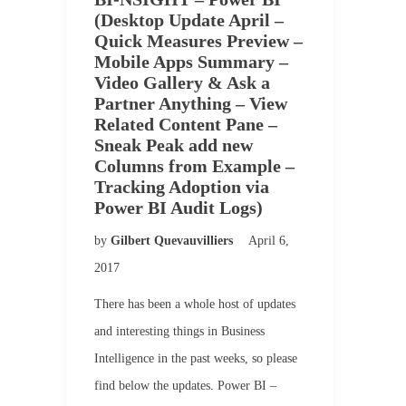
(Desktop Update April –
Quick Measures Preview –
Mobile Apps Summary –
Video Gallery & Ask a
Partner Anything – View
Related Content Pane –
Sneak Peak add new
Columns from Example –
Tracking Adoption via
Power BI Audit Logs)
by
Gilbert Quevauvilliers
April 6,
2017
There has been a whole host of updates
and interesting things in Business
Intelligence in the past weeks, so please
find below the updates. Power BI –