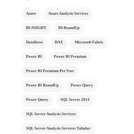
Azure
Azure Analysis Services
BI-NSIGHT
BI-RoundUp
Dataflows
DAX
Microsoft Fabric
Power BI
Power BI Premium
Power BI Premium Per User
Power BI RoundUp
Power Query
Power Query
SQL Server 2014
SQL Server Analysis Services
SQL Server Analysis Services Tabular