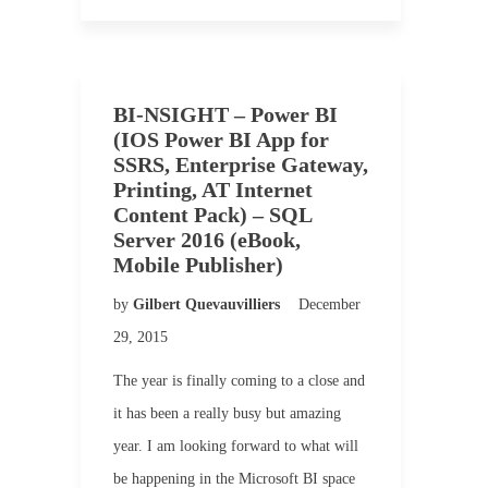
BI-NSIGHT – Power BI
(IOS Power BI App for
SSRS, Enterprise Gateway,
Printing, AT Internet
Content Pack) – SQL
Server 2016 (eBook,
Mobile Publisher)
by
Gilbert Quevauvilliers
December
29, 2015
The year is finally coming to a close and
it has been a really busy but amazing
year. I am looking forward to what will
be happening in the Microsoft BI space