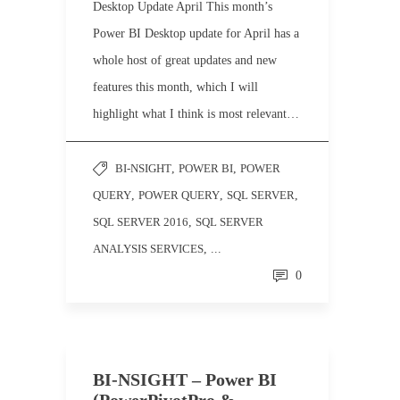
Desktop Update April This month’s
Power BI Desktop update for April has a
whole host of great updates and new
features this month, which I will
highlight what I think is most relevant…
BI-NSIGHT
,
POWER BI
,
POWER
QUERY
,
POWER QUERY
,
SQL SERVER
,
SQL SERVER 2016
,
SQL SERVER
ANALYSIS SERVICES
, ...
0
BI-NSIGHT – Power BI