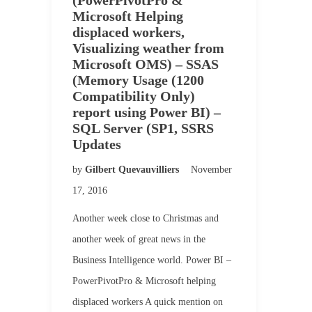
(PowerPivotPro &
Microsoft Helping
displaced workers,
Visualizing weather from
Microsoft OMS) – SSAS
(Memory Usage (1200
Compatibility Only)
report using Power BI) –
SQL Server (SP1, SSRS
Updates
by
Gilbert Quevauvilliers
November
17, 2016
Another week close to Christmas and
another week of great news in the
Business Intelligence world. Power BI –
PowerPivotPro & Microsoft helping
displaced workers A quick mention on