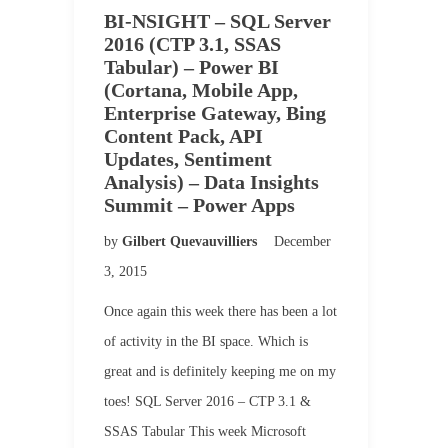
BI-NSIGHT – SQL Server
2016 (CTP 3.1, SSAS
Tabular) – Power BI
(Cortana, Mobile App,
Enterprise Gateway, Bing
Content Pack, API
Updates, Sentiment
Analysis) – Data Insights
Summit – Power Apps
by
Gilbert Quevauvilliers
December
3, 2015
Once again this week there has been a lot
of activity in the BI space. Which is
great and is definitely keeping me on my
toes! SQL Server 2016 – CTP 3.1 &
SSAS Tabular This week Microsoft