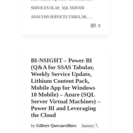
SERVICES OLAP
,
SQL SERVER
ANALYSIS SERVICES TABULAR
, ...
0
BI-NSIGHT – Power BI
(Q&A for SSAS Tabular,
Weekly Service Update,
Lithium Content Pack,
Mobile App for Windows
10 Mobile) – Azure (SQL
Server Virtual Machines) –
Power BI and Leveraging
the Cloud
by
Gilbert Quevauvilliers
January 7,