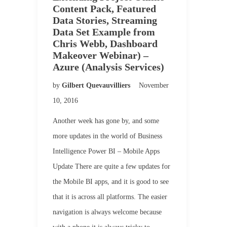
Content Pack, Featured
Data Stories, Streaming
Data Set Example from
Chris Webb, Dashboard
Makeover Webinar) –
Azure (Analysis Services)
by
Gilbert Quevauvilliers
November
10, 2016
Another week has gone by, and some
more updates in the world of Business
Intelligence Power BI – Mobile Apps
Update There are quite a few updates for
the Mobile BI apps, and it is good to see
that it is across all platforms. The easier
navigation is always welcome because