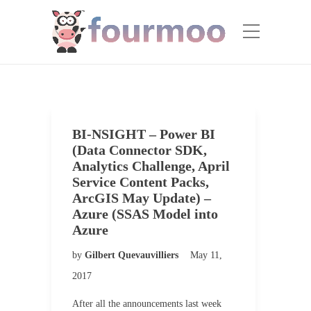
BI-NSIGHT – Power BI
(Data Connector SDK,
Analytics Challenge, April
Service Content Packs,
ArcGIS May Update) –
Azure (SSAS Model into
Azure
by
Gilbert Quevauvilliers
May 11,
2017
After all the announcements last week