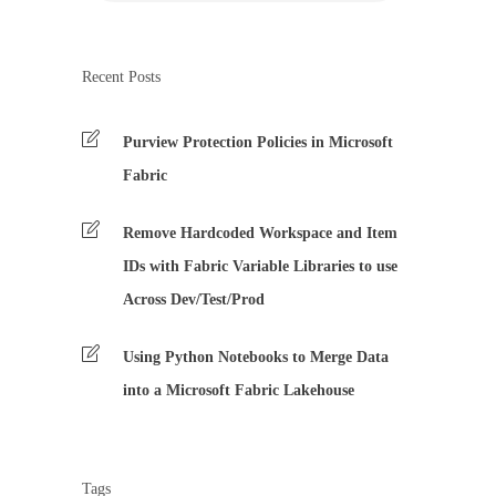
Recent Posts
Purview Protection Policies in Microsoft
Fabric
Remove Hardcoded Workspace and Item
IDs with Fabric Variable Libraries to use
Across Dev/Test/Prod
Using Python Notebooks to Merge Data
into a Microsoft Fabric Lakehouse
Tags