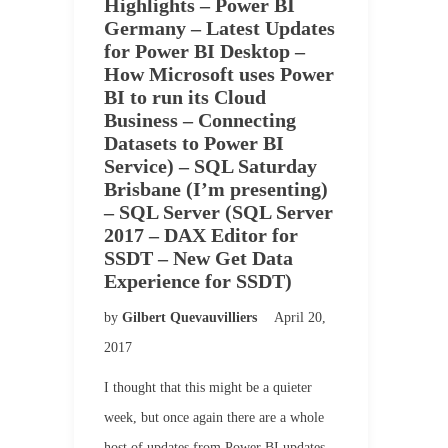
Highlights – Power BI
Germany – Latest Updates
for Power BI Desktop –
How Microsoft uses Power
BI to run its Cloud
Business – Connecting
Datasets to Power BI
Service) – SQL Saturday
Brisbane (I’m presenting)
– SQL Server (SQL Server
2017 – DAX Editor for
SSDT – New Get Data
Experience for SSDT)
by
Gilbert Quevauvilliers
April 20,
2017
I thought that this might be a quieter
week, but once again there are a whole
host of updates from Power BI updates,