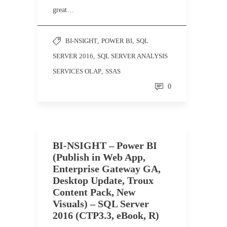
great…
BI-NSIGHT
,
POWER BI
,
SQL
SERVER 2016
,
SQL SERVER ANALYSIS
SERVICES OLAP
,
SSAS
0
BI-NSIGHT – Power BI
(Publish in Web App,
Enterprise Gateway GA,
Desktop Update, Troux
Content Pack, New
Visuals) – SQL Server
2016 (CTP3.3, eBook, R)