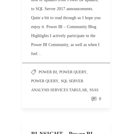
to SQL Server 2017 announcements.
Quite a bit to read through so I hope you
enjoy it. Power BI – Community Blog
Highlights I actively participate in the
Power BI Community, as well as when I
feel…
POWER BI
,
POWER QUERY
,
POWER QUERY
,
SQL SERVER
ANALYSIS SERVICES TABULAR
,
SSAS
0
BI-NSIGHT – Power BI