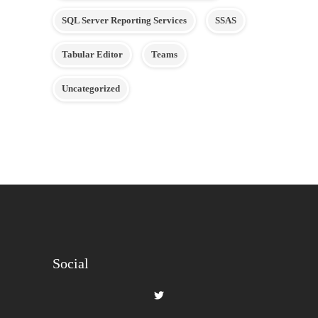
SQL Server Reporting Services
SSAS
Tabular Editor
Teams
Uncategorized
Social
View
gilbertque’s
profile