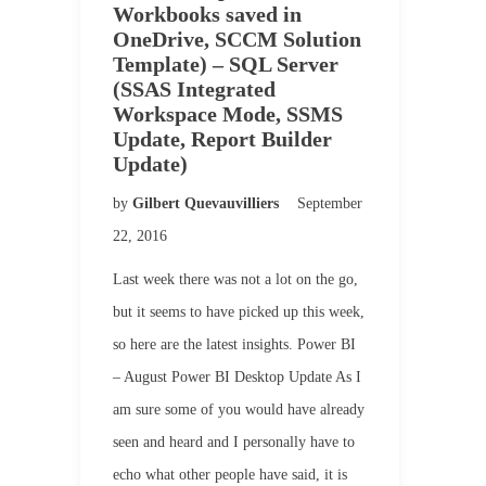
Workbooks saved in
OneDrive, SCCM Solution
Template) – SQL Server
(SSAS Integrated
Workspace Mode, SSMS
Update, Report Builder
Update)
by
Gilbert Quevauvilliers
September
22, 2016
Last week there was not a lot on the go,
but it seems to have picked up this week,
so here are the latest insights. Power BI
– August Power BI Desktop Update As I
am sure some of you would have already
seen and heard and I personally have to
echo what other people have said, it is