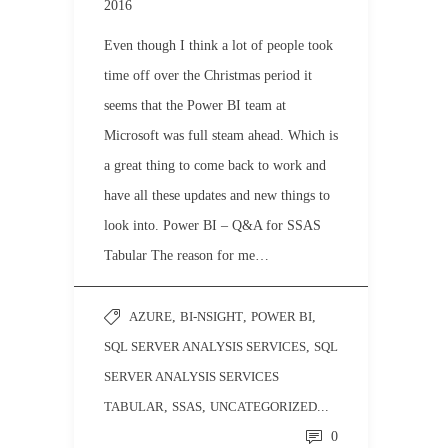
2016
Even though I think a lot of people took
time off over the Christmas period it
seems that the Power BI team at
Microsoft was full steam ahead. Which is
a great thing to come back to work and
have all these updates and new things to
look into. Power BI – Q&A for SSAS
Tabular The reason for me…
AZURE
,
BI-NSIGHT
,
POWER BI
,
SQL SERVER ANALYSIS SERVICES
,
SQL
SERVER ANALYSIS SERVICES
TABULAR
,
SSAS
,
UNCATEGORIZED
...
0