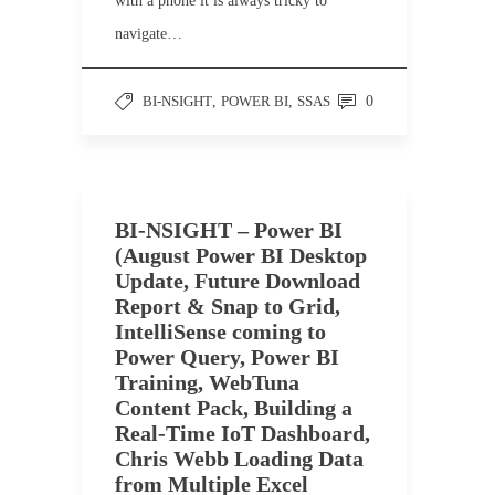
with a phone it is always tricky to
navigate…
BI-NSIGHT
,
POWER BI
,
SSAS
0
BI-NSIGHT – Power BI
(August Power BI Desktop
Update, Future Download
Report & Snap to Grid,
IntelliSense coming to
Power Query, Power BI
Training, WebTuna
Content Pack, Building a
Real-Time IoT Dashboard,
Chris Webb Loading Data
from Multiple Excel