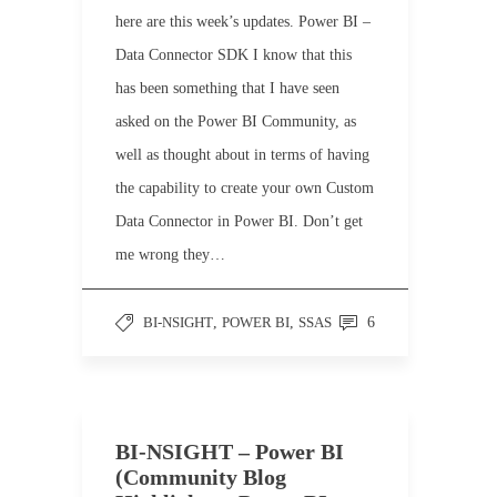
here are this week’s updates. Power BI –
Data Connector SDK I know that this
has been something that I have seen
asked on the Power BI Community, as
well as thought about in terms of having
the capability to create your own Custom
Data Connector in Power BI. Don’t get
me wrong they…
BI-NSIGHT
,
POWER BI
,
SSAS
6
BI-NSIGHT – Power BI
(Community Blog