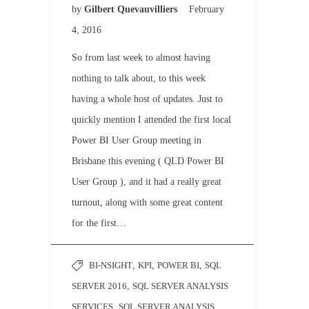
by
Gilbert Quevauvilliers
February
4, 2016
So from last week to almost having
nothing to talk about, to this week
having a whole host of updates. Just to
quickly mention I attended the first local
Power BI User Group meeting in
Brisbane this evening ( QLD Power BI
User Group ), and it had a really great
turnout, along with some great content
for the first…
BI-NSIGHT
,
KPI
,
POWER BI
,
SQL
SERVER 2016
,
SQL SERVER ANALYSIS
SERVICES
,
SQL SERVER ANALYSIS