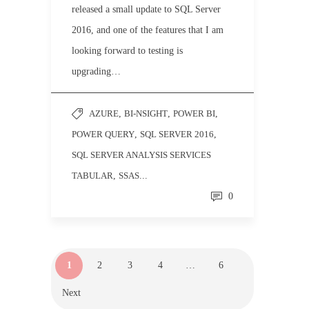
released a small update to SQL Server
2016, and one of the features that I am
looking forward to testing is
upgrading…
AZURE
,
BI-NSIGHT
,
POWER BI
,
POWER QUERY
,
SQL SERVER 2016
,
SQL SERVER ANALYSIS SERVICES
TABULAR
,
SSAS
...
0
1
2
3
4
…
6
Next