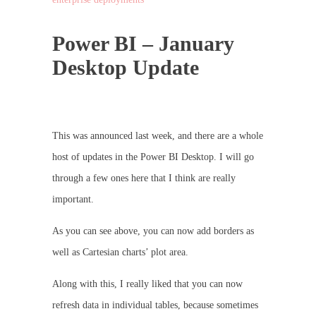
Power BI – January
Desktop Update
This was announced last week, and there are a whole
host of updates in the Power BI Desktop. I will go
through a few ones here that I think are really
important.
As you can see above, you can now add borders as
well as Cartesian charts’ plot area.
Along with this, I really liked that you can now
refresh data in individual tables, because sometimes