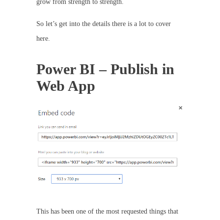
grow from strength to strength.
So let’s get into the details there is a lot to cover
here.
Power BI – Publish in
Web App
This has been one of the most requested things that