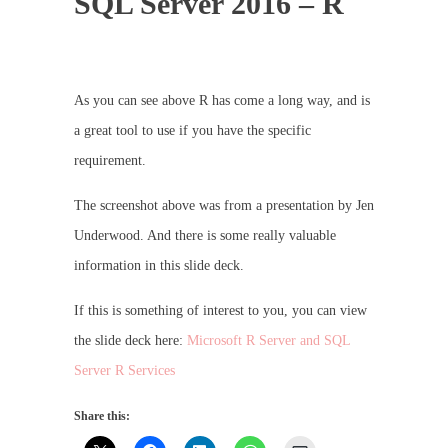
SQL Server 2016 – R
As you can see above R has come a long way, and is
a great tool to use if you have the specific
requirement.
The screenshot above was from a presentation by Jen
Underwood. And there is some really valuable
information in this slide deck.
If this is something of interest to you, you can view
the slide deck here:
Microsoft R Server and SQL
Server R Services
Share this: