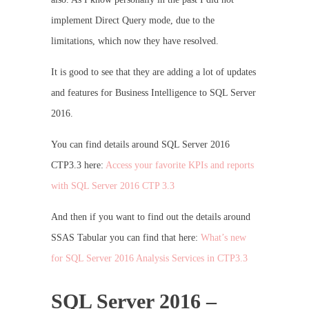
implement Direct Query mode, due to the
limitations, which now they have resolved.
It is good to see that they are adding a lot of updates
and features for Business Intelligence to SQL Server
2016.
You can find details around SQL Server 2016
CTP3.3 here:
Access your favorite KPIs and reports
with SQL Server 2016 CTP 3.3
And then if you want to find out the details around
SSAS Tabular you can find that here:
What’s new
for SQL Server 2016 Analysis Services in CTP3.3
SQL Server 2016 –