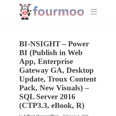
BI-NSIGHT – Power
BI (Publish in Web
App, Enterprise
Gateway GA, Desktop
Update, Troux Content
Pack, New Visuals) –
SQL Server 2016
(CTP3.3, eBook, R)