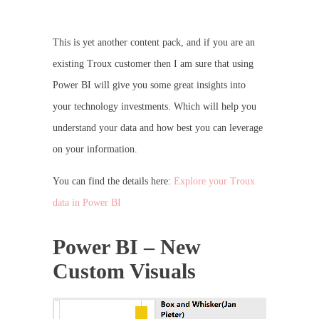
This is yet another content pack, and if you are an
existing Troux customer then I am sure that using
Power BI will give you some great insights into
your technology investments. Which will help you
understand your data and how best you can leverage
on your information.
You can find the details here:
Explore your Troux
data in Power BI
Power BI – New
Custom Visuals