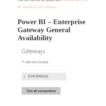
BI “publish to web” preview
Power BI – Enterprise
Gateway General
Availability