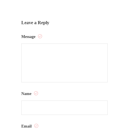
Leave a Reply
Message
Name
Email