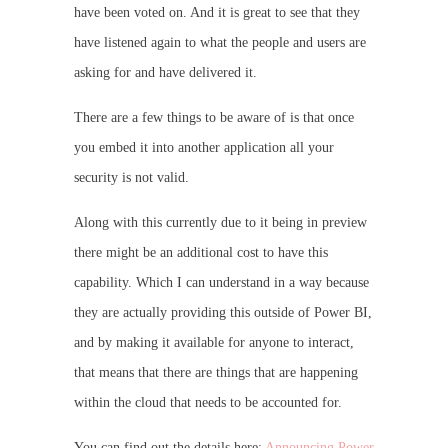
have been voted on. And it is great to see that they
have listened again to what the people and users are
asking for and have delivered it.
There are a few things to be aware of is that once
you embed it into another application all your
security is not valid.
Along with this currently due to it being in preview
there might be an additional cost to have this
capability. Which I can understand in a way because
they are actually providing this outside of Power BI,
and by making it available for anyone to interact,
that means that there are things that are happening
within the cloud that needs to be accounted for.
You can find out the details here:
Announcing Power