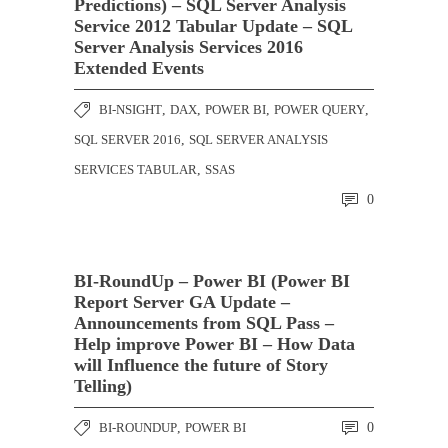
Predictions) – SQL Server Analysis
Service 2012 Tabular Update – SQL
Server Analysis Services 2016
Extended Events
BI-NSIGHT
,
DAX
,
POWER BI
,
POWER QUERY
,
SQL SERVER 2016
,
SQL SERVER ANALYSIS
SERVICES TABULAR
,
SSAS
0
BI-RoundUp – Power BI (Power BI
Report Server GA Update –
Announcements from SQL Pass –
Help improve Power BI – How Data
will Influence the future of Story
Telling)
BI-ROUNDUP
,
POWER BI
0