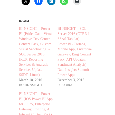
Related
BI-NSIGHT – Power
BI-NSIGHT – SQL
BI (Pride, Gantt Visual,
Server 2016 (CTP 3.1,
Windows Dev Center
SSAS Tabular) –
Content Pack, Custom
Power BI (Cortana,
Visual Sandboxing) –
Mobile App, Enterprise
SQL Server 2016
Gateway, Bing Content
(RC0, Reporting
Pack, API Updates,
Services & Analysis
Sentiment Analysis) –
Services Update,
Data Insights Summit –
SSDT, Linux)
Power Apps
March 10, 2016
December 3, 2015
In "BI-NSIGHT"
In "Azure"
BI-NSIGHT – Power
BI (IOS Power BI App
for SSRS, Enterprise
Gateway, Printing, AT
Internet Content Pack)