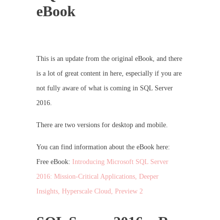
eBook
This is an update from the original eBook, and there
is a lot of great content in here, especially if you are
not fully aware of what is coming in SQL Server
2016.
There are two versions for desktop and mobile.
You can find information about the eBook here:
Free eBook:
Introducing Microsoft SQL Server
2016: Mission-Critical Applications, Deeper
Insights, Hyperscale Cloud, Preview 2