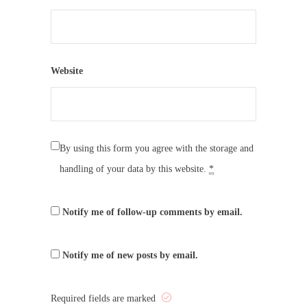
Website
By using this form you agree with the storage and
handling of your data by this website.
*
Notify me of follow-up comments by email.
Notify me of new posts by email.
Required fields are marked