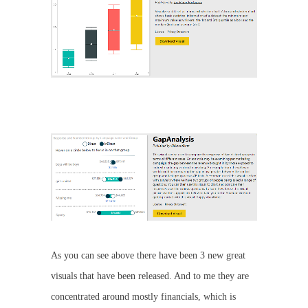
As you can see above there have been 3 new great
visuals that have been released. And to me they are
concentrated around mostly financials, which is