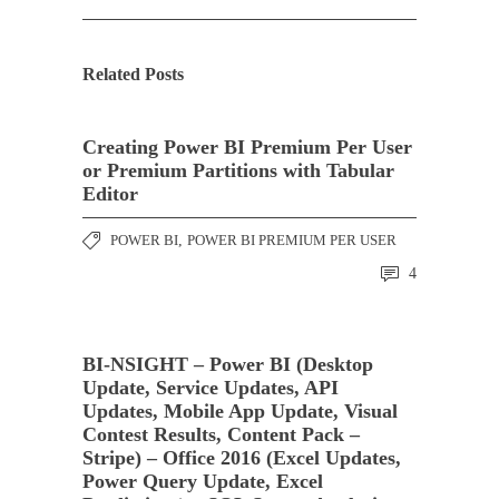
Related Posts
Creating Power BI Premium Per User
or Premium Partitions with Tabular
Editor
POWER BI
,
POWER BI PREMIUM PER USER
4
BI-NSIGHT – Power BI (Desktop
Update, Service Updates, API
Updates, Mobile App Update, Visual
Contest Results, Content Pack –
Stripe) – Office 2016 (Excel Updates,
Power Query Update, Excel