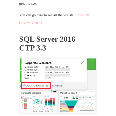
great to see.
You can go here to see all the visuals:
Power BI
Custom Visuals
SQL Server 2016 –
CTP 3.3