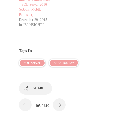
– SQL Server 2016
(eBook, Mobile
Publisher)
December 29, 2015
In "BI-NSIGHT"
Tags In
SQL Server
SSAS Tabular
SHARE
105
/ 610