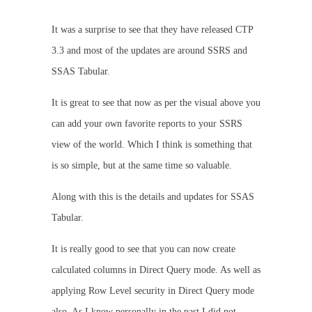
It was a surprise to see that they have released CTP
3.3 and most of the updates are around SSRS and
SSAS Tabular.
It is great to see that now as per the visual above you
can add your own favorite reports to your SSRS
view of the world. Which I think is something that
is so simple, but at the same time so valuable.
Along with this is the details and updates for SSAS
Tabular.
It is really good to see that you can now create
calculated columns in Direct Query mode. As well as
applying Row Level security in Direct Query mode
also. As I know personally in the past I did not