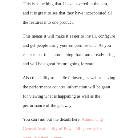
This is something that I have covered in the past,
and it is great to see that they have incorporated all
the features into one product.
This means it will make it easier to install, configure
and get people using your on premise data. As you
can see that this is something that I am already using
and will be a great feature going forward.
Also the ability to handle failovers, as well as having
the performance counter information will be great
for viewing what is happening as well as the
performance of the gateway.
You can find out the details here:
Announcing
General Availability of Power BI gateway for
enterprise deployments