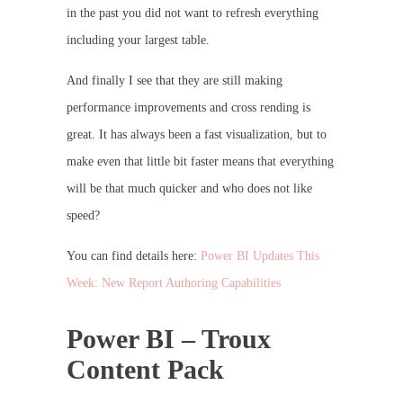
in the past you did not want to refresh everything
including your largest table.
And finally I see that they are still making
performance improvements and cross rending is
great. It has always been a fast visualization, but to
make even that little bit faster means that everything
will be that much quicker and who does not like
speed?
You can find details here:
Power BI Updates This
Week: New Report Authoring Capabilities
Power BI – Troux
Content Pack