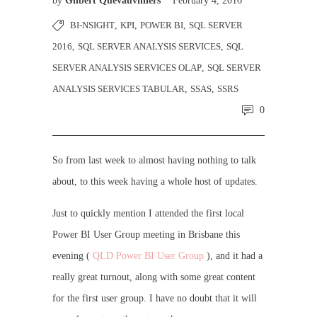
by
Gilbert Quevauvilliers
February 4, 2016
BI-NSIGHT
,
KPI
,
POWER BI
,
SQL SERVER
2016
,
SQL SERVER ANALYSIS SERVICES
,
SQL
SERVER ANALYSIS SERVICES OLAP
,
SQL SERVER
ANALYSIS SERVICES TABULAR
,
SSAS
,
SSRS
0
So from last week to almost having nothing to talk
about, to this week having a whole host of updates.
Just to quickly mention I attended the first local
Power BI User Group meeting in Brisbane this
evening (
QLD Power BI User Group
), and it had a
really great turnout, along with some great content
for the first user group. I have no doubt that it will