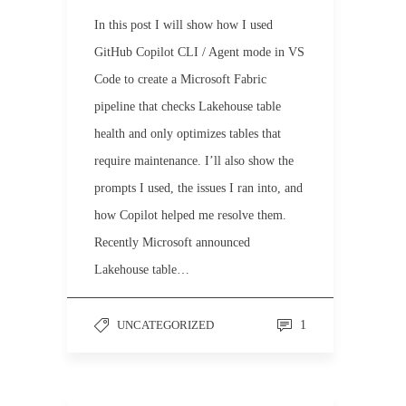
In this post I will show how I used
GitHub Copilot CLI / Agent mode in VS
Code to create a Microsoft Fabric
pipeline that checks Lakehouse table
health and only optimizes tables that
require maintenance. I’ll also show the
prompts I used, the issues I ran into, and
how Copilot helped me resolve them.
Recently Microsoft announced
Lakehouse table…
UNCATEGORIZED
1