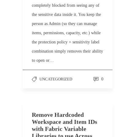
completely blocked from seeing any of
the sensitive data inside it. You keep the
person as Admin (so they can manage
items, permissions, capacity, etc.) while
the protection policy + sensitivity label
combination simply removes their ability
to open or…
UNCATEGORIZED
0
Remove Hardcoded
Workspace and Item IDs
with Fabric Variable
Libraries to use Across