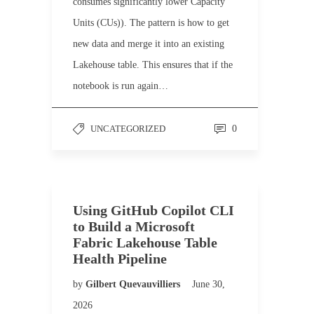
consumes significantly lower Capacity
Units (CUs)). The pattern is how to get
new data and merge it into an existing
Lakehouse table. This ensures that if the
notebook is run again…
UNCATEGORIZED
0
Using GitHub Copilot CLI
to Build a Microsoft
Fabric Lakehouse Table
Health Pipeline
by
Gilbert Quevauvilliers
June 30,
2026