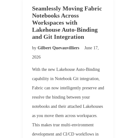
Seamlessly Moving Fabric
Notebooks Across
Workspaces with
Lakehouse Auto-Binding
and Git Integration
by
Gilbert Quevauvilliers
June 17,
2026
With the new Lakehouse Auto-Binding
capability in Notebook Git integration,
Fabric can now intelligently preserve and
resolve the binding between your
notebooks and their attached Lakehouses
as you move them across workspaces.
This makes true multi-environment
development and CI/CD workflows in