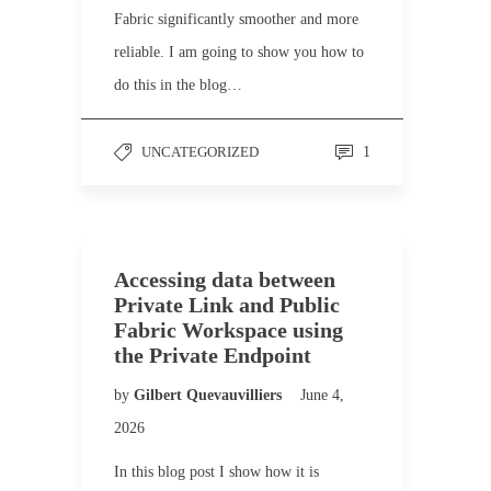
Fabric significantly smoother and more
reliable. I am going to show you how to
do this in the blog…
UNCATEGORIZED
1
Accessing data between
Private Link and Public
Fabric Workspace using
the Private Endpoint
by
Gilbert Quevauvilliers
June 4,
2026
In this blog post I show how it is