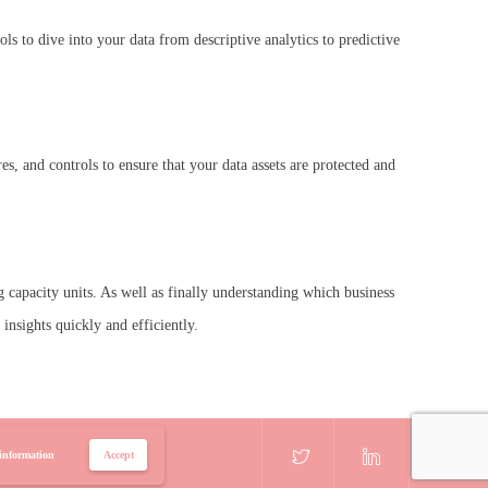
s to dive into your data from descriptive analytics to predictive
, and controls to ensure that your data assets are protected and
 capacity units. As well as finally understanding which business
nsights quickly and efficiently.
information
Accept