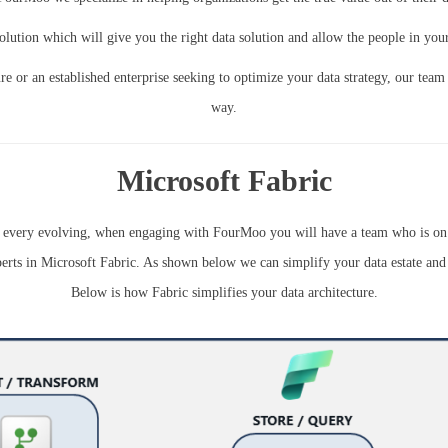
olution which will give you the right data solution and allow the people in your 
re or an established enterprise seeking to optimize your data strategy, our team
way.
Microsoft Fabric
is every evolving, when engaging with FourMoo you will have a team who is on t
erts in Microsoft Fabric. As shown below we can simplify your data estate and 
Below is how Fabric simplifies your data architecture.