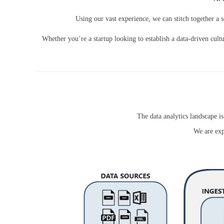
Using our vast experience, we can stitch together a s
Whether you’re a startup looking to establish a data-driven cultu
The data analytics landscape 
We are exp