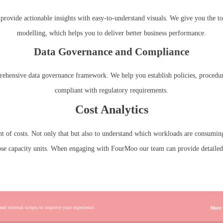
rovide actionable insights with easy-to-understand visuals. We give you the tool
modelling, which helps you to deliver better business performance.
Data Governance and Compliance
rehensive data governance framework. We help you establish policies, procedures
compliant with regulatory requirements.
Cost Analytics
unt of costs. Not only that but also to understand which workloads are consuming
ose capacity units. When engaging with FourMoo our team can provide detailed i
 and external scripts to improve your experience.
More 