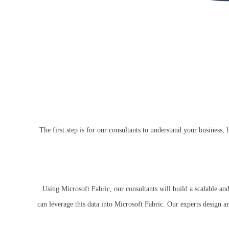
The first step is for our consultants to understand your busines
Using Microsoft Fabric, our consultants will build a scalable and
can leverage this data into Microsoft Fabric. Our experts design a