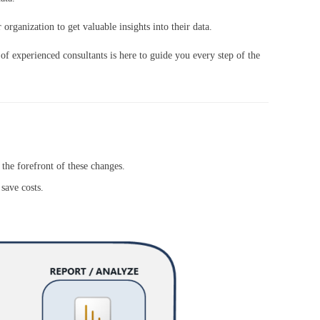
organization to get valuable insights into their data.
 of experienced consultants is here to guide you every step of the
he forefront of these changes.
save costs.