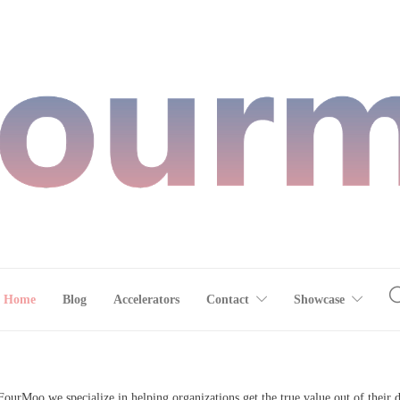
Home
Blog
Accelerators
Contact
Showcase
FourMoo we specialize in helping organizations get the true value out of their d