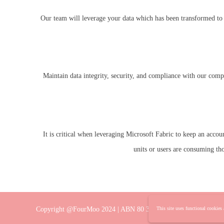
Our team will leverage your data which has been transformed to p
Maintain data integrity, security, and compliance with our comp
It is critical when leveraging Microsoft Fabric to keep an acco
units or users are consuming th
Copyright @FourMoo 2024 | ABN 80 382 360 382
This site uses functional cookies