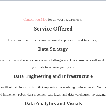
Contact FourMoo
for all your requirements.
Service Offered
The services we offer is how we would approach your data strategy.
Data Strategy
s, how it works and where your current challenges are. Our consultants will wor
your data to achieve your goals.
Data Engineering and Infrastructure
 resilient data infrastructure that supports your evolving business needs. No mat
nd implement robust data pipelines, data lakes, and data warehouses, leveraging
Data Analytics and Visuals