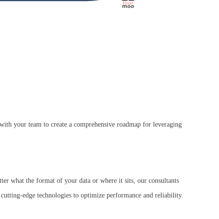
k with your team to create a comprehensive roadmap for leveraging
ter what the format of your data or where it sits, our consultants
 cutting-edge technologies to optimize performance and reliability.