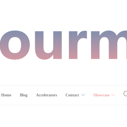
Home
Blog
Accelerators
Contact
Showcase