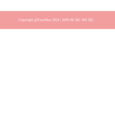
Copyright @FourMoo 2024 | ABN 80 382 360 382