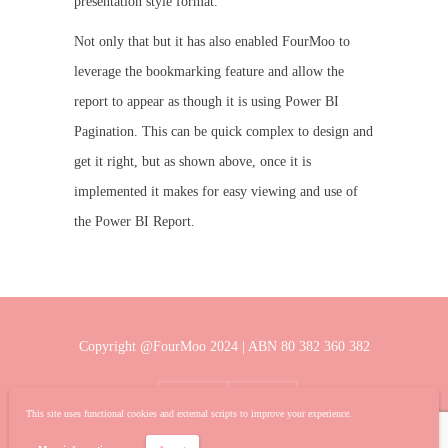
presentation style format.
Not only that but it has also enabled FourMoo to
leverage the bookmarking feature and allow the
report to appear as though it is using Power BI
Pagination. This can be quick complex to design and
get it right, but as shown above, once it is
implemented it makes for easy viewing and use of
the Power BI Report.
Copyright @FourMoo 2024 | ABN 80 382 360 382
This site uses functional cookies and external scripts to improve your experience.