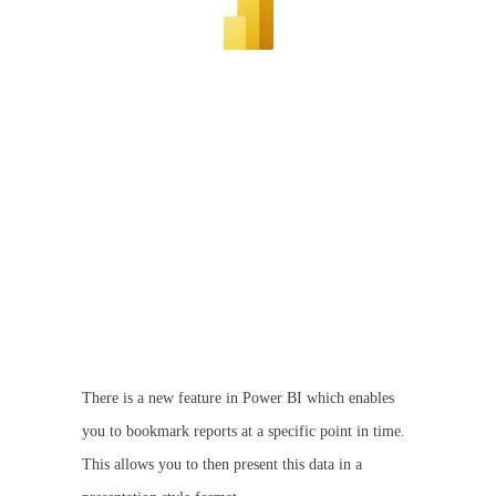
There is a new feature in Power BI which enables
you to bookmark reports at a specific point in time.
This allows you to then present this data in a