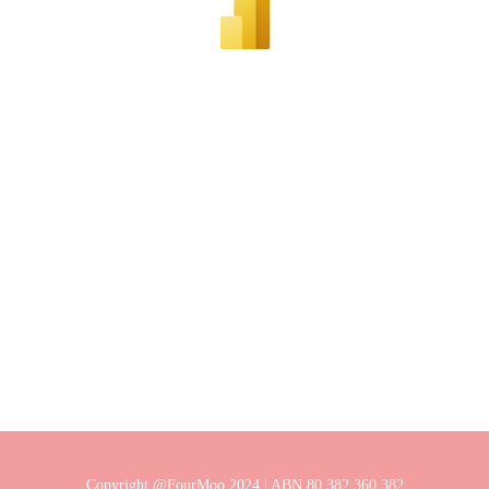
Copyright @FourMoo 2024 | ABN 80 382 360 382