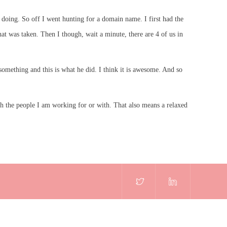
doing. So off I went hunting for a domain name. I first had the
t was taken. Then I though, wait a minute, there are 4 of us in
omething and this is what he did. I think it is awesome. And so
ith the people I am working for or with. That also means a relaxed