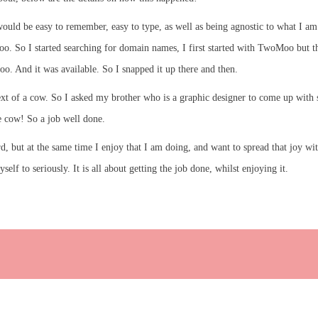
uld be easy to remember, easy to type, as well as being agnostic to what I am 
 So I started searching for domain names, I first started with TwoMoo but tha
. And it was available. So I snapped it up there and then.
t of a cow. So I asked my brother who is a graphic designer to come up with s
 cow! So a job well done.
ard, but at the same time I enjoy that I am doing, and want to spread that joy w
lf to seriously. It is all about getting the job done, whilst enjoying it.