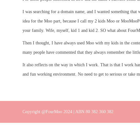
I was searching for a domain name, and I wanted something that wo
idea for the Moo part, because I call my 2 kids Moo or MooMooPoo.
your family. Wife, myself, kid 1 and kid 2. SO what about FourMoo
Then I thought, I have always used Moo with my kids in the contex
many people have commented that they always remember the little
It also reflects on the way in which I work. That is that I work h
and fun working environment. No need to get to serious or take myse
Copyright @FourMoo 2024 | ABN 80 382 360 382