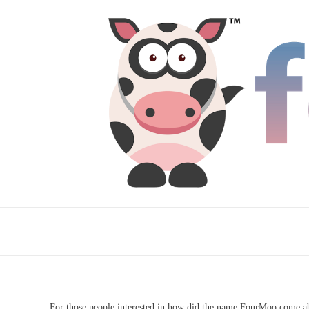
For those people interested in how did the name FourMoo come ab