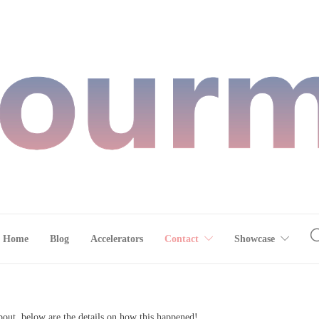
Home
Blog
Accelerators
Contact
Showcase
out, below are the details on how this happened!