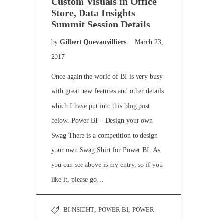
Custom Visuals in Office
Store, Data Insights
Summit Session Details
by
Gilbert Quevauvilliers
March 23,
2017
Once again the world of BI is very busy
with great new features and other details
which I have put into this blog post
below. Power BI – Design your own
Swag There is a competition to design
your own Swag Shirt for Power BI. As
you can see above is my entry, so if you
like it, please go…
BI-NSIGHT
,
POWER BI
,
POWER