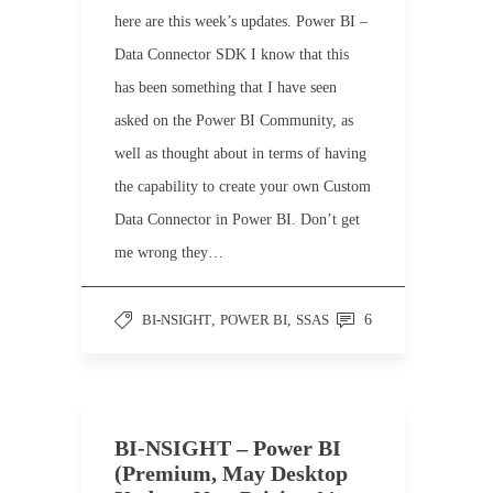
here are this week’s updates. Power BI –
Data Connector SDK I know that this
has been something that I have seen
asked on the Power BI Community, as
well as thought about in terms of having
the capability to create your own Custom
Data Connector in Power BI. Don’t get
me wrong they…
BI-NSIGHT
,
POWER BI
,
SSAS
6
BI-NSIGHT – Power BI
(Premium, May Desktop