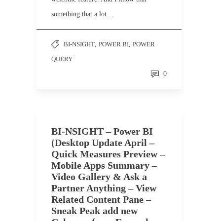
something that a lot…
BI-NSIGHT
,
POWER BI
,
POWER
QUERY
0
BI-NSIGHT – Power BI
(Desktop Update April –
Quick Measures Preview –
Mobile Apps Summary –
Video Gallery & Ask a
Partner Anything – View
Related Content Pane –
Sneak Peak add new