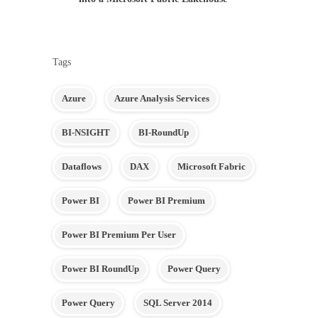
Tags
Azure
Azure Analysis Services
BI-NSIGHT
BI-RoundUp
Dataflows
DAX
Microsoft Fabric
Power BI
Power BI Premium
Power BI Premium Per User
Power BI RoundUp
Power Query
Power Query
SQL Server 2014