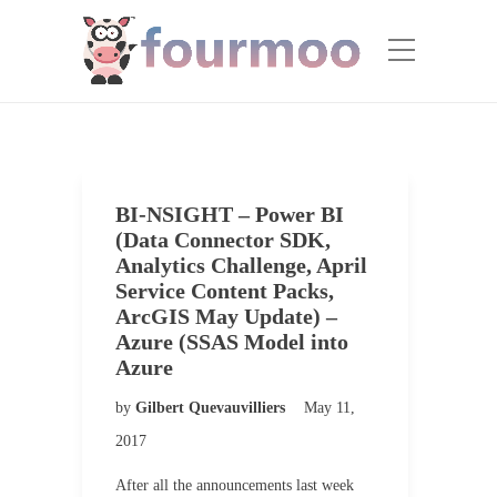
BI-NSIGHT – Power BI
(Data Connector SDK,
Analytics Challenge, April
Service Content Packs,
ArcGIS May Update) –
Azure (SSAS Model into
Azure
by
Gilbert Quevauvilliers
May 11,
2017
After all the announcements last week