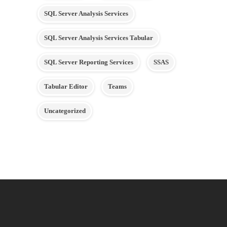
SQL Server Analysis Services
SQL Server Analysis Services Tabular
SQL Server Reporting Services
SSAS
Tabular Editor
Teams
Uncategorized