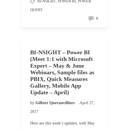
BI-NSIGHT
,
POWER BI
,
POWER
QUERY
0
BI-NSIGHT – Power BI
(Meet 1:1 with Microsoft
Expert – May & June
Webinars, Sample files as
PBIX, Quick Measures
Gallery, Mobile App
Update – April)
by
Gilbert Quevauvilliers
April 27,
2017
Here are this week’s updates, with May