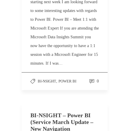
starting next week I am looking forward
to some interesting updates with regards
to Power BI. Power BI – Meet 1:1 with
Microsoft Expert If you are attending the
Microsoft Data Insights Summit you
now have the opportunity to have a 1:1
session with a Microsoft Engineer for 15
minutes. If I was…
BI-NSIGHT
,
POWER BI
0
BI-NSIGHT – Power BI
(Service March Update –
New Navigation