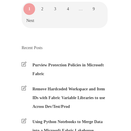
1
2
3
4
…
9
Next
Recent Posts
Purview Protection Policies in Microsoft
Fabric
Remove Hardcoded Workspace and Item
IDs with Fabric Variable Libraries to use
Across Dev/Test/Prod
Using Python Notebooks to Merge Data
into a Microsoft Fabric Lakehouse