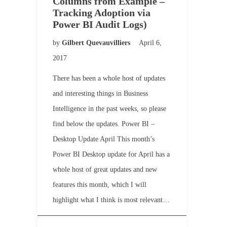
Columns from Example –
Tracking Adoption via
Power BI Audit Logs)
by
Gilbert Quevauvilliers
April 6,
2017
There has been a whole host of updates
and interesting things in Business
Intelligence in the past weeks, so please
find below the updates. Power BI –
Desktop Update April This month’s
Power BI Desktop update for April has a
whole host of great updates and new
features this month, which I will
highlight what I think is most relevant…