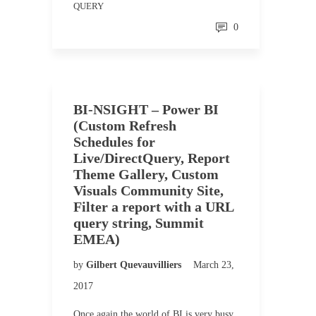
QUERY
0
BI-NSIGHT – Power BI
(Custom Refresh
Schedules for
Live/DirectQuery, Report
Theme Gallery, Custom
Visuals Community Site,
Filter a report with a URL
query string, Summit
EMEA)
by
Gilbert Quevauvilliers
March 23,
2017
Once again the world of BI is very busy