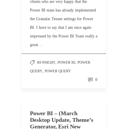
clients who are very happy that the
Power BI team has already implemented
the Granular Tenant settings for Power
BI. I have to say that I am once again
impressed by the Power BI Team really a
great…
BI-NSIGHT
,
POWER BI
,
POWER
QUERY
,
POWER QUERY
0
Power BI – (March
Desktop Update, Theme’s
Generator, Esri New