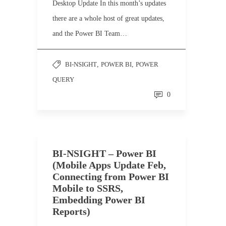
Desktop Update In this month’s updates
there are a whole host of great updates,
and the Power BI Team…
BI-NSIGHT
,
POWER BI
,
POWER
QUERY
0
BI-NSIGHT – Power BI
(Mobile Apps Update Feb,
Connecting from Power BI
Mobile to SSRS,
Embedding Power BI
Reports)