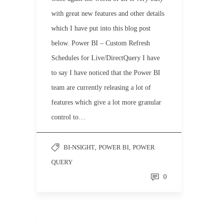
with great new features and other details
which I have put into this blog post
below. Power BI – Custom Refresh
Schedules for Live/DirectQuery I have
to say I have noticed that the Power BI
team are currently releasing a lot of
features which give a lot more granular
control to…
BI-NSIGHT
,
POWER BI
,
POWER
QUERY
0