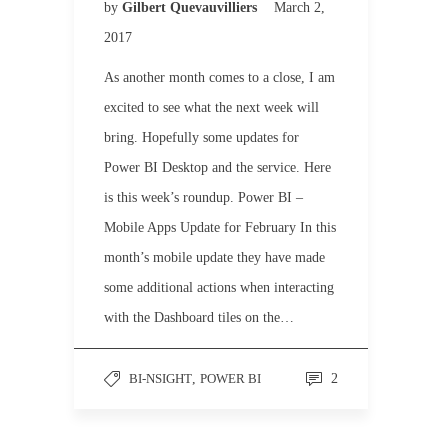
by
Gilbert Quevauvilliers
March 2,
2017
As another month comes to a close, I am
excited to see what the next week will
bring. Hopefully some updates for
Power BI Desktop and the service. Here
is this week’s roundup. Power BI –
Mobile Apps Update for February In this
month’s mobile update they have made
some additional actions when interacting
with the Dashboard tiles on the…
BI-NSIGHT
,
POWER BI
2