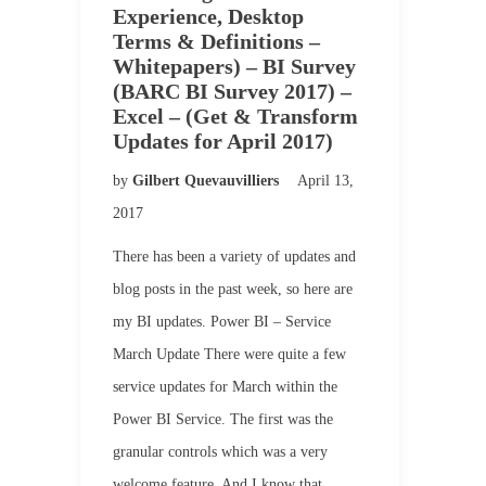
Experience, Desktop
Terms & Definitions –
Whitepapers) – BI Survey
(BARC BI Survey 2017) –
Excel – (Get & Transform
Updates for April 2017)
by
Gilbert Quevauvilliers
April 13,
2017
There has been a variety of updates and
blog posts in the past week, so here are
my BI updates. Power BI – Service
March Update There were quite a few
service updates for March within the
Power BI Service. The first was the
granular controls which was a very
welcome feature. And I know that