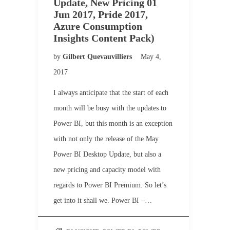
Update, New Pricing 01
Jun 2017, Pride 2017,
Azure Consumption
Insights Content Pack)
by
Gilbert Quevauvilliers
May 4,
2017
I always anticipate that the start of each
month will be busy with the updates to
Power BI, but this month is an exception
with not only the release of the May
Power BI Desktop Update, but also a
new pricing and capacity model with
regards to Power BI Premium. So let’s
get into it shall we. Power BI –…