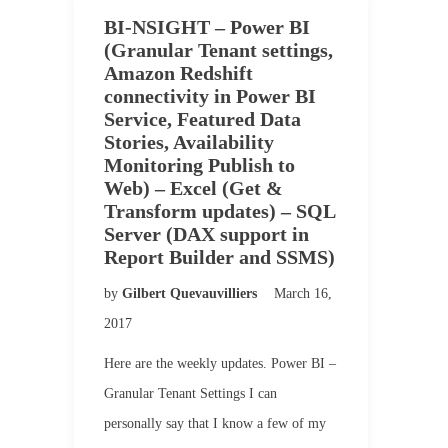
BI-NSIGHT – Power BI
(Granular Tenant settings,
Amazon Redshift
connectivity in Power BI
Service, Featured Data
Stories, Availability
Monitoring Publish to
Web) – Excel (Get &
Transform updates) – SQL
Server (DAX support in
Report Builder and SSMS)
by
Gilbert Quevauvilliers
March 16,
2017
Here are the weekly updates. Power BI –
Granular Tenant Settings I can
personally say that I know a few of my