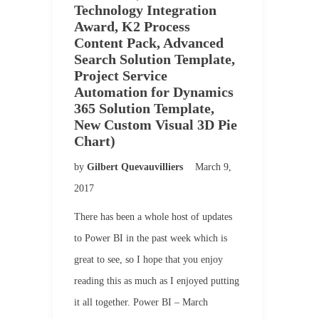
Technology Integration
Award, K2 Process
Content Pack, Advanced
Search Solution Template,
Project Service
Automation for Dynamics
365 Solution Template,
New Custom Visual 3D Pie
Chart)
by
Gilbert Quevauvilliers
March 9,
2017
There has been a whole host of updates
to Power BI in the past week which is
great to see, so I hope that you enjoy
reading this as much as I enjoyed putting
it all together. Power BI – March