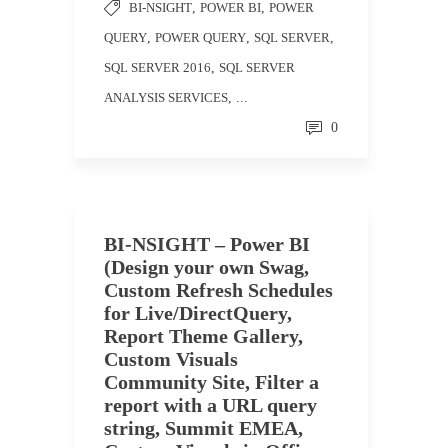
BI-NSIGHT
,
POWER BI
,
POWER
QUERY
,
POWER QUERY
,
SQL SERVER
,
SQL SERVER 2016
,
SQL SERVER
ANALYSIS SERVICES
, ...
0
BI-NSIGHT – Power BI
(Design your own Swag,
Custom Refresh Schedules
for Live/DirectQuery,
Report Theme Gallery,
Custom Visuals
Community Site, Filter a
report with a URL query
string, Summit EMEA,