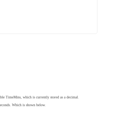
able TimeMins, which is currently stored as a decimal.
 seconds. Which is shown below.