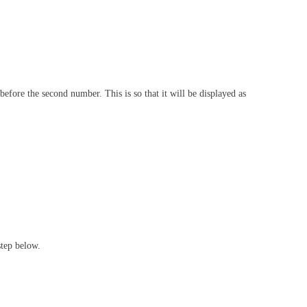
before the second number. This is so that it will be displayed as
step below.