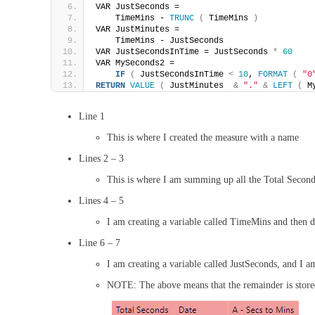
VAR JustSeconds =
    TimeMins - 
TRUNC
(
 TimeMins 
)
VAR JustMinutes =
    TimeMins - JustSeconds    
VAR JustSecondsInTime = JustSeconds 
*
60
VAR MySeconds2 =
IF
(
 JustSecondsInTime 
<
10
, 
FORMAT
(
"0
RETURN
VALUE
(
 JustMinutes  
&
"."
&
LEFT
(
 M
Line 1
This is where I created the measure with a name
Lines 2 – 3
This is where I am summing up all the Total Secon
Lines 4 – 5
I am creating a variable called TimeMins and then d
Line 6 – 7
I am creating a variable called JustSeconds, and I 
NOTE: The above means that the remainder is stored 