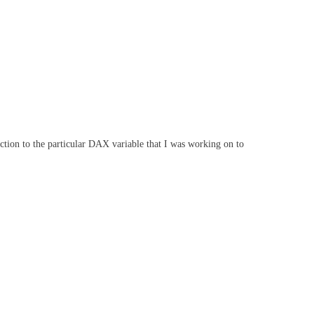
unction to the particular DAX variable that I was working on to