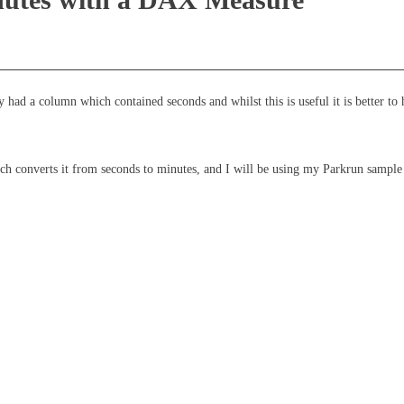
had a column which contained seconds and whilst this is useful it is better to 
converts it from seconds to minutes, and I will be using my Parkrun sample d