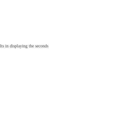
ts in displaying the seconds