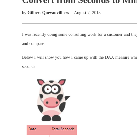
by
Gilbert Quevauvilliers
August 7, 2018
I was recently doing some consulting work for a customer and they 
and compare.
Below I will show you how I came up with the DAX measure which 
seconds