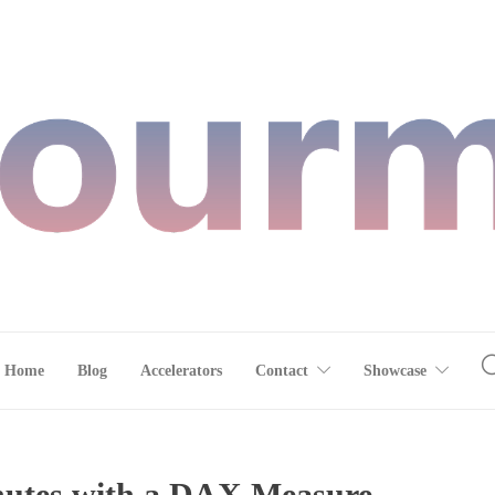
Home
Blog
Accelerators
Contact
Showcase
nutes with a DAX Measure