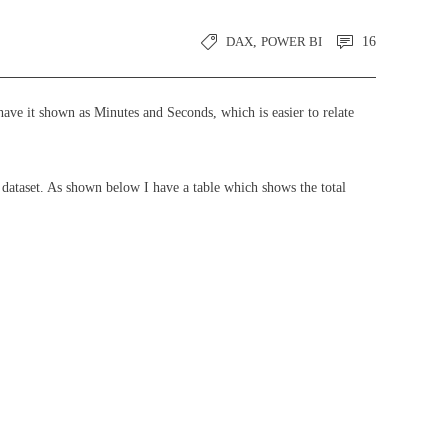
DAX
,
POWER BI
16
have it shown as Minutes and Seconds, which is easier to relate
ataset. As shown below I have a table which shows the total