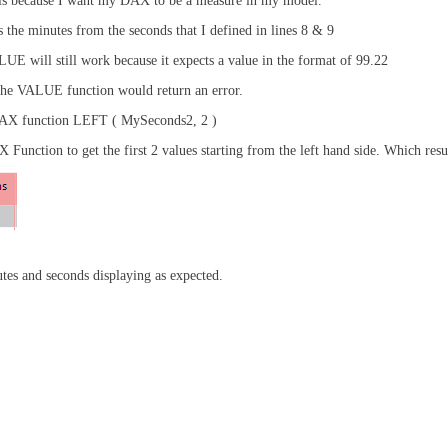
 is because I want my DAX to be a measure in my model.
s the minutes from the seconds that I defined in lines 8 & 9
ALUE will still work because it expects a value in the format of 99.22
n the VALUE function would return an error.
e DAX function LEFT ( MySeconds2, 2 )
unction to get the first 2 values starting from the left hand side. Which resul
tes and seconds displaying as expected.