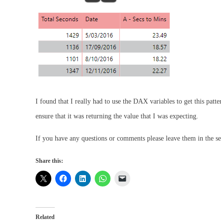
I found that I really had to use the DAX variables to get this patt
ensure that it was returning the value that I was expecting.
If you have any questions or comments please leave them in the se
Share this:
Related