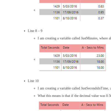
Line 8 – 9
I am creating a variable called JustMinutes, where a
Line 10
I am creating a variable called JustSecondsInTime, 
What this means is that if the decimal value was 0.