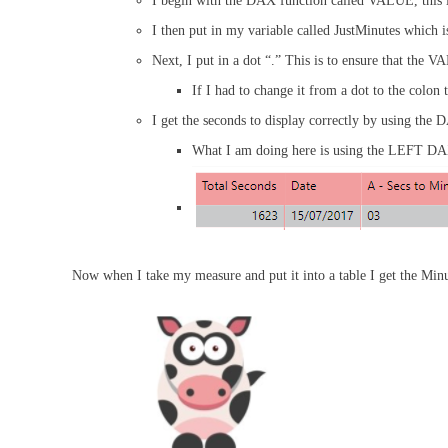
I begin with the DAX function called VALUE, this
I then put in my variable called JustMinutes which i
Next, I put in a dot “.” This is to ensure that the V
If I had to change it from a dot to the colo
I get the seconds to display correctly by using th
What I am doing here is using the LEFT DAX F
Now when I take my measure and put it into a table I get the Minu