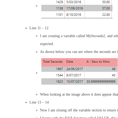
Line 11 – 12
I am creating a variable called MySeconds2, and what 
expected.
As shown below you can see where the seconds are les
When looking at the image above it does appear that 
Line 13 – 14
Now I am closing off the variable section to return 