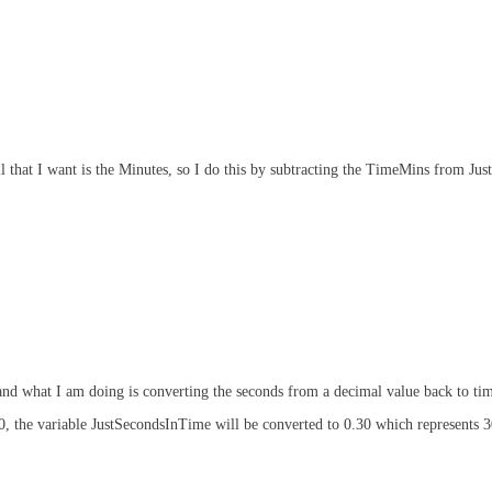
ll that I want is the Minutes, so I do this by subtracting the TimeMins from Ju
and what I am doing is converting the seconds from a decimal value back to ti
50, the variable JustSecondsInTime will be converted to 0.30 which represents 3