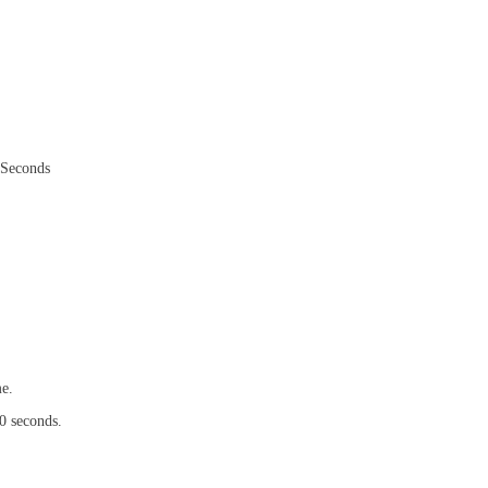
stSeconds
me.
0 seconds.