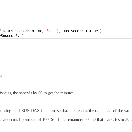
"
&
 JustSecondsInTime, 
"00"
)
, JustSecondsInTime 
)
ySeconds2, 
2
)
)
ds
ividing the seconds by 60 to get the minutes.
am using the TRUN DAX function, so that this returns the remainder of the vari
as decimal point out of 100. So if the remainder is 0.50 that translates to 30