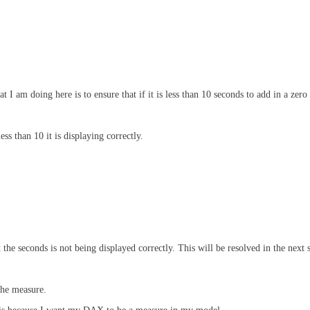
I am doing here is to ensure that if it is less than 10 seconds to add in a zero 
s than 10 it is displaying correctly.
the seconds is not being displayed correctly. This will be resolved in the next 
the measure.