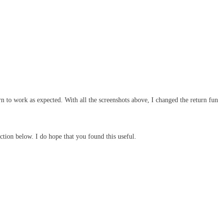
ern to work as expected. With all the screenshots above, I changed the return f
ction below. I do hope that you found this useful.