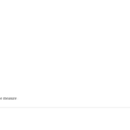
he measure