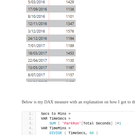
Below is my DAX measure with an explanation on how I got to t
Secs to Mins = 
VAR TimeSecs =
SUM
(
'ParkRun'
[
Total Seconds
]
)
+
1
VAR TimeMins =
DIVIDE
(
 TimeSecs, 
60
)