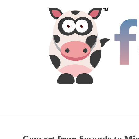
Convert from Seconds to Mi