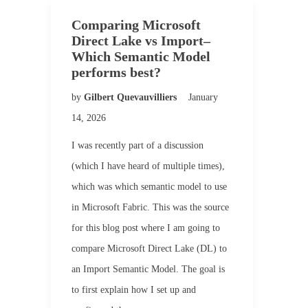
Comparing Microsoft
Direct Lake vs Import–
Which Semantic Model
performs best?
by
Gilbert Quevauvilliers
January
14, 2026
I was recently part of a discussion
(which I have heard of multiple times),
which was which semantic model to use
in Microsoft Fabric. This was the source
for this blog post where I am going to
compare Microsoft Direct Lake (DL) to
an Import Semantic Model. The goal is
to first explain how I set up and