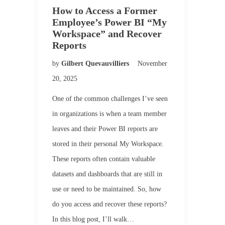
How to Access a Former
Employee’s Power BI “My
Workspace” and Recover
Reports
by
Gilbert Quevauvilliers
November
20, 2025
One of the common challenges I’ve seen
in organizations is when a team member
leaves and their Power BI reports are
stored in their personal My Workspace.
These reports often contain valuable
datasets and dashboards that are still in
use or need to be maintained. So, how
do you access and recover these reports?
In this blog post, I’ll walk…