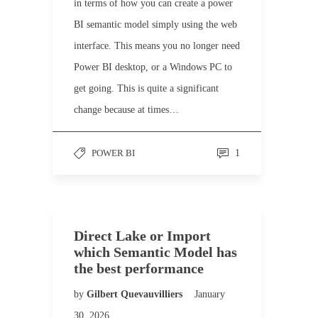
in terms of how you can create a power
BI semantic model simply using the web
interface. This means you no longer need
Power BI desktop, or a Windows PC to
get going. This is quite a significant
change because at times…
POWER BI
1
Direct Lake or Import
which Semantic Model has
the best performance
by
Gilbert Quevauvilliers
January
30, 2026