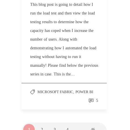
This blog post is going to detail how I
run the load test and then view the load
testing results to determine how the
capacity has coped when I increase the
number of users. Along with
demonstrating how I automated the load
testing without having to run it
manually! Please find below the previous
series in case. This is the…
MICROSOFT FABRIC
,
POWER BI
5
1
2
3
4
…
46