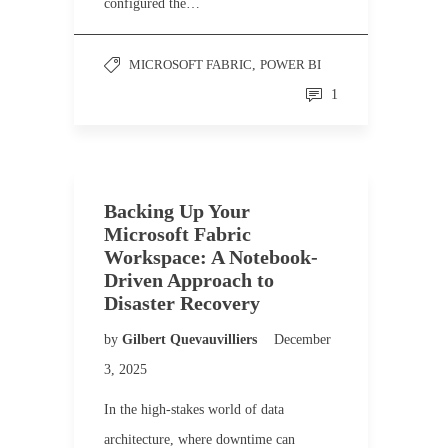
configured the…
MICROSOFT FABRIC
,
POWER BI
1
Backing Up Your
Microsoft Fabric
Workspace: A Notebook-
Driven Approach to
Disaster Recovery
by
Gilbert Quevauvilliers
December
3, 2025
In the high-stakes world of data
architecture, where downtime can