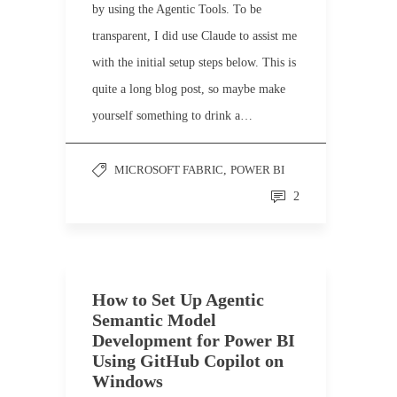
by using the Agentic Tools. To be
transparent, I did use Claude to assist me
with the initial setup steps below. This is
quite a long blog post, so maybe make
yourself something to drink a…
MICROSOFT FABRIC
,
POWER BI
2
How to Set Up Agentic
Semantic Model
Development for Power BI
Using GitHub Copilot on
Windows