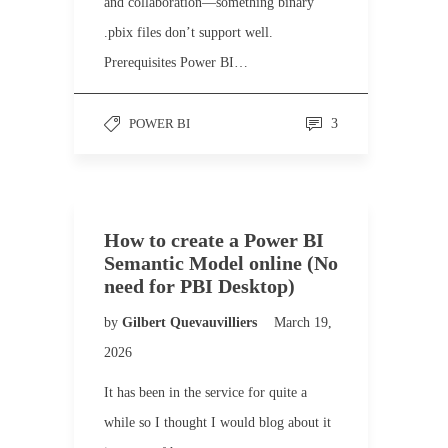
and collaboration—something binary
.pbix files don’t support well.
Prerequisites Power BI…
POWER BI
3
How to create a Power BI
Semantic Model online (No
need for PBI Desktop)
by
Gilbert Quevauvilliers
March 19,
2026
It has been in the service for quite a
while so I thought I would blog about it