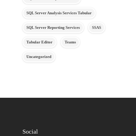
SQL Server Analysis Services Tabular
SQL Server Reporting Services
SSAS
Tabular Editor
Teams
Uncategorized
Social