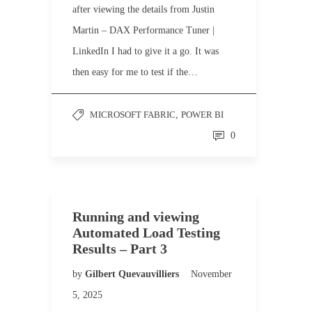
after viewing the details from Justin
Martin – DAX Performance Tuner |
LinkedIn I had to give it a go. It was
then easy for me to test if the…
MICROSOFT FABRIC
,
POWER BI
0
Running and viewing
Automated Load Testing
Results – Part 3
by
Gilbert Quevauvilliers
November
5, 2025