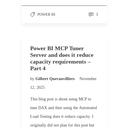
POWER BI
1
Power BI MCP Tuner
Server and does it reduce
capacity requirements –
Part 4
by
Gilbert Quevauvilliers
November
12, 2025
This blog post is about using MCP to
tune DAX and then using the Automated
Load Testing does it reduce capacity. I
originally did not plan for this post but