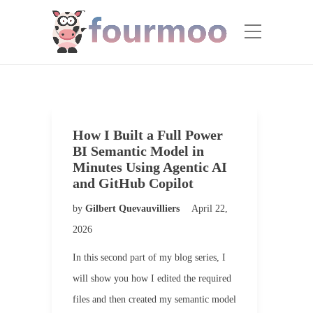
How I Built a Full Power
BI Semantic Model in
Minutes Using Agentic AI
and GitHub Copilot
by
Gilbert Quevauvilliers
April 22,
2026
In this second part of my blog series, I
will show you how I edited the required
files and then created my semantic model