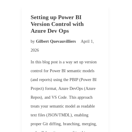
Setting up Power BI
Version Control with
Azure Dev Ops
by
Gilbert Quevauvilliers
April 1,
2026
In this blog post is a way set up version
control for Power BI semantic models
(and reports) using the PBIP (Power BI
Project) format, Azure DevOps (Azure
Repos), and VS Code. This approach
treats your semantic model as readable
text files (JSON/TMDL), enabling
proper Git diffing, branching, merging,