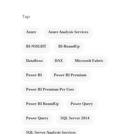
Tags
Azure
Azure Analysis Services
BI-NSIGHT
BI-RoundUp
Dataflows
DAX
Microsoft Fabric
Power BI
Power BI Premium
Power BI Premium Per User
Power BI RoundUp
Power Query
Power Query
SQL Server 2014
SQL Server Analysis Services