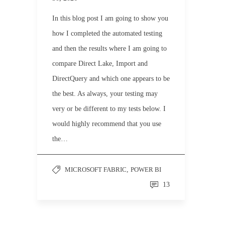
In this blog post I am going to show you
how I completed the automated testing
and then the results where I am going to
compare Direct Lake, Import and
DirectQuery and which one appears to be
the best. As always, your testing may
very or be different to my tests below. I
would highly recommend that you use
the…
MICROSOFT FABRIC
,
POWER BI
13