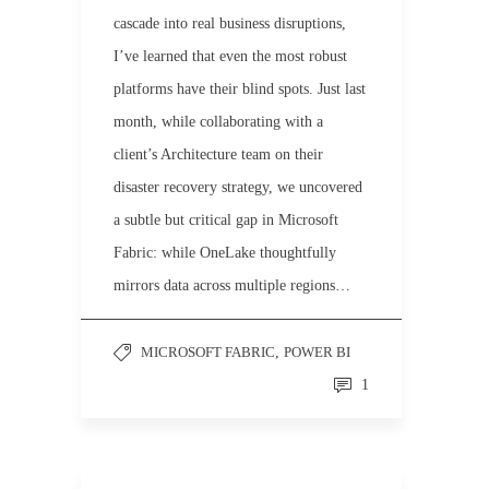
cascade into real business disruptions,
I’ve learned that even the most robust
platforms have their blind spots. Just last
month, while collaborating with a
client’s Architecture team on their
disaster recovery strategy, we uncovered
a subtle but critical gap in Microsoft
Fabric: while OneLake thoughtfully
mirrors data across multiple regions…
MICROSOFT FABRIC
,
POWER BI
1