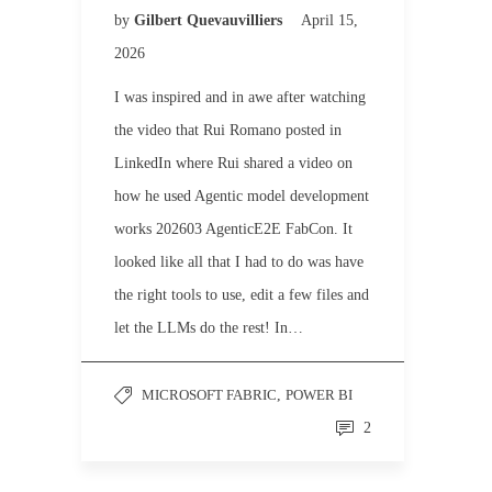
by
Gilbert Quevauvilliers
April 15,
2026
I was inspired and in awe after watching
the video that Rui Romano posted in
LinkedIn where Rui shared a video on
how he used Agentic model development
works 202603 AgenticE2E FabCon. It
looked like all that I had to do was have
the right tools to use, edit a few files and
let the LLMs do the rest! In…
MICROSOFT FABRIC
,
POWER BI
2