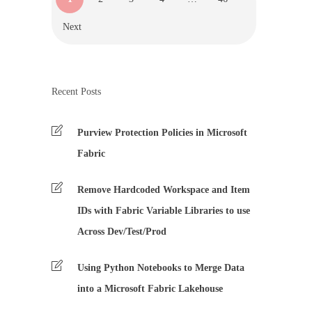
Next
Recent Posts
Purview Protection Policies in Microsoft
Fabric
Remove Hardcoded Workspace and Item
IDs with Fabric Variable Libraries to use
Across Dev/Test/Prod
Using Python Notebooks to Merge Data
into a Microsoft Fabric Lakehouse