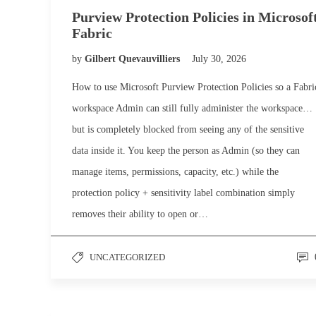
Purview Protection Policies in Microsof
Fabric
by
Gilbert Quevauvilliers
July 30, 2026
How to use Microsoft Purview Protection Policies so a Fabri
workspace Admin can still fully administer the workspace…
but is completely blocked from seeing any of the sensitive
data inside it. You keep the person as Admin (so they can
manage items, permissions, capacity, etc.) while the
protection policy + sensitivity label combination simply
removes their ability to open or…
UNCATEGORIZED