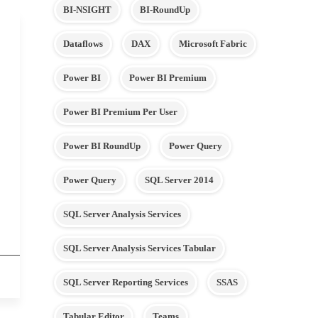
BI-NSIGHT
BI-RoundUp
Dataflows
DAX
Microsoft Fabric
Power BI
Power BI Premium
Power BI Premium Per User
Power BI RoundUp
Power Query
Power Query
SQL Server 2014
SQL Server Analysis Services
SQL Server Analysis Services Tabular
SQL Server Reporting Services
SSAS
Tabular Editor
Teams