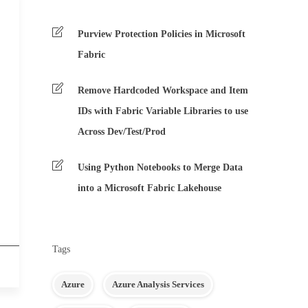
Purview Protection Policies in Microsoft
Fabric
Remove Hardcoded Workspace and Item
IDs with Fabric Variable Libraries to use
Across Dev/Test/Prod
Using Python Notebooks to Merge Data
into a Microsoft Fabric Lakehouse
Tags
Azure
Azure Analysis Services