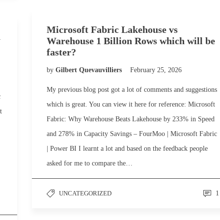
Microsoft Fabric Lakehouse vs
h
Warehouse 1 Billion Rows which will be
faster?
by
Gilbert Quevauvilliers
February 25, 2026
My previous blog post got a lot of comments and suggestions
c
which is great. You can view it here for reference: Microsoft
t
Fabric: Why Warehouse Beats Lakehouse by 233% in Speed
and 278% in Capacity Savings – FourMoo | Microsoft Fabric
| Power BI I learnt a lot and based on the feedback people
asked for me to compare the…
UNCATEGORIZED
1