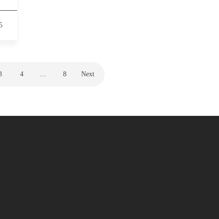
5
3
4
…
8
Next