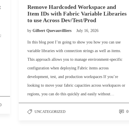
t
Remove Hardcoded Workspace and
Item IDs with Fabric Variable Libraries
to use Across Dev/Test/Prod
by
Gilbert Quevauvilliers
July 16, 2026
c
In this blog post I’m going to show you how you can use
variable libraries with connection strings as well as items.
This approach allows you to manage environment-specific
configuration when deploying Fabric items across
development, test, and production workspaces If you’re
looking to move your fabric capacities across workspaces or
regions, you can do this quickly and easily without…
0
UNCATEGORIZED
0