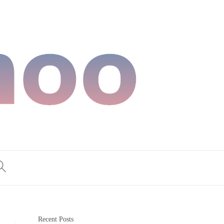
Recent Posts