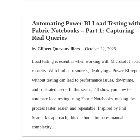
Automating Power BI Load Testing wit
Fabric Notebooks – Part 1: Capturing
Real Queries
by
Gilbert Quevauvilliers
October 22, 2025
Load testing is essential when working with Microsoft Fabri
capacity. With limited resources, deploying a Power BI repor
without testing can lead to performance issues, downtime,
and frustrated users. In this series, I’ll show you how to
automate load testing using Fabric Notebooks, making the
process faster, easier, and repeatable. Inspired by Phil
Seamark’s approach, this method eliminates manual
complexity…