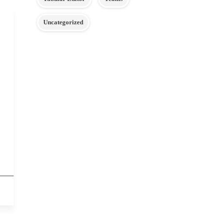
Uncategorized