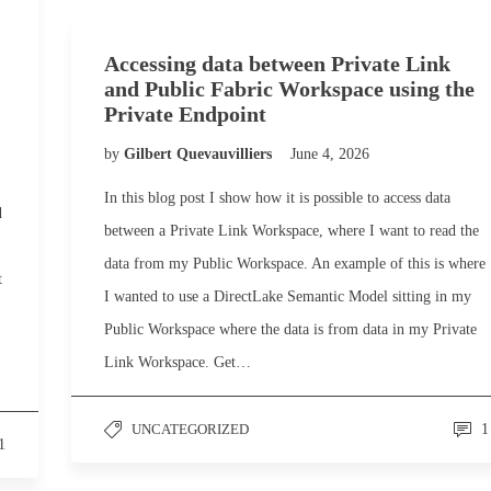
Accessing data between Private Link
and Public Fabric Workspace using the
Private Endpoint
by
Gilbert Quevauvilliers
June 4, 2026
In this blog post I show how it is possible to access data
d
between a Private Link Workspace, where I want to read the
data from my Public Workspace. An example of this is where
t
I wanted to use a DirectLake Semantic Model sitting in my
Public Workspace where the data is from data in my Private
Link Workspace. Get…
UNCATEGORIZED
1
1