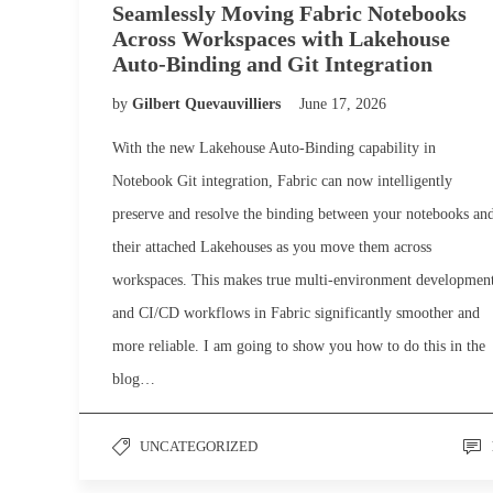
Seamlessly Moving Fabric Notebooks
Across Workspaces with Lakehouse
Auto-Binding and Git Integration
by
Gilbert Quevauvilliers
June 17, 2026
With the new Lakehouse Auto-Binding capability in
Notebook Git integration, Fabric can now intelligently
preserve and resolve the binding between your notebooks an
their attached Lakehouses as you move them across
workspaces. This makes true multi-environment developmen
and CI/CD workflows in Fabric significantly smoother and
more reliable. I am going to show you how to do this in the
blog…
UNCATEGORIZED