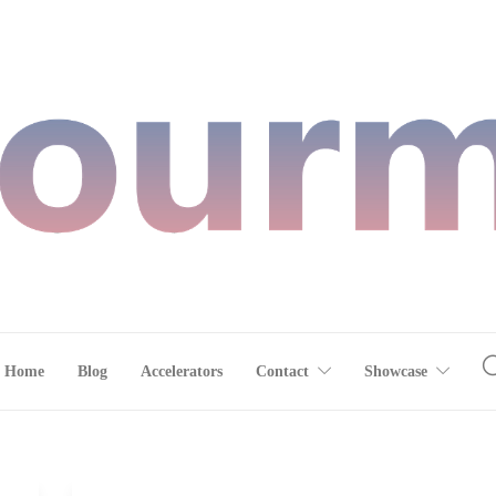
Home
Blog
Accelerators
Contact
Showcase