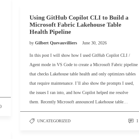
Using GitHub Copilot CLI to Build a
Microsoft Fabric Lakehouse Table
Health Pipeline
by
Gilbert Quevauvilliers
June 30, 2026
In this post I will show how I used GitHub Copilot CLI /
Agent mode in VS Code to create a Microsoft Fabric pipeline
that checks Lakehouse table health and only optimizes tables
that require maintenance. I’ll also show the prompts I used,
the issues I ran into, and how Copilot helped me resolve
them. Recently Microsoft announced Lakehouse table…
0
UNCATEGORIZED
1