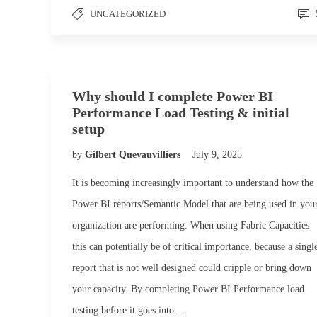
UNCATEGORIZED
Why should I complete Power BI
Performance Load Testing & initial
setup
by
Gilbert Quevauvilliers
July 9, 2025
It is becoming increasingly important to understand how the
Power BI reports/Semantic Model that are being used in you
organization are performing. When using Fabric Capacities
this can potentially be of critical importance, because a singl
report that is not well designed could cripple or bring down
your capacity. By completing Power BI Performance load
testing before it goes into…