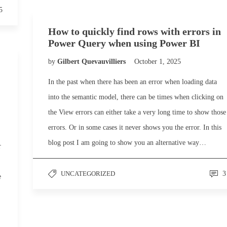
5
How to quickly find rows with errors in
Power Query when using Power BI
by
Gilbert Quevauvilliers
October 1, 2025
In the past when there has been an error when loading data
into the semantic model, there can be times when clicking on
the View errors can either take a very long time to show those
errors. Or in some cases it never shows you the error. In this
blog post I am going to show you an alternative way…
r
UNCATEGORIZED
3
e