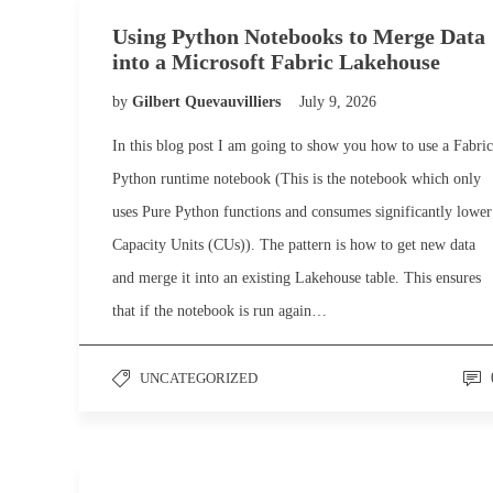
Using Python Notebooks to Merge Data
into a Microsoft Fabric Lakehouse
by
Gilbert Quevauvilliers
July 9, 2026
In this blog post I am going to show you how to use a Fabric
Python runtime notebook (This is the notebook which only
uses Pure Python functions and consumes significantly lower
Capacity Units (CUs)). The pattern is how to get new data
and merge it into an existing Lakehouse table. This ensures
that if the notebook is run again…
UNCATEGORIZED