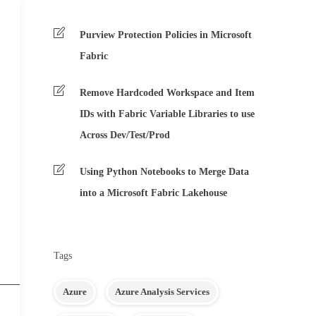
Purview Protection Policies in Microsoft
Fabric
Remove Hardcoded Workspace and Item
IDs with Fabric Variable Libraries to use
Across Dev/Test/Prod
Using Python Notebooks to Merge Data
into a Microsoft Fabric Lakehouse
Tags
Azure
Azure Analysis Services