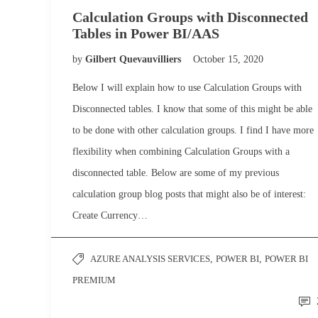
Calculation Groups with Disconnected
Tables in Power BI/AAS
by
Gilbert Quevauvilliers
October 15, 2020
Below I will explain how to use Calculation Groups with
Disconnected tables. I know that some of this might be able
to be done with other calculation groups. I find I have more
flexibility when combining Calculation Groups with a
disconnected table. Below are some of my previous
calculation group blog posts that might also be of interest:
Create Currency…
AZURE ANALYSIS SERVICES
,
POWER BI
,
POWER BI
PREMIUM