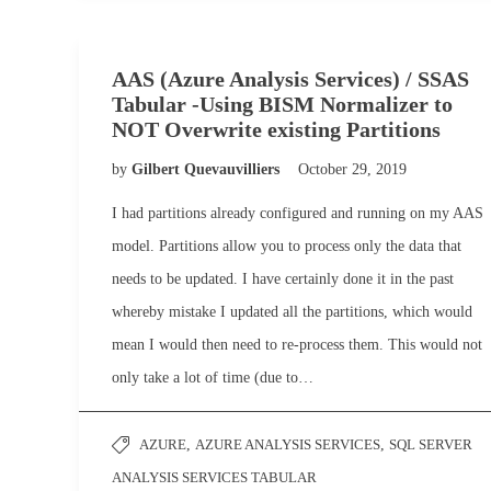
AAS (Azure Analysis Services) / SSAS
Tabular -Using BISM Normalizer to
NOT Overwrite existing Partitions
by
Gilbert Quevauvilliers
October 29, 2019
I had partitions already configured and running on my AAS
model. Partitions allow you to process only the data that
needs to be updated. I have certainly done it in the past
whereby mistake I updated all the partitions, which would
mean I would then need to re-process them. This would not
only take a lot of time (due to…
AZURE
,
AZURE ANALYSIS SERVICES
,
SQL SERVER
ANALYSIS SERVICES TABULAR