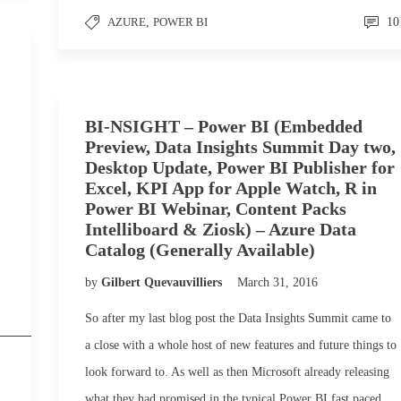
AZURE
,
POWER BI
10
BI-NSIGHT – Power BI (Embedded
Preview, Data Insights Summit Day two,
Desktop Update, Power BI Publisher for
Excel, KPI App for Apple Watch, R in
Power BI Webinar, Content Packs
Intelliboard & Ziosk) – Azure Data
Catalog (Generally Available)
by
Gilbert Quevauvilliers
March 31, 2016
So after my last blog post the Data Insights Summit came to
a close with a whole host of new features and future things to
look forward to. As well as then Microsoft already releasing
what they had promised in the typical Power BI fast paced