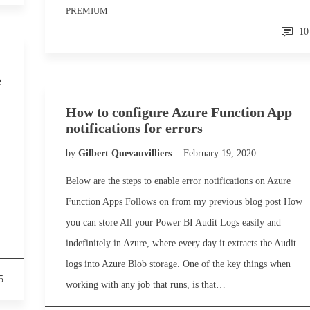
PREMIUM
10
e
How to configure Azure Function App
notifications for errors
by
Gilbert Quevauvilliers
February 19, 2020
Below are the steps to enable error notifications on Azure
Function Apps Follows on from my previous blog post How
you can store All your Power BI Audit Logs easily and
indefinitely in Azure, where every day it extracts the Audit
logs into Azure Blob storage. One of the key things when
5
working with any job that runs, is that…