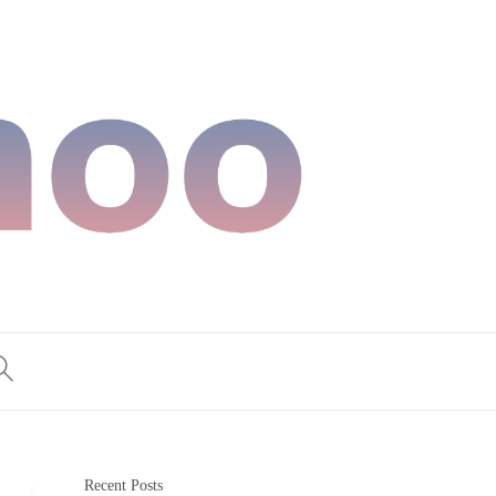
Recent Posts