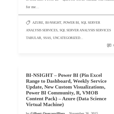
for me…
AZURE
,
BI-NSIGHT
,
POWER BI
,
SQL SERVER
ANALYSIS SERVICES
,
SQL SERVER ANALYSIS SERVICES
TABULAR
,
SSAS
,
UNCATEGORIZED
...
BI-NSIGHT – Power BI (Pin Excel
Range to Dashboard, Weekly Service
Update, New Custom Visualizations,
Power BI Community, R, VMOB
Content Pack) – Azure (Data Science
Virtual Machine)
by
Gilbert Quevauvilliers
November 26, 2015