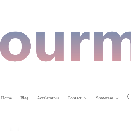
Home
Blog
Accelerators
Contact
Showcase