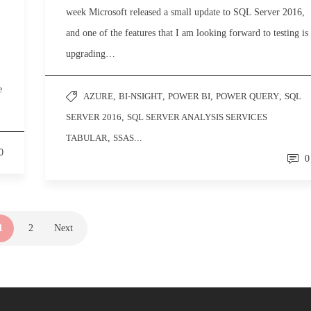
week Microsoft released a small update to SQL Server 2016,
and one of the features that I am looking forward to testing is
upgrading…
e
AZURE
,
BI-NSIGHT
,
POWER BI
,
POWER QUERY
,
SQL
SERVER 2016
,
SQL SERVER ANALYSIS SERVICES
TABULAR
,
SSAS
...
0
0
1
2
Next