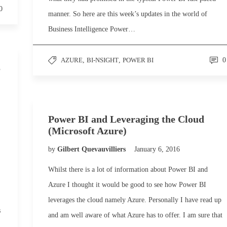
0
manner. So here are this week’s updates in the world of
Business Intelligence Power…
AZURE
,
BI-NSIGHT
,
POWER BI
0
S
Power BI and Leveraging the Cloud
(Microsoft Azure)
by
Gilbert Quevauvilliers
January 6, 2016
Whilst there is a lot of information about Power BI and
Azure I thought it would be good to see how Power BI
leverages the cloud namely Azure. Personally I have read up
s
and am well aware of what Azure has to offer. I am sure that