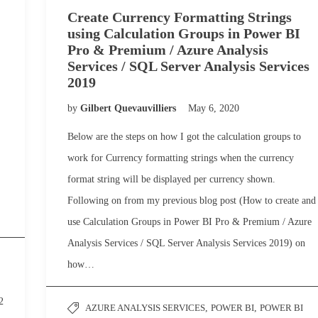
Create Currency Formatting Strings
using Calculation Groups in Power BI
Pro & Premium / Azure Analysis
Services / SQL Server Analysis Services
2019
by
Gilbert Quevauvilliers
May 6, 2020
Below are the steps on how I got the calculation groups to
work for Currency formatting strings when the currency
format string will be displayed per currency shown.
Following on from my previous blog post (How to create and
use Calculation Groups in Power BI Pro & Premium / Azure
Analysis Services / SQL Server Analysis Services 2019) on
how…
2
AZURE ANALYSIS SERVICES
,
POWER BI
,
POWER BI