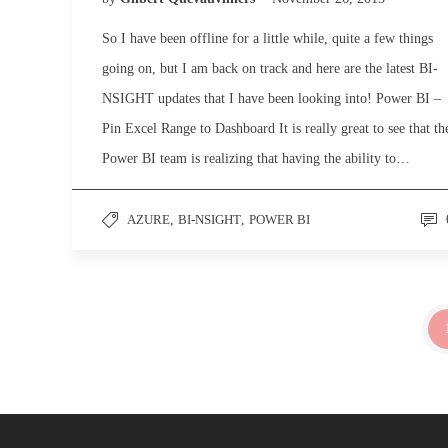
So I have been offline for a little while, quite a few things
going on, but I am back on track and here are the latest BI-
NSIGHT updates that I have been looking into! Power BI –
Pin Excel Range to Dashboard It is really great to see that th
Power BI team is realizing that having the ability to…
AZURE
,
BI-NSIGHT
,
POWER BI