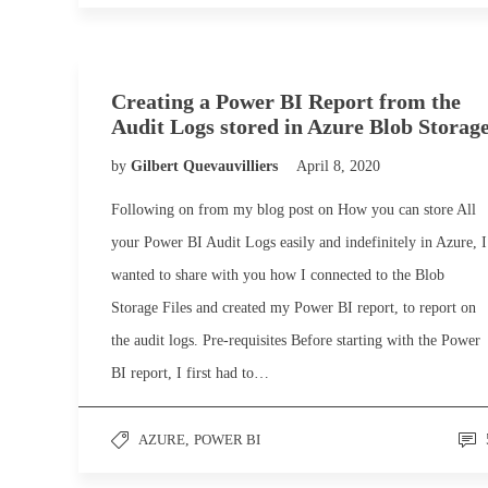
Creating a Power BI Report from the
Audit Logs stored in Azure Blob Storag
by
Gilbert Quevauvilliers
April 8, 2020
Following on from my blog post on How you can store All
your Power BI Audit Logs easily and indefinitely in Azure, I
wanted to share with you how I connected to the Blob
Storage Files and created my Power BI report, to report on
the audit logs. Pre-requisites Before starting with the Power
BI report, I first had to…
AZURE
,
POWER BI