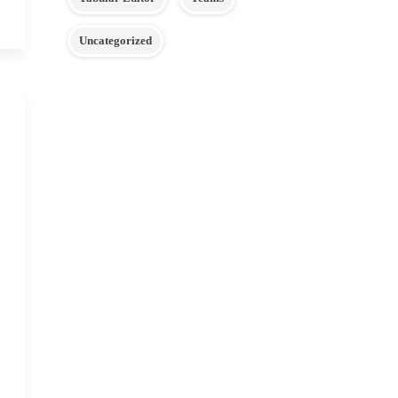
Uncategorized