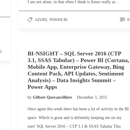
I am not alone, in that often I think is Azure really as…
AZURE
,
POWER BI
0
0
BI-NSIGHT – SQL Server 2016 (CTP
3.1, SSAS Tabular) – Power BI (Cortana,
Mobile App, Enterprise Gateway, Bing
Content Pack, API Updates, Sentiment
Analysis) – Data Insights Summit –
Power Apps
by
Gilbert Quevauvilliers
December 3, 2015
Once again this week there has been a lot of activity in the BI
space. Which is great and is definitely keeping me on my
toes! SQL Server 2016 – CTP 3.1 & SSAS Tabular This