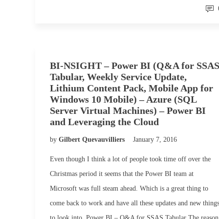
BI-NSIGHT – Power BI (Q&A for SSA
Tabular, Weekly Service Update,
Lithium Content Pack, Mobile App for
Windows 10 Mobile) – Azure (SQL
Server Virtual Machines) – Power BI
and Leveraging the Cloud
by
Gilbert Quevauvilliers
January 7, 2016
Even though I think a lot of people took time off over the
Christmas period it seems that the Power BI team at
Microsoft was full steam ahead. Which is a great thing to
come back to work and have all these updates and new thing
to look into. Power BI – Q&A for SSAS Tabular The reason