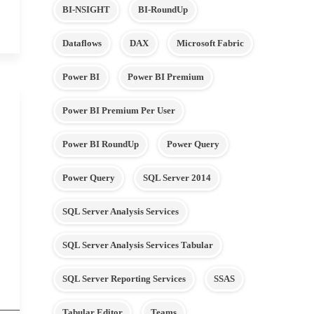
BI-NSIGHT
BI-RoundUp
Dataflows
DAX
Microsoft Fabric
Power BI
Power BI Premium
Power BI Premium Per User
Power BI RoundUp
Power Query
Power Query
SQL Server 2014
SQL Server Analysis Services
SQL Server Analysis Services Tabular
SQL Server Reporting Services
SSAS
Tabular Editor
Teams