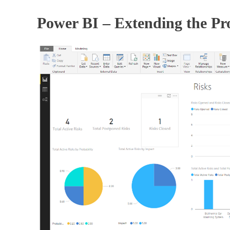
Power BI – Extending the Pr