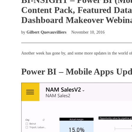
Content Pack, Featured Data
Dashboard Makeover Webinar)
by
Gilbert Quevauvilliers
November 10, 2016
Another week has gone by, and some more updates in the world of
Power BI – Mobile Apps Upd