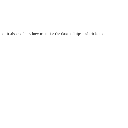
 it also explains how to utilise the data and tips and tricks to