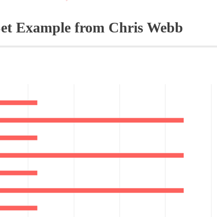
Set Example from Chris Webb