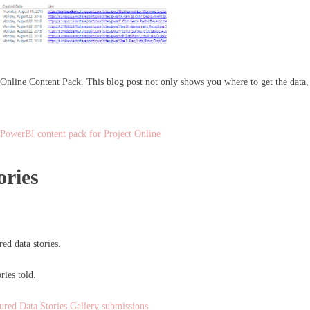
nline Content Pack. This blog post not only shows you where to get the data, but
 PowerBI content pack for Project Online
ories
d data stories.
ries told.
tured Data Stories Gallery submissions