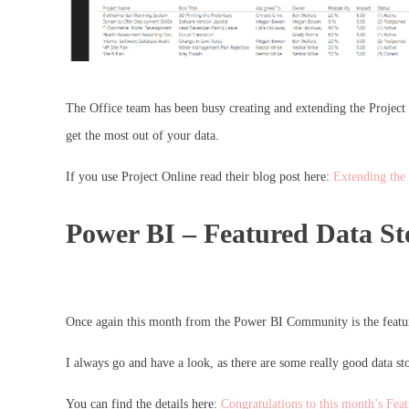
The Office team has been busy creating and extending the Project O
get the most out of your data.
If you use Project Online read their blog post here:
Extending the
Power BI – Featured Data St
Once again this month from the Power BI Community is the feature
I always go and have a look, as there are some really good data sto
You can find the details here:
Congratulations to this month’s Fea