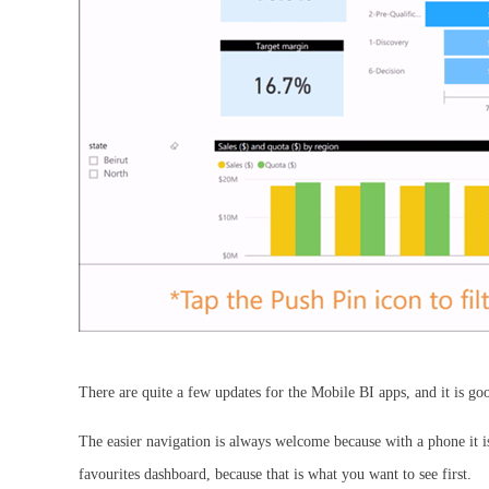
There are quite a few updates for the Mobile BI apps, and it is good
The easier navigation is always welcome because with a phone it i
favourites dashboard, because that is what you want to see first.