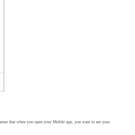
t sense that when you open your Mobile app, you want to see your