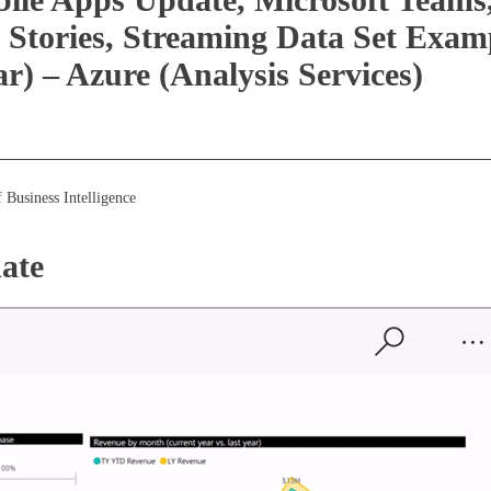
 Stories, Streaming Data Set Exa
 – Azure (Analysis Services)
 Business Intelligence
ate