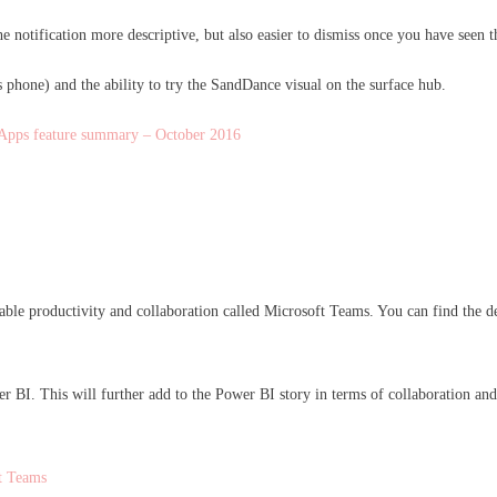
the notification more descriptive, but also easier to dismiss once you have seen t
 phone) and the ability to try the SandDance visual on the surface hub.
Apps feature summary – October 2016
ble productivity and collaboration called Microsoft Teams. You can find the d
BI. This will further add to the Power BI story in terms of collaboration and 
t Teams