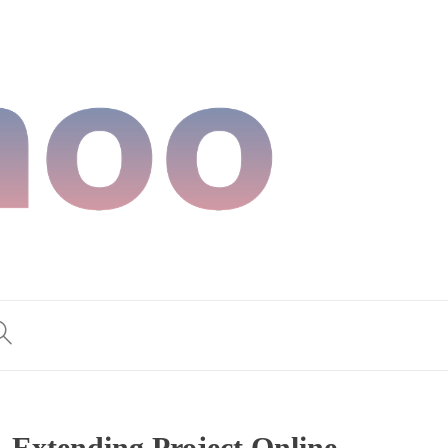
 Extending Project Online