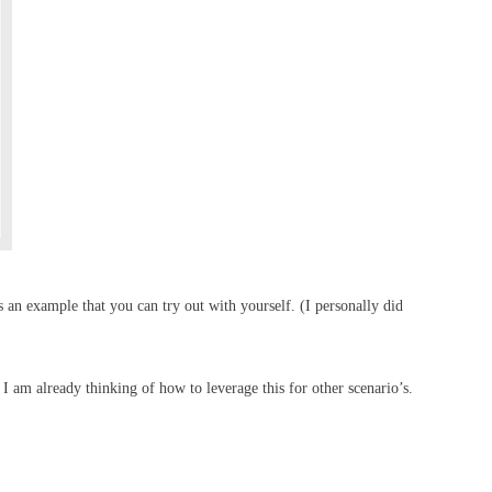
 an example that you can try out with yourself. (I personally did
t I am already thinking of how to leverage this for other scenario’s.