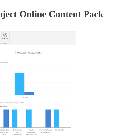
oject Online Content Pack