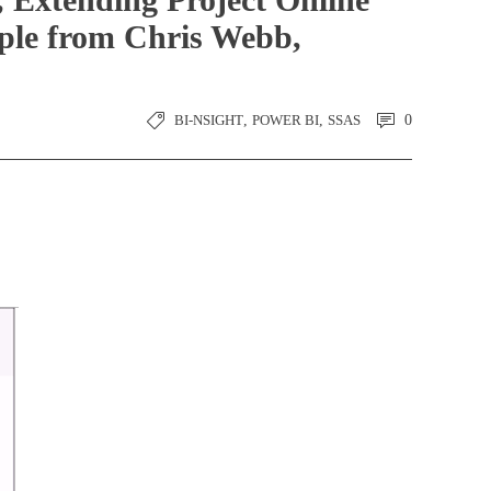
mple from Chris Webb,
BI-NSIGHT
,
POWER BI
,
SSAS
0