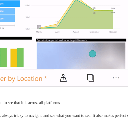
 to see that it is across all platforms.
s always tricky to navigate and see what you want to see. It also makes perfec