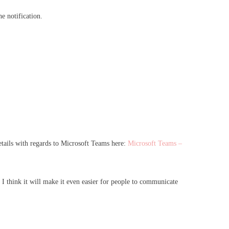
he notification.
etails with regards to Microsoft Teams here:
Microsoft Teams –
I think it will make it even easier for people to communicate