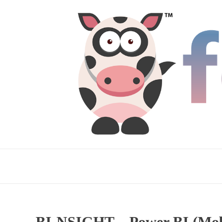
BI-NSIGHT – Power BI (Mobi