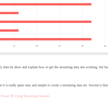
ly does he show and explain how to get the streaming data sets working, but has
t it is really quite easy and simple to create a streaming data set. Second is tha
 Power BI Using Streaming Datasets