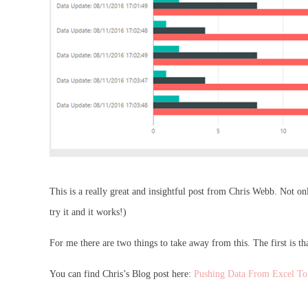
This is a really great and insightful post from Chris Webb. Not on
try it and it works!)
For me there are two things to take away from this. The first is tha
You can find Chris’s Blog post here:
Pushing Data From Excel To