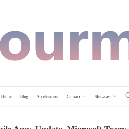
Home
Blog
Accelerators
Contact
Showcase
le Apps Update, Microsoft Teams,