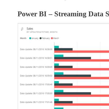
Power BI – Streaming Data 