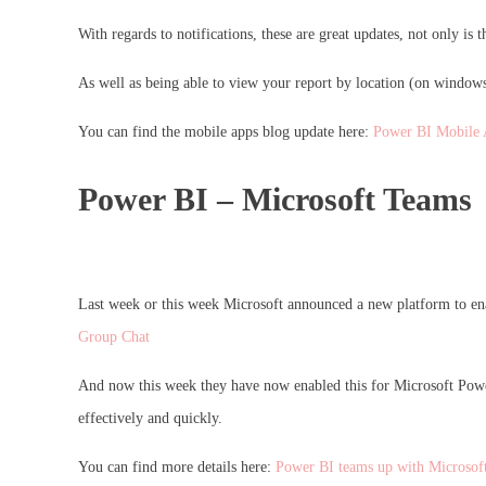
With regards to notifications, these are great updates, not only is 
As well as being able to view your report by location (on windows
You can find the mobile apps blog update here:
Power BI Mobile 
Power BI – Microsoft Teams
Last week or this week Microsoft announced a new platform to ena
Group Chat
And now this week they have now enabled this for Microsoft Power 
effectively and quickly.
You can find more details here:
Power BI teams up with Microsof