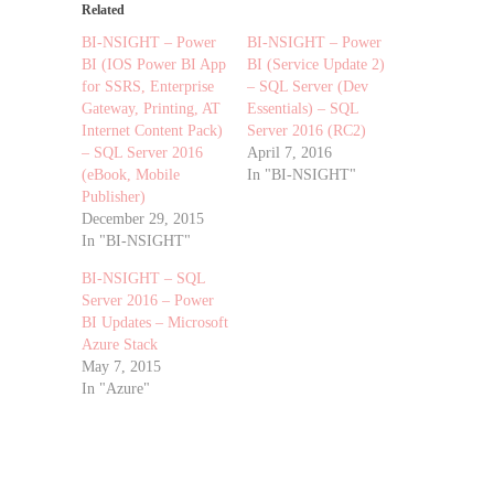
Related
BI-NSIGHT – Power
BI-NSIGHT – Power
BI (IOS Power BI App
BI (Service Update 2)
for SSRS, Enterprise
– SQL Server (Dev
Gateway, Printing, AT
Essentials) – SQL
Internet Content Pack)
Server 2016 (RC2)
– SQL Server 2016
April 7, 2016
(eBook, Mobile
In "BI-NSIGHT"
Publisher)
December 29, 2015
In "BI-NSIGHT"
BI-NSIGHT – SQL
Server 2016 – Power
BI Updates – Microsoft
Azure Stack
May 7, 2015
In "Azure"