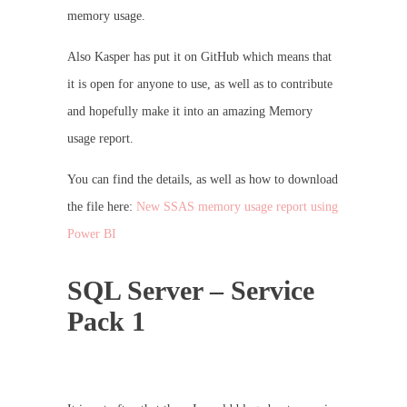
memory usage.
Also Kasper has put it on GitHub which means that
it is open for anyone to use, as well as to contribute
and hopefully make it into an amazing Memory
usage report.
You can find the details, as well as how to download
the file here:
New SSAS memory usage report using
Power BI
SQL Server – Service
Pack 1