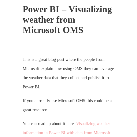
Power BI – Visualizing
weather from
Microsoft OMS
This is a great blog post where the people from
Microsoft explain how using OMS they can leverage
the weather data that they collect and publish it to
Power BI.
If you currently use Microsoft OMS this could be a
great resource.
You can read up about it here:
Visualizing weather
information in Power BI with data from Microsoft