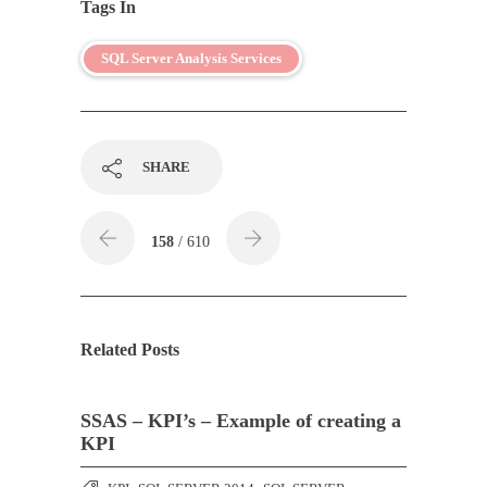
Tags In
SQL Server Analysis Services
SHARE
158
/ 610
Related Posts
SSAS – KPI’s – Example of creating a
KPI