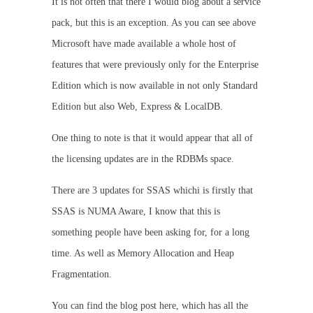
It is not often that there I would blog about a service
pack, but this is an exception. As you can see above
Microsoft have made available a whole host of
features that were previously only for the Enterprise
Edition which is now available in not only Standard
Edition but also Web, Express & LocalDB.
One thing to note is that it would appear that all of
the licensing updates are in the RDBMs space.
There are 3 updates for SSAS whichi is firstly that
SSAS is NUMA Aware, I know that this is
something people have been asking for, for a long
time. As well as Memory Allocation and Heap
Fragmentation.
You can find the blog post here, which has all the