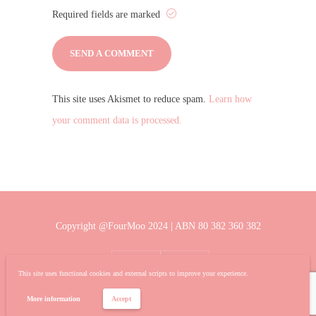
Required fields are marked
This site uses Akismet to reduce spam.
Learn how
your comment data is processed.
Copyright @FourMoo 2024 | ABN 80 382 360 382
This site uses functional cookies and external scripts to improve your experience.
More information
Accept