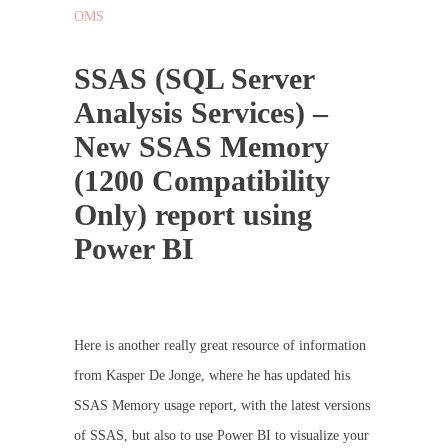
OMS
SSAS (SQL Server
Analysis Services) –
New SSAS Memory
(1200 Compatibility
Only) report using
Power BI
Here is another really great resource of information
from Kasper De Jonge, where he has updated his
SSAS Memory usage report, with the latest versions
of SSAS, but also to use Power BI to visualize your