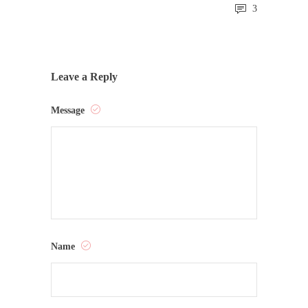
3
Leave a Reply
Message
Name