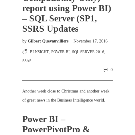
report using Power BI)
– SQL Server (SP1,
SSRS Updates
by
Gilbert Quevauvilliers
November 17, 2016
BI-NSIGHT
,
POWER BI
,
SQL SERVER 2016
,
SSAS
0
Another week close to Christmas and another week
of great news in the Business Intelligence world.
Power BI –
PowerPivotPro &