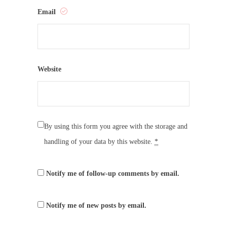
Email
Website
By using this form you agree with the storage and
handling of your data by this website.
*
Notify me of follow-up comments by email.
Notify me of new posts by email.