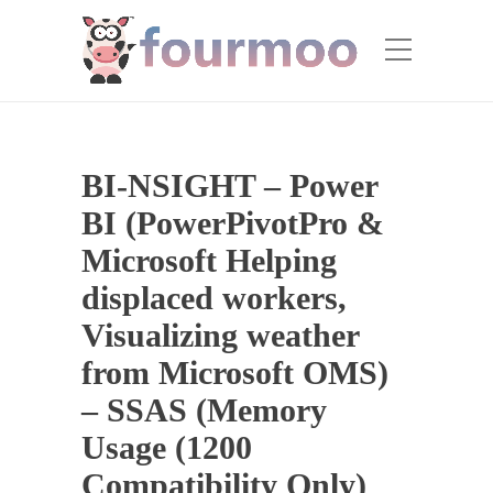
BI-NSIGHT – Power
BI (PowerPivotPro &
Microsoft Helping
displaced workers,
Visualizing weather
from Microsoft OMS)
– SSAS (Memory
Usage (1200
Compatibility Only)