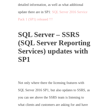
detailed information, as well as what additional
update there are in SP1:
SQL Server 2016 Service
Pack 1 (SP1) released !!!
SQL Server – SSRS
(SQL Server Reporting
Services) updates with
SP1
Not only where there the licensing features with
SQL Server 2016 SP1, but also updates to SSRS, as
you can see above the SSRS team is listening to
what clients and customers are asking for and have