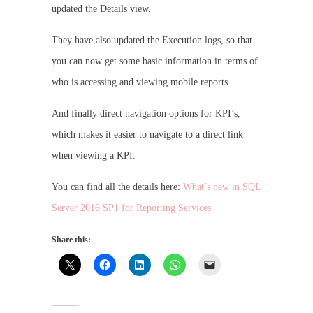
updated the Details view.
They have also updated the Execution logs, so that
you can now get some basic information in terms of
who is accessing and viewing mobile reports.
And finally direct navigation options for KPI’s,
which makes it easier to navigate to a direct link
when viewing a KPI.
You can find all the details here:
What’s new in SQL
Server 2016 SP1 for Reporting Services
Share this: