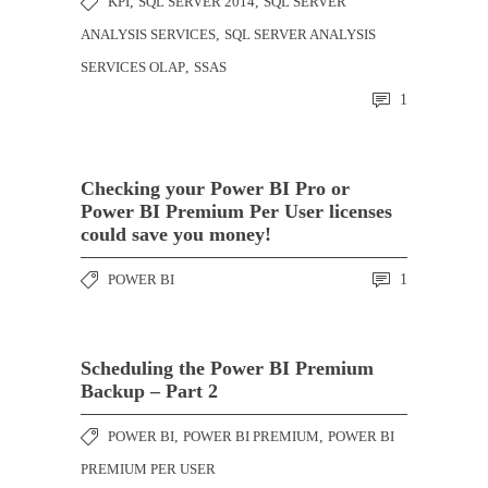
KPI
,
SQL SERVER 2014
,
SQL SERVER
ANALYSIS SERVICES
,
SQL SERVER ANALYSIS
SERVICES OLAP
,
SSAS
1
Checking your Power BI Pro or
Power BI Premium Per User licenses
could save you money!
POWER BI
1
Scheduling the Power BI Premium
Backup – Part 2
POWER BI
,
POWER BI PREMIUM
,
POWER BI
PREMIUM PER USER