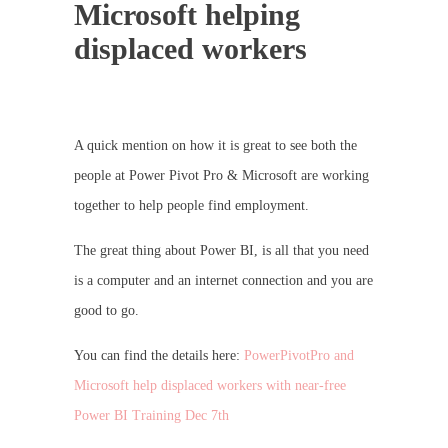
Microsoft helping
displaced workers
A quick mention on how it is great to see both the
people at Power Pivot Pro & Microsoft are working
together to help people find employment.
The great thing about Power BI, is all that you need
is a computer and an internet connection and you are
good to go.
You can find the details here:
PowerPivotPro and
Microsoft help displaced workers with near-free
Power BI Training Dec 7th