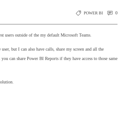
POWER BI
0
st users outside of the my default Microsoft Teams.
ser, but I can also have calls, share my screen and all the
 you can share Power BI Reports if they have access to those same
olution.