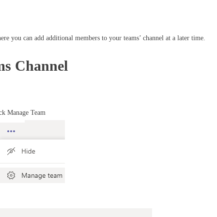
ere you can add additional members to your teams’ channel at a later time.
ams Channel
lick Manage Team