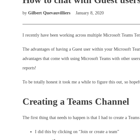
by
Gilbert Quevauvilliers
January 8, 2020
I recently have been working across multiple Microsoft Teams Tena
The advantages of having a Guest user within your Microsoft Team 
advantages that come with using Microsoft Teams with other users
reports!
To be totally honest it took me a while to figure this out, so hope
Creating a Teams Channel
The first thing that needs to happen is that I had to create a Team
I did this by clicking on “Join or create a team”