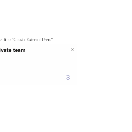
et it to “Guest / External Users”