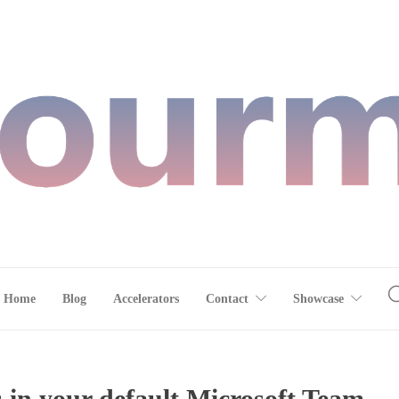
Home
Blog
Accelerators
Contact
Showcase
 in your default Microsoft Team