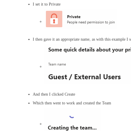
I set it to Private
I then gave it an appropriate name, as with this example I s
And then I clicked Create
Which then went to work and created the Team