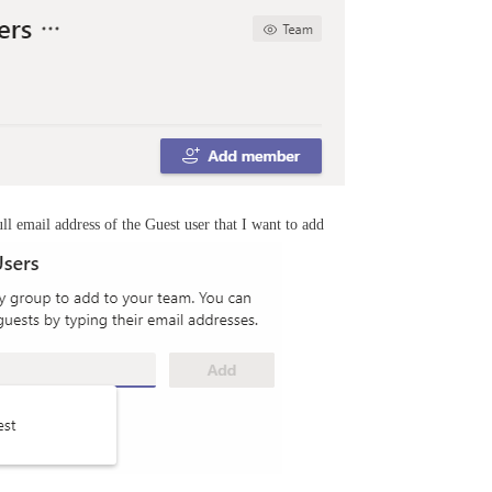
ll email address of the Guest user that I want to add