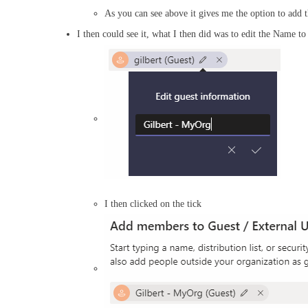
As you can see above it gives me the option to add t
I then could see it, what I then did was to edit the Name t
I then clicked on the tick