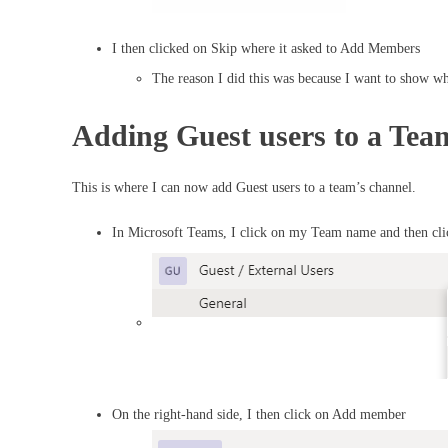
I then clicked on Skip where it asked to Add Members
The reason I did this was because I want to show wh
Adding Guest users to a Te
This is where I can now add Guest users to a team’s channel.
In Microsoft Teams, I click on my Team name and then c
On the right-hand side, I then click on Add member