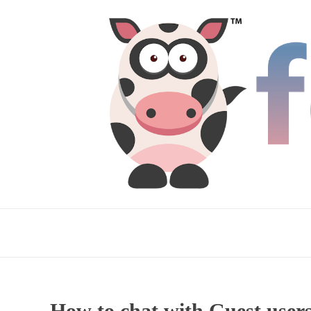
How to chat with Guest users