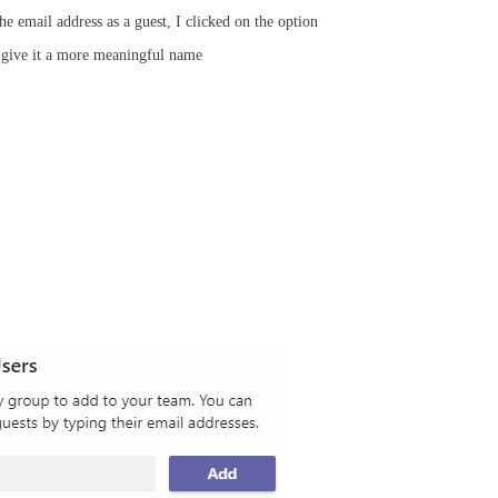
he email address as a guest, I clicked on the option
o give it a more meaningful name