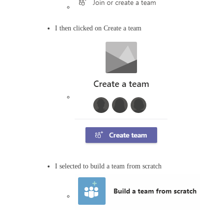
I then clicked on Create a team
I selected to build a team from scratch