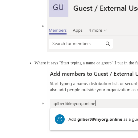
Where it says “Start typing a name or group” I put in the fu