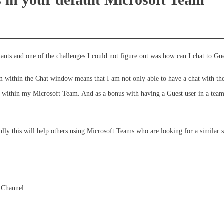
nts and one of the challenges I could not figure out was how can I chat to Gue
within the Chat window means that I am not only able to have a chat with the u
 within my Microsoft Team. And as a bonus with having a Guest user in a team
fully this will help others using Microsoft Teams who are looking for a similar s
s Channel