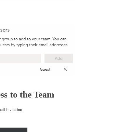
ss to the Team
ail invitation