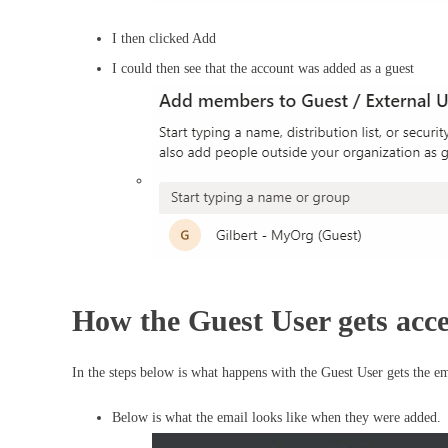
I then clicked Add
I could then see that the account was added as a guest
How the Guest User gets acce
In the steps below is what happens with the Guest User gets the em
Below is what the email looks like when they were added.