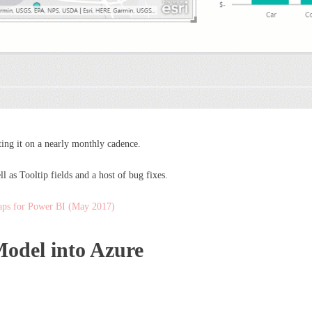
ng it on a nearly monthly cadence.
 as Tooltip fields and a host of bug fixes.
ps for Power BI (May 2017)
odel into Azure