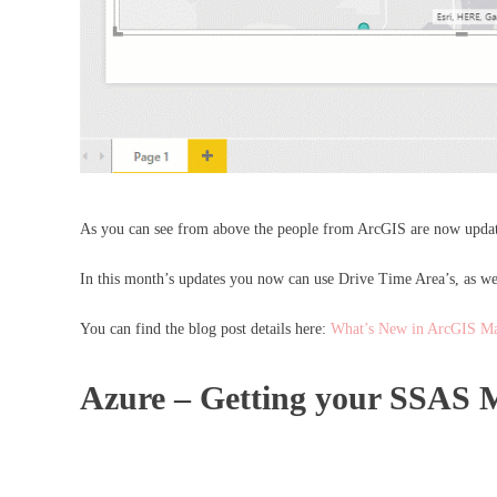
As you can see from above the people from ArcGIS are now updati
In this month’s updates you now can use Drive Time Area’s, as well
You can find the blog post details here:
What’s New in ArcGIS Ma
Azure – Getting your SSAS M