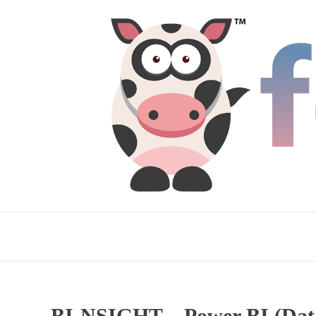
BI-NSIGHT – Power BI (Data 