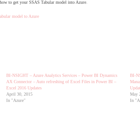
 how to get your SSAS Tabular model into Azure.
abular model to Azure
BI-NSIGHT – Azure Analytics Services – Power BI Dynamics
BI-N
AX Connector – Auto refreshing of Excel Files in Power BI –
Manag
Excel 2016 Updates
Upda
April 30, 2015
May 
In "Azure"
In "A