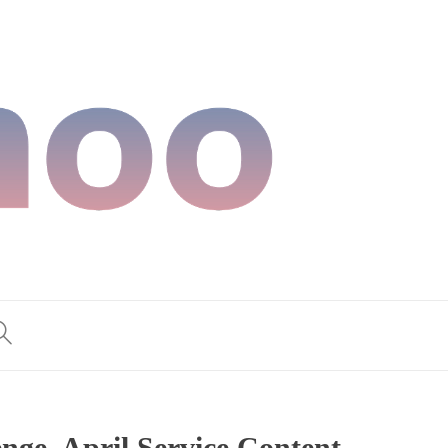
ge, April Service Content