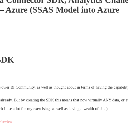
– Azure (SSAS Model into Azure
.
 SDK
e Power BI Community, as well as thought about in terms of having the capabil
already. But by creating the SDK this means that now virtually ANY data, or e
I use a lot for my exercising, as well as having a wealth of data).
Preview