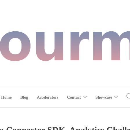
Home
Blog
Accelerators
Contact
Showcase
Connector SDK, Analytics Challen