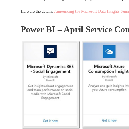
Here are the details:
Announcing the Microsoft Data Insights Summ
Power BI – April Service Co