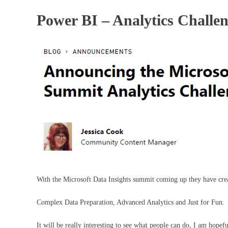
Power BI – Analytics Challe
With the Microsoft Data Insights summit coming up they have creat
Complex Data Preparation, Advanced Analytics and Just for Fun.
It will be really interesting to see what people can do, I am hopef