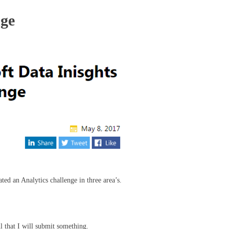
nge
ed an Analytics challenge in three area’s.
ul that I will submit something.