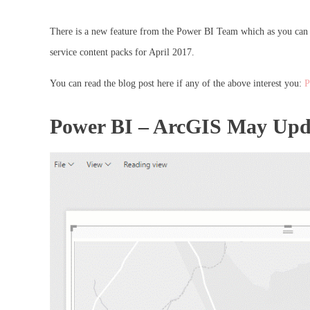
There is a new feature from the Power BI Team which as you can s
service content packs for April 2017.
You can read the blog post here if any of the above interest you:
P
Power BI – ArcGIS May Upd