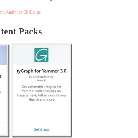
it Analytics Challenge
ntent Packs