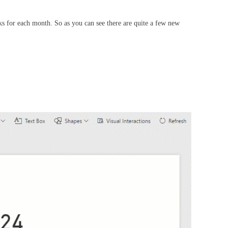
s for each month. So as you can see there are quite a few new