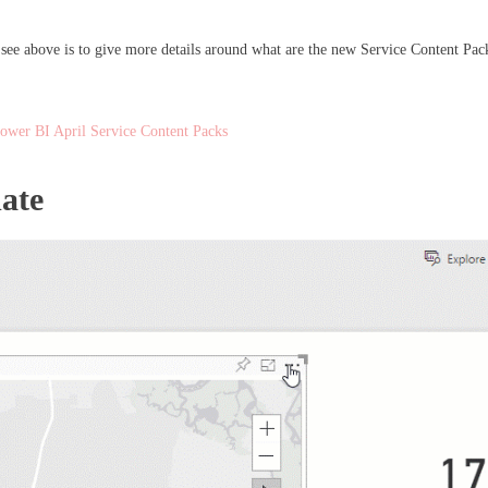
ee above is to give more details around what are the new Service Content Pack
ower BI April Service Content Packs
ate