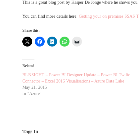
This is a great blog post by Kasper De Jonge where he shows you
You can find more details here:
Getting your on premises SSAS T
Share this:
Related
BI-NSIGHT – Power BI Designer Update – Power BI Twilio
Connector – Excel 2016 Visualisations – Azure Data Lake
May 21, 2015
In "Azure"
Tags In