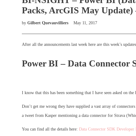
Packs, ArcGIS May Update) 
by
Gilbert Quevauvilliers
May 11, 2017
After all the announcements last week here are this week’s updates
Power BI – Data Connector
I know that this has been something that I have seen asked on th
Don’t get me wrong they have supplied a vast array of connectors 
a tweet from Kasper mentioning a data connector for Strava (Which 
You can find all the details here:
Data Connector SDK Developer 