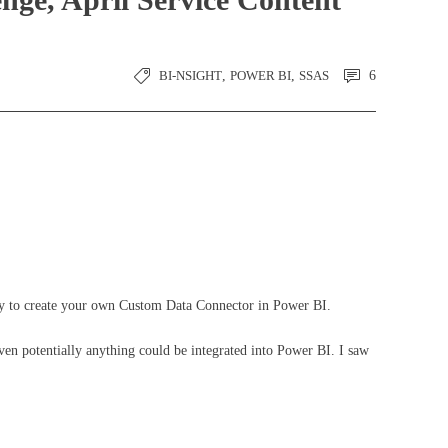
BI-NSIGHT
,
POWER BI
,
SSAS
6
ity to create your own Custom Data Connector in Power BI.
ven potentially anything could be integrated into Power BI. I saw