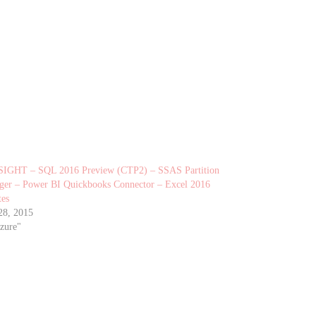
SIGHT – SQL 2016 Preview (CTP2) – SSAS Partition
er – Power BI Quickbooks Connector – Excel 2016
tes
28, 2015
zure"