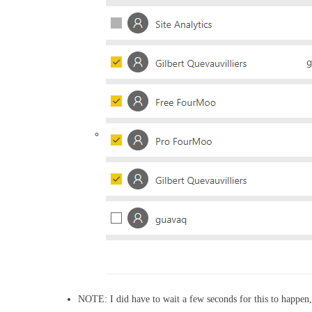
NOTE: I did have to wait a few seconds for this to happen, so