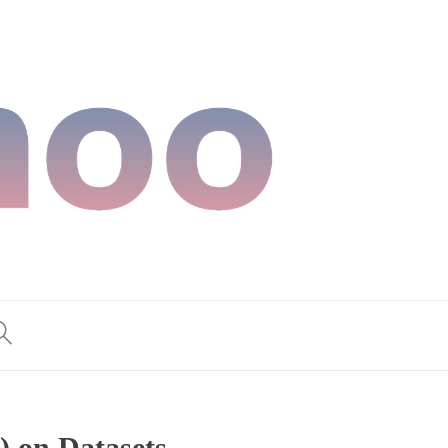
) on Datasets