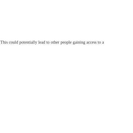
This could potentially lead to other people gaining access to a