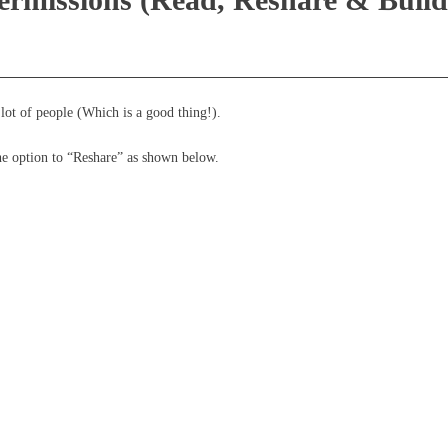
lot of people (Which is a good thing!).
the option to “Reshare” as shown below.