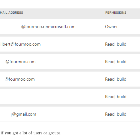
 if you got a lot of users or groups.