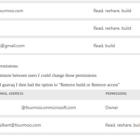
ermissions.
common between users I could change those permissions.
nd guavaq I then had the option to “Remove build or Remove access”