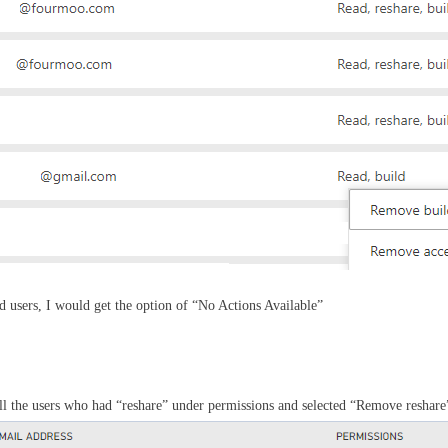
ed users, I would get the option of “No Actions Available”
all the users who had “reshare” under permissions and selected “Remove reshare