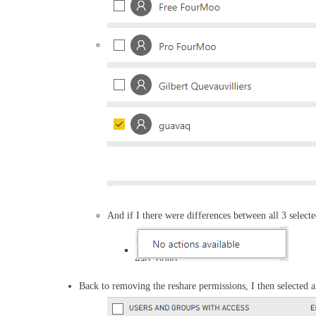
And if I there were differences between all 3 select
Back to removing the reshare permissions, I then selected 