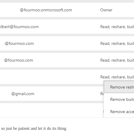
 just be patient and let it do its thing.