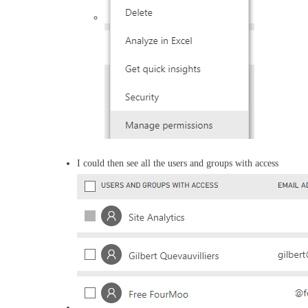
I could then see all the users and groups with access