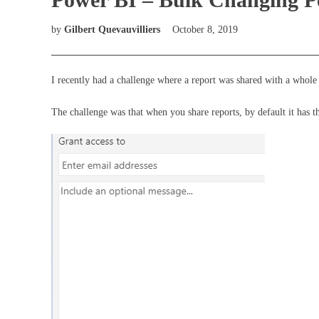
by
Gilbert Quevauvilliers
October 8, 2019
I recently had a challenge where a report was shared with a whole 
The challenge was that when you share reports, by default it has 