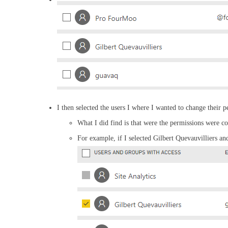
I then selected the users I where I wanted to change their p
What I did find is that were the permissions were 
For example, if I selected Gilbert Quevauvilliers a