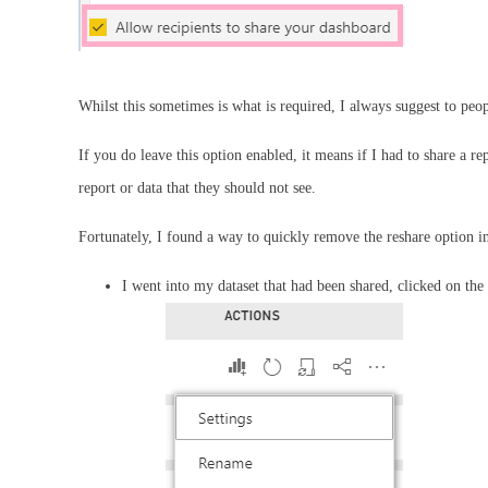
Whilst this sometimes is what is required, I always suggest to peo
If you do leave this option enabled, it means if I had to share a r
report or data that they should not see.
Fortunately, I found a way to quickly remove the reshare option i
I went into my dataset that had been shared, clicked on th