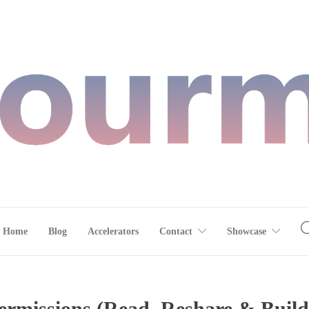
Home
Blog
Accelerators
Contact
Showcase
rmissions (Read, Reshare & Build