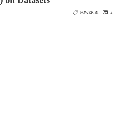
POWER BI
2