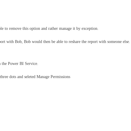
ple to remove this option and rather manage it by exception.
eport with Bob, Bob would then be able to reshare the report with someone else. 
n the Power BI Service.
e three dots and seleted Manage Permissions