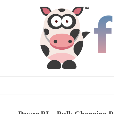
Power BI – Bulk Changing Pe