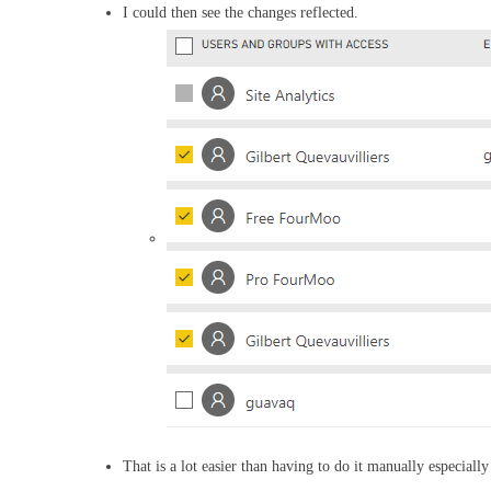
I could then see the changes reflected.
That is a lot easier than having to do it manually especially