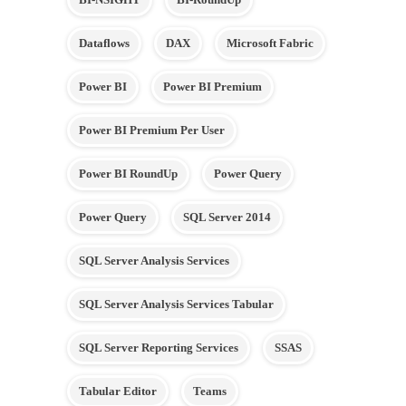
Dataflows
DAX
Microsoft Fabric
Power BI
Power BI Premium
Power BI Premium Per User
Power BI RoundUp
Power Query
Power Query
SQL Server 2014
SQL Server Analysis Services
SQL Server Analysis Services Tabular
SQL Server Reporting Services
SSAS
Tabular Editor
Teams