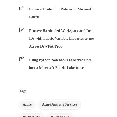
Purview Protection Policies in Microsoft
Fabric
Remove Hardcoded Workspace and Item
IDs with Fabric Variable Libraries to use
Across Dev/Test/Prod
Using Python Notebooks to Merge Data
into a Microsoft Fabric Lakehouse
Tags
Azure
Azure Analysis Services
BI-NSIGHT
BI-RoundUp