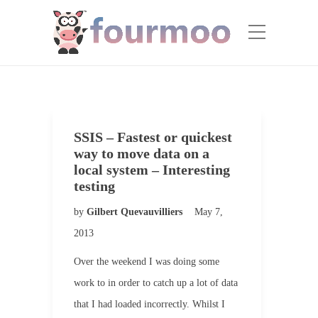
SSIS – Fastest or quickest
way to move data on a
local system – Interesting
testing
by
Gilbert Quevauvilliers
May 7,
2013
Over the weekend I was doing some
work to in order to catch up a lot of data
that I had loaded incorrectly. Whilst I