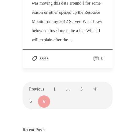
was moving this data around I for some
reason or other opened up the Resource
Monitor on my 2012 Server. What I saw
below confused me quite a lot. Which I
will explain after the…
SSAS
0
Previous
1
…
3
4
5
6
Recent Posts