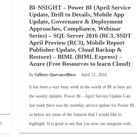
BI-NSIGHT – Power BI (April Service
Update, Drill to Details, Mobile App
Update, Governance & Deployment
Approaches, Compliance, Webinar
Series) – SQL Server 2016 (RC3, SSDT
April Preview (RC3), Mobile Report
Publisher Update, Cloud Backup &
Restore) – BIML (BIML Express) –
Azure (Free Resources to learn Cloud)
by
Gilbert Quevauvilliers
April 21, 2016
It has been a very busy week in the world of BI so here are
the weekly updates. Power BI – April Service Update Late
last week there was the monthly service update for Power BI,
so below are some of the features that I would like to
0
highlight. It is great to see that you now can integrate with…