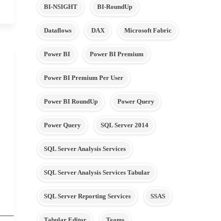
BI-NSIGHT
BI-RoundUp
Dataflows
DAX
Microsoft Fabric
Power BI
Power BI Premium
Power BI Premium Per User
Power BI RoundUp
Power Query
Power Query
SQL Server 2014
SQL Server Analysis Services
SQL Server Analysis Services Tabular
SQL Server Reporting Services
SSAS
Tabular Editor
Teams