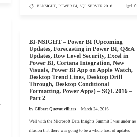
BI-NSIGHT
,
POWER BI
,
SQL SERVER 2016
0
,
BI-NSIGHT – Power BI (Upcoming
Updates, Forecasting in Power BI, Q&A
Updates, Row Level Security, Excel in
Power BI, Cortana Integration, New
Visuals, Power BI App on Apple Watch,
Desktop Trend Lines, Desktop Drill
Through, Desktop Conditional
Formatting, Power Apps) – SQL 2016 –
Part 2
o
by
Gilbert Quevauvilliers
March 24, 2016
Well with the Microsoft Data Insights Summit I was under no
illusion that there was going to be a whole host of updates