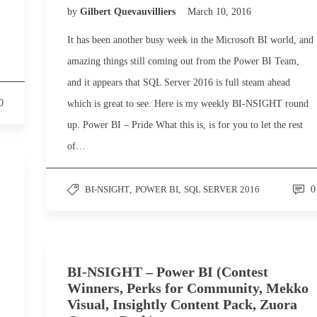
by
Gilbert Quevauvilliers
March 10, 2016
It has been another busy week in the Microsoft BI world, and
amazing things still coming out from the Power BI Team,
and it appears that SQL Server 2016 is full steam ahead
0
which is great to see. Here is my weekly BI-NSIGHT round
up. Power BI – Pride What this is, is for you to let the rest
of…
BI-NSIGHT
,
POWER BI
,
SQL SERVER 2016
0
BI-NSIGHT – Power BI (Contest
Winners, Perks for Community, Mekko
Visual, Insightly Content Pack, Zuora