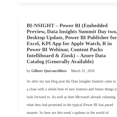
BI-NSIGHT – Power BI (Embedded
Preview, Data Insights Summit Day two
Desktop Update, Power BI Publisher for
Excel, KPI App for Apple Watch, R in
Power BI Webinar, Content Packs
Intelliboard & Ziosk) – Azure Data
Catalog (Generally Available)
by
Gilbert Quevauvilliers
March 31, 2016
So after my last blog post the Data Insights Summit came to
a close with a whole host of new features and future things t
look forward to. As well as then Microsoft already releasing
what they had promised in the typical Power BI fast paced
manner. So here are this week’s updates in the world of