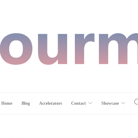
Home
Blog
Accelerators
Contact
Showcase