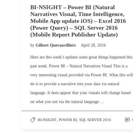
BI-NSIGHT – Power BI (Natural
Narratives Visual, Time Intelligence,
Mobile App update iOS) – Excel 2016
(Power Query) – SQL Server 2016
(Mobile Report Publisher Update)
by
Gilbert Quevauvilliers
April 28, 2016
Here are this week’s updates some great things happened this
past week. Power BI – Natural Narratives Visual This is a
very interesting visual provided via Power BI. What this will
do is to provide a narrative into your data via natural
language. It does appear that your visuals will change based
on what you use via the natural language….
BI-NSIGHT
,
POWER BI
,
SQL SERVER 2016