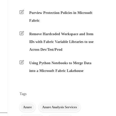
Purview Protection Policies in Microsoft
Fabric
Remove Hardcoded Workspace and Item
IDs with Fabric Variable Libraries to use
Across Dev/Test/Prod
Using Python Notebooks to Merge Data
into a Microsoft Fabric Lakehouse
Tags
Azure
Azure Analysis Services