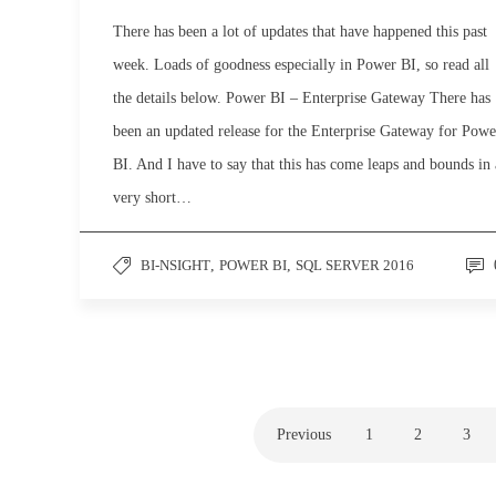
There has been a lot of updates that have happened this past
week. Loads of goodness especially in Power BI, so read all
the details below. Power BI – Enterprise Gateway There has
been an updated release for the Enterprise Gateway for Powe
BI. And I have to say that this has come leaps and bounds in 
very short…
BI-NSIGHT
,
POWER BI
,
SQL SERVER 2016
Previous
1
2
3