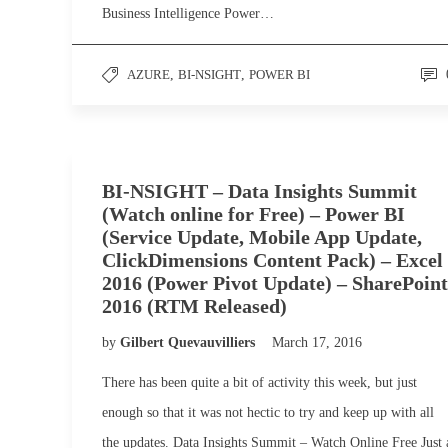
Business Intelligence Power…
AZURE
,
BI-NSIGHT
,
POWER BI
BI-NSIGHT – Data Insights Summit
(Watch online for Free) – Power BI
(Service Update, Mobile App Update,
ClickDimensions Content Pack) – Excel
2016 (Power Pivot Update) – SharePoint
2016 (RTM Released)
by
Gilbert Quevauvilliers
March 17, 2016
There has been quite a bit of activity this week, but just
enough so that it was not hectic to try and keep up with all
the updates. Data Insights Summit – Watch Online Free Just 