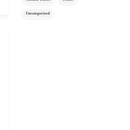
Uncategorized