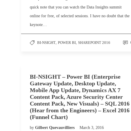
quick note that you can watch the Data Insights summit
online for free, of selected sessions. I have no doubt that the
keynote…
BI-NSIGHT
,
POWER BI
,
SHAREPOINT 2016
BI-NSIGHT – Power BI (Enterprise
Gateway Update, Desktop Update,
Mobile App Update, Dynamics AX 7
Content Pack, Azure Security Center
Content Pack, New Visuals) – SQL 2016
(Hear from the Engineers) – Excel 2016
(Funnel Chart)
by
Gilbert Quevauvilliers
March 3, 2016