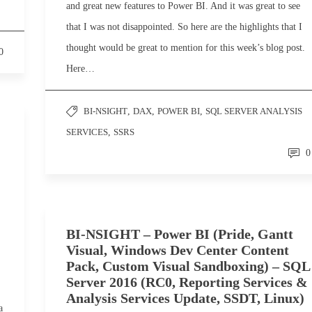
and great new features to Power BI. And it was great to see
that I was not disappointed. So here are the highlights that I
thought would be great to mention for this week’s blog post.
0
Here…
BI-NSIGHT
,
DAX
,
POWER BI
,
SQL SERVER ANALYSIS
SERVICES
,
SSRS
0
BI-NSIGHT – Power BI (Pride, Gantt
Visual, Windows Dev Center Content
Pack, Custom Visual Sandboxing) – SQL
Server 2016 (RC0, Reporting Services &
Analysis Services Update, SSDT, Linux)
a