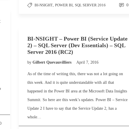
BI-NSIGHT
,
POWER BI
,
SQL SERVER 2016
0
t
BI-NSIGHT – Power BI (Service Update
2) – SQL Server (Dev Essentials) – SQL
Server 2016 (RC2)
by
Gilbert Quevauvilliers
April 7, 2016
As of the time of writing this, there was not a lot going on
this week. And it is quite understandable with all that
o
happened in the Power BI area at the Microsoft Data Insights
Summit. So here are this week’s updates. Power BI – Service
Update 2 I have to say that the Service Update 2, has a
whole…
0