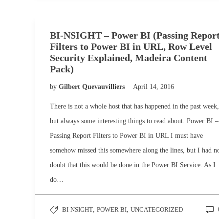
BI-NSIGHT – Power BI (Passing Repor
Filters to Power BI in URL, Row Level
Security Explained, Madeira Content
Pack)
by
Gilbert Quevauvilliers
April 14, 2016
There is not a whole host that has happened in the past week,
but always some interesting things to read about. Power BI –
Passing Report Filters to Power BI in URL I must have
somehow missed this somewhere along the lines, but I had n
doubt that this would be done in the Power BI Service. As I
do…
BI-NSIGHT
,
POWER BI
,
UNCATEGORIZED