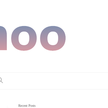
Recent Posts