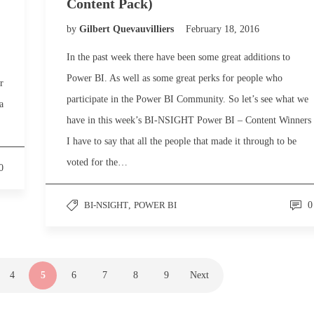
Content Pack)
by
Gilbert Quevauvilliers
February 18, 2016
In the past week there have been some great additions to
Power BI. As well as some great perks for people who
r
participate in the Power BI Community. So let’s see what we
a
have in this week’s BI-NSIGHT Power BI – Content Winners
I have to say that all the people that made it through to be
voted for the…
0
BI-NSIGHT
,
POWER BI
0
4
5
6
7
8
9
Next