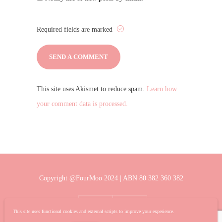
Required fields are marked
This site uses Akismet to reduce spam.
Learn how
your comment data is processed.
Copyright @FourMoo 2024 | ABN 80 382 360 382
This site uses functional cookies and external scripts to improve your experience.