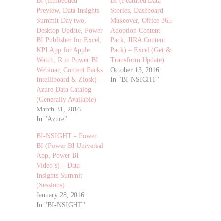
BI (Embedded
BI (Featured Data
Preview, Data Insights
Stories, Dashboard
Summit Day two,
Makeover, Office 365
Desktop Update, Power
Adoption Content
BI Publisher for Excel,
Pack, JIRA Content
KPI App for Apple
Pack) – Excel (Get &
Watch, R in Power BI
Transform Update)
Webinar, Content Packs
October 13, 2016
Intelliboard & Ziosk) –
In "BI-NSIGHT"
Azure Data Catalog
(Generally Available)
March 31, 2016
In "Azure"
BI-NSIGHT – Power
BI (Power BI Universal
App, Power BI
Video’s) – Data
Insights Summit
(Sessions)
January 28, 2016
In "BI-NSIGHT"