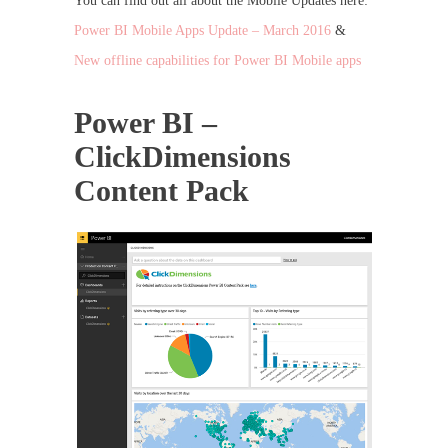
You can find out all about the Mobile Updates here:
Power BI Mobile Apps Update – March 2016
&
New offline capabilities for Power BI Mobile apps
Power BI –
ClickDimensions
Content Pack