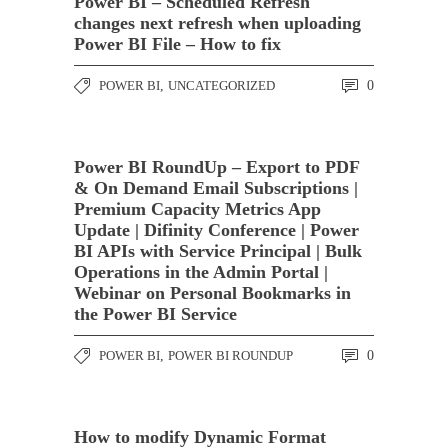
Power BI – Scheduled Refresh
changes next refresh when uploading
Power BI File – How to fix
POWER BI
,
UNCATEGORIZED
0
Power BI RoundUp – Export to PDF
& On Demand Email Subscriptions |
Premium Capacity Metrics App
Update | Difinity Conference | Power
BI APIs with Service Principal | Bulk
Operations in the Admin Portal |
Webinar on Personal Bookmarks in
the Power BI Service
POWER BI
,
POWER BI ROUNDUP
0
How to modify Dynamic Format