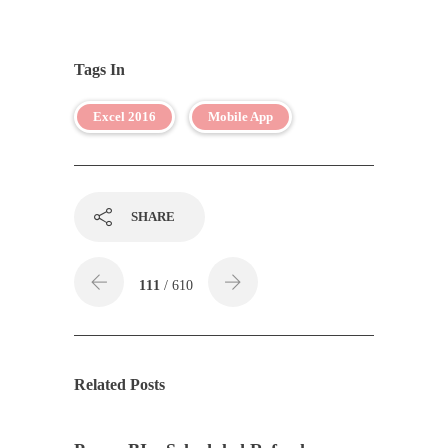
Tags In
Excel 2016
Mobile App
SHARE
111
/ 610
Related Posts