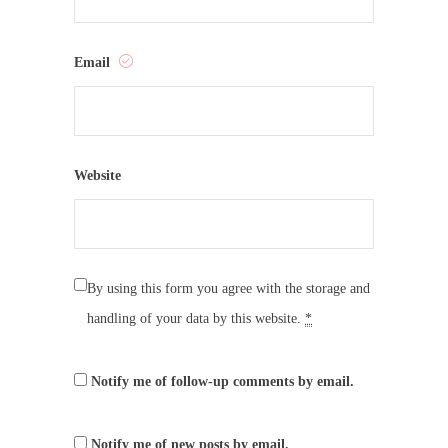
Email
Website
By using this form you agree with the storage and
handling of your data by this website.
*
Notify me of follow-up comments by email.
Notify me of new posts by email.