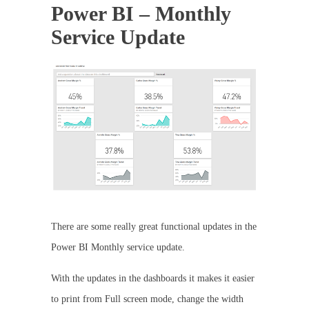
Power BI – Monthly
Service Update
There are some really great functional updates in the
Power BI Monthly service update.
With the updates in the dashboards it makes it easier
to print from Full screen mode, change the width