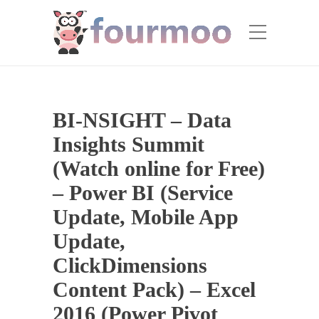
BI-NSIGHT – Data
Insights Summit
(Watch online for Free)
– Power BI (Service
Update, Mobile App
Update,
ClickDimensions
Content Pack) – Excel
2016 (Power Pivot