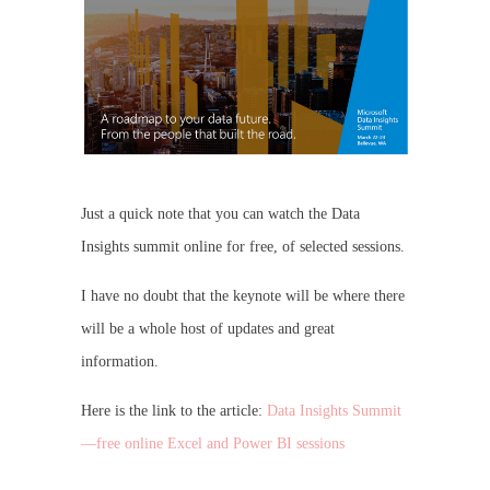
Just a quick note that you can watch the Data
Insights summit online for free, of selected sessions.
I have no doubt that the keynote will be where there
will be a whole host of updates and great
information.
Here is the link to the article:
Data Insights Summit
—free online Excel and Power BI sessions