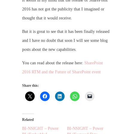
It seems in my mind that the release of SharePoint
2016 has not got the publicity that I imagined or
thought that it would receive.
But it is great to see that it has been finally released
and I have no doubt that soon I will see some blog
posts about the new capabilities.
You can read about the release here:
SharePoint
2016 RTM and the Future of SharePoint event
Share this:
Related
BI-NSIGHT – Power
BI-NSIGHT – Power