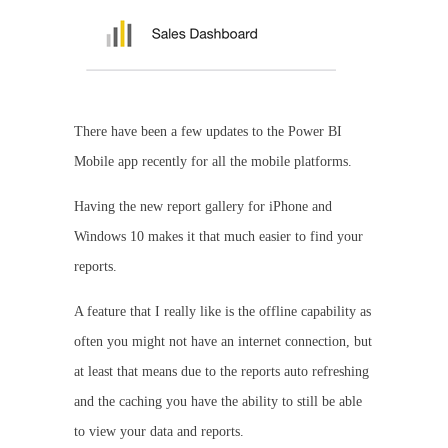
There have been a few updates to the Power BI
Mobile app recently for all the mobile platforms.
Having the new report gallery for iPhone and
Windows 10 makes it that much easier to find your
reports.
A feature that I really like is the offline capability as
often you might not have an internet connection, but
at least that means due to the reports auto refreshing
and the caching you have the ability to still be able
to view your data and reports.