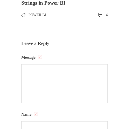
Strings in Power BI
POWER BI
4
Leave a Reply
Message
Name