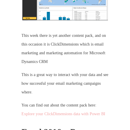
This week there is yet another content pack, and on
this occasion it is ClickDimensions which is email
marketing and marketing automation for Microsoft
Dynamics CRM
This is a great way to interact with your data and see
how successful your email marketing campaigns
where.
You can find out about the content pack here:
Explore your ClickDimensions data with Power BI