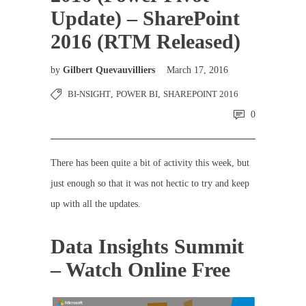
Update) – SharePoint
2016 (RTM Released)
by
Gilbert Quevauvilliers
March 17, 2016
BI-NSIGHT
,
POWER BI
,
SHAREPOINT 2016
0
There has been quite a bit of activity this week, but
just enough so that it was not hectic to try and keep
up with all the updates.
Data Insights Summit
– Watch Online Free