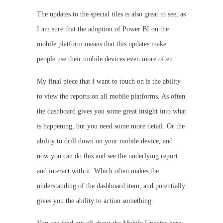
The updates to the special tiles is also great to see, as
I am sure that the adoption of Power BI on the
mobile platform means that this updates make
people use their mobile devices even more often.
My final piece that I want to touch on is the ability
to view the reports on all mobile platforms. As often
the dashboard gives you some great insight into what
is happening, but you need some more detail. Or the
ability to drill down on your mobile device, and
now you can do this and see the underlying report
and interact with it. Which often makes the
understanding of the dashboard item, and potentially
gives you the ability to action something.