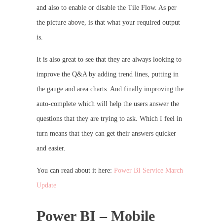
and also to enable or disable the Tile Flow. As per
the picture above, is that what your required output
is.
It is also great to see that they are always looking to
improve the Q&A by adding trend lines, putting in
the gauge and area charts. And finally improving the
auto-complete which will help the users answer the
questions that they are trying to ask. Which I feel in
turn means that they can get their answers quicker
and easier.
You can read about it here:
Power BI Service March
Update
Power BI – Mobile