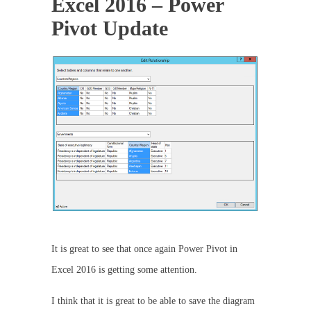
Excel 2016 – Power
Pivot Update
It is great to see that once again Power Pivot in
Excel 2016 is getting some attention.
I think that it is great to be able to save the diagram