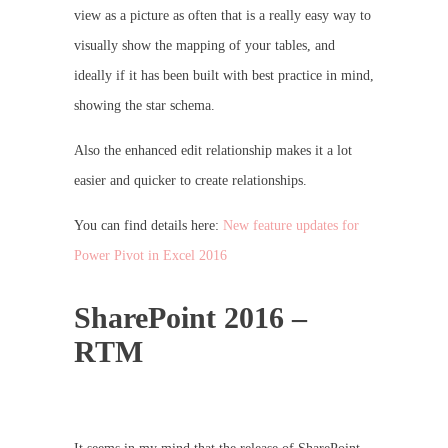
view as a picture as often that is a really easy way to
visually show the mapping of your tables, and
ideally if it has been built with best practice in mind,
showing the star schema.
Also the enhanced edit relationship makes it a lot
easier and quicker to create relationships.
You can find details here:
New feature updates for
Power Pivot in Excel 2016
SharePoint 2016 –
RTM