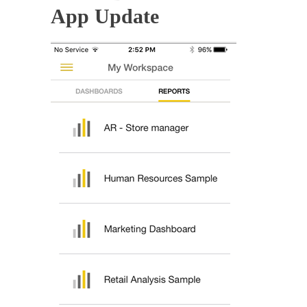
App Update