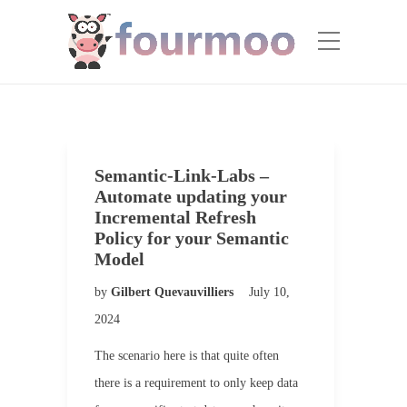
Semantic-Link-Labs –
Automate updating your
Incremental Refresh
Policy for your Semantic
Model
by
Gilbert Quevauvilliers
July 10,
2024
The scenario here is that quite often
there is a requirement to only keep data