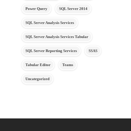
Power Query
SQL Server 2014
SQL Server Analysis Services
SQL Server Analysis Services Tabular
SQL Server Reporting Services
SSAS
Tabular Editor
Teams
Uncategorized