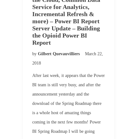
Service for Analytics,
Incremental Refresh &
more) – Power BI Report
Server Update – Building
the Opioid Power BI
Report
by
Gilbert Quevauvilliers
March 22,
2018
After last week, it appears that the Power
BI team is still very busy, and after the
announcement yesterday and the
download of the Spring Roadmap there
is a whole host of amazing things
coming in the next few months! Power
BI Spring Roadmap I will be going