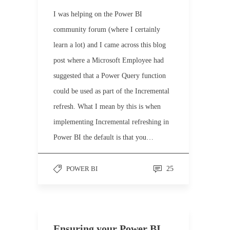
I was helping on the Power BI
community forum (where I certainly
learn a lot) and I came across this blog
post where a Microsoft Employee had
suggested that a Power Query function
could be used as part of the Incremental
refresh. What I mean by this is when
implementing Incremental refreshing in
Power BI the default is that you…
POWER BI
25
Ensuring your Power BI