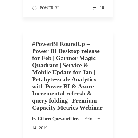
POWER BI
10
#PowerBI RoundUp –
Power BI Desktop release
for Feb | Gartner Magic
Quadrant | Service &
Mobile Update for Jan |
Petabyte-scale Analytics
with Power BI & Azure |
Incremental refresh &
query folding | Premium
Capacity Metrics Webinar
by
Gilbert Quevauvilliers
February
14, 2019