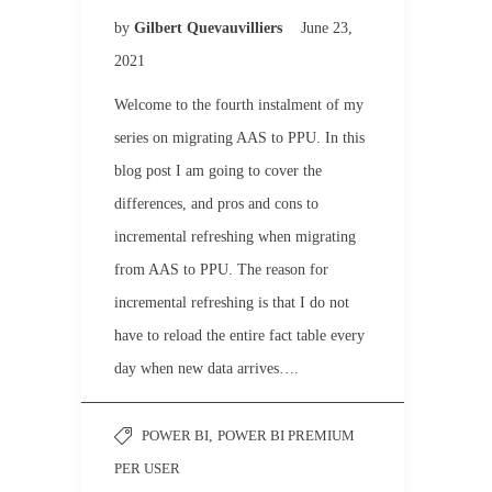
by
Gilbert Quevauvilliers
June 23,
2021
Welcome to the fourth instalment of my
series on migrating AAS to PPU. In this
blog post I am going to cover the
differences, and pros and cons to
incremental refreshing when migrating
from AAS to PPU. The reason for
incremental refreshing is that I do not
have to reload the entire fact table every
day when new data arrives….
POWER BI
,
POWER BI PREMIUM
PER USER