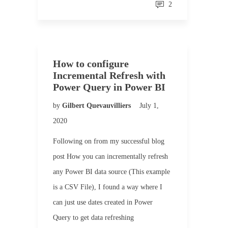
2
How to configure
Incremental Refresh with
Power Query in Power BI
by
Gilbert Quevauvilliers
July 1,
2020
Following on from my successful blog
post How you can incrementally refresh
any Power BI data source (This example
is a CSV File), I found a way where I
can just use dates created in Power
Query to get data refreshing