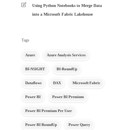
Using Python Notebooks to Merge Data
into a Microsoft Fabric Lakehouse
Tags
Azure
Azure Analysis Services
BI-NSIGHT
BI-RoundUp
Dataflows
DAX
Microsoft Fabric
Power BI
Power BI Premium
Power BI Premium Per User
Power BI RoundUp
Power Query