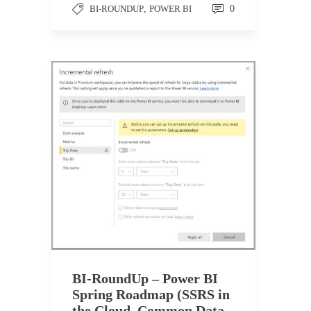
BI-ROUNDUP
,
POWER BI
0
BI-RoundUp – Power BI
Spring Roadmap (SSRS in
the Cloud, Common Data