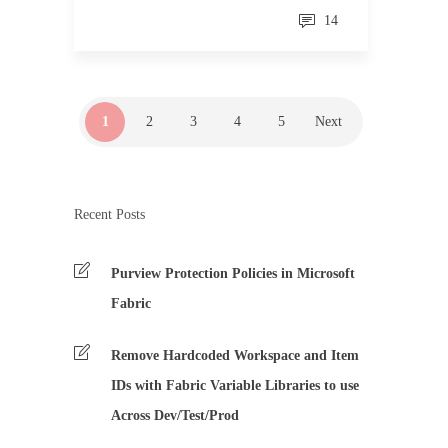
14
1
2
3
4
5
Next
Recent Posts
Purview Protection Policies in Microsoft
Fabric
Remove Hardcoded Workspace and Item
IDs with Fabric Variable Libraries to use
Across Dev/Test/Prod