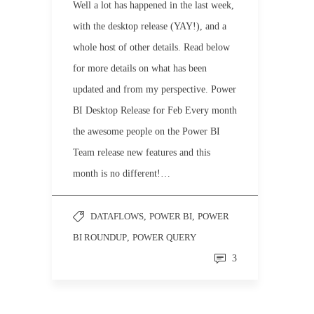
Well a lot has happened in the last week,
with the desktop release (YAY!), and a
whole host of other details. Read below
for more details on what has been
updated and from my perspective. Power
BI Desktop Release for Feb Every month
the awesome people on the Power BI
Team release new features and this
month is no different!…
DATAFLOWS
,
POWER BI
,
POWER
BI ROUNDUP
,
POWER QUERY
3