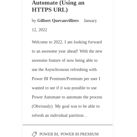
Automate (Using an
HTTPS URL)
by
Gilbert Quevauvilliers
January
12, 2022
Welcome to 2022, I am looking forward
to an awesome year ahead! With the new
awesome feature of now being able to
use the Asynchronous refreshing with
Power BI Premium/Premium per user I
wanted to see if it was possible to use
Power Automate to automate the process
(Obviously). My goal was to be able to
refresh an individual partition…
POWER BI
,
POWER BI PREMIUM