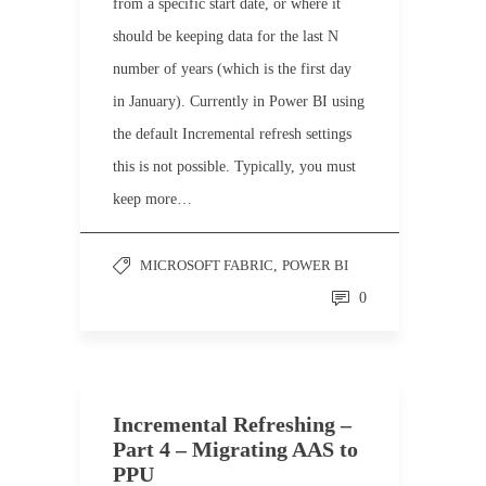
from a specific start date, or where it
should be keeping data for the last N
number of years (which is the first day
in January). Currently in Power BI using
the default Incremental refresh settings
this is not possible. Typically, you must
keep more…
MICROSOFT FABRIC
,
POWER BI
0
Incremental Refreshing –
Part 4 – Migrating AAS to
PPU