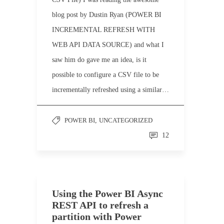
blog post by Dustin Ryan (POWER BI
INCREMENTAL REFRESH WITH
WEB API DATA SOURCE) and what I
saw him do gave me an idea, is it
possible to configure a CSV file to be
incrementally refreshed using a similar…
POWER BI
,
UNCATEGORIZED
12
Using the Power BI Async
REST API to refresh a
partition with Power