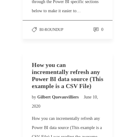
through the Power BI specific sections
below to make it easier to…
BI-ROUNDUP
0
How you can
incrementally refresh any
Power BI data source (This
example is a CSV File)
by
Gilbert Quevauvilliers
June 10,
2020
How you can incrementally refresh any
Power BI data source (This example is a
CSV File) I was reading the awesome