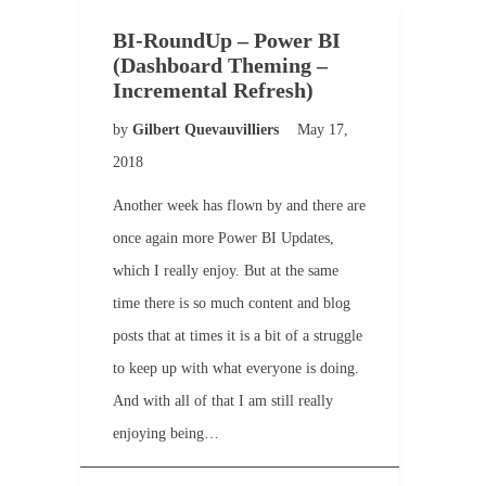
BI-RoundUp – Power BI
(Dashboard Theming –
Incremental Refresh)
by
Gilbert Quevauvilliers
May 17,
2018
Another week has flown by and there are
once again more Power BI Updates,
which I really enjoy. But at the same
time there is so much content and blog
posts that at times it is a bit of a struggle
to keep up with what everyone is doing.
And with all of that I am still really
enjoying being…