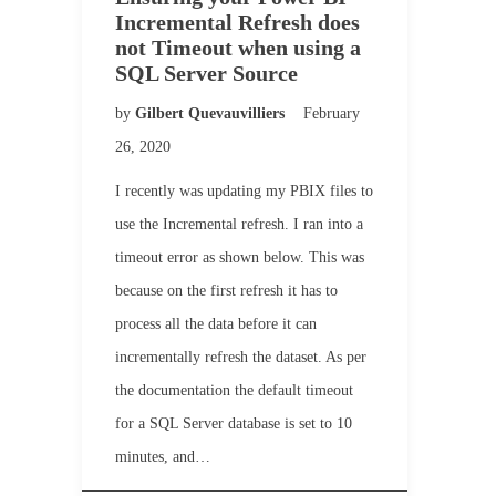
Incremental Refresh does
not Timeout when using a
SQL Server Source
by
Gilbert Quevauvilliers
February
26, 2020
I recently was updating my PBIX files to
use the Incremental refresh. I ran into a
timeout error as shown below. This was
because on the first refresh it has to
process all the data before it can
incrementally refresh the dataset. As per
the documentation the default timeout
for a SQL Server database is set to 10
minutes, and…