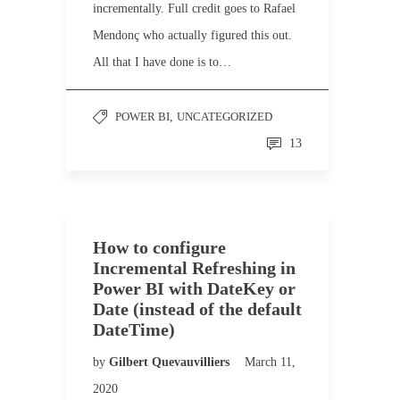
incrementally. Full credit goes to Rafael
Mendonç who actually figured this out.
All that I have done is to…
POWER BI
,
UNCATEGORIZED
13
How to configure
Incremental Refreshing in
Power BI with DateKey or
Date (instead of the default
DateTime)
by
Gilbert Quevauvilliers
March 11,
2020