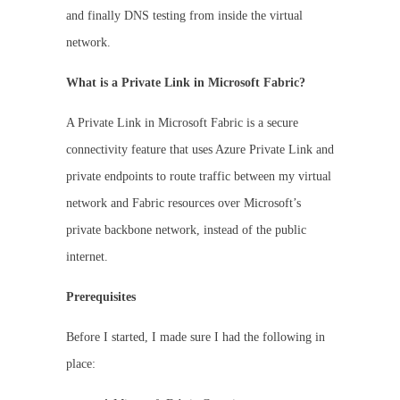
and finally DNS testing from inside the virtual
network.
What is a Private Link in Microsoft Fabric?
A Private Link in Microsoft Fabric is a secure
connectivity feature that uses Azure Private Link and
private endpoints to route traffic between my virtual
network and Fabric resources over Microsoft’s
private backbone network, instead of the public
internet.
Prerequisites
Before I started, I made sure I had the following in
place: