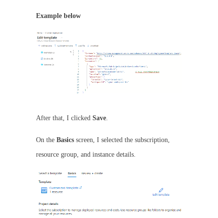
Example below
After that, I clicked
Save
.
On the
Basics
screen, I selected the subscription,
resource group, and instance details.