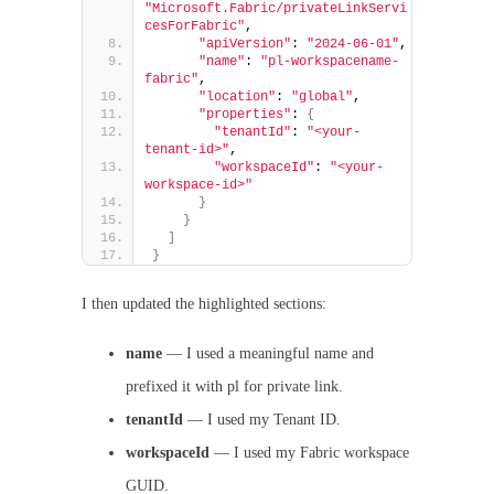
"Microsoft.Fabric/privateLinkServi
cesForFabric"
,
"apiVersion"
: 
"2024-06-01"
,
"name"
: 
"pl-workspacename-
fabric"
,
"location"
: 
"global"
,
"properties"
: 
{
"tenantId"
: 
"<your-
tenant-id>"
,
"workspaceId"
: 
"<your-
workspace-id>"
}
}
]
}
I then updated the highlighted sections:
name
— I used a meaningful name and
prefixed it with pl for private link.
tenantId
— I used my Tenant ID.
workspaceId
— I used my Fabric workspace
GUID.