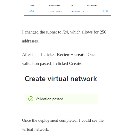
I changed the subnet to /24, which allows for 256
addresses.
After that, I clicked
Review + create
. Once
validation passed, I clicked
Create
.
Once the deployment completed, I could see the
virtual network.