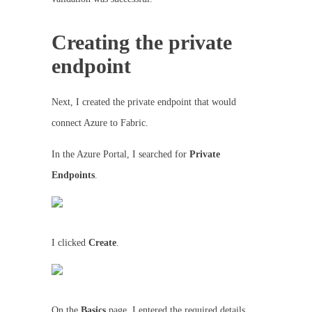
Creating the private
endpoint
Next, I created the private endpoint that would
connect Azure to Fabric.
In the Azure Portal, I searched for
Private
Endpoints
.
I clicked
Create
.
On the
Basics
page, I entered the required details.