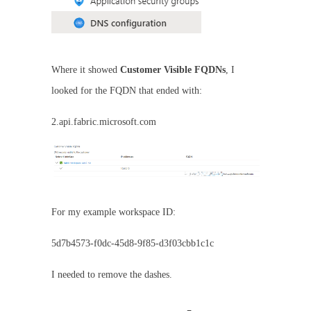
Where it showed
Customer Visible FQDNs
, I
looked for the FQDN that ended with:
2.api.fabric.microsoft.com
For my example workspace ID:
5d7b4573-f0dc-45d8-9f85-d3f03cbb1c1c
I needed to remove the dashes.