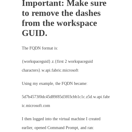
Important: Make sure
to remove the dashes
from the workspace
GUID.
The FQDN format is:
{workspaceguid}.z.{first 2 workspaceguid
characters}.w.api.fabric.microsoft
Using my example, the FQDN became:
5d7b4573f0dc45d89f85d3f03cbb1c1c.z5d.w.api.fabr
ic.microsoft.com
I then logged into the virtual machine I created
earlier, opened Command Prompt, and ran: