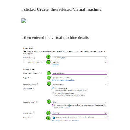
I clicked
Create
, then selected
Virtual machine
.
I then entered the virtual machine details.