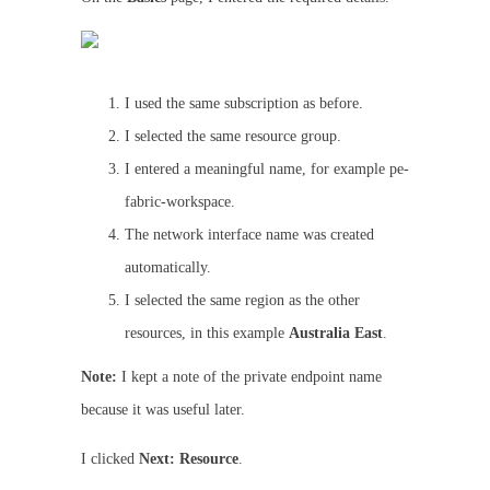
I used the same subscription as before.
I selected the same resource group.
I entered a meaningful name, for example pe-
fabric-workspace.
The network interface name was created
automatically.
I selected the same region as the other
resources, in this example
Australia East
.
Note:
I kept a note of the private endpoint name
because it was useful later.
I clicked
Next: Resource
.