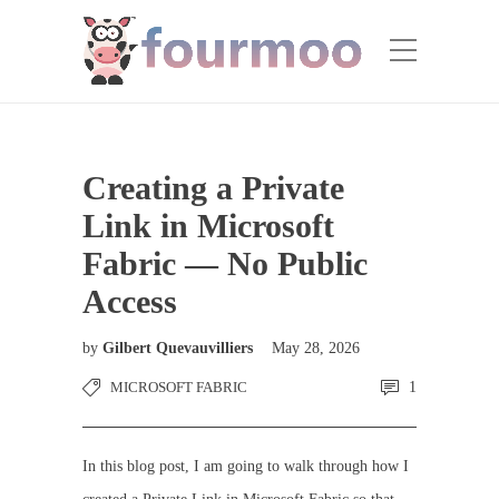
Creating a Private
Link in Microsoft
Fabric — No Public
Access
by
Gilbert Quevauvilliers
May 28, 2026
MICROSOFT FABRIC
1
In this blog post, I am going to walk through how I