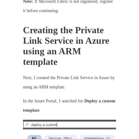
Note:
If Microsoft.Fabric is not registered, register
it before continuing.
Creating the Private
Link Service in Azure
using an ARM
template
Next, I created the Private Link Service in Azure by
using an ARM template.
In the Azure Portal, I searched for
Deploy a custom
template
.