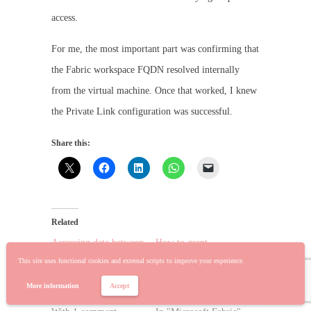
access.
For me, the most important part was confirming that
the Fabric workspace FQDN resolved internally
from the virtual machine. Once that worked, I knew
the Private Link configuration was successful.
Share this:
Related
Accessing data between
How to grant
Private Link and Public
individual users access
This site uses functional cookies and external scripts to improve your experience.
Fabric Workspace using
to create Fabric
the Private Endpoint
items/workloads
More information
Accept
June 4, 2026
January 17, 2024