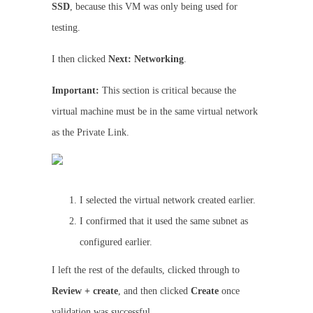
SSD
, because this VM was only being used for
testing.
I then clicked
Next: Networking
.
Important:
This section is critical because the
virtual machine must be in the same virtual network
as the Private Link.
I selected the virtual network created earlier.
I confirmed that it used the same subnet as
configured earlier.
I left the rest of the defaults, clicked through to
Review + create
, and then clicked
Create
once
validation was successful.