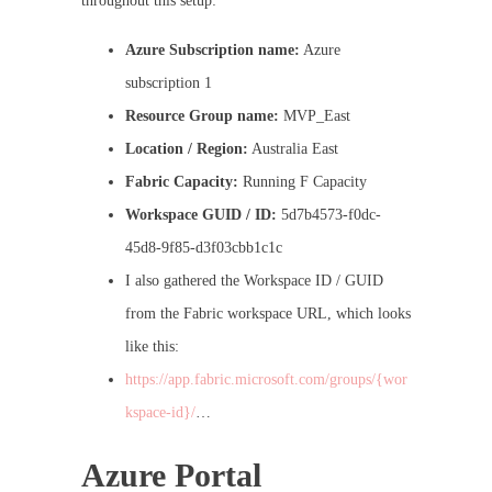
throughout this setup:
Azure Subscription name:
Azure
subscription 1
Resource Group name:
MVP_East
Location / Region:
Australia East
Fabric Capacity:
Running F Capacity
Workspace GUID / ID:
5d7b4573-f0dc-
45d8-9f85-d3f03cbb1c1c
I also gathered the Workspace ID / GUID
from the Fabric workspace URL, which looks
like this:
https://app.fabric.microsoft.com/groups/{wor
kspace-id}/
…
Azure Portal