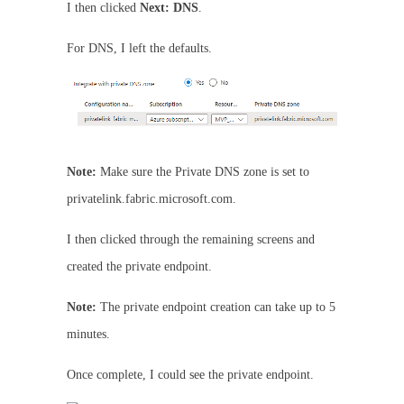
I then clicked
Next: DNS
.
For DNS, I left the defaults.
Note:
Make sure the Private DNS zone is set to
privatelink.fabric.microsoft.com.
I then clicked through the remaining screens and
created the private endpoint.
Note:
The private endpoint creation can take up to 5
minutes.
Once complete, I could see the private endpoint.