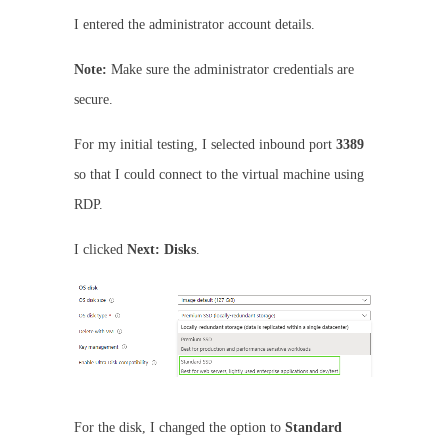
I entered the administrator account details.
Note:
Make sure the administrator credentials are
secure.
For my initial testing, I selected inbound port
3389
so that I could connect to the virtual machine using
RDP.
I clicked
Next: Disks
.
For the disk, I changed the option to
Standard