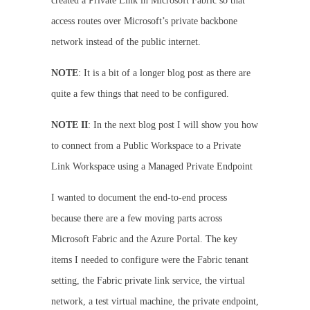
created a Private Link in Microsoft Fabric so that
access routes over Microsoft’s private backbone
network instead of the public internet.
NOTE
: It is a bit of a longer blog post as there are
quite a few things that need to be configured.
NOTE II
: In the next blog post I will show you how
to connect from a Public Workspace to a Private
Link Workspace using a Managed Private Endpoint
I wanted to document the end-to-end process
because there are a few moving parts across
Microsoft Fabric and the Azure Portal. The key
items I needed to configure were the Fabric tenant
setting, the Fabric private link service, the virtual
network, a test virtual machine, the private endpoint,