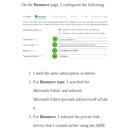
On the
Resource
page, I configured the following:
I used the same subscription as before.
For
Resource type
, I searched for
Microsoft.Fabric and selected
Microsoft.Fabric/privateLinkServicesForFabr
ic.
For
Resource
, I selected the private link
service that I created earlier using the ARM