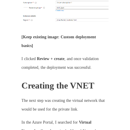
[Keep existing image: Custom deployment
basics]
I clicked
Review + create
, and once validation
completed, the deployment was successful.
Creating the VNET
The next step was creating the virtual network that
would be used for the private link.
In the Azure Portal, I searched for
Virtual