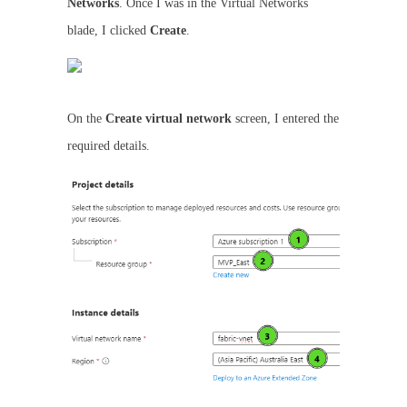
Networks
. Once I was in the Virtual Networks
blade, I clicked
Create
.
On the
Create virtual network
screen, I entered the
required details.