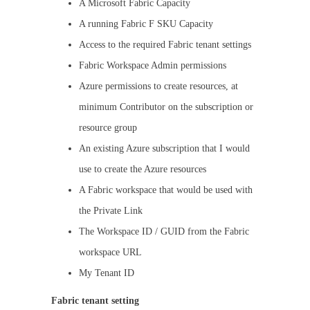
A Microsoft Fabric Capacity
A running Fabric F SKU Capacity
Access to the required Fabric tenant settings
Fabric Workspace Admin permissions
Azure permissions to create resources, at
minimum Contributor on the subscription or
resource group
An existing Azure subscription that I would
use to create the Azure resources
A Fabric workspace that would be used with
the Private Link
The Workspace ID / GUID from the Fabric
workspace URL
My Tenant ID
Fabric tenant setting