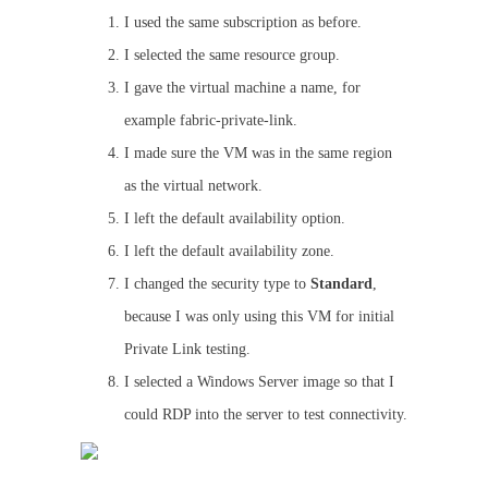
I used the same subscription as before.
I selected the same resource group.
I gave the virtual machine a name, for
example fabric-private-link.
I made sure the VM was in the same region
as the virtual network.
I left the default availability option.
I left the default availability zone.
I changed the security type to
Standard
,
because I was only using this VM for initial
Private Link testing.
I selected a Windows Server image so that I
could RDP into the server to test connectivity.