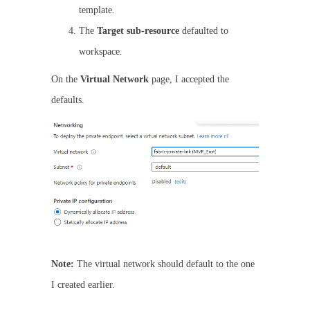
template.
The
Target sub-resource
defaulted to
workspace.
On the
Virtual Network
page, I accepted the
defaults.
Note:
The virtual network should default to the one
I created earlier.