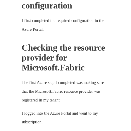
configuration
I first completed the required configuration in the
Azure Portal.
Checking the resource
provider for
Microsoft.Fabric
The first Azure step I completed was making sure
that the Microsoft.Fabric resource provider was
registered in my tenant
I logged into the Azure Portal and went to my
subscription.