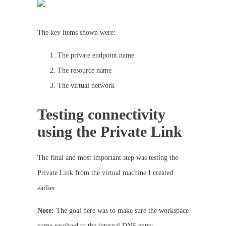
The key items shown were:
The private endpoint name
The resource name
The virtual network
Testing connectivity
using the Private Link
The final and most important step was testing the
Private Link from the virtual machine I created
earlier.
Note:
The goal here was to make sure the workspace
name resolved to the internal DNS entry.