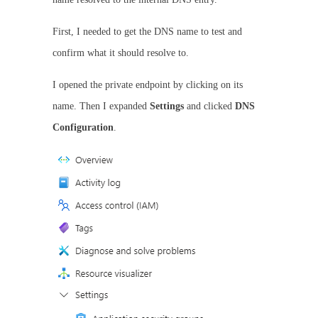
First, I needed to get the DNS name to test and
confirm what it should resolve to.
I opened the private endpoint by clicking on its
name. Then I expanded
Settings
and clicked
DNS
Configuration
.