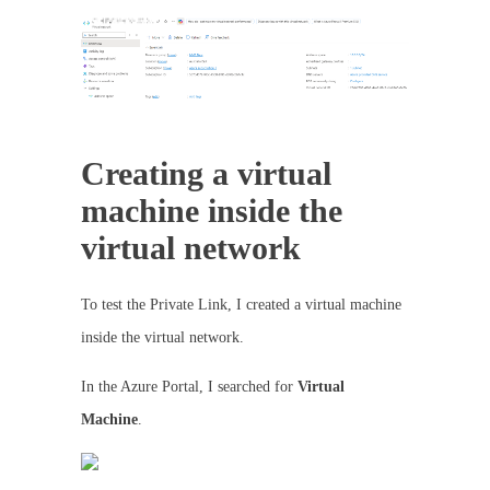
Creating a virtual
machine inside the
virtual network
To test the Private Link, I created a virtual machine
inside the virtual network.
In the Azure Portal, I searched for
Virtual
Machine
.