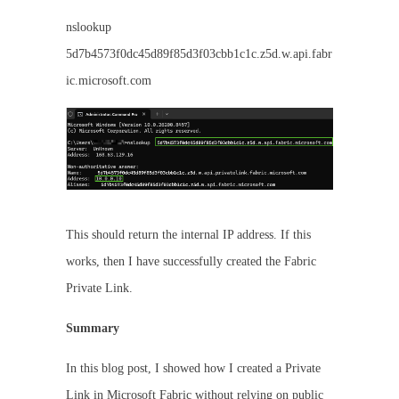
nslookup
5d7b4573f0dc45d89f85d3f03cbb1c1c.z5d.w.api.fabr
ic.microsoft.com
This should return the internal IP address. If this
works, then I have successfully created the Fabric
Private Link.
Summary
In this blog post, I showed how I created a Private
Link in Microsoft Fabric without relying on public