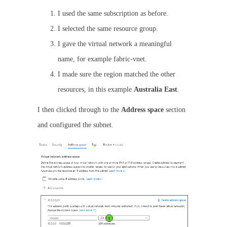
I used the same subscription as before.
I selected the same resource group.
I gave the virtual network a meaningful
name, for example fabric-vnet.
I made sure the region matched the other
resources, in this example
Australia East
.
I then clicked through to the
Address space
section
and configured the subnet.