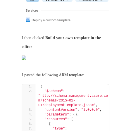
I then clicked
Build your own template in the
editor
.
I pasted the following ARM template:
{
"$schema"
: 
"http://schema.management.azure.co
m/schemas/2015-01-
01/deploymentTemplate.json#"
,
"contentVersion"
: 
"1.0.0.0"
,
"parameters"
: 
{}
,
"resources"
: 
[
{
"type"
: 