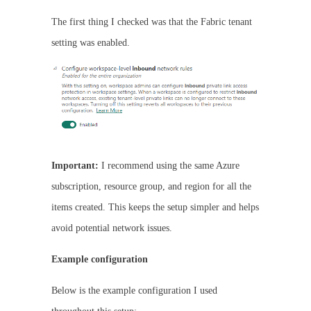
The first thing I checked was that the Fabric tenant
setting was enabled.
Important:
I recommend using the same Azure
subscription, resource group, and region for all the
items created. This keeps the setup simpler and helps
avoid potential network issues.
Example configuration
Below is the example configuration I used