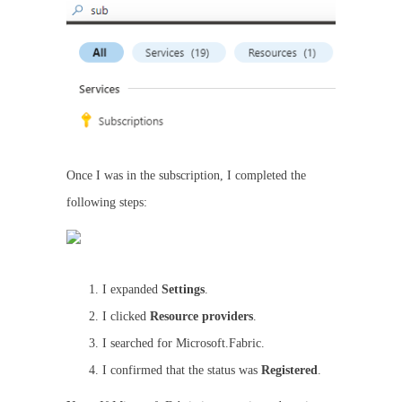
Once I was in the subscription, I completed the
following steps:
I expanded
Settings
.
I clicked
Resource providers
.
I searched for Microsoft.Fabric.
I confirmed that the status was
Registered
.