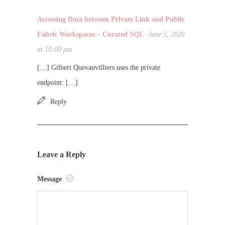
Accessing Data between Private Link and Public
Fabric Workspaces – Curated SQL
June 5, 2026
at 10:00 pm
[…] Gilbert Quevauvilliers uses the private
endpoint: […]
Reply
Leave a Reply
Message