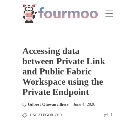
Accessing data
between Private Link
and Public Fabric
Workspace using the
Private Endpoint
by
Gilbert Quevauvilliers
June 4, 2026
UNCATEGORIZED
1