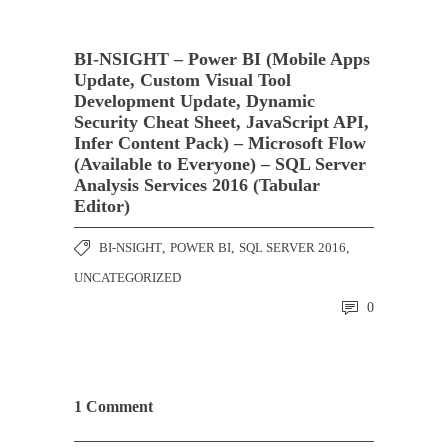
BI-NSIGHT – Power BI (Mobile Apps
Update, Custom Visual Tool
Development Update, Dynamic
Security Cheat Sheet, JavaScript API,
Infer Content Pack) – Microsoft Flow
(Available to Everyone) – SQL Server
Analysis Services 2016 (Tabular
Editor)
BI-NSIGHT
,
POWER BI
,
SQL SERVER 2016
,
UNCATEGORIZED
0
1 Comment