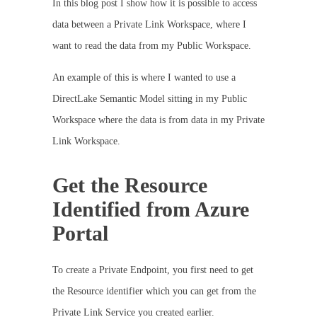
In this blog post I show how it is possible to access
data between a Private Link Workspace, where I
want to read the data from my Public Workspace.
An example of this is where I wanted to use a
DirectLake Semantic Model sitting in my Public
Workspace where the data is from data in my Private
Link Workspace.
Get the Resource
Identified from Azure
Portal
To create a Private Endpoint, you first need to get
the Resource identifier which you can get from the
Private Link Service you created earlier.