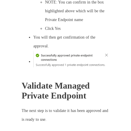
NOTE: You can confirm in the box
highlighted above which will be the
Private Endpoint name
Click Yes
You will then get confirmation of the
approval.
Validate Managed
Private Endpoint
The next step is to validate it has been approved and
is ready to use.