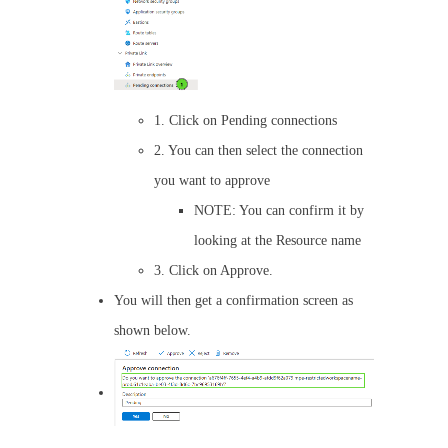
1. Click on Pending connections
2. You can then select the connection
you want to approve
NOTE: You can confirm it by
looking at the Resource name
3. Click on Approve.
You will then get a confirmation screen as
shown below.