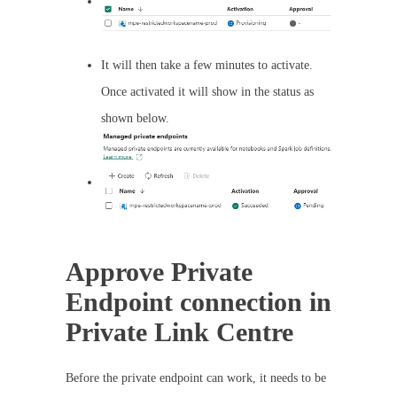
It will then take a few minutes to activate.
Once activated it will show in the status as
shown below.
Approve Private
Endpoint connection in
Private Link Centre
Before the private endpoint can work, it needs to be