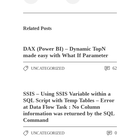
Related Posts
DAX (Power BI) – Dynamic TopN
made easy with What If Parameter
UNCATEGORIZED
62
SSIS – Using SSIS Variable within a
SQL Script with Temp Tables – Error
at Data Flow Task : No Column
information was returned by the SQL
Command
UNCATEGORIZED
0