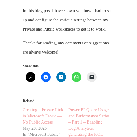
In this blog post I have shown you how I had to set
up and configure the various settings between my
Private and Public workspaces to get it to work.
Thanks for reading, any comments or suggestions
are always welcome!
Share this:
Related
Creating a Private Link
Power BI Query Usage
in Microsoft Fabric —
and Performance Series
No Public Access
– Part 1 – Enabling
May 28, 2026
Log Analytics,
In "Microsoft Fabric"
generating the KQL