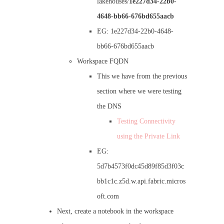
lakehouses/
1e227d34-22b0-
4648-bb66-676bd655aacb
EG: 1e227d34-22b0-4648-
bb66-676bd655aacb
Workspace FQDN
This we have from the previous
section where we were testing
the DNS
Testing Connectivity
using the Private Link
EG:
5d7b4573f0dc45d89f85d3f03c
bb1c1c.z5d.w.api.fabric.micros
oft.com
Next, create a notebook in the workspace