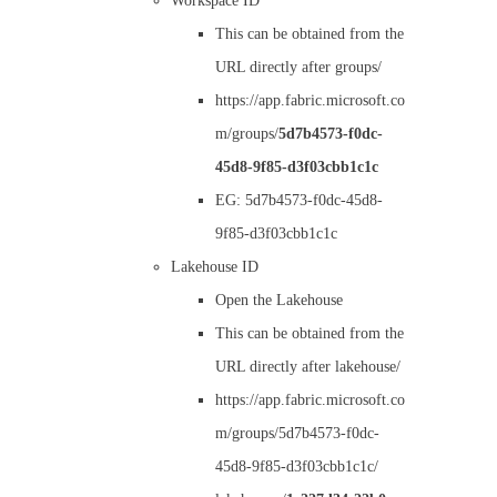
Workspace ID
This can be obtained from the
URL directly after groups/
https://app.fabric.microsoft.co
m/groups/
5d7b4573-f0dc-
45d8-9f85-d3f03cbb1c1c
EG: 5d7b4573-f0dc-45d8-
9f85-d3f03cbb1c1c
Lakehouse ID
Open the Lakehouse
This can be obtained from the
URL directly after lakehouse/
https://app.fabric.microsoft.co
m/groups/5d7b4573-f0dc-
45d8-9f85-d3f03cbb1c1c/