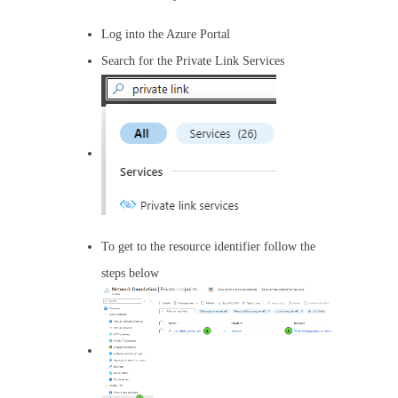
Log into the Azure Portal
Search for the Private Link Services
To get to the resource identifier follow the
steps below