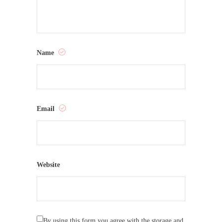
Name
Email
Website
By using this form you agree with the storage and