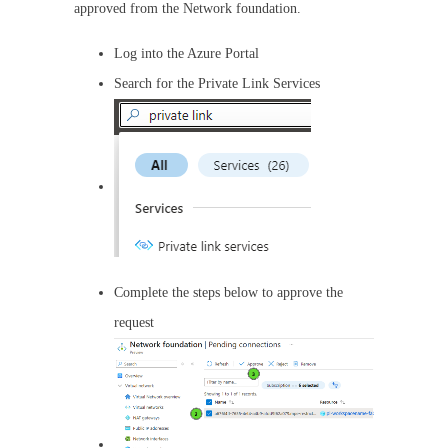
approved from the Network foundation.
Log into the Azure Portal
Search for the Private Link Services
Complete the steps below to approve the
request