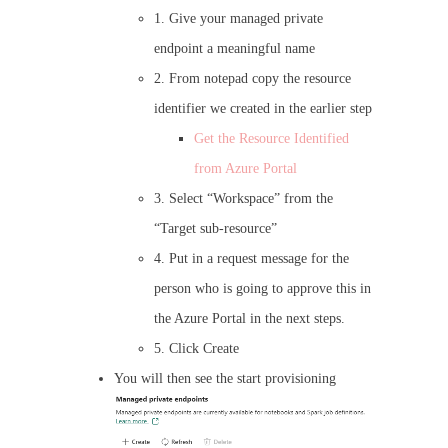
1. Give your managed private
endpoint a meaningful name
2. From notepad copy the resource
identifier we created in the earlier step
Get the Resource Identified
from Azure Portal
3. Select “Workspace” from the
“Target sub-resource”
4. Put in a request message for the
person who is going to approve this in
the Azure Portal in the next steps.
5. Click Create
You will then see the start provisioning