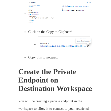
Click on the Copy to Clipboard
Copy this to notepad.
Create the Private
Endpoint on
Destination Workspace
You will be creating a private endpoint in the
workspace to allow it to connect to your restricted