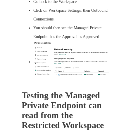
Go back to the Workspace
Click on Workspace Settings, then Outbound
Connections.
You should then see the Managed Private
Endpoint has the Approval as Approved
Testing the Managed
Private Endpoint can
read from the
Restricted Workspace