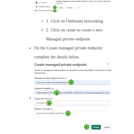
1. Click on Outbound networking
2. Click on create to create a new
Managed private endpoint
On the Create managed private endpoint
complete the details below.