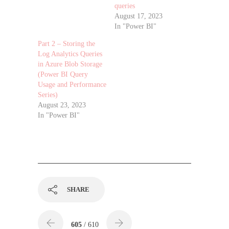
queries
August 17, 2023
In "Power BI"
Part 2 – Storing the
Log Analytics Queries
in Azure Blob Storage
(Power BI Query
Usage and Performance
Series)
August 23, 2023
In "Power BI"
SHARE
605
/ 610