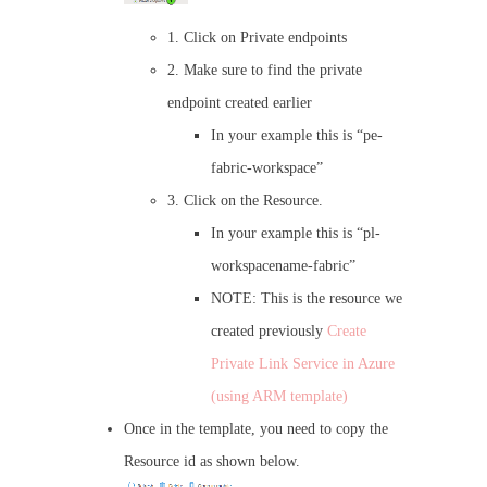
1. Click on Private endpoints
2. Make sure to find the private
endpoint created earlier
In your example this is “pe-
fabric-workspace”
3. Click on the Resource.
In your example this is “pl-
workspacename-fabric”
NOTE: This is the resource we
created previously
Create
Private Link Service in Azure
(using ARM template)
Once in the template, you need to copy the
Resource id as shown below.