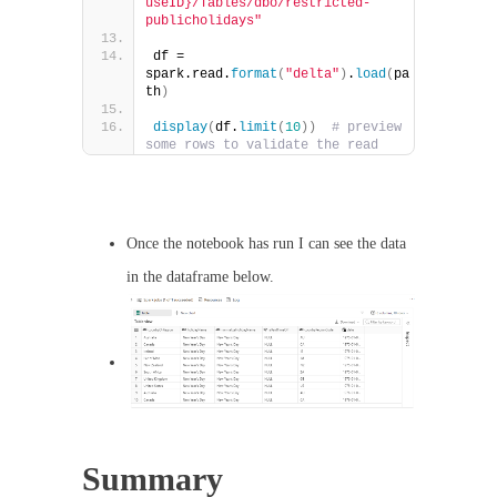
useID}/Tables/dbo/restricted-
publicholidays"
df = 
spark.read.
format
(
"delta"
)
.
load
(
pa
th
)
display
(
df.
limit
(
10
))
# preview 
some rows to validate the read
Once the notebook has run I can see the data
in the dataframe below.
Summary