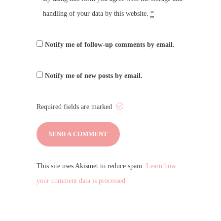
handling of your data by this website.
*
Notify me of follow-up comments by email.
Notify me of new posts by email.
Required fields are marked
This site uses Akismet to reduce spam.
Learn how
your comment data is processed.