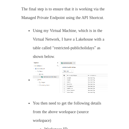
The final step is to ensure that it is working via the
Managed Private Endpoint using the API Shortcut.
Using my Virtual Machine, which is in the
Virtual Network, I have a Lakehouse with a
table called “restricted-publicholidays” as
shown below.
You then need to get the following details
from the above workspace (source
workspace)