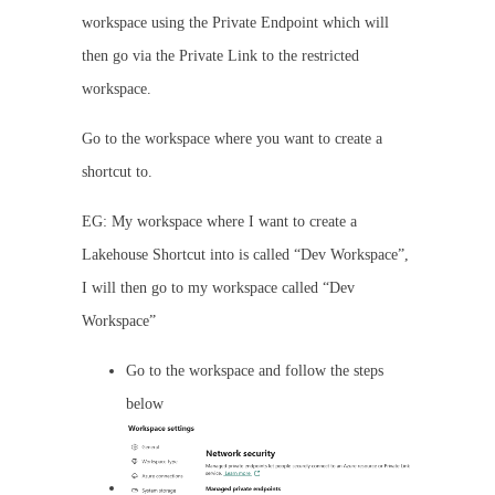
workspace using the Private Endpoint which will
then go via the Private Link to the restricted
workspace.
Go to the workspace where you want to create a
shortcut to.
EG: My workspace where I want to create a
Lakehouse Shortcut into is called “Dev Workspace”,
I will then go to my workspace called “Dev
Workspace”
Go to the workspace and follow the steps
below