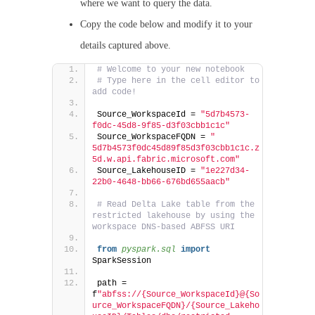
where we want to query the data.
Copy the code below and modify it to your
details captured above.
# Welcome to your new notebook
# Type here in the cell editor to 
add code!
Source_WorkspaceId = 
"5d7b4573-
f0dc-45d8-9f85-d3f03cbb1c1c"
Source_WorkspaceFQDN = 
" 
5d7b4573f0dc45d89f85d3f03cbb1c1c.z
5d.w.api.fabric.microsoft.com"
Source_LakehouseID = 
"1e227d34-
22b0-4648-bb66-676bd655aacb"
# Read Delta Lake table from the 
restricted lakehouse by using the 
workspace DNS-based ABFSS URI
from 
pyspark.sql
 import
SparkSession
path = 
f
"abfss://{Source_WorkspaceId}@{So
urce_WorkspaceFQDN}/{Source_Lakeho