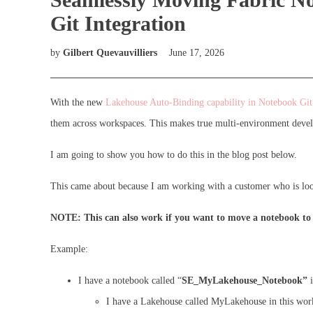
Git Integration
by
Gilbert Quevauvilliers
June 17, 2026
With the new
Lakehouse Auto-Binding capability in Notebook Git 
them across workspaces. This makes true multi-environment devel
I am going to show you how to do this in the blog post below.
This came about because I am working with a customer who is looki
NOTE: This can also work if you want to move a notebook to a
Example:
I have a notebook called “
SE_MyLakehouse_Notebook”
i
I have a Lakehouse called MyLakehouse in this wor