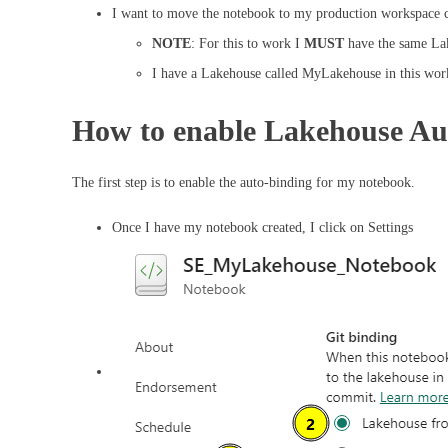
I want to move the notebook to my production workspace c
NOTE
: For this to work I
MUST
have the same La
I have a Lakehouse called MyLakehouse in this wor
How to enable Lakehouse Au
The first step is to enable the auto-binding for my notebook.
Once I have my notebook created, I click on Settings