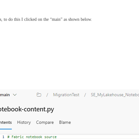
, to do this I clicked on the “main” as shown below.