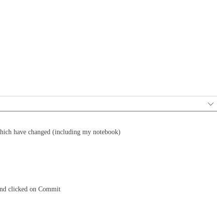
 which have changed (including my notebook)
and clicked on Commit