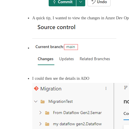
A quick tip, I wanted to view the changes in Azure Dev Ops
I could then see the details in ADO