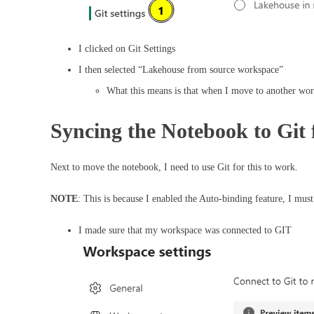
I clicked on Git Settings
I then selected “Lakehouse from source workspace”
What this means is that when I move to another work
Syncing the Notebook to Gi
Next to move the notebook, I need to use Git for this to work.
NOTE
: This is because I enabled the Auto-binding feature, I must
I made sure that my workspace was connected to GIT