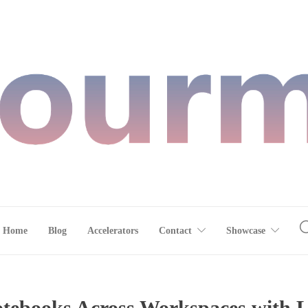
Home
Blog
Accelerators
Contact
Showcase
otebooks Across Workspaces with 