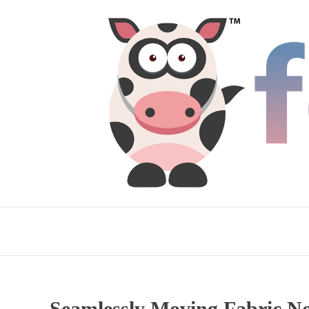
Seamlessly Moving Fabric N