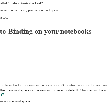
alled “
Fabric Australia East”
kehouse name in my production workspace.
kspace
to-Binding on your notebooks