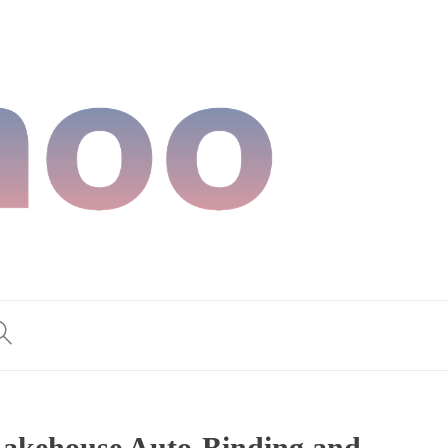
Lakehouse Auto-Binding and