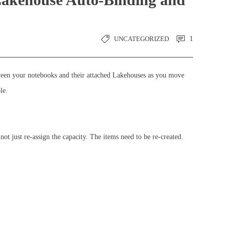
UNCATEGORIZED
1
tween your notebooks and their attached Lakehouses as you move
le.
t just re-assign the capacity. The items need to be re-created.