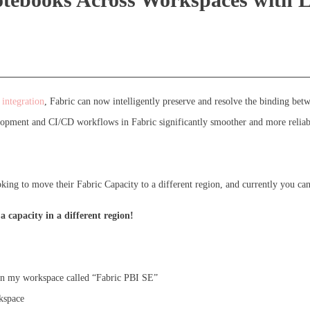
integration
, Fabric can now intelligently preserve and resolve the binding be
opment and CI/CD workflows in Fabric significantly smoother and more reliab
ng to move their Fabric Capacity to a different region, and currently you canno
 capacity in a different region!
n my workspace called “Fabric PBI SE”
kspace