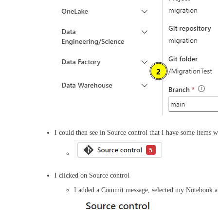
I could then see in Source control that I have some items
I clicked on Source control
I added a Commit message, selected my Notebook 