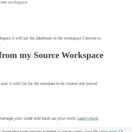
space it will use the lakehouse in the workspace I moved to.
t from my Source Workspace
 sync it with Git for the metadata to be created and synced.