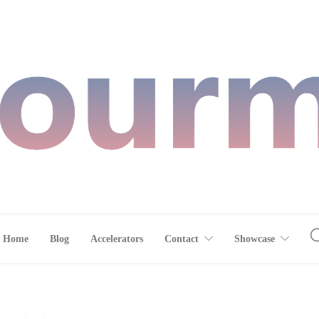
Home
Blog
Accelerators
Contact
Showcase