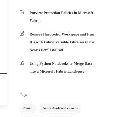
Purview Protection Policies in Microsoft
Fabric
Remove Hardcoded Workspace and Item
IDs with Fabric Variable Libraries to use
Across Dev/Test/Prod
Using Python Notebooks to Merge Data
into a Microsoft Fabric Lakehouse
Tags
Azure
Azure Analysis Services