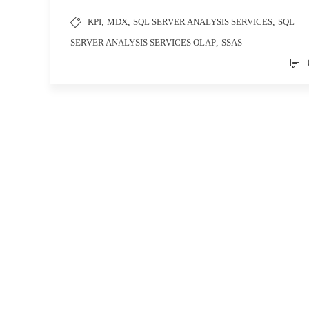
KPI
,
MDX
,
SQL SERVER ANALYSIS SERVICES
,
SQL
SERVER ANALYSIS SERVICES OLAP
,
SSAS