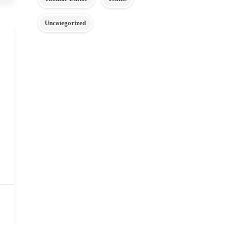
Uncategorized