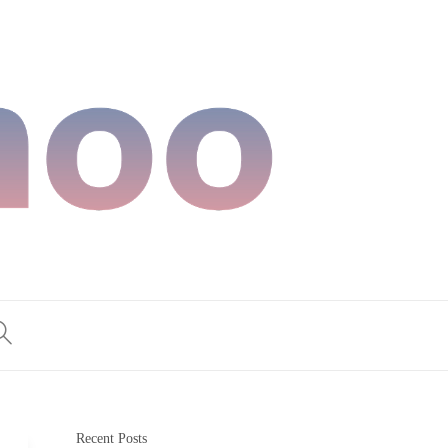
Recent Posts