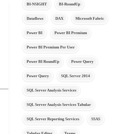
BI-NSIGHT
BI-RoundUp
Dataflows
DAX
Microsoft Fabric
Power BI
Power BI Premium
Power BI Premium Per User
Power BI RoundUp
Power Query
Power Query
SQL Server 2014
SQL Server Analysis Services
SQL Server Analysis Services Tabular
SQL Server Reporting Services
SSAS
Tabular Editor
Teams