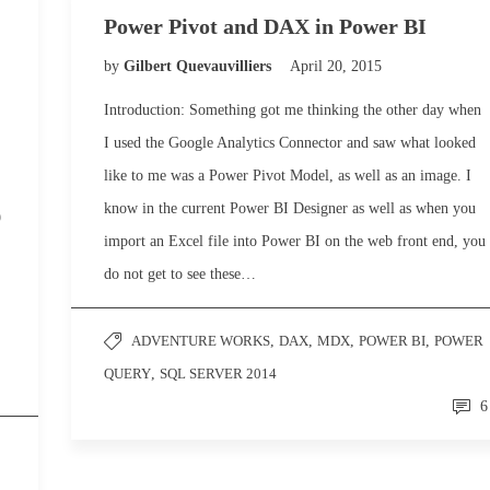
Power Pivot and DAX in Power BI
by
Gilbert Quevauvilliers
April 20, 2015
Introduction: Something got me thinking the other day when
I used the Google Analytics Connector and saw what looked
like to me was a Power Pivot Model, as well as an image. I
know in the current Power BI Designer as well as when you
9
import an Excel file into Power BI on the web front end, you
do not get to see these…
ADVENTURE WORKS
,
DAX
,
MDX
,
POWER BI
,
POWER
QUERY
,
SQL SERVER 2014
6