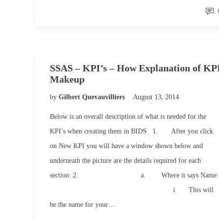
SSAS – KPI’s – How Explanation of KP
Makeup
by
Gilbert Quevauvilliers
August 13, 2014
Below is an overall description of what is needed for the
KPI’s when creating them in BIDS 1. After you click
on New KPI you will have a window shown below and
underneath the picture are the details required for each
section: 2. a. Where it says Name:
i. This will
be the name for your…