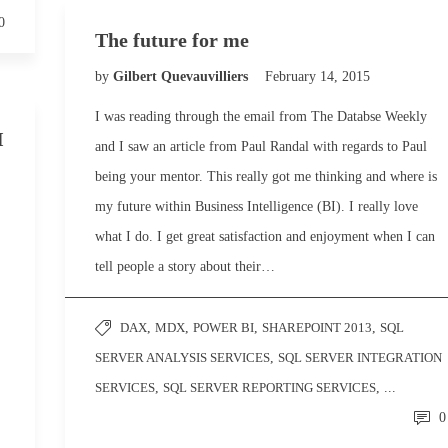
0
The future for me
by
Gilbert Quevauvilliers
February 14, 2015
I was reading through the email from The Databse Weekly
I
and I saw an article from Paul Randal with regards to Paul
being your mentor. This really got me thinking and where is
my future within Business Intelligence (BI). I really love
what I do. I get great satisfaction and enjoyment when I can
tell people a story about their…
DAX
,
MDX
,
POWER BI
,
SHAREPOINT 2013
,
SQL
SERVER ANALYSIS SERVICES
,
SQL SERVER INTEGRATION
SERVICES
,
SQL SERVER REPORTING SERVICES
, ...
0