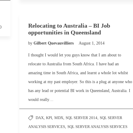
Relocating to Australia – BI Job
0
opportunities in Queensland
by
Gilbert Quevauvilliers
August 1, 2014
I thought I would let you guys know that I am about to
relocate to Australia from South Africa. I have had an
amazing time in South Africa, and learnt a whole lot whilst
working at my past employer. So this is a plug at anyone who
has any lead or potential BI work in Queensland, Australia. I
would really…
DAX
,
KPI
,
MDX
,
SQL SERVER 2014
,
SQL SERVER
ANALYSIS SERVICES
,
SQL SERVER ANALYSIS SERVICES