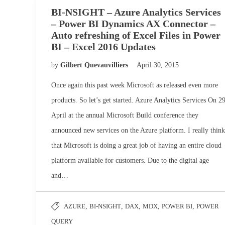
BI-NSIGHT – Azure Analytics Services
– Power BI Dynamics AX Connector –
Auto refreshing of Excel Files in Power
BI – Excel 2016 Updates
by
Gilbert Quevauvilliers
April 30, 2015
Once again this past week Microsoft as released even more
products. So let’s get started. Azure Analytics Services On 2
April at the annual Microsoft Build conference they
announced new services on the Azure platform. I really think
that Microsoft is doing a great job of having an entire cloud
platform available for customers. Due to the digital age
and…
AZURE
,
BI-NSIGHT
,
DAX
,
MDX
,
POWER BI
,
POWER
QUERY