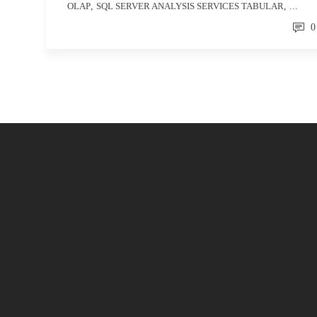
OLAP
,
SQL SERVER ANALYSIS SERVICES TABULAR
, ...
0