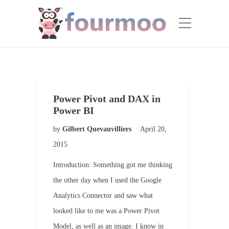
Power Pivot and DAX in
Power BI
by
Gilbert Quevauvilliers
April 20,
2015
Introduction: Something got me thinking
the other day when I used the Google
Analytics Connector and saw what
looked like to me was a Power Pivot
Model, as well as an image. I know in