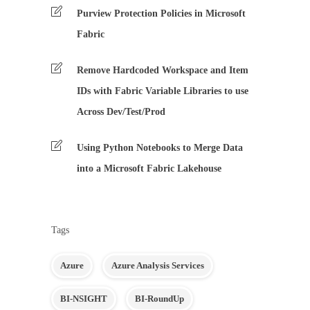
Purview Protection Policies in Microsoft
Fabric
Remove Hardcoded Workspace and Item
IDs with Fabric Variable Libraries to use
Across Dev/Test/Prod
Using Python Notebooks to Merge Data
into a Microsoft Fabric Lakehouse
Tags
Azure
Azure Analysis Services
BI-NSIGHT
BI-RoundUp