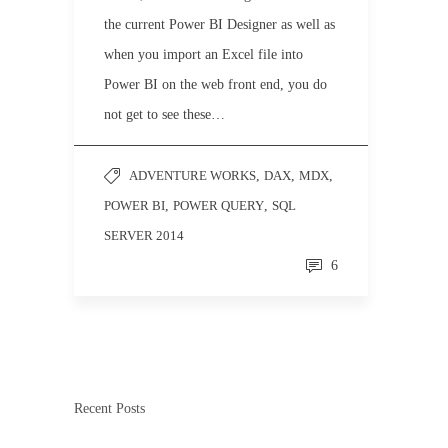
the current Power BI Designer as well as
when you import an Excel file into
Power BI on the web front end, you do
not get to see these…
ADVENTURE WORKS
,
DAX
,
MDX
,
POWER BI
,
POWER QUERY
,
SQL
SERVER 2014
6
Recent Posts