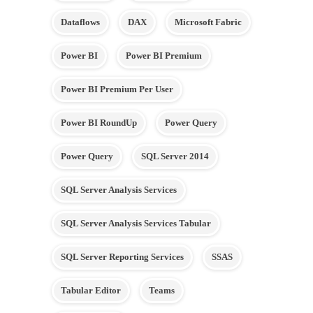
Dataflows
DAX
Microsoft Fabric
Power BI
Power BI Premium
Power BI Premium Per User
Power BI RoundUp
Power Query
Power Query
SQL Server 2014
SQL Server Analysis Services
SQL Server Analysis Services Tabular
SQL Server Reporting Services
SSAS
Tabular Editor
Teams