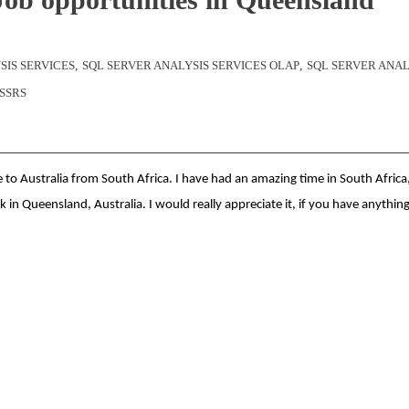
SIS SERVICES
,
SQL SERVER ANALYSIS SERVICES OLAP
,
SQL SERVER ANAL
SSRS
 to Australia from South Africa. I have had an amazing time in South Africa
k in Queensland, Australia. I would really appreciate it, if you have anythin