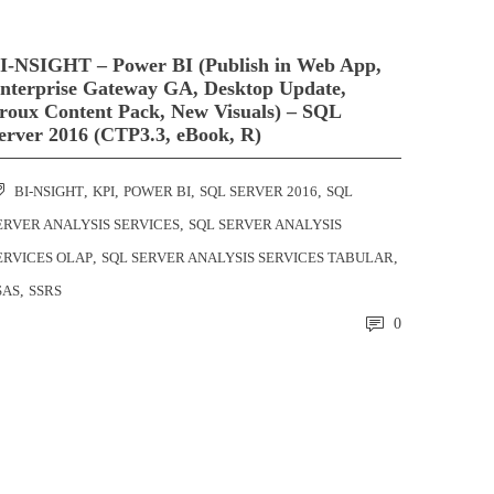
I-NSIGHT – Power BI (Publish in Web App,
nterprise Gateway GA, Desktop Update,
roux Content Pack, New Visuals) – SQL
erver 2016 (CTP3.3, eBook, R)
BI-NSIGHT
,
KPI
,
POWER BI
,
SQL SERVER 2016
,
SQL
ERVER ANALYSIS SERVICES
,
SQL SERVER ANALYSIS
ERVICES OLAP
,
SQL SERVER ANALYSIS SERVICES TABULAR
,
SAS
,
SSRS
0