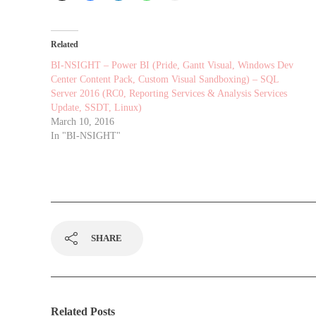
Related
BI-NSIGHT – Power BI (Pride, Gantt Visual, Windows Dev
Center Content Pack, Custom Visual Sandboxing) – SQL
Server 2016 (RC0, Reporting Services & Analysis Services
Update, SSDT, Linux)
March 10, 2016
In "BI-NSIGHT"
SHARE
Related Posts