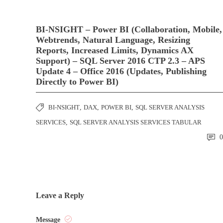
BI-NSIGHT – Power BI (Collaboration, Mobile,
Webtrends, Natural Language, Resizing
Reports, Increased Limits, Dynamics AX
Support) – SQL Server 2016 CTP 2.3 – APS
Update 4 – Office 2016 (Updates, Publishing
Directly to Power BI)
BI-NSIGHT
,
DAX
,
POWER BI
,
SQL SERVER ANALYSIS
SERVICES
,
SQL SERVER ANALYSIS SERVICES TABULAR
0
Leave a Reply
Message