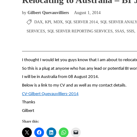
by
Gilbert Quevauvilliers
August 1, 2014
DAX
,
KPI
,
MDX
,
SQL SERVER 2014
,
SQL SERVER ANALY
SERVICES
,
SQL SERVER REPORTING SERVICES
,
SSAS
,
SSIS
,
I thought I would let you guys know that I am about to relocate
So this is a plug at anyone who has any lead or potential BI wor
I will be in Australia from 08 August 2014.
Below is a link to my CV and as well as my contact details.
CV-Gilbert Quevauvilliers-2014
Thanks
Gilbert
Share this: