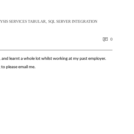
YSIS SERVICES TABULAR
,
SQL SERVER INTEGRATION
0
, and learnt a whole lot whilst working at my past employer.
g to please email me.