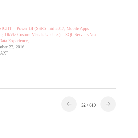
SIGHT – Power BI (SSRS mid 2017, Mobile Apps
e, OkViz Custom Visuals Updates) – SQL Server vNext
Data Experience,
mber 22, 2016
DAX"
52
/ 610