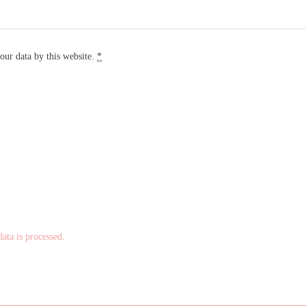
our data by this website.
*
ta is processed.