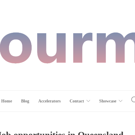
Home
Blog
Accelerators
Contact
Showcase
 Job opportunities in Queensland