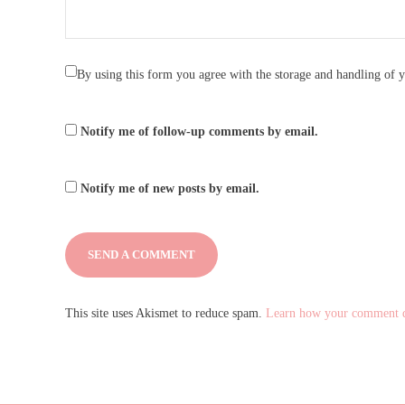
By using this form you agree with the storage and handling of y
Notify me of follow-up comments by email.
Notify me of new posts by email.
This site uses Akismet to reduce spam.
Learn how your comment da