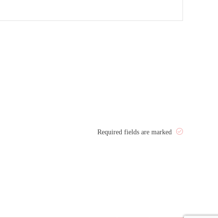
Required fields are marked