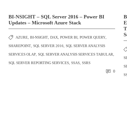
BI-NSIGHT – SQL Server 2016 – Power BI
B
Updates – Microsoft Azure Stack
E
T
S
AZURE
,
BI-NSIGHT
,
DAX
,
POWER BI
,
POWER QUERY
,
SHAREPOINT
,
SQL SERVER 2016
,
SQL SERVER ANALYSIS
SERVICES OLAP
,
SQL SERVER ANALYSIS SERVICES TABULAR
,
S
SQL SERVER REPORTING SERVICES
,
SSAS
,
SSRS
S
0
S