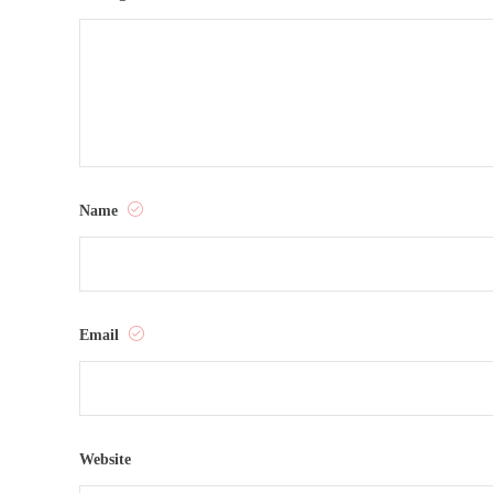
Name
Email
Website