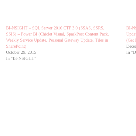
BI-NSIGHT – SQL Server 2016 CTP 3.0 (SSAS, SSRS,
BI-N
SSIS) – Power BI (Chiclet Visual, SparkPost Content Pack,
Updat
Weekly Service Update, Personal Gateway Update, Tiles in
(Get 
SharePoint)
Dece
October 29, 2015
In "
In "BI-NSIGHT"