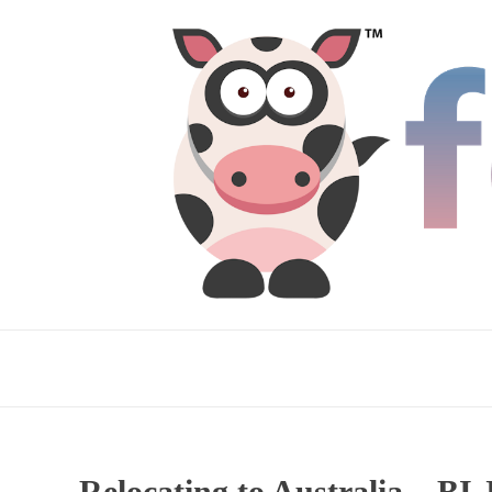
Relocating to Australia – BI