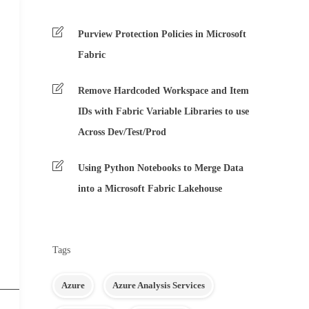
Purview Protection Policies in Microsoft
Fabric
Remove Hardcoded Workspace and Item
IDs with Fabric Variable Libraries to use
Across Dev/Test/Prod
Using Python Notebooks to Merge Data
into a Microsoft Fabric Lakehouse
Tags
Azure
Azure Analysis Services