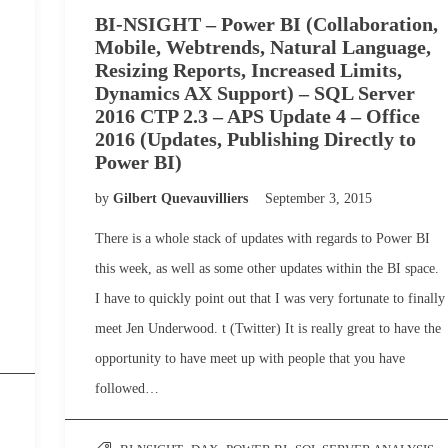
BI-NSIGHT – Power BI (Collaboration,
Mobile, Webtrends, Natural Language,
Resizing Reports, Increased Limits,
Dynamics AX Support) – SQL Server
2016 CTP 2.3 – APS Update 4 – Office
2016 (Updates, Publishing Directly to
Power BI)
by
Gilbert Quevauvilliers
September 3, 2015
There is a whole stack of updates with regards to Power BI
this week, as well as some other updates within the BI space.
I have to quickly point out that I was very fortunate to finally
meet Jen Underwood. t (Twitter) It is really great to have the
opportunity to have meet up with people that you have
followed…