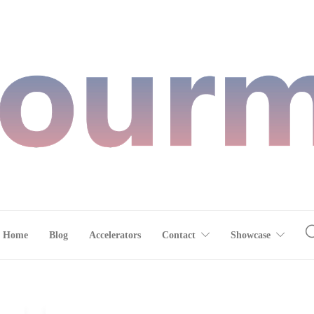
Home
Blog
Accelerators
Contact
Showcase