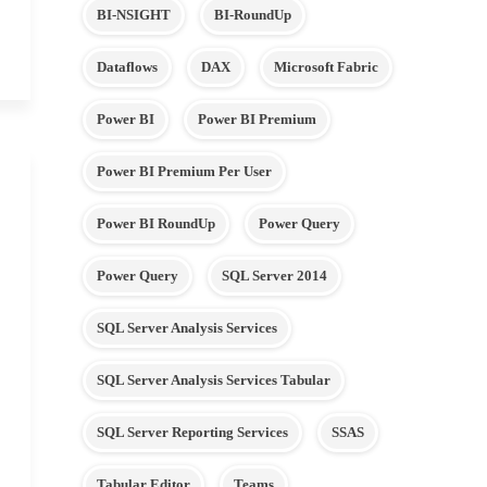
BI-NSIGHT
BI-RoundUp
Dataflows
DAX
Microsoft Fabric
Power BI
Power BI Premium
Power BI Premium Per User
Power BI RoundUp
Power Query
Power Query
SQL Server 2014
SQL Server Analysis Services
SQL Server Analysis Services Tabular
SQL Server Reporting Services
SSAS
Tabular Editor
Teams