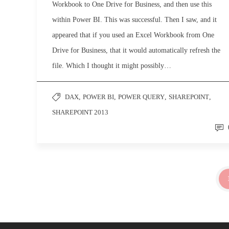
Workbook to One Drive for Business, and then use this
within Power BI. This was successful. Then I saw, and it
appeared that if you used an Excel Workbook from One
Drive for Business, that it would automatically refresh the
file. Which I thought it might possibly…
DAX
,
POWER BI
,
POWER QUERY
,
SHAREPOINT
,
SHAREPOINT 2013