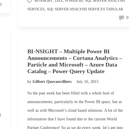
BI-NSIGHT
,
DAX
,
POWER BI
,
SQL SERVER ANALYSIS
0
SERVICES
,
SQL SERVER ANALYSIS SERVICES TABULAR
0
BI-NSIGHT – Multiple Power BI
Announcements – Cortana Analytics –
Particle and Microsoft – Azure Data
Catalog – Power Query Update
by
Gilbert Quevauvilliers
July 16, 2015
So the past week has been filled with a whole host of
announcements, particularly in the Power BI space, but as
well as with Microsoft’s cloud based solutions. A lot of the
g
information that I have found due to the current World
Partner Conference! So as we do every week, let’s get into