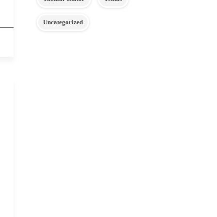
Uncategorized