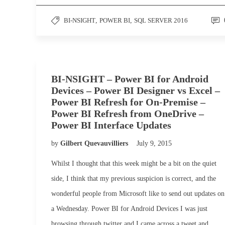
BI-NSIGHT
,
POWER BI
,
SQL SERVER 2016
BI-NSIGHT – Power BI for Android
Devices – Power BI Designer vs Excel –
Power BI Refresh for On-Premise –
Power BI Refresh from OneDrive –
Power BI Interface Updates
by
Gilbert Quevauvilliers
July 9, 2015
Whilst I thought that this week might be a bit on the quiet
side, I think that my previous suspicion is correct, and the
wonderful people from Microsoft like to send out updates on
a Wednesday. Power BI for Android Devices I was just
browsing through twitter and I came across a tweet and