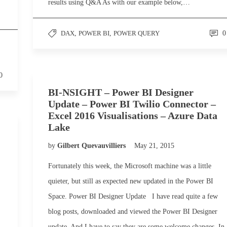
results using Q&A As with our example below,…
DAX
,
POWER BI
,
POWER QUERY
0
0
BI-NSIGHT – Power BI Designer
Update – Power BI Twilio Connector –
Excel 2016 Visualisations – Azure Data
Lake
by
Gilbert Quevauvilliers
May 21, 2015
Fortunately this week, the Microsoft machine was a little
quieter, but still as expected new updated in the Power BI
Space. Power BI Designer Update I have read quite a few
blog posts, downloaded and viewed the Power BI Designer
update. And I have to say they are some welcome changes. In