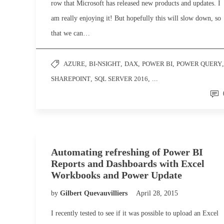
row that Microsoft has released new products and updates. I
am really enjoying it! But hopefully this will slow down, so
that we can…
AZURE
,
BI-NSIGHT
,
DAX
,
POWER BI
,
POWER QUERY
,
SHAREPOINT
,
SQL SERVER 2016
, ...
Automating refreshing of Power BI
Reports and Dashboards with Excel
Workbooks and Power Update
by
Gilbert Quevauvilliers
April 28, 2015
I recently tested to see if it was possible to upload an Excel