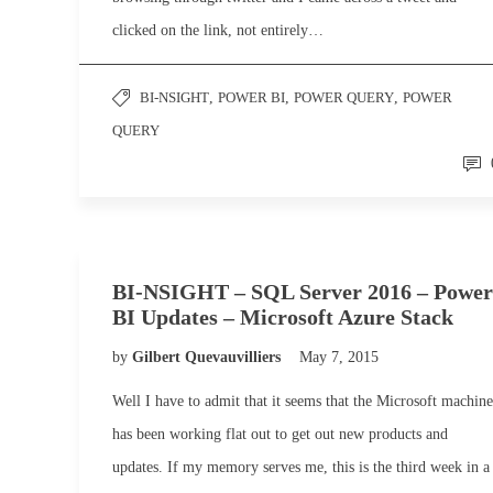
clicked on the link, not entirely…
BI-NSIGHT
,
POWER BI
,
POWER QUERY
,
POWER
QUERY
BI-NSIGHT – SQL Server 2016 – Power
BI Updates – Microsoft Azure Stack
by
Gilbert Quevauvilliers
May 7, 2015
Well I have to admit that it seems that the Microsoft machine
has been working flat out to get out new products and
updates. If my memory serves me, this is the third week in a