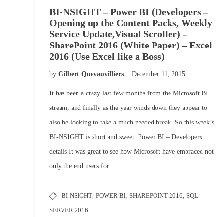
BI-NSIGHT – Power BI (Developers –
Opening up the Content Packs, Weekly
Service Update,Visual Scroller) –
SharePoint 2016 (White Paper) – Excel
2016 (Use Excel like a Boss)
by
Gilbert Quevauvilliers
December 11, 2015
It has been a crazy last few months from the Microsoft BI
stream, and finally as the year winds down they appear to
also be looking to take a much needed break. So this week’s
BI-NSIGHT is short and sweet. Power BI – Developers
details It was great to see how Microsoft have embraced not
only the end users for…
BI-NSIGHT
,
POWER BI
,
SHAREPOINT 2016
,
SQL
SERVER 2016