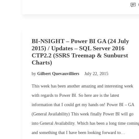
BI-NSIGHT – Power BI GA (24 July
2015) / Updates – SQL Server 2016
CTP2.2 (SSRS Treemap & Sunburst
Charts)
by
Gilbert Quevauvilliers
July 22, 2015
This week has been another amazing and interesting week
with regards to Power BI. So here are is the latest
information that I could get my hands on! Power BI – GA
(General Availability) This week finally Power BI will go
into General Availability. Which has been a long time comin
and something that I have been looking forward to…