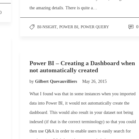
the amazing details. There is quite a…
0
BI-NSIGHT
,
POWER BI
,
POWER QUERY
0
Power BI – Creating a Dashboard when
not automatically created
by
Gilbert Quevauvilliers
May 26, 2015
What I found was that in some instances when you imported
data into Power BI, it would not automatically create the
dashboard. This would also result in your dataset not being
indexed (if that is the correct terminology) so that you could
then use Q&A in order to enable users to easily search for