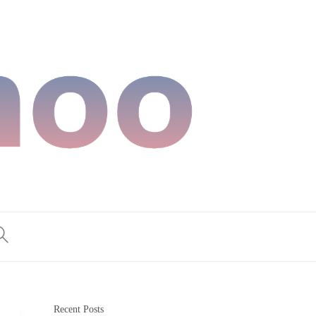
Recent Posts