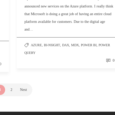
announced new services on the Azure platform. I really think
that Microsoft is doing a great job of having an entire cloud
platform available for customers. Due to the digital age
and…
AZURE
,
BI-NSIGHT
,
DAX
,
MDX
,
POWER BI
,
POWER
QUERY
0
0
1
2
Next