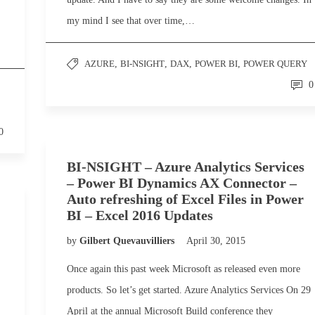
my mind I see that over time,…
AZURE
,
BI-NSIGHT
,
DAX
,
POWER BI
,
POWER QUERY
0
0
BI-NSIGHT – Azure Analytics Services
– Power BI Dynamics AX Connector –
Auto refreshing of Excel Files in Power
BI – Excel 2016 Updates
by
Gilbert Quevauvilliers
April 30, 2015
Once again this past week Microsoft as released even more
products. So let’s get started. Azure Analytics Services On 29
April at the annual Microsoft Build conference they