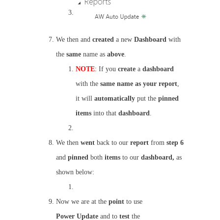
We then and
created
a new
Dashboard
with
the
same
name as
above
.
NOTE
: If you
create
a
dashboard
with the
same name as your report
,
it will
automatically
put the
pinned
items
into that
dashboard
.
We then
went
back to our
report
from
step 6
and
pinned
both
items
to our
dashboard,
as
shown below:
Now we are at the
point
to use
Power
Update
and to
test
the