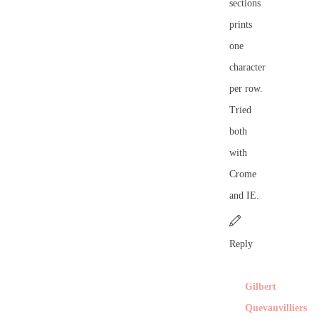
sections
prints
one
character
per row.
Tried
both
with
Crome
and IE.
Reply
Gilbert
Quevauvilliers