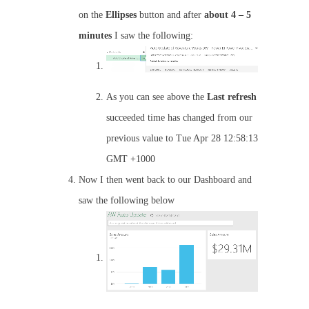
on the
Ellipses
button and after
about 4 – 5
minutes
I saw the following:
As you can see above the
Last
refresh
succeeded time has changed from our
previous value to Tue Apr 28 12:58:13
GMT +1000
Now I then went back to our Dashboard and
saw the following below