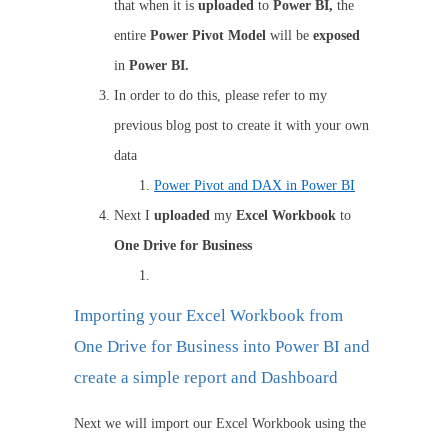
that when it is
uploaded
to
Power BI,
the
entire
Power Pivot Model
will be
exposed
in
Power BI.
In order to do this, please refer to my
previous blog post to create it with your own
data
Power Pivot and DAX in Power BI
Next I
uploaded
my
Excel Workbook
to
One Drive for Business
Importing your Excel Workbook from
One Drive for Business into Power BI and
create a simple report and Dashboard
Next we will import our Excel Workbook using the