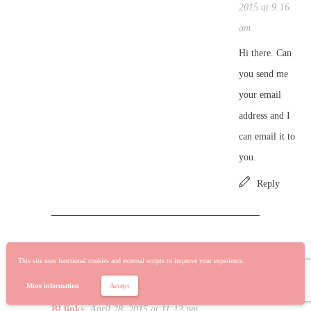
2015 at 9:16
am
Hi there. Can
you send me
your email
address and I
can email it to
you.
Reply
AUTOMATING REFRESHING OF POWER BI
This site uses functional cookies and external scripts to improve your experience.
REPORTS AND DASHBOARDS WITH EXCEL
More information
Accept
WORKBOOKS AND POWER UPDATE | Power
BI links
April 28, 2015 at 11:13 pm