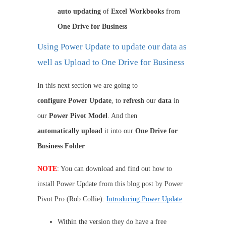
auto
updating
of
Excel Workbooks
from
One Drive for Business
Using Power Update to update our data as
well as Upload to One Drive for Business
In this next section we are going to
configure
Power Update
, to
refresh
our
data
in
our
Power Pivot Model
. And then
automatically
upload
it into our
One Drive for
Business Folder
NOTE
: You can download and find out how to
install Power Update from this blog post by Power
Pivot Pro (Rob Collie):
Introducing Power Update
Within the version they do have a free