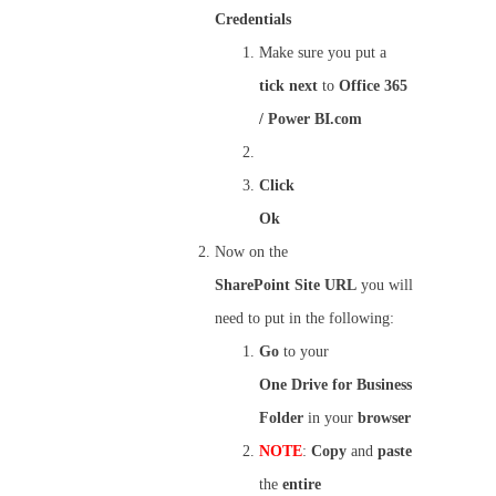
Credentials
Make sure you put a
tick
next
to
Office 365
/ Power BI.com
Click
Ok
Now on the
SharePoint
Site
URL
you will
need to put in the following:
Go
to your
One
Drive
for Business
Folder
in your
browser
NOTE
:
Copy
and
paste
the
entire