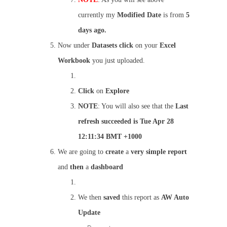
currently my
Modified Date
is from
5
days ago.
Now under
Datasets
click
on your
Excel
Workbook
you just uploaded.
Click
on
Explore
NOTE
: You will also see that the
Last
refresh succeeded is Tue Apr 28
12:11:34 BMT +1000
We are going to
create
a
very simple report
and
then
a
dashboard
We then
saved
this report as
AW Auto
Update