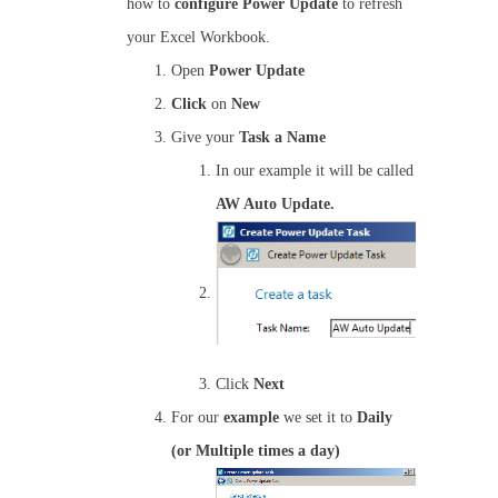
how to
configure
Power Update
to refresh
your Excel Workbook.
Open
Power Update
Click
on
New
Give your
Task a Name
In our example it will be called
AW Auto Update.
Click
Next
For our
example
we set it to
Daily
(or Multiple times a day)