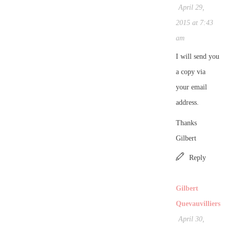
April 29,
2015 at 7:43
am
I will send you
a copy via
your email
address.
Thanks
Gilbert
Reply
Gilbert
Quevauvilliers
April 30,