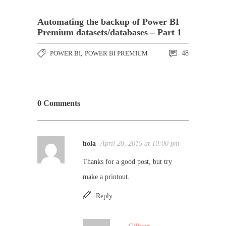
Automating the backup of Power BI
Premium datasets/databases – Part 1
POWER BI
,
POWER BI PREMIUM
48
0 Comments
hola
April 28, 2015 at 10:00 pm
Thanks for a good post, but try
make a printout.
Reply