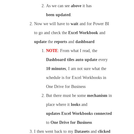
As we can see
above
it has
been
updated
.
Now we will have to
wait
and for Power BI
to go and check the
Excel Workbook
and
update
the
reports
and
dashboard
NOTE
: From what I read, the
Dashboard
tiles
auto
update
every
10 minutes
, I am not sure what the
schedule is for Excel Workbooks in
One Drive for Business
But there must be some
mechanism
in
place where it
looks
and
updates
Excel Workbooks
connected
to
One Drive for Business
I then went back to my
Datasets
and
clicked