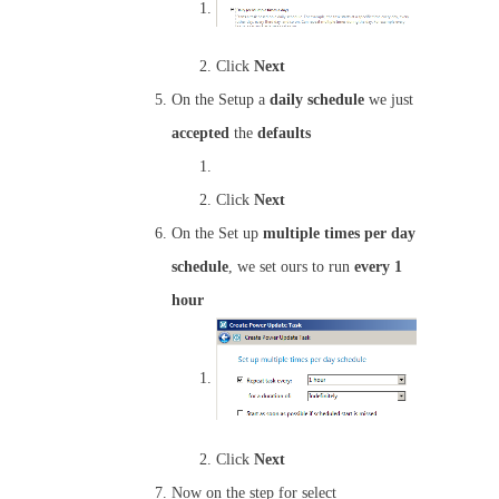
Click
Next
On the Setup a
daily schedule
we just
accepted
the
defaults
Click
Next
On the Set up
multiple times per day
schedule
, we set ours to run
every 1
hour
Click
Next
Now on the step for select