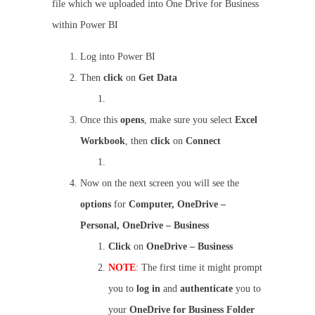
file which we uploaded into One Drive for Business
within Power BI
Log into Power BI
Then
click
on
Get Data
Once this
opens
, make sure you select
Excel
Workbook
, then
click
on
Connect
Now on the next screen you will see the
options
for
Computer, OneDrive –
Personal, OneDrive – Business
Click
on
OneDrive – Business
NOTE
: The first time it might prompt
you to
log in
and
authenticate
you to
your
OneDrive for Business Folder