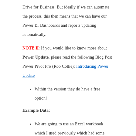
Drive for Business. But ideally if we can automate
the process, this then means that we can have our
Power BI Dashboards and reports updating
automatically.
NOTE II
: If you would like to know more about
Power Update
, please read the following Blog Post
Power Pivot Pro (Rob Collie):
Introducing Power
Update
Within the version they do have a free
option!
Example Data:
We are going to use an Excel workbook
which I used previously which had some