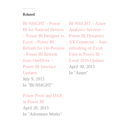
Related
BI-NSIGHT – Power
BI-NSIGHT – Azure
BI for Android Devices
Analytics Services –
– Power BI Designer vs
Power BI Dynamics
Excel – Power BI
AX Connector – Auto
Refresh for On-Premise
refreshing of Excel
– Power BI Refresh
Files in Power BI –
from OneDrive –
Excel 2016 Updates
Power BI Interface
April 30, 2015
Updates
In "Azure"
July 9, 2015
In "BI-NSIGHT"
Power Pivot and DAX
in Power BI
April 20, 2015
In "Adventure Works"