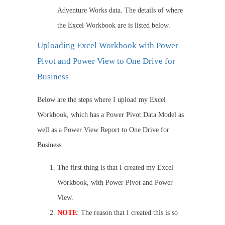
Adventure Works data. The details of where
the Excel Workbook are is listed below.
Uploading Excel Workbook with Power
Pivot and Power View to One Drive for
Business
Below are the steps where I upload my Excel
Workbook, which has a Power Pivot Data Model as
well as a Power View Report to One Drive for
Business.
The first thing is that I created my Excel
Workbook, with Power Pivot and Power
View.
NOTE
: The reason that I created this is so