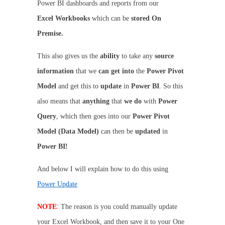
Power BI dashboards and reports from our
Excel
Workbooks
which can be
stored On
Premise.
This also gives us the
ability
to take any
source
information
that we
can get into
the
Power Pivot
Model
and get this to
update
in
Power BI
. So this
also means that
anything
that
we do
with
Power
Query
, which then goes into our
Power Pivot
Model (Data Model)
can then be
updated
in
Power BI!
And below I will explain how to do this using
Power Update
NOTE
: The reason is you could manually update
your Excel Workbook, and then save it to your One