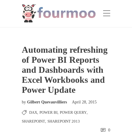
Automating refreshing
of Power BI Reports
and Dashboards with
Excel Workbooks and
Power Update
by
Gilbert Quevauvilliers
April 28, 2015
DAX
,
POWER BI
,
POWER QUERY
,
SHAREPOINT
,
SHAREPOINT 2013
0