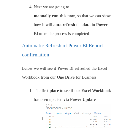
Next we are going to
manually
run
this
now
, so that we can show
how it will
auto
refresh
the
data
in
Power
BI once
the process is completed.
Automatic Refresh of Power BI Report
confirmation
Below we will see if Power BI refreshed the Excel
Workbook from our One Drive for Business
The first
place
to see if our
Excel Workbook
has been updated
via Power Update