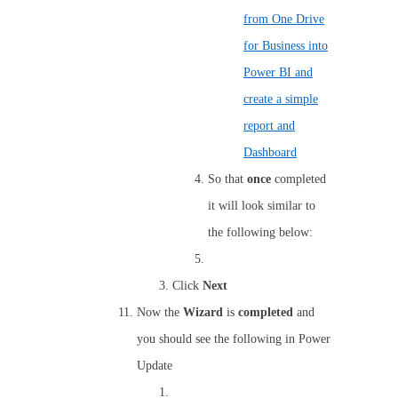
from One Drive
for Business into
Power BI and
create a simple
report and
Dashboard
So that
once
completed
it will look similar to
the following below:
Click
Next
Now the
Wizard
is
completed
and
you should see the following in Power
Update