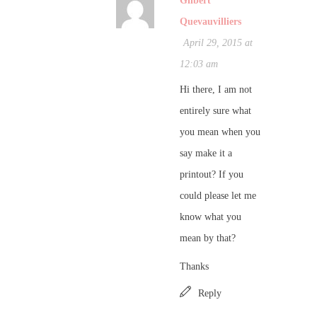
Gilbert
Quevauvilliers
April 29, 2015 at
12:03 am
Hi there, I am not
entirely sure what
you mean when you
say make it a
printout? If you
could please let me
know what you
mean by that?
Thanks
Reply