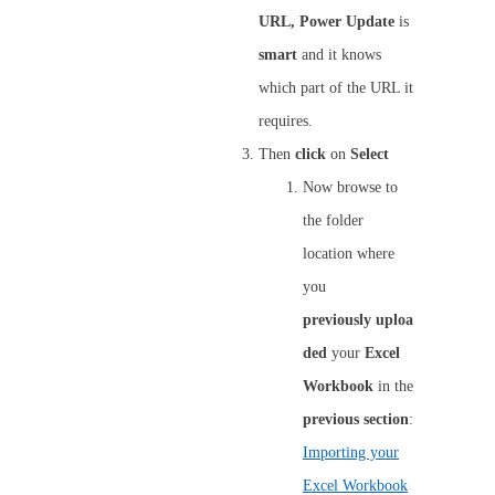
URL,
Power
Update
is
smart
and it knows
which part of the URL it
requires.
Then
click
on
Select
Now browse to
the folder
location where
you
previously
uploa
ded
your
Excel
Workbook
in the
previous
section
:
Importing your
Excel Workbook