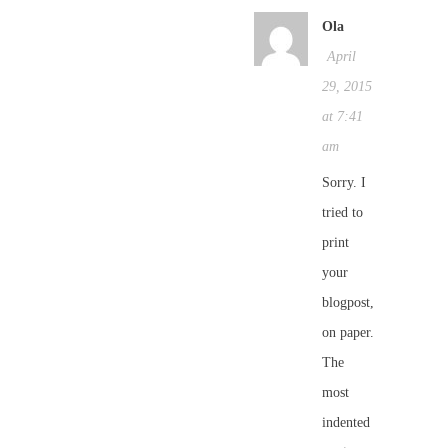
Ola
April
29, 2015
at 7:41
am
Sorry. I
tried to
print
your
blogpost,
on paper.
The
most
indented