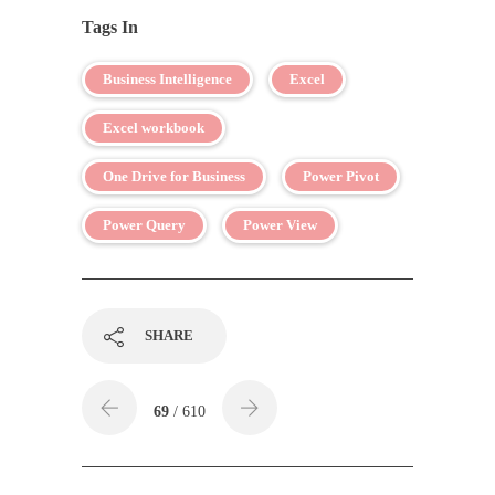
Tags In
Business Intelligence
Excel
Excel workbook
One Drive for Business
Power Pivot
Power Query
Power View
SHARE
69
/ 610