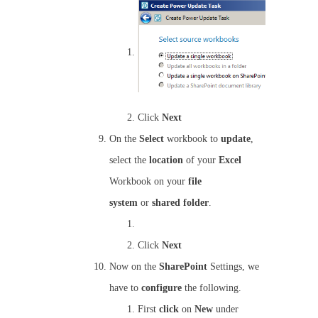
Click
Next
On the
Select
workbook to
update
,
select the
location
of your
Excel
Workbook on your
file
system
or
shared
folder
.
Click
Next
Now on the
SharePoint
Settings, we
have to
configure
the following.
First
click
on
New
under