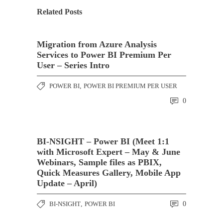
Related Posts
Migration from Azure Analysis
Services to Power BI Premium Per
User – Series Intro
POWER BI
,
POWER BI PREMIUM PER USER
0
BI-NSIGHT – Power BI (Meet 1:1
with Microsoft Expert – May & June
Webinars, Sample files as PBIX,
Quick Measures Gallery, Mobile App
Update – April)
BI-NSIGHT
,
POWER BI
0