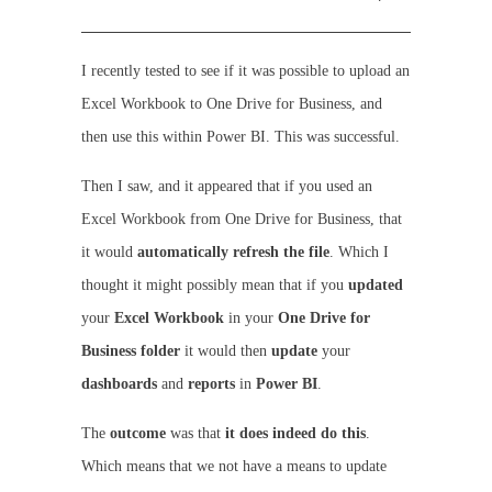
I recently tested to see if it was possible to upload an
Excel Workbook to One Drive for Business, and
then use this within Power BI. This was successful.
Then I saw, and it appeared that if you used an
Excel Workbook from One Drive for Business, that
it would
automatically refresh the file
. Which I
thought it might possibly mean that if you
updated
your
Excel
Workbook
in your
One Drive for
Business folder
it would then
update
your
dashboards
and
reports
in
Power BI
.
The
outcome
was that
it does indeed do this
.
Which means that we not have a means to update