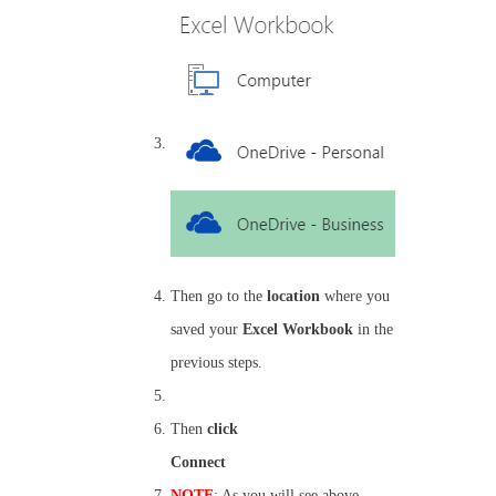
Then go to the
location
where you
saved your
Excel Workbook
in the
previous steps.
Then
click
Connect
NOTE
: As you will see above