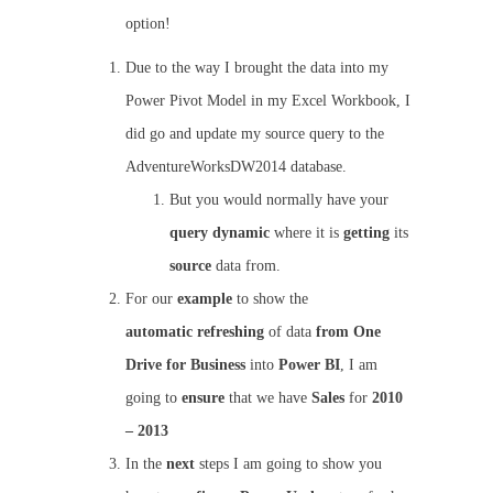
option!
Due to the way I brought the data into my
Power Pivot Model in my Excel Workbook, I
did go and update my source query to the
AdventureWorksDW2014 database.
But you would normally have your
query
dynamic
where it is
getting
its
source
data from.
For our
example
to show the
automatic
refreshing
of data
from
One
Drive for Business
into
Power BI
, I am
going to
ensure
that we have
Sales
for
2010
– 2013
In the
next
steps I am going to show you