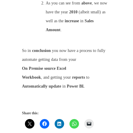
As you can see from
above
, we now
have the year
2010
(albeit small) as
well as the
increase
in
Sales
Amount
.
So in
conclusion
you now have a process to fully
automate getting data from your
On
Premise
source
Excel
Workbook
, and getting your
reports
to
Automatically
update
in
Power BI.
Share this: