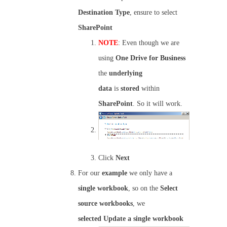
Destination Type
, ensure to select
SharePoint
NOTE
: Even though we are
using
One Drive for Business
the
underlying
data
is
stored
within
SharePoint
. So it will work.
Click
Next
For our
example
we only have a
single
workbook
, so on the
Select
source workbooks
, we
selected
Update a single workbook