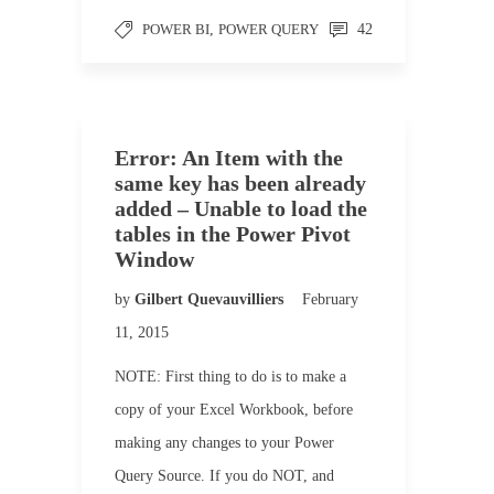
POWER BI
,
POWER QUERY
42
Error: An Item with the
same key has been already
added – Unable to load the
tables in the Power Pivot
Window
by
Gilbert Quevauvilliers
February
11, 2015
NOTE: First thing to do is to make a
copy of your Excel Workbook, before
making any changes to your Power
Query Source. If you do NOT, and