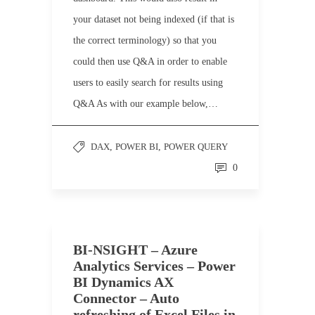
your dataset not being indexed (if that is
the correct terminology) so that you
could then use Q&A in order to enable
users to easily search for results using
Q&A As with our example below,…
DAX
,
POWER BI
,
POWER QUERY
0
BI-NSIGHT – Azure
Analytics Services – Power
BI Dynamics AX
Connector – Auto
refreshing of Excel Files in