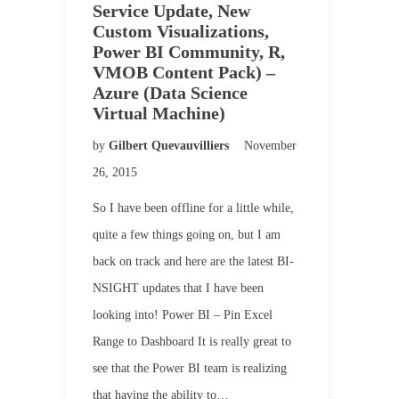
Service Update, New
Custom Visualizations,
Power BI Community, R,
VMOB Content Pack) –
Azure (Data Science
Virtual Machine)
by
Gilbert Quevauvilliers
November
26, 2015
So I have been offline for a little while,
quite a few things going on, but I am
back on track and here are the latest BI-
NSIGHT updates that I have been
looking into! Power BI – Pin Excel
Range to Dashboard It is really great to
see that the Power BI team is realizing
that having the ability to…