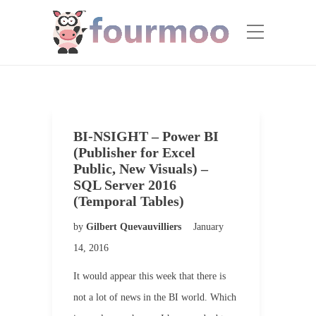
BI-NSIGHT – Power BI
(Publisher for Excel
Public, New Visuals) –
SQL Server 2016
(Temporal Tables)
by
Gilbert Quevauvilliers
January
14, 2016
It would appear this week that there is
not a lot of news in the BI world. Which