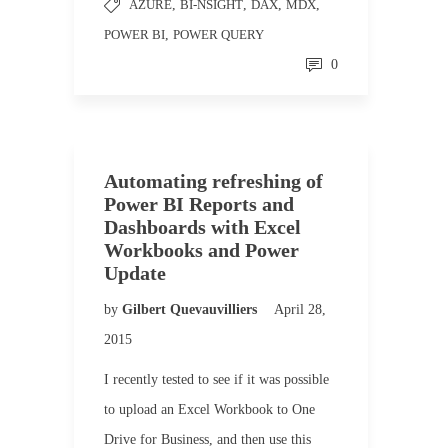
AZURE
,
BI-NSIGHT
,
DAX
,
MDX
,
POWER BI
,
POWER QUERY
0
Automating refreshing of
Power BI Reports and
Dashboards with Excel
Workbooks and Power
Update
by
Gilbert Quevauvilliers
April 28,
2015
I recently tested to see if it was possible
to upload an Excel Workbook to One
Drive for Business, and then use this