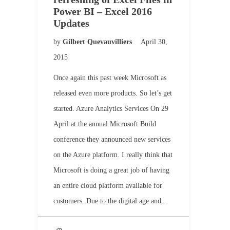
Power BI – Excel 2016
Updates
by
Gilbert Quevauvilliers
April 30,
2015
Once again this past week Microsoft as
released even more products. So let’s get
started. Azure Analytics Services On 29
April at the annual Microsoft Build
conference they announced new services
on the Azure platform. I really think that
Microsoft is doing a great job of having
an entire cloud platform available for
customers. Due to the digital age and…