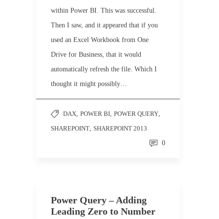
within Power BI. This was successful.
Then I saw, and it appeared that if you
used an Excel Workbook from One
Drive for Business, that it would
automatically refresh the file. Which I
thought it might possibly…
DAX
,
POWER BI
,
POWER QUERY
,
SHAREPOINT
,
SHAREPOINT 2013
0
Power Query – Adding
Leading Zero to Number