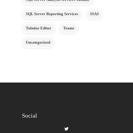
SQL Server Reporting Services
SSAS
Tabular Editor
Teams
Uncategorized
Social
View