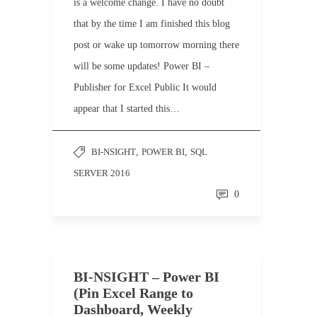
is a welcome change. I have no doubt
that by the time I am finished this blog
post or wake up tomorrow morning there
will be some updates! Power BI –
Publisher for Excel Public It would
appear that I started this…
BI-NSIGHT
,
POWER BI
,
SQL
SERVER 2016
0
BI-NSIGHT – Power BI
(Pin Excel Range to
Dashboard, Weekly