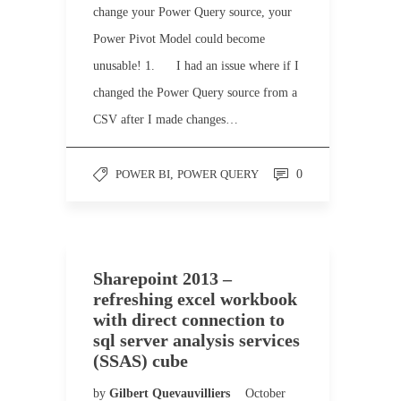
change your Power Query source, your
Power Pivot Model could become
unusable! 1. I had an issue where if I
changed the Power Query source from a
CSV after I made changes…
POWER BI
,
POWER QUERY
0
Sharepoint 2013 –
refreshing excel workbook
with direct connection to
sql server analysis services
(SSAS) cube
by
Gilbert Quevauvilliers
October