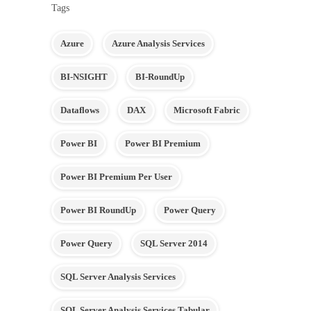
Tags
Azure
Azure Analysis Services
BI-NSIGHT
BI-RoundUp
Dataflows
DAX
Microsoft Fabric
Power BI
Power BI Premium
Power BI Premium Per User
Power BI RoundUp
Power Query
Power Query
SQL Server 2014
SQL Server Analysis Services
SQL Server Analysis Services Tabular