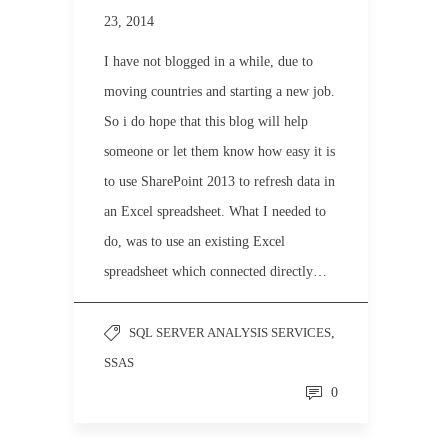
23, 2014
I have not blogged in a while, due to
moving countries and starting a new job.
So i do hope that this blog will help
someone or let them know how easy it is
to use SharePoint 2013 to refresh data in
an Excel spreadsheet. What I needed to
do, was to use an existing Excel
spreadsheet which connected directly…
SQL SERVER ANALYSIS SERVICES
,
SSAS
0