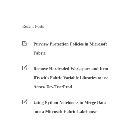
Recent Posts
Purview Protection Policies in Microsoft
Fabric
Remove Hardcoded Workspace and Item
IDs with Fabric Variable Libraries to use
Across Dev/Test/Prod
Using Python Notebooks to Merge Data
into a Microsoft Fabric Lakehouse