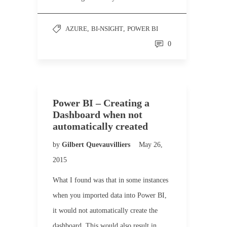
AZURE
,
BI-NSIGHT
,
POWER BI
0
Power BI – Creating a
Dashboard when not
automatically created
by
Gilbert Quevauvilliers
May 26,
2015
What I found was that in some instances
when you imported data into Power BI,
it would not automatically create the
dashboard. This would also result in