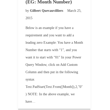
(EG: Month Number)
by
Gilbert Quevauvilliers
March 25,
2015
Below is an example if you have a
requirement and you want to add a
leading zero Example: You have a Month
Number that starts with “1”, and you
want it to start with “01” In your Power
Query Window, click on Add Custom
Column and then put in the following
syntax
Text.PadStart(Text.From([Month]),2,”0″
) NOTE: In the above example, we
have…