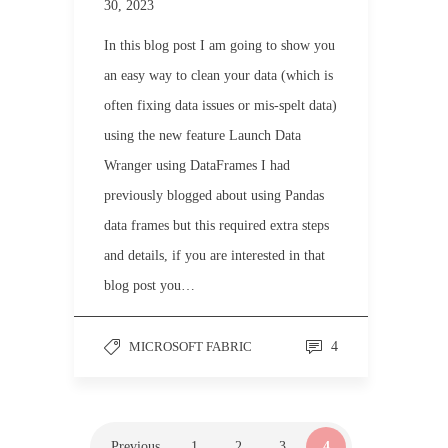
30, 2023
In this blog post I am going to show you
an easy way to clean your data (which is
often fixing data issues or mis-spelt data)
using the new feature Launch Data
Wranger using DataFrames I had
previously blogged about using Pandas
data frames but this required extra steps
and details, if you are interested in that
blog post you…
MICROSOFT FABRIC
4
Previous
1
2
3
4