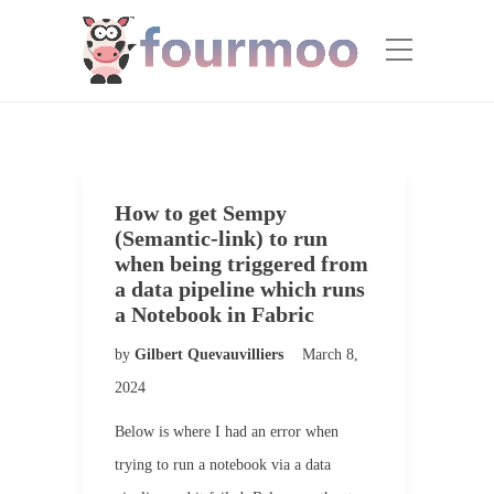
How to get Sempy
(Semantic-link) to run
when being triggered from
a data pipeline which runs
a Notebook in Fabric
by
Gilbert Quevauvilliers
March 8,
2024
Below is where I had an error when
trying to run a notebook via a data