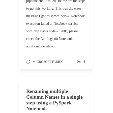
pipeline and it failed. Below are the steps
to get this working. This was the error
message I got as shown below. Notebook
execution failed at Notebook service
with http status code – ‘200’, please
check the Run logs on Notebook,
additional details –…
MICROSOFT FABRIC
1
Renaming multiple
Column Names in a single
step using a PySpark
Notebook