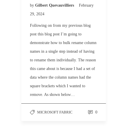
by
Gilbert Quevauvilliers
February
29, 2024
Following on from my previous blog
post this blog post I’m going to
demonstrate how to bulk rename column
names in a single step instead of having
to rename them individually. The reason
this came about is because I had a set of
data where the column names had the
square brackets which I wanted to
remove. As shown below…
MICROSOFT FABRIC
0