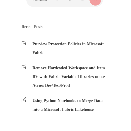
Recent Posts
Purview Protection Policies in Microsoft
Fabric
Remove Hardcoded Workspace and Item
IDs with Fabric Variable Libraries to use
Across Dev/Test/Prod
Using Python Notebooks to Merge Data
into a Microsoft Fabric Lakehouse