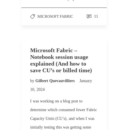
MICROSOFT FABRIC
11
Microsoft Fabric –
Notebook session usage
explained (And how to
save CU’s or billed time)
by
Gilbert Quevauvilliers
January
10, 2024
I was working on a blog post to
determine which consumed fewer Fabric
Capacity Units (CU’s), and when I was
initially testing this was getting some