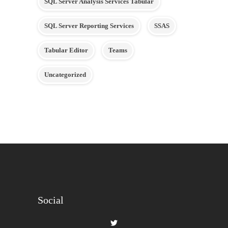
SQL Server Analysis Services Tabular
SQL Server Reporting Services
SSAS
Tabular Editor
Teams
Uncategorized
Social
View