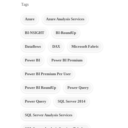
Tags
Azure
Azure Analysis Services
BI-NSIGHT
BI-RoundUp
Dataflows
DAX
Microsoft Fabric
Power BI
Power BI Premium
Power BI Premium Per User
Power BI RoundUp
Power Query
Power Query
SQL Server 2014
SQL Server Analysis Services