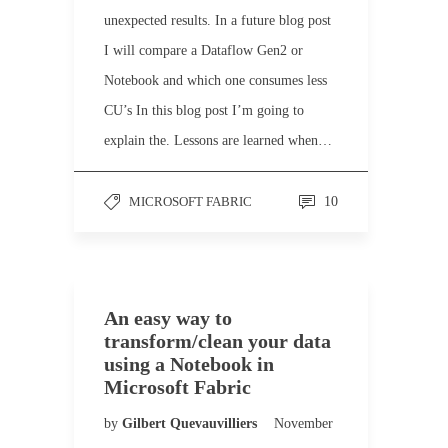
unexpected results. In a future blog post
I will compare a Dataflow Gen2 or
Notebook and which one consumes less
CU’s In this blog post I’m going to
explain the. Lessons are learned when…
MICROSOFT FABRIC
10
An easy way to
transform/clean your data
using a Notebook in
Microsoft Fabric
by
Gilbert Quevauvilliers
November