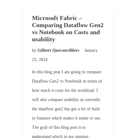
Microsoft Fabric –
Comparing Dataflow Gen2
vs Notebook on Costs and
usability
by
Gilbert Quevauvilliers
January
25, 2024
In this blog post I am going to compare
Dataflow Gen2 vs Notebook in terms of
how much it costs for the workload. I
will also compare usability as currently
the dataflow gen2 has got a lot of built
in features which makes it easier to use.
The goal of this blog post is to
understand which in my opinion…