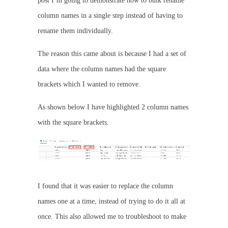
post I’m going to demonstrate how to bulk rename
column names in a single step instead of having to
rename them individually.
The reason this came about is because I had a set of
data where the column names had the square
brackets which I wanted to remove.
As shown below I have highlighted 2 column names
with the square brackets.
I found that it was easier to replace the column
names one at a time, instead of trying to do it all at
once. This also allowed me to troubleshoot to make