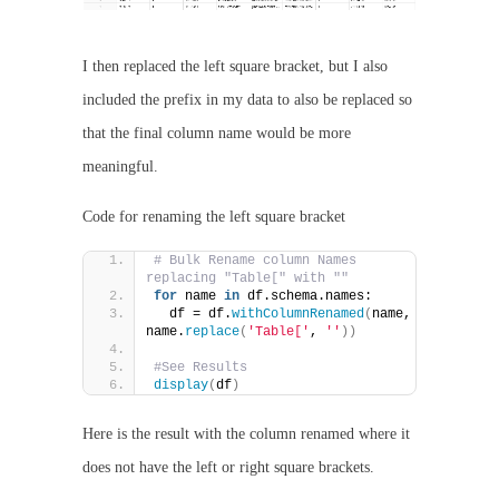
I then replaced the left square bracket, but I also
included the prefix in my data to also be replaced so
that the final column name would be more
meaningful.
Code for renaming the left square bracket
# Bulk Rename column Names 
replacing "Table[" with ""
for
 name 
in
 df.schema.names:
  df = df.
withColumnRenamed
(
name, 
name.
replace
(
'Table['
, 
''
))
#See Results
display
(
df
)
Here is the result with the column renamed where it
does not have the left or right square brackets.