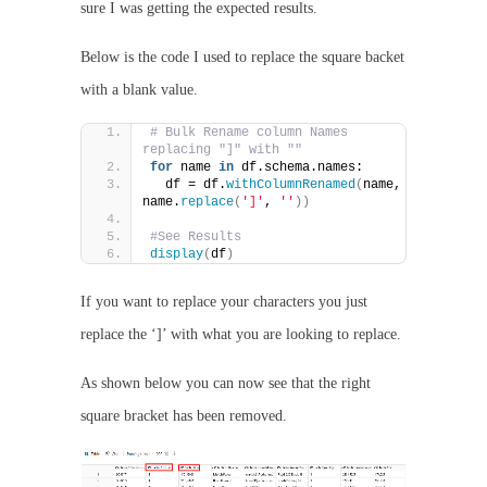
sure I was getting the expected results.
Below is the code I used to replace the square backet
with a blank value.
# Bulk Rename column Names 
replacing "]" with ""
for
 name 
in
 df.schema.names:
  df = df.
withColumnRenamed
(
name, 
name.
replace
(
']'
, 
''
))
#See Results
display
(
df
)
If you want to replace your characters you just
replace the ‘]’ with what you are looking to replace.
As shown below you can now see that the right
square bracket has been removed.