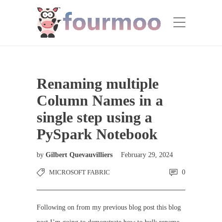
Renaming multiple
Column Names in a
single step using a
PySpark Notebook
by
Gilbert Quevauvilliers
February 29, 2024
MICROSOFT FABRIC
0
Following on from my previous blog post this blog