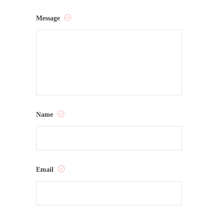
Message
Name
Email