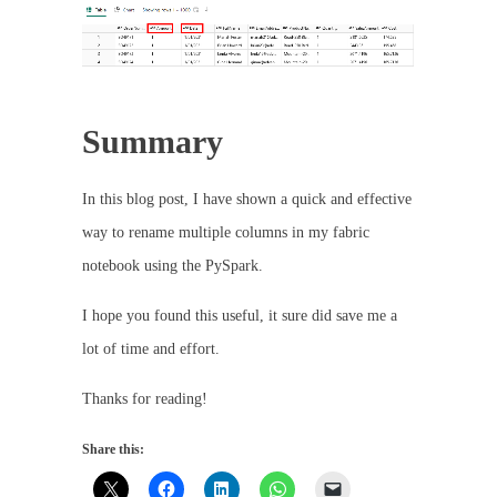
Summary
In this blog post, I have shown a quick and effective
way to rename multiple columns in my fabric
notebook using the PySpark.
I hope you found this useful, it sure did save me a
lot of time and effort.
Thanks for reading!
Share this: