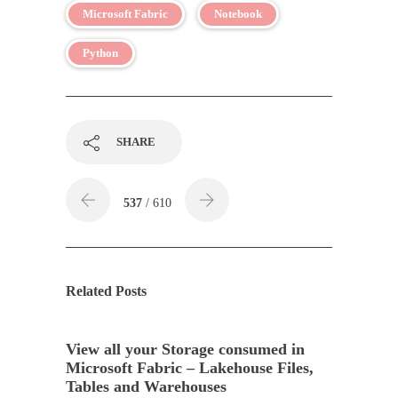
Microsoft Fabric
Notebook
Python
SHARE
537
/ 610
Related Posts
View all your Storage consumed in
Microsoft Fabric – Lakehouse Files,
Tables and Warehouses