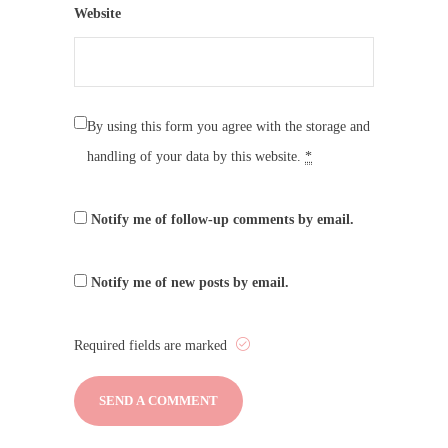
Website
By using this form you agree with the storage and
handling of your data by this website.
*
Notify me of follow-up comments by email.
Notify me of new posts by email.
Required fields are marked