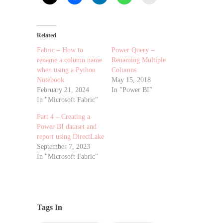
Related
Fabric – How to
Power Query –
rename a column name
Renaming Multiple
when using a Python
Columns
Notebook
May 15, 2018
February 21, 2024
In "Power BI"
In "Microsoft Fabric"
Part 4 – Creating a
Power BI dataset and
report using DirectLake
September 7, 2023
In "Microsoft Fabric"
Tags In