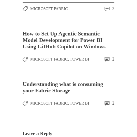
MICROSOFT FABRIC
2
How to Set Up Agentic Semantic
Model Development for Power BI
Using GitHub Copilot on Windows
MICROSOFT FABRIC
,
POWER BI
2
Understanding what is consuming
your Fabric Storage
MICROSOFT FABRIC
,
POWER BI
2
Leave a Reply