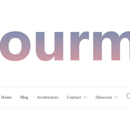
Home
Blog
Accelerators
Contact
Showcase