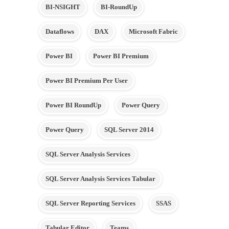
BI-NSIGHT
BI-RoundUp
Dataflows
DAX
Microsoft Fabric
Power BI
Power BI Premium
Power BI Premium Per User
Power BI RoundUp
Power Query
Power Query
SQL Server 2014
SQL Server Analysis Services
SQL Server Analysis Services Tabular
SQL Server Reporting Services
SSAS
Tabular Editor
Teams