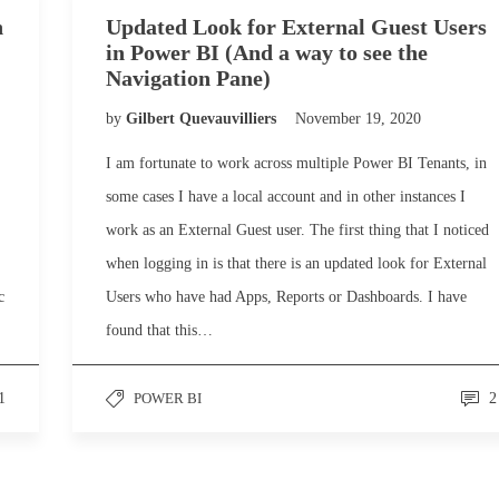
n
Updated Look for External Guest Users
in Power BI (And a way to see the
Navigation Pane)
by
Gilbert Quevauvilliers
November 19, 2020
I am fortunate to work across multiple Power BI Tenants, in
some cases I have a local account and in other instances I
work as an External Guest user. The first thing that I noticed
when logging in is that there is an updated look for External
c
Users who have had Apps, Reports or Dashboards. I have
found that this…
1
POWER BI
2