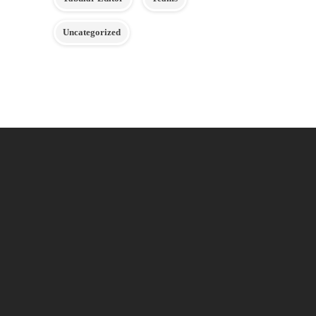
Uncategorized