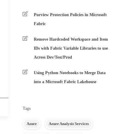
Purview Protection Policies in Microsoft
Fabric
Remove Hardcoded Workspace and Item
IDs with Fabric Variable Libraries to use
Across Dev/Test/Prod
Using Python Notebooks to Merge Data
into a Microsoft Fabric Lakehouse
Tags
Azure
Azure Analysis Services