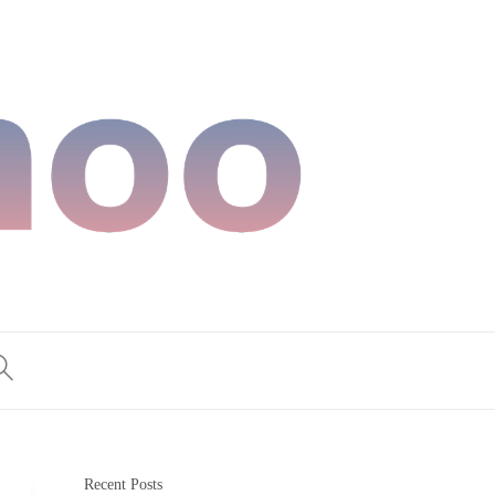
Recent Posts