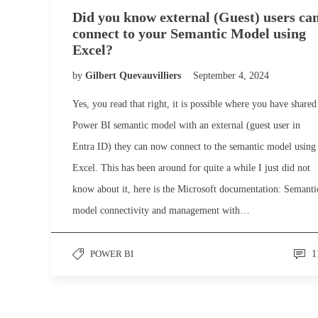
Did you know external (Guest) users ca
connect to your Semantic Model using
Excel?
by
Gilbert Quevauvilliers
September 4, 2024
Yes, you read that right, it is possible where you have shared
Power BI semantic model with an external (guest user in
Entra ID) they can now connect to the semantic model using
Excel. This has been around for quite a while I just did not
know about it, here is the Microsoft documentation: Semanti
model connectivity and management with…
POWER BI
1