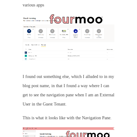
various apps
I found out something else, which I alluded to in my
blog post name, in that I found a way where I can
get to see the navigation pane when I am an External
User in the Guest Tenant.
This is what it looks like with the Navigation Pane.