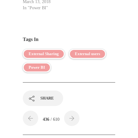
March 13, 2018
In "Power BI"
Tags In
External Sharing
External users
Power BI
SHARE
436
/ 610