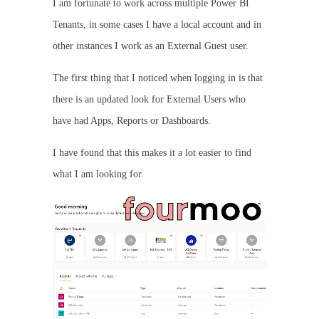
I am fortunate to work across multiple Power BI
Tenants, in some cases I have a local account and in
other instances I work as an External Guest user.
The first thing that I noticed when logging in is that
there is an updated look for External Users who
have had Apps, Reports or Dashboards.
I have found that this makes it a lot easier to find
what I am looking for.