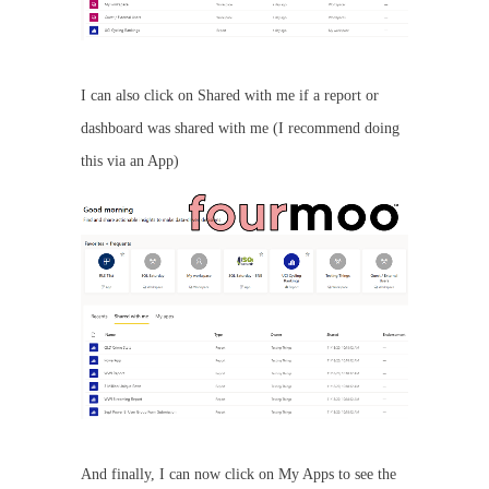
I can also click on Shared with me if a report or
dashboard was shared with me (I recommend doing
this via an App)
And finally, I can now click on My Apps to see the