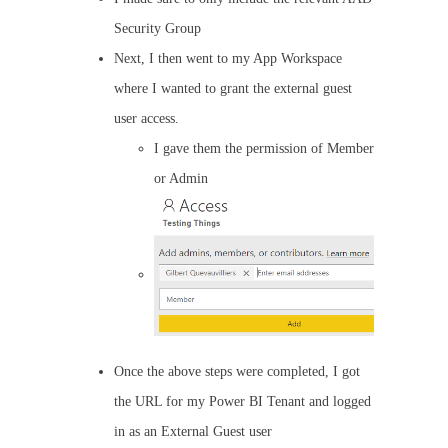
Security Group
Next, I then went to my App Workspace
where I wanted to grant the external guest
user access.
I gave them the permission of Member
or Admin
Once the above steps were completed, I got
the URL for my Power BI Tenant and logged
in as an External Guest user