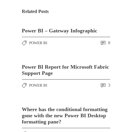
Related Posts
Power BI – Gateway Infographic
POWER BI
0
Power BI Report for Microsoft Fabric
Support Page
POWER BI
3
Where has the conditional formatting
gone with the new Power BI Desktop
formatting pane?