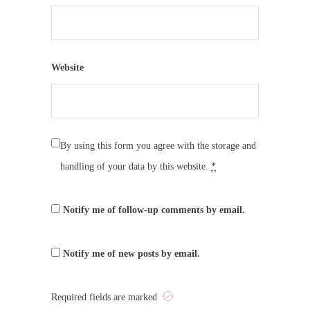
Website
By using this form you agree with the storage and
handling of your data by this website.
*
Notify me of follow-up comments by email.
Notify me of new posts by email.
Required fields are marked