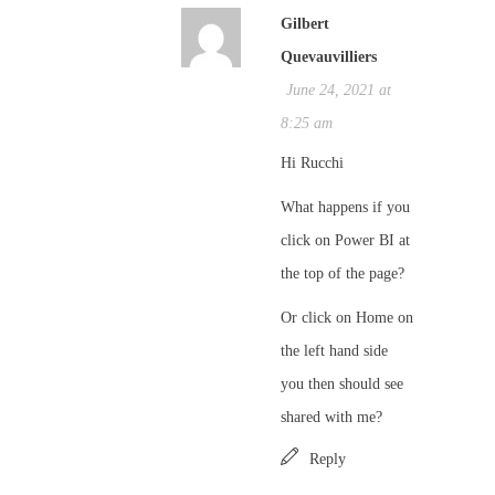
Gilbert
Quevauvilliers
June 24, 2021 at
8:25 am
Hi Rucchi
What happens if you
click on Power BI at
the top of the page?
Or click on Home on
the left hand side
you then should see
shared with me?
Reply