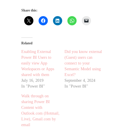
Share this:
Related
Enabling External
Did you know external
Power BI Users to
(Guest) users can
easily view App
connect to your
Workspaces or Apps
Semantic Model using
shared with them
Excel?
July 16, 2019
September 4, 2024
In "Power BI"
In "Power BI"
Walk through on
sharing Power BI
Content with
Outlook.com (Hotmail,
Live), Gmail.com by
email