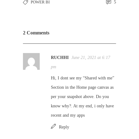
POWER BI
5
2 Comments
RUCHHI
June 21, 2021 at 6:17
pm
Hi, I dont see my “Shared with me”
Section in the Home page canvas as
per your snapshot above. Do you
know why?. At my end, i only have
recent and my apps
Reply