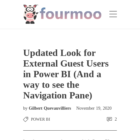
Updated Look for
External Guest Users
in Power BI (And a
way to see the
Navigation Pane)
by
Gilbert Quevauvilliers
November 19, 2020
POWER BI
2