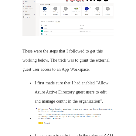
These were the steps that I followed to get this
working below. The trick was to grant the external
guest user access to an App Workspace.
I first made sure that I had enabled “Allow
Azure Active Directory guest users to edit
and manage contnt in the organization”.
I made sure to only include the relevant AAD