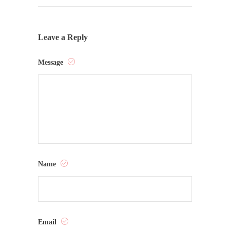
Leave a Reply
Message
Name
Email