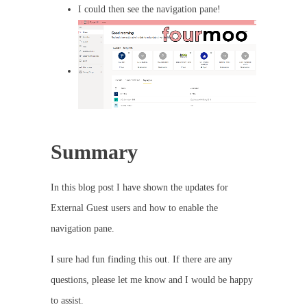
I could then see the navigation pane!
Summary
In this blog post I have shown the updates for
External Guest users and how to enable the
navigation pane.
I sure had fun finding this out. If there are any
questions, please let me know and I would be happy
to assist.