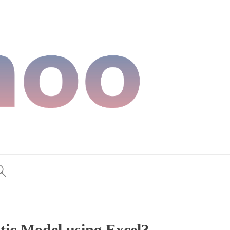
tic Model using Excel?