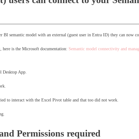
wer BI semantic model with an external (guest user in Entra ID) they can now c
t, here is the Microsoft documentation:
Semantic model connectivity and mana
cel Desktop App.
ork.
ied to interact with the Excel Pivot table and that too did not work.
ng.
and Permissions required