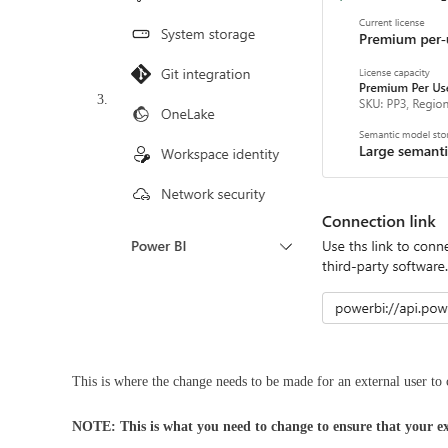
This is where the change needs to be made for an external user t
NOTE: This is what you need to change to ensure that your e