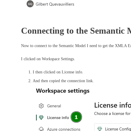
Connecting to the Semantic M
Now to connect to the Semantic Model I need to get the XMLA 
I clicked on Workspace Settings.
I then clicked on License info.
And then copied the connection link.