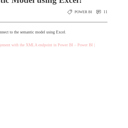
POWER BI
11
onnect to the semantic model using Excel.
gement with the XMLA endpoint in Power BI – Power BI |