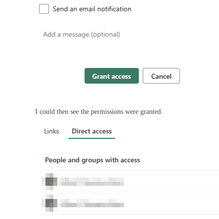
I could then see the permissions were granted.