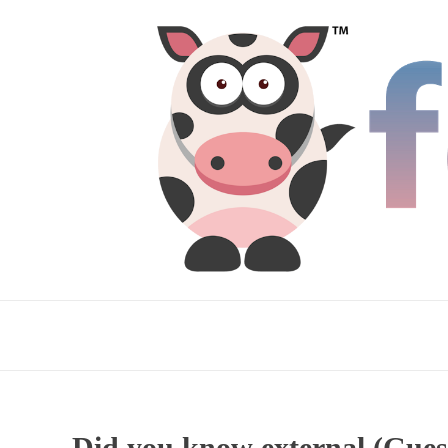
Did you know external (Guest