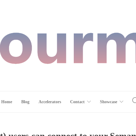
Home
Blog
Accelerators
Contact
Showcase
) users can connect to your Seman