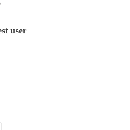
st user