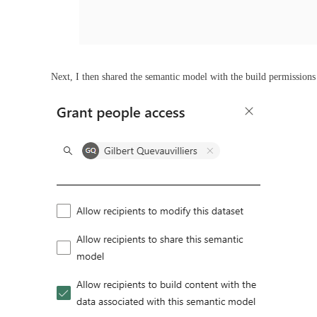
Next, I then shared the semantic model with the build permission