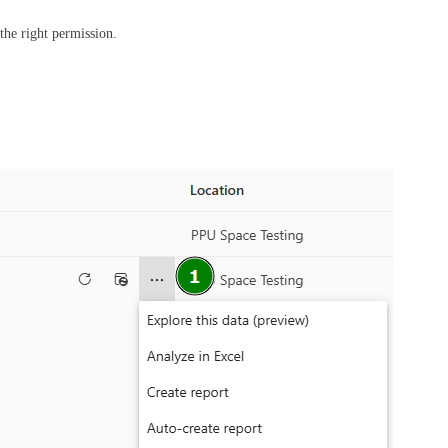
 the right permission.