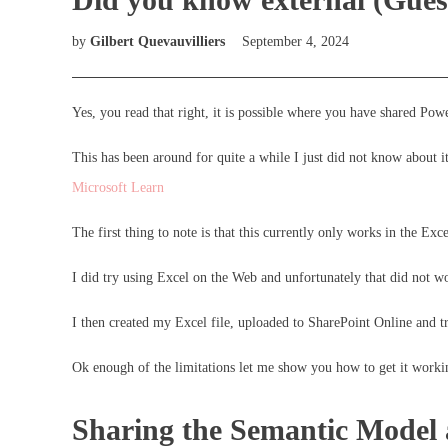
by
Gilbert Quevauvilliers
September 4, 2024
Yes, you read that right, it is possible where you have shared Po
This has been around for quite a while I just did not know about i
Microsoft Learn
The first thing to note is that this currently only works in the Ex
I did try using Excel on the Web and unfortunately that did not w
I then created my Excel file, uploaded to SharePoint Online and tr
Ok enough of the limitations let me show you how to get it worki
Sharing the Semantic Model 