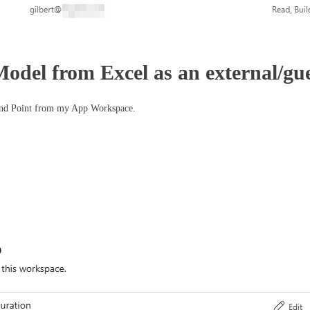
odel from Excel as an external/gue
End Point from my App Workspace.