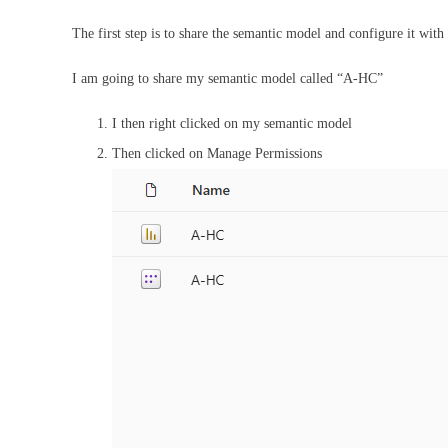
The first step is to share the semantic model and configure it with
I am going to share my semantic model called “A-HC”
I then right clicked on my semantic model
Then clicked on Manage Permissions