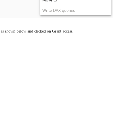
s as shown below and clicked on Grant access.