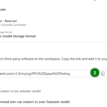
o connect to my semantic model.
xternal user can connect to your Semantic model.