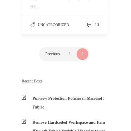
the…
UNCATEGORIZED
10
Previous
1
2
Recent Posts
Purview Protection Policies in Microsoft
Fabric
Remove Hardcoded Workspace and Item