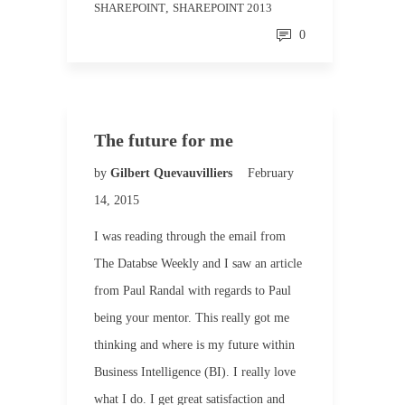
SHAREPOINT
,
SHAREPOINT 2013
0
The future for me
by
Gilbert Quevauvilliers
February
14, 2015
I was reading through the email from
The Databse Weekly and I saw an article
from Paul Randal with regards to Paul
being your mentor. This really got me
thinking and where is my future within
Business Intelligence (BI). I really love
what I do. I get great satisfaction and