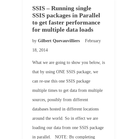
SSIS – Running single
SSIS packages in Parallel
to get faster performance
for multiple data loads
by
Gilbert Quevauvilliers
February
18, 2014
What we are going to show you below, is
that by using ONE SSIS package, we
can re-use this one SSIS package
multiple times to get data from multiple
sources, possibly from different
databases hosted in different locations
around the world. So in effect we are
loading our data from one SSIS package
in parallel. NOTE: By completing