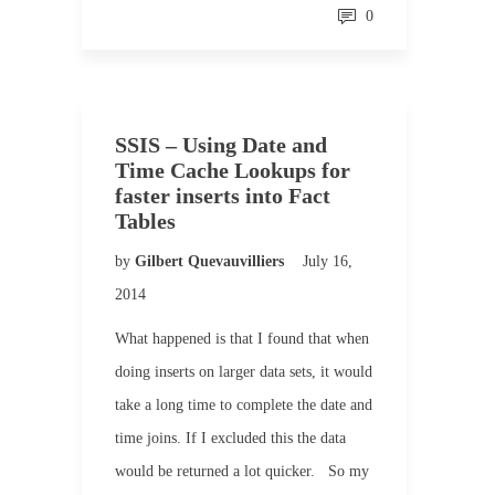
0
SSIS – Using Date and
Time Cache Lookups for
faster inserts into Fact
Tables
by
Gilbert Quevauvilliers
July 16,
2014
What happened is that I found that when
doing inserts on larger data sets, it would
take a long time to complete the date and
time joins. If I excluded this the data
would be returned a lot quicker. So my