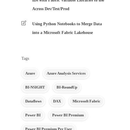
IDs with Fabric Variable Libraries to use
Across Dev/Test/Prod
Using Python Notebooks to Merge Data
into a Microsoft Fabric Lakehouse
Tags
Azure
Azure Analysis Services
BI-NSIGHT
BI-RoundUp
Dataflows
DAX
Microsoft Fabric
Power BI
Power BI Premium
Power BI Premium Per User