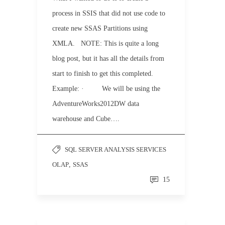
process in SSIS that did not use code to
create new SSAS Partitions using
XMLA. NOTE: This is quite a long
blog post, but it has all the details from
start to finish to get this completed.
Example: · We will be using the
AdventureWorks2012DW data
warehouse and Cube….
SQL SERVER ANALYSIS SERVICES
OLAP
,
SSAS
15