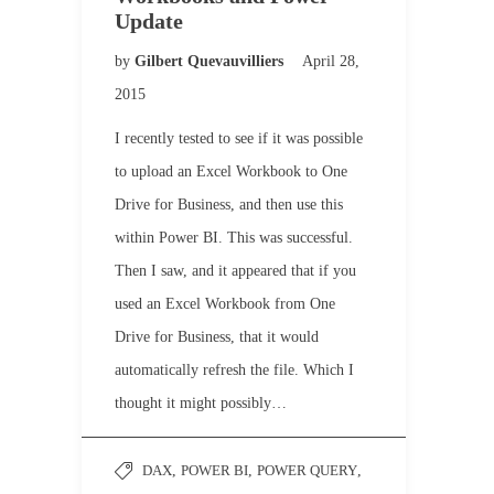
Update
by
Gilbert Quevauvilliers
April 28,
2015
I recently tested to see if it was possible
to upload an Excel Workbook to One
Drive for Business, and then use this
within Power BI. This was successful.
Then I saw, and it appeared that if you
used an Excel Workbook from One
Drive for Business, that it would
automatically refresh the file. Which I
thought it might possibly…
DAX
,
POWER BI
,
POWER QUERY
,