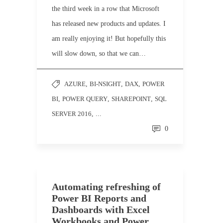
the third week in a row that Microsoft
has released new products and updates. I
am really enjoying it! But hopefully this
will slow down, so that we can…
AZURE
,
BI-NSIGHT
,
DAX
,
POWER
BI
,
POWER QUERY
,
SHAREPOINT
,
SQL
SERVER 2016
, ...
0
Automating refreshing of
Power BI Reports and
Dashboards with Excel
Workbooks and Power