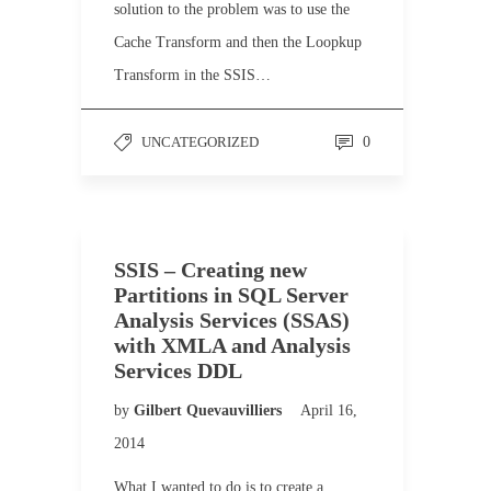
solution to the problem was to use the
Cache Transform and then the Loopkup
Transform in the SSIS…
UNCATEGORIZED
0
SSIS – Creating new
Partitions in SQL Server
Analysis Services (SSAS)
with XMLA and Analysis
Services DDL
by
Gilbert Quevauvilliers
April 16,
2014
What I wanted to do is to create a