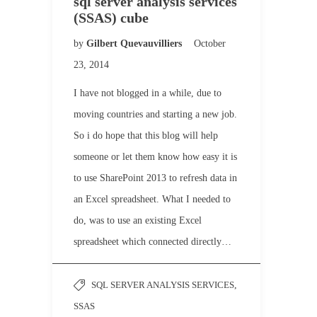
sql server analysis services
(SSAS) cube
by
Gilbert Quevauvilliers
October
23, 2014
I have not blogged in a while, due to
moving countries and starting a new job.
So i do hope that this blog will help
someone or let them know how easy it is
to use SharePoint 2013 to refresh data in
an Excel spreadsheet. What I needed to
do, was to use an existing Excel
spreadsheet which connected directly…
SQL SERVER ANALYSIS SERVICES
,
SSAS