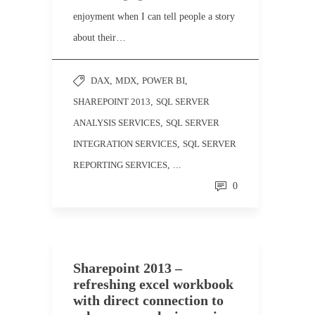
enjoyment when I can tell people a story
about their…
DAX
,
MDX
,
POWER BI
,
SHAREPOINT 2013
,
SQL SERVER
ANALYSIS SERVICES
,
SQL SERVER
INTEGRATION SERVICES
,
SQL SERVER
REPORTING SERVICES
, ...
0
Sharepoint 2013 –
refreshing excel workbook
with direct connection to