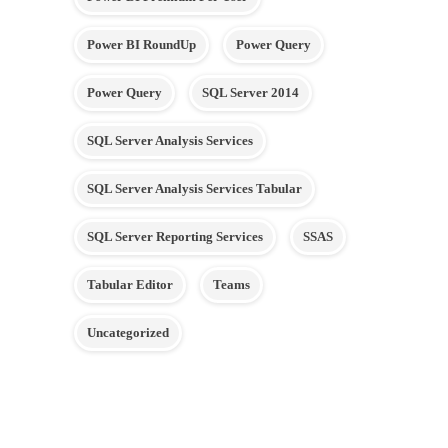
Power BI RoundUp
Power Query
Power Query
SQL Server 2014
SQL Server Analysis Services
SQL Server Analysis Services Tabular
SQL Server Reporting Services
SSAS
Tabular Editor
Teams
Uncategorized