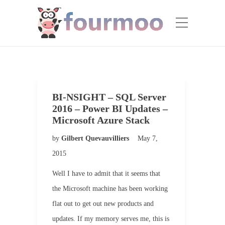
BI-NSIGHT – SQL Server
2016 – Power BI Updates –
Microsoft Azure Stack
by
Gilbert Quevauvilliers
May 7,
2015
Well I have to admit that it seems that
the Microsoft machine has been working
flat out to get out new products and
updates. If my memory serves me, this is