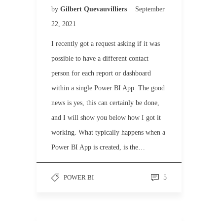
by
Gilbert Quevauvilliers
September
22, 2021
I recently got a request asking if it was
possible to have a different contact
person for each report or dashboard
within a single Power BI App. The good
news is yes, this can certainly be done,
and I will show you below how I got it
working. What typically happens when a
Power BI App is created, is the…
POWER BI
5