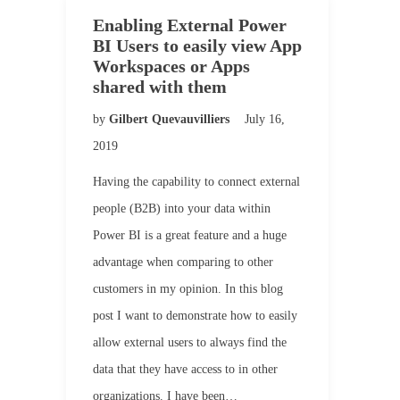
Enabling External Power
BI Users to easily view App
Workspaces or Apps
shared with them
by
Gilbert Quevauvilliers
July 16,
2019
Having the capability to connect external
people (B2B) into your data within
Power BI is a great feature and a huge
advantage when comparing to other
customers in my opinion. In this blog
post I want to demonstrate how to easily
allow external users to always find the
data that they have access to in other
organizations. I have been…