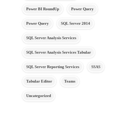
Power BI RoundUp
Power Query
Power Query
SQL Server 2014
SQL Server Analysis Services
SQL Server Analysis Services Tabular
SQL Server Reporting Services
SSAS
Tabular Editor
Teams
Uncategorized