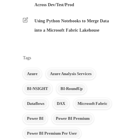
Across Dev/Test/Prod
Using Python Notebooks to Merge Data
into a Microsoft Fabric Lakehouse
Tags
Azure
Azure Analysis Services
BI-NSIGHT
BI-RoundUp
Dataflows
DAX
Microsoft Fabric
Power BI
Power BI Premium
Power BI Premium Per User