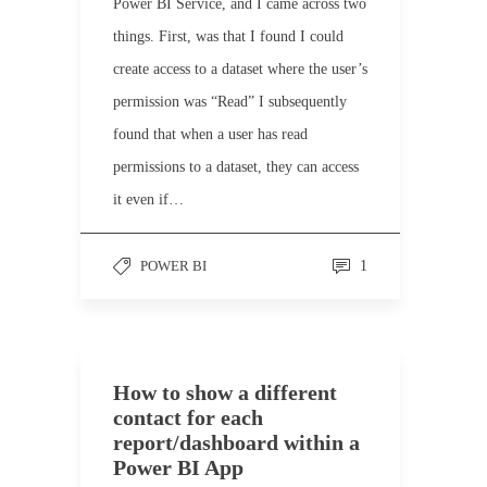
Power BI Service, and I came across two
things. First, was that I found I could
create access to a dataset where the user’s
permission was “Read” I subsequently
found that when a user has read
permissions to a dataset, they can access
it even if…
POWER BI
1
How to show a different
contact for each
report/dashboard within a
Power BI App