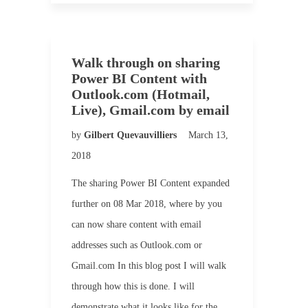
Walk through on sharing
Power BI Content with
Outlook.com (Hotmail,
Live), Gmail.com by email
by
Gilbert Quevauvilliers
March 13,
2018
The sharing Power BI Content expanded
further on 08 Mar 2018, where by you
can now share content with email
addresses such as Outlook.com or
Gmail.com In this blog post I will walk
through how this is done. I will
demonstrate what it looks like for the