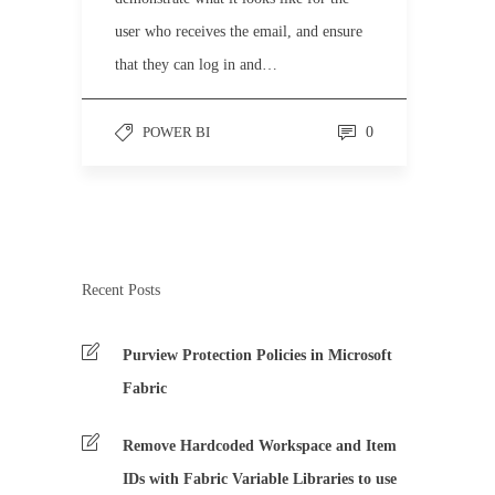
user who receives the email, and ensure
that they can log in and…
POWER BI
0
Recent Posts
Purview Protection Policies in Microsoft
Fabric
Remove Hardcoded Workspace and Item
IDs with Fabric Variable Libraries to use