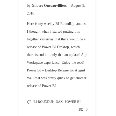
by
Gilbert Quevauvilliers
August 9,
2018
Here is my weekly BI-RoundUp, and as
I thought when I started putting this
together yesterday that there would be a
release of Power BI Desktop, which
there is and not only that an updated App
Workspace experience! Enjoy the read!
Power BI – Desktop Release for August
Well that was pretty quick to get another
release of Power BI…
BI-ROUNDUP
,
DAX
,
POWER BI
0