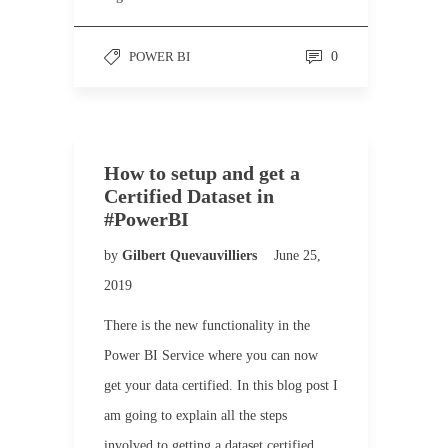
POWER BI
0
How to setup and get a
Certified Dataset in
#PowerBI
by
Gilbert Quevauvilliers
June 25,
2019
There is the new functionality in the
Power BI Service where you can now
get your data certified. In this blog post I
am going to explain all the steps
involved to getting a dataset certified.