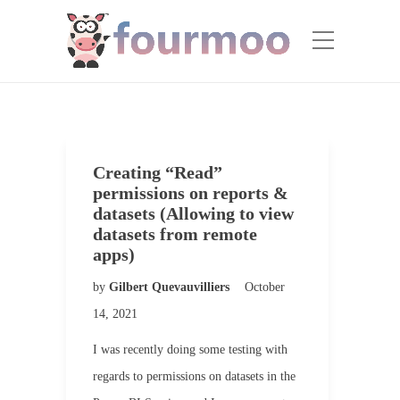
Creating “Read”
permissions on reports &
datasets (Allowing to view
datasets from remote
apps)
by
Gilbert Quevauvilliers
October
14, 2021
I was recently doing some testing with
regards to permissions on datasets in the