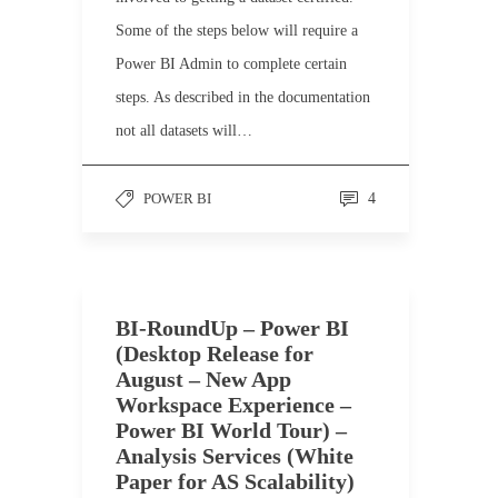
Some of the steps below will require a
Power BI Admin to complete certain
steps. As described in the documentation
not all datasets will…
POWER BI
4
BI-RoundUp – Power BI
(Desktop Release for
August – New App
Workspace Experience –
Power BI World Tour) –
Analysis Services (White
Paper for AS Scalability)