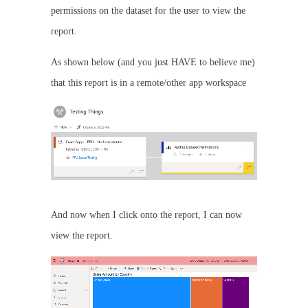
permissions on the dataset for the user to view the
report.
As shown below (and you just HAVE to believe me)
that this report is in a remote/other app workspace
And now when I click onto the report, I can now
view the report.