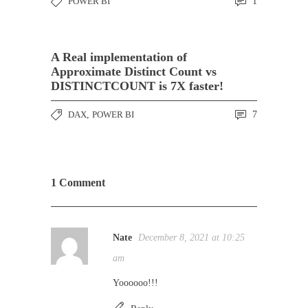
POWER BI
1
A Real implementation of
Approximate Distinct Count vs
DISTINCTCOUNT is 7X faster!
DAX
,
POWER BI
7
1 Comment
Nate
December 8, 2021 at 10:25
am
Yoooooo!!!