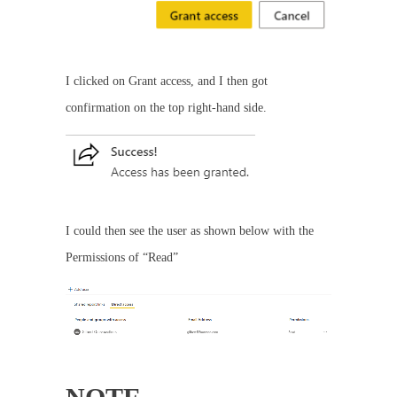
I clicked on Grant access, and I then got
confirmation on the top right-hand side.
I could then see the user as shown below with the
Permissions of “Read”