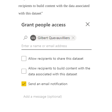
recipients to build content with the data associated
with this dataset”