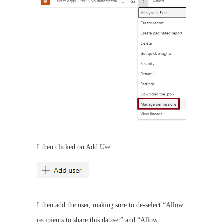
I then clicked on Add User
I then add the user, making sure to de-select “Allow
recipients to share this dataset” and “Allow