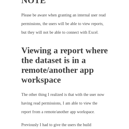
NOTE
Please be aware when granting an internal user read
permissions, the users will be able to view reports,
but they will not be able to connect with Excel.
Viewing a report where
the dataset is in a
remote/another app
workspace
The other thing I realized is that with the user now
having read permissions, I am able to view the
report from a remote/another app workspace.
Previously I had to give the users the build