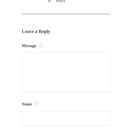
Reply
Leave a Reply
Message
Name