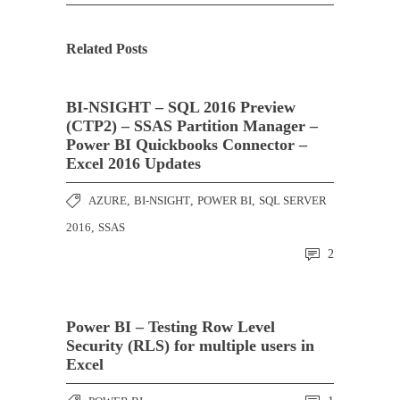
Related Posts
BI-NSIGHT – SQL 2016 Preview
(CTP2) – SSAS Partition Manager –
Power BI Quickbooks Connector –
Excel 2016 Updates
AZURE
,
BI-NSIGHT
,
POWER BI
,
SQL SERVER
2016
,
SSAS
2
Power BI – Testing Row Level
Security (RLS) for multiple users in
Excel