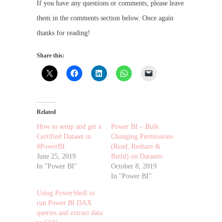
If you have any questions or comments, please leave
them in the comments section below. Once again
thanks for reading!
Share this:
Related
How to setup and get a
Power BI – Bulk
Certified Dataset in
Changing Permissions
#PowerBI
(Read, Reshare &
June 25, 2019
Build) on Datasets
In "Power BI"
October 8, 2019
In "Power BI"
Using PowerShell to
run Power BI DAX
queries and extract data