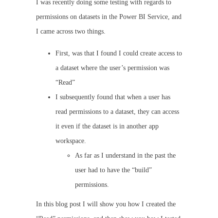
I was recently doing some testing with regards to
permissions on datasets in the Power BI Service, and
I came across two things.
First, was that I found I could create access to
a dataset where the user’s permission was
“Read”
I subsequently found that when a user has
read permissions to a dataset, they can access
it even if the dataset is in another app
workspace.
As far as I understand in the past the
user had to have the “build”
permissions.
In this blog post I will show you how I created the