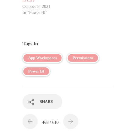
to CSV
October 8, 2021
In "Power BI"
Tags In
App Workspaces
Permissions
Power BI
SHARE
468
/ 610