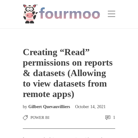
Creating “Read”
permissions on reports
& datasets (Allowing
to view datasets from
remote apps)
by
Gilbert Quevauvilliers
October 14, 2021
POWER BI
1