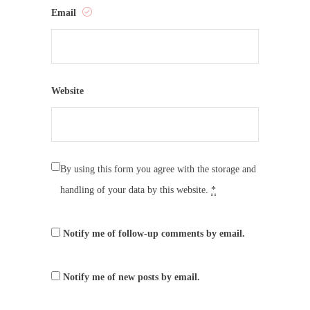
Email
Website
By using this form you agree with the storage and
handling of your data by this website.
*
Notify me of follow-up comments by email.
Notify me of new posts by email.