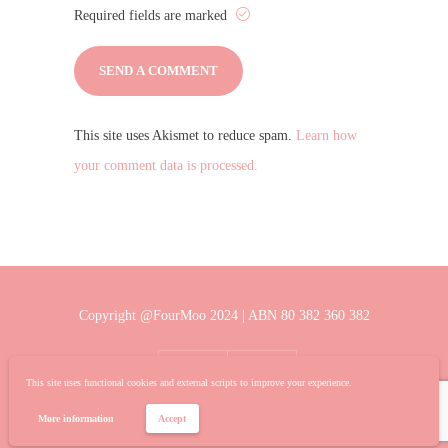
Required fields are marked
This site uses Akismet to reduce spam.
Learn how
your comment data is processed.
Copyright @FourMoo 2024 | ABN 80 382 360 382
This site uses functional cookies and external scripts to improve your experience.
More information
Accept