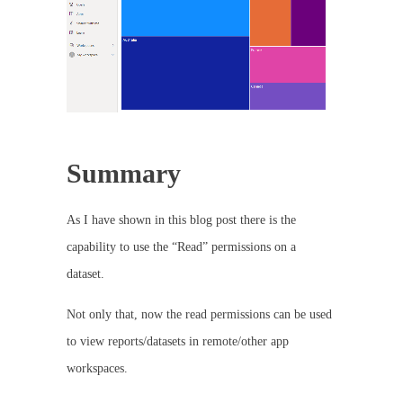
Summary
As I have shown in this blog post there is the
capability to use the “Read” permissions on a
dataset.
Not only that, now the read permissions can be used
to view reports/datasets in remote/other app
workspaces.