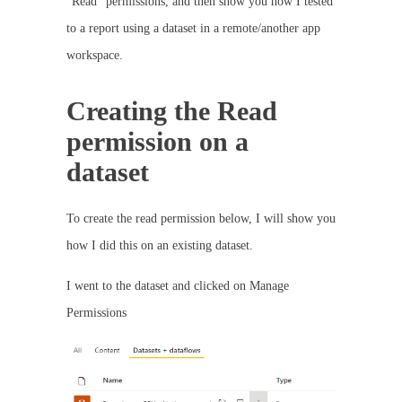
“Read” permissions, and then show you how I tested
to a report using a dataset in a remote/another app
workspace.
Creating the Read
permission on a
dataset
To create the read permission below, I will show you
how I did this on an existing dataset.
I went to the dataset and clicked on Manage
Permissions