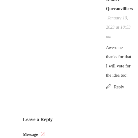
Quevauvilliers
January 10,
2023 at 10:53
am
Awesome
thanks for that
I will vote for
the idea too!
Reply
Leave a Reply
Message