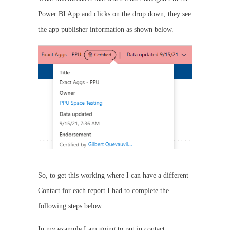
Power BI App and clicks on the drop down, they see
the app publisher information as shown below.
So, to get this working where I can have a different
Contact for each report I had to complete the
following steps below.
In my example I am going to put in contact