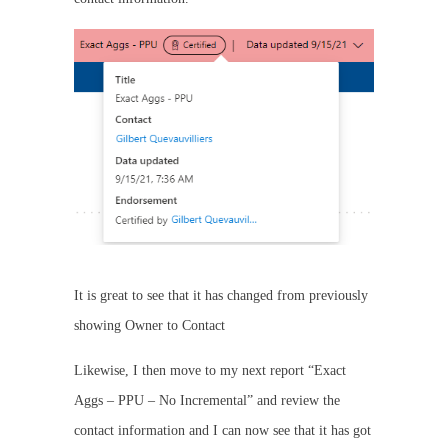
It is great to see that it has changed from previously
showing Owner to Contact
Likewise, I then move to my next report “Exact
Aggs – PPU – No Incremental” and review the
contact information and I can now see that it has got