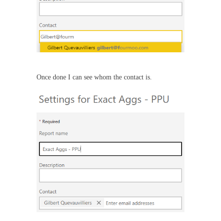
Once done I can see whom the contact is.