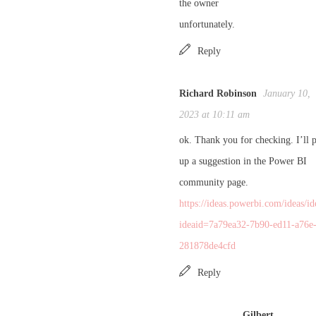
the owner
unfortunately.
Reply
Richard Robinson
January 10,
2023 at 10:11 am
ok. Thank you for checking. I’ll 
up a suggestion in the Power BI
community page.
https://ideas.powerbi.com/ideas/id
ideaid=7a79ea32-7b90-ed11-a76e
281878de4cfd
Reply
Gilbert