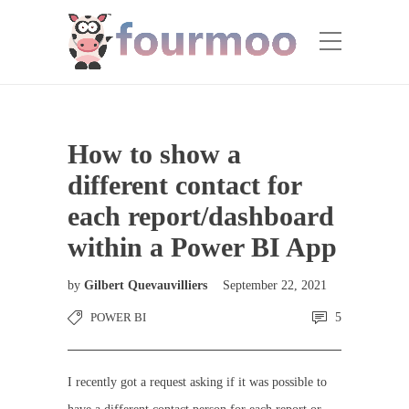
How to show a
different contact for
each report/dashboard
within a Power BI App
by
Gilbert Quevauvilliers
September 22, 2021
POWER BI
5
I recently got a request asking if it was possible to