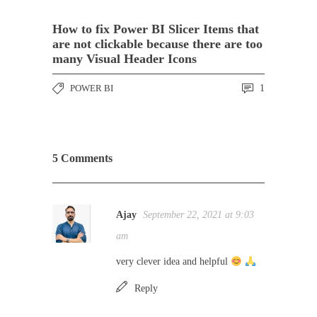
How to fix Power BI Slicer Items that
are not clickable because there are too
many Visual Header Icons
POWER BI
1
5 Comments
Ajay
September 22, 2021 at 9:03
am
very clever idea and helpful
Reply