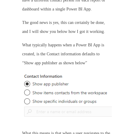
have a different contact person for each report or
dashboard within a single Power BI App.
The good news is yes, this can certainly be done,
and I will show you below how I got it working.
What typically happens when a Power BI App is
created, is the Contact information defaults to
“Show app publisher as shown below”
What this means is that when a user navigates to the