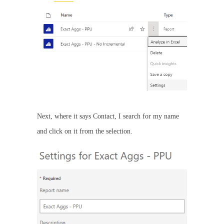
Next, where it says Contact, I search for my name
and click on it from the selection.