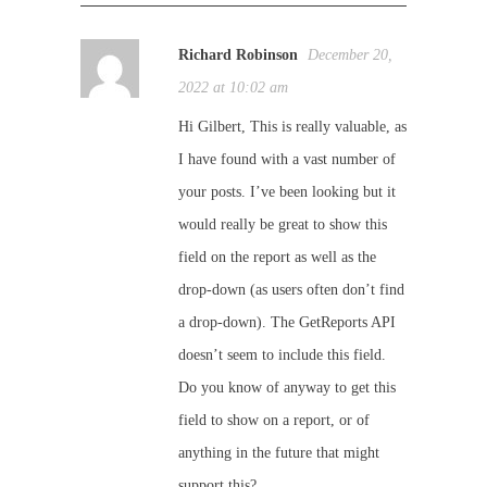
Richard Robinson
December 20,
2022 at 10:02 am
Hi Gilbert, This is really valuable, as
I have found with a vast number of
your posts. I’ve been looking but it
would really be great to show this
field on the report as well as the
drop-down (as users often don’t find
a drop-down). The GetReports API
doesn’t seem to include this field.
Do you know of anyway to get this
field to show on a report, or of
anything in the future that might
support this?