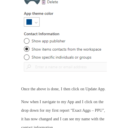
Once the above is done, I then click on Update App.
Now when I navigate to my App and I click on the
drop down for my first report “Exact Aggs – PPU”,
it has now changed and I can see my name with the
contact information.