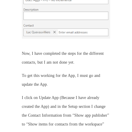
Now, I have completed the steps for the different
contacts, but I am not done yet.
To get this working for the App, I must go and
update the App.
I click on Update App (Because I have already
created the App) and in the Setup section I change
the Contact Information from “Show app publisher”
to “Show items for contacts from the workspace”