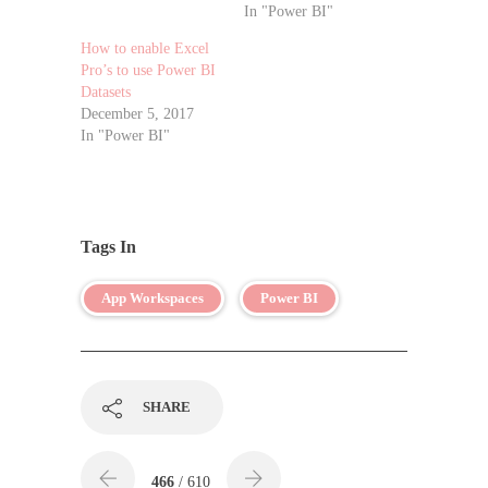
In "Power BI"
How to enable Excel
Pro’s to use Power BI
Datasets
December 5, 2017
In "Power BI"
Tags In
App Workspaces
Power BI
SHARE
466
/ 610