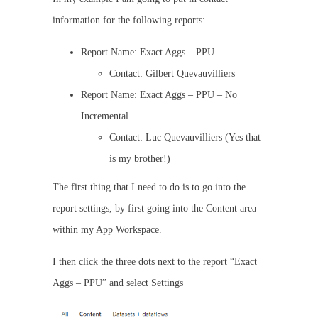
information for the following reports:
Report Name: Exact Aggs – PPU
Contact: Gilbert Quevauvilliers
Report Name: Exact Aggs – PPU – No
Incremental
Contact: Luc Quevauvilliers (Yes that
is my brother!)
The first thing that I need to do is to go into the
report settings, by first going into the Content area
within my App Workspace.
I then click the three dots next to the report “Exact
Aggs – PPU” and select Settings