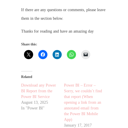
If there are any questions or comments, please leave
them in the section below.
Thanks for reading and have an amazing day
Share this:
Related
Download any Power
Power BI – Error –
BI Report from the
Sorry, we couldn’t find
Power BI Service
that report (When
August 13, 2025
opening a link from an
In "Power BI"
annotated email from
the Power BI Mobile
App)
January 17, 2017