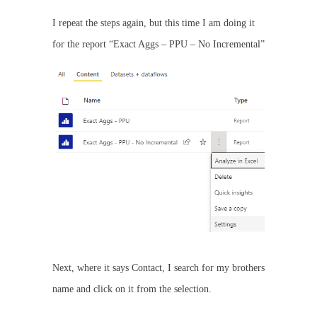
I repeat the steps again, but this time I am doing it
for the report “Exact Aggs – PPU – No Incremental”
Next, where it says Contact, I search for my brothers
name and click on it from the selection.