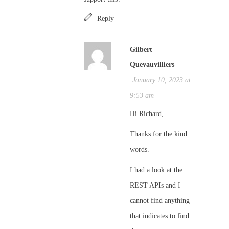
Reply
Gilbert
Quevauvilliers
January 10, 2023 at
9:53 am
Hi Richard,
Thanks for the kind
words.
I had a look at the
REST APIs and I
cannot find anything
that indicates to find