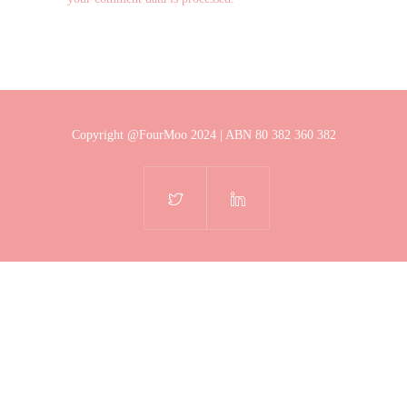
Copyright @FourMoo 2024 | ABN 80 382 360 382