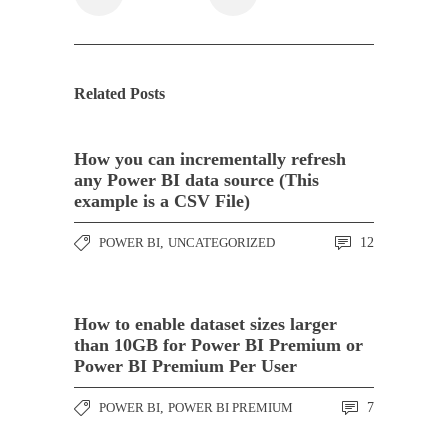
Related Posts
How you can incrementally refresh
any Power BI data source (This
example is a CSV File)
POWER BI
,
UNCATEGORIZED
12
How to enable dataset sizes larger
than 10GB for Power BI Premium or
Power BI Premium Per User
POWER BI
,
POWER BI PREMIUM
7