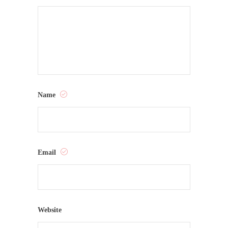
Name
Email
Website