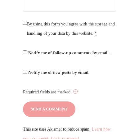
By using this form you agree with the storage and
handling of your data by this website.
*
Notify me of follow-up comments by email.
Notify me of new posts by email.
Required fields are marked
This site uses Akismet to reduce spam.
Learn how
your comment data is processed.