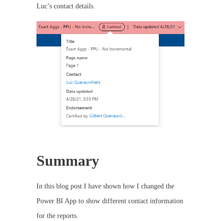
Luc’s contact details.
Summary
In this blog post I have shown how I changed the
Power BI App to show different contact information
for the reports.