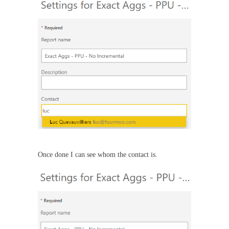
Once done I can see whom the contact is.