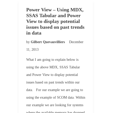
Power View – Using MDX,
SSAS Tabular and Power
View to display potential
issues based on past trends
in data
by
Gilbert Quevauvilliers
December
11, 2013
What I am going to explain below is
using the above MDX, SSAS Tabular
and Power View to display potential
issues based on past trends within our
data. For our example we are going to
using the example of SCOM data. Within
our example we are looking for systems
where the available memory has dropped