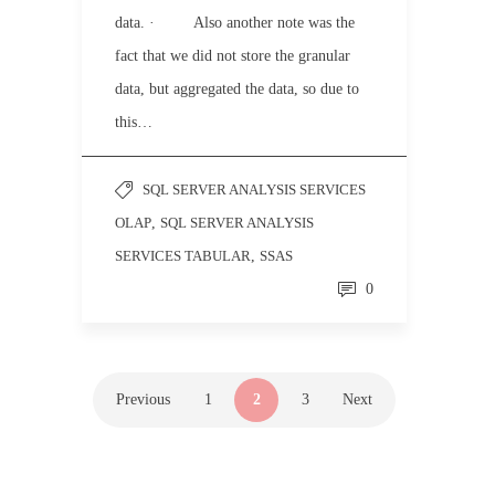
data. · Also another note was the
fact that we did not store the granular
data, but aggregated the data, so due to
this…
SQL SERVER ANALYSIS SERVICES
OLAP
,
SQL SERVER ANALYSIS
SERVICES TABULAR
,
SSAS
0
Previous
1
2
3
Next