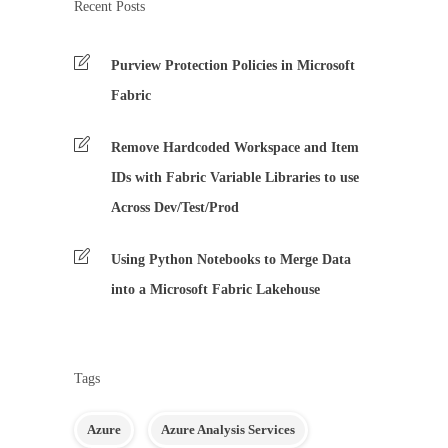
Recent Posts
Purview Protection Policies in Microsoft
Fabric
Remove Hardcoded Workspace and Item
IDs with Fabric Variable Libraries to use
Across Dev/Test/Prod
Using Python Notebooks to Merge Data
into a Microsoft Fabric Lakehouse
Tags
Azure
Azure Analysis Services