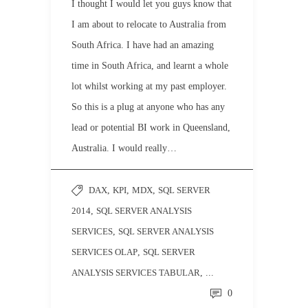
I thought I would let you guys know that
I am about to relocate to Australia from
South Africa. I have had an amazing
time in South Africa, and learnt a whole
lot whilst working at my past employer.
So this is a plug at anyone who has any
lead or potential BI work in Queensland,
Australia. I would really…
DAX
,
KPI
,
MDX
,
SQL SERVER
2014
,
SQL SERVER ANALYSIS
SERVICES
,
SQL SERVER ANALYSIS
SERVICES OLAP
,
SQL SERVER
ANALYSIS SERVICES TABULAR
, ...
0