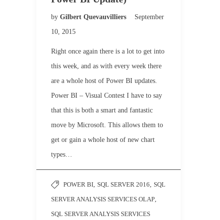
by
Gilbert Quevauvilliers
September
10, 2015
Right once again there is a lot to get into
this week, and as with every week there
are a whole host of Power BI updates.
Power BI – Visual Contest I have to say
that this is both a smart and fantastic
move by Microsoft. This allows them to
get or gain a whole host of new chart
types…
POWER BI
,
SQL SERVER 2016
,
SQL
SERVER ANALYSIS SERVICES OLAP
,
SQL SERVER ANALYSIS SERVICES