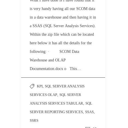
What I have done is I have found that it
is very handy having all our SCOM data
in a data warehouse and then having it in
a SSAS (SQL Server Analysis Services).
Within the zip file which can be located
here below it has all the details for the
following: · SCOM Data
Warehouse and OLAP
Documentation.docx o This…
KPI
,
SQL SERVER ANALYSIS
SERVICES OLAP
,
SQL SERVER
ANALYSIS SERVICES TABULAR
,
SQL
SERVER REPORTING SERVICES
,
SSAS
,
SSRS