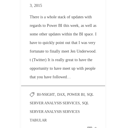
3, 2015
There is a whole stack of updates with
regards to Power BI this week, as well as
some other updates within the BI space. I
have to quickly point out that I was very
fortunate to finally meet Jen Underwood.
t (Twitter) It is really great to have the
opportunity to have meet up with people
that you have followed…
BI-NSIGHT
,
DAX
,
POWER BI
,
SQL
SERVER ANALYSIS SERVICES
,
SQL
SERVER ANALYSIS SERVICES
TABULAR