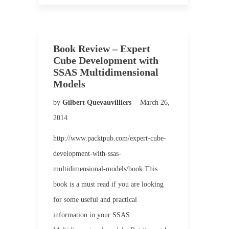
Book Review – Expert
Cube Development with
SSAS Multidimensional
Models
by
Gilbert Quevauvilliers
March 26,
2014
http://www.packtpub.com/expert-cube-
development-with-ssas-
multidimensional-models/book This
book is a must read if you are looking
for some useful and practical
information in your SSAS