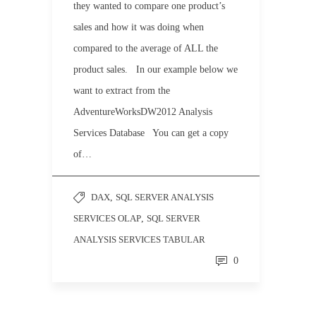
they wanted to compare one product’s
sales and how it was doing when
compared to the average of ALL the
product sales. In our example below we
want to extract from the
AdventureWorksDW2012 Analysis
Services Database You can get a copy
of…
DAX
,
SQL SERVER ANALYSIS
SERVICES OLAP
,
SQL SERVER
ANALYSIS SERVICES TABULAR
0