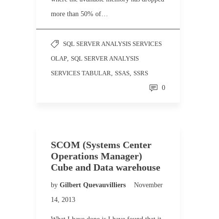
more than 50% of…
SQL SERVER ANALYSIS SERVICES
OLAP
,
SQL SERVER ANALYSIS
SERVICES TABULAR
,
SSAS
,
SSRS
0
SCOM (Systems Center
Operations Manager)
Cube and Data warehouse
by
Gilbert Quevauvilliers
November
14, 2013