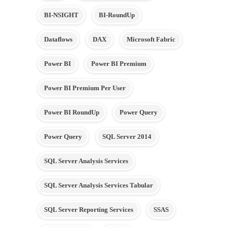
BI-NSIGHT
BI-RoundUp
Dataflows
DAX
Microsoft Fabric
Power BI
Power BI Premium
Power BI Premium Per User
Power BI RoundUp
Power Query
Power Query
SQL Server 2014
SQL Server Analysis Services
SQL Server Analysis Services Tabular
SQL Server Reporting Services
SSAS