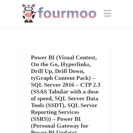
Power BI (Visual Contest,
On the Go, Hyperlinks,
Drill Up, Drill Down,
tyGraph Content Pack) –
SQL Server 2016 – CTP 2.3
(SSAS Tabular with a dose
of speed, SQL Server Data
Tools (SSDT), SQL Server
Reporting Services
(SSRS)) – Power BI
(Personal Gateway for
Power BI Update)