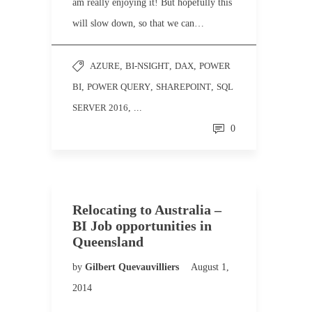
am really enjoying it! But hopefully this
will slow down, so that we can…
AZURE
,
BI-NSIGHT
,
DAX
,
POWER
BI
,
POWER QUERY
,
SHAREPOINT
,
SQL
SERVER 2016
, ...
0
Relocating to Australia –
BI Job opportunities in
Queensland
by
Gilbert Quevauvilliers
August 1,
2014