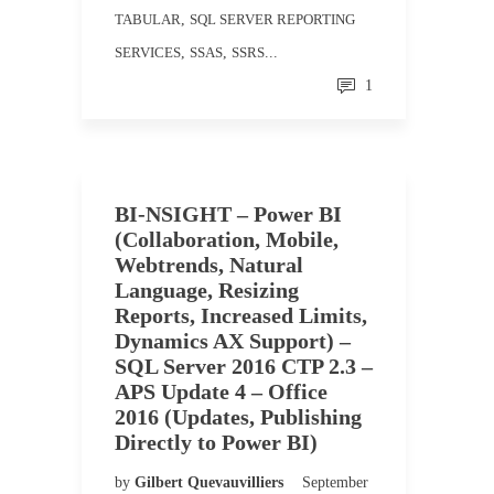
TABULAR
,
SQL SERVER REPORTING
SERVICES
,
SSAS
,
SSRS
...
1
BI-NSIGHT – Power BI
(Collaboration, Mobile,
Webtrends, Natural
Language, Resizing
Reports, Increased Limits,
Dynamics AX Support) –
SQL Server 2016 CTP 2.3 –
APS Update 4 – Office
2016 (Updates, Publishing
Directly to Power BI)
by
Gilbert Quevauvilliers
September