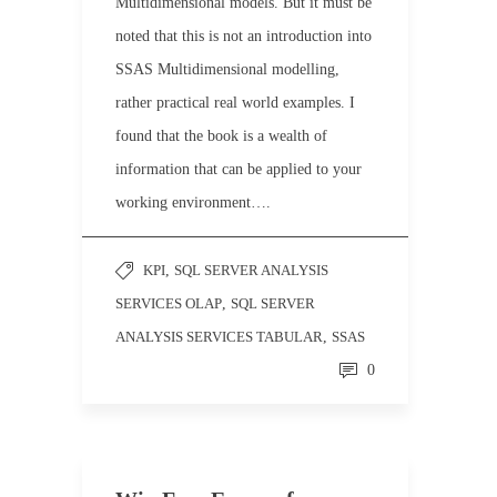
Multidimensional models. But it must be
noted that this is not an introduction into
SSAS Multidimensional modelling,
rather practical real world examples. I
found that the book is a wealth of
information that can be applied to your
working environment….
KPI
,
SQL SERVER ANALYSIS
SERVICES OLAP
,
SQL SERVER
ANALYSIS SERVICES TABULAR
,
SSAS
0