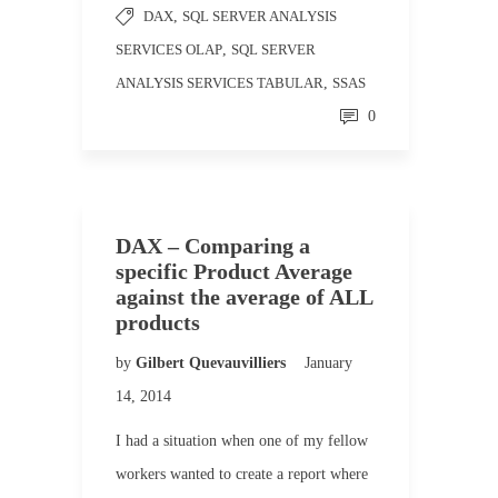
DAX
,
SQL SERVER ANALYSIS
SERVICES OLAP
,
SQL SERVER
ANALYSIS SERVICES TABULAR
,
SSAS
0
DAX – Comparing a
specific Product Average
against the average of ALL
products
by
Gilbert Quevauvilliers
January
14, 2014
I had a situation when one of my fellow
workers wanted to create a report where