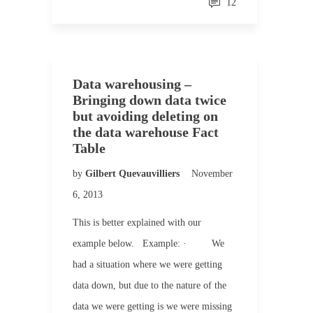
12
Data warehousing –
Bringing down data twice
but avoiding deleting on
the data warehouse Fact
Table
by
Gilbert Quevauvilliers
November
6, 2013
This is better explained with our
example below. Example: · We
had a situation where we were getting
data down, but due to the nature of the
data we were getting is we were missing