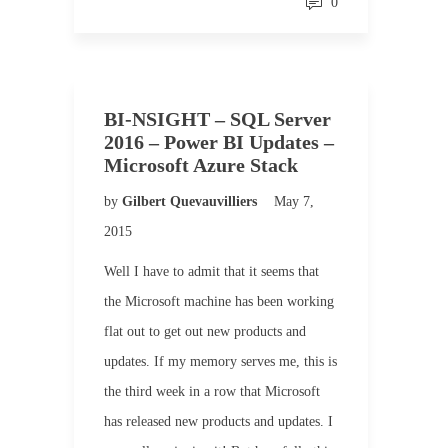
0
BI-NSIGHT – SQL Server
2016 – Power BI Updates –
Microsoft Azure Stack
by
Gilbert Quevauvilliers
May 7,
2015
Well I have to admit that it seems that
the Microsoft machine has been working
flat out to get out new products and
updates. If my memory serves me, this is
the third week in a row that Microsoft
has released new products and updates. I