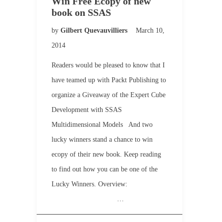
Win Free Ecopy of new
book on SSAS
by
Gilbert Quevauvilliers
March 10,
2014
Readers would be pleased to know that I
have teamed up with Packt Publishing to
organize a Giveaway of the Expert Cube
Development with SSAS
Multidimensional Models And two
lucky winners stand a chance to win
ecopy of their new book. Keep reading
to find out how you can be one of the
Lucky Winners. Overview:
…