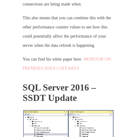
connections are being made when.
This also means that you can combine this with the
other performance counter values to see how this
could potentially affect the performance of your
server when the data refresh is happening.
You can find his white paper here:
MONITOR ON-
PREMISES DATA GATEWAYS
SQL Server 2016 –
SSDT Update