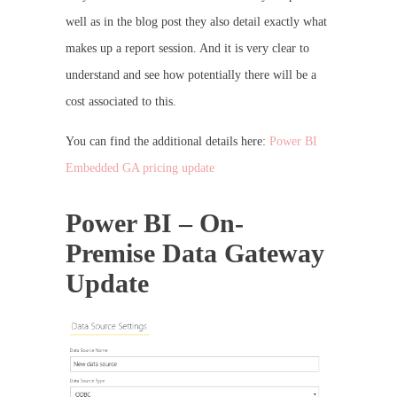
well as in the blog post they also detail exactly what
makes up a report session. And it is very clear to
understand and see how potentially there will be a
cost associated to this.
You can find the additional details here:
Power BI
Embedded GA pricing update
Power BI – On-
Premise Data Gateway
Update