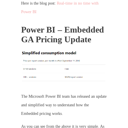
Here is the blog post:
Real-time in no time with
Power BI
Power BI – Embedded
GA Pricing Update
The Microsoft Power BI team has released an update
and simplified way to understand how the
Embedded pricing works.
As you can see from the above it is very simple. As