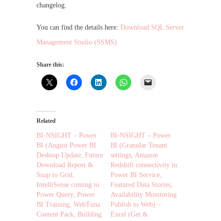
changelog.
You can find the details here:
Download SQL Server
Management Studio (SSMS)
Share this:
Related
BI-NSIGHT – Power
BI-NSIGHT – Power
BI (August Power BI
BI (Granular Tenant
Desktop Update, Future
settings, Amazon
Download Report &
Redshift connectivity in
Snap to Grid,
Power BI Service,
IntelliSense coming to
Featured Data Stories,
Power Query, Power
Availability Monitoring
BI Training, WebTuna
Publish to Web) –
Content Pack, Building
Excel (Get &