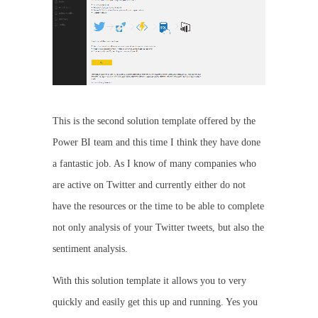
This is the second solution template offered by the
Power BI team and this time I think they have done
a fantastic job. As I know of many companies who
are active on Twitter and currently either do not
have the resources or the time to be able to complete
not only analysis of your Twitter tweets, but also the
sentiment analysis.
With this solution template it allows you to very
quickly and easily get this up and running. Yes you