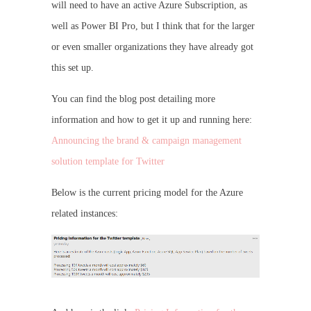
will need to have an active Azure Subscription, as
well as Power BI Pro, but I think that for the larger
or even smaller organizations they have already got
this set up.
You can find the blog post detailing more
information and how to get it up and running here:
Announcing the brand & campaign management
solution template for Twitter
Below is the current pricing model for the Azure
related instances: