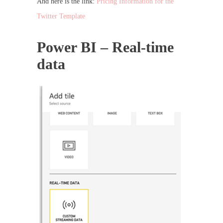
And here is the link:
Pricing Information for the
Twitter Template
Power BI – Real-time
data