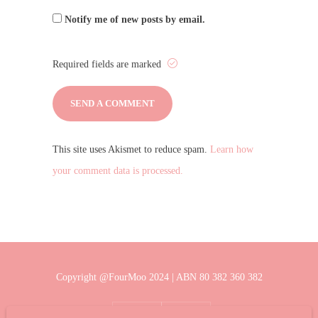
Notify me of new posts by email.
Required fields are marked
This site uses Akismet to reduce spam.
Learn how
your comment data is processed.
Copyright @FourMoo 2024 | ABN 80 382 360 382