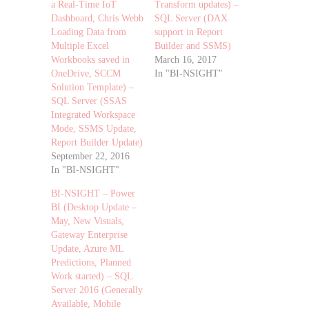
a Real-Time IoT
Transform updates) –
Dashboard, Chris Webb
SQL Server (DAX
Loading Data from
support in Report
Multiple Excel
Builder and SSMS)
Workbooks saved in
March 16, 2017
OneDrive, SCCM
In "BI-NSIGHT"
Solution Template) –
SQL Server (SSAS
Integrated Workspace
Mode, SSMS Update,
Report Builder Update)
September 22, 2016
In "BI-NSIGHT"
BI-NSIGHT – Power
BI (Desktop Update –
May, New Visuals,
Gateway Enterprise
Update, Azure ML
Predictions, Planned
Work started) – SQL
Server 2016 (Generally
Available, Mobile