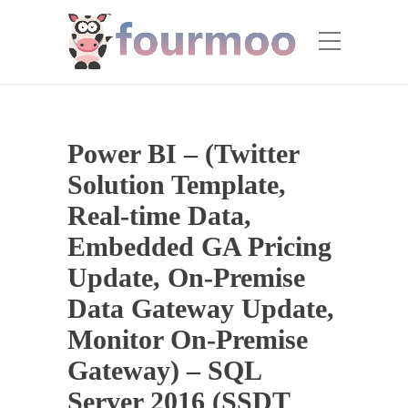
Power BI – (Twitter
Solution Template,
Real-time Data,
Embedded GA Pricing
Update, On-Premise
Data Gateway Update,
Monitor On-Premise
Gateway) – SQL
Server 2016 (SSDT