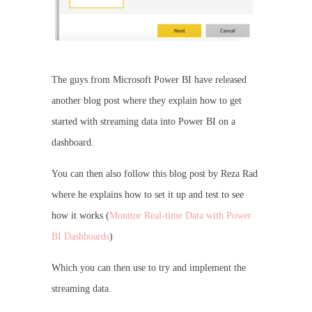
The guys from Microsoft Power BI have released
another blog post where they explain how to get
started with streaming data into Power BI on a
dashboard.
You can then also follow this blog post by Reza Rad
where he explains how to set it up and test to see
how it works (
Monitor Real-time Data with Power
BI Dashboards
)
Which you can then use to try and implement the
streaming data.