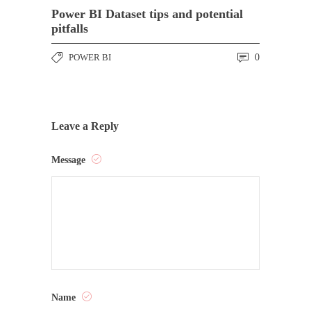
Power BI Dataset tips and potential
pitfalls
POWER BI
0
Leave a Reply
Message
Name