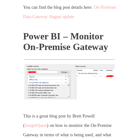
You can find the blog post details here:
On-Premises
Data Gateway August update
Power BI – Monitor
On-Premise Gateway
This is a great blog post by Brett Powell
(
InsightQuest
) on how to monitor the On-Premise
Gateway in terms of what is being used, and what