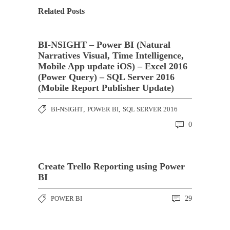
Related Posts
BI-NSIGHT – Power BI (Natural
Narratives Visual, Time Intelligence,
Mobile App update iOS) – Excel 2016
(Power Query) – SQL Server 2016
(Mobile Report Publisher Update)
BI-NSIGHT
,
POWER BI
,
SQL SERVER 2016
0
Create Trello Reporting using Power
BI
POWER BI
29