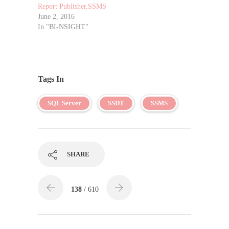
Report Publisher,SSMS
June 2, 2016
In "BI-NSIGHT"
Tags In
SQL Server
SSDT
SSMS
SHARE
138
/ 610