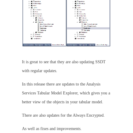
It is great to see that they are also updating SSDT
with regular updates.
In this release there are updates to the Analysis
Services Tabular Model Explorer, which gives you a
better view of the objects in your tabular model.
There are also updates for the Always Encrypted.
As well as fixes and improvements.