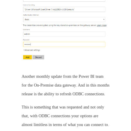
Another monthly update from the Power BI team
for the On-Premise data gateway. And in this months
release is the ability to refresh ODBC connections.
This is something that was requested and not only
that, with ODBC connections your options are
almost limitless in terms of what you can connect to.