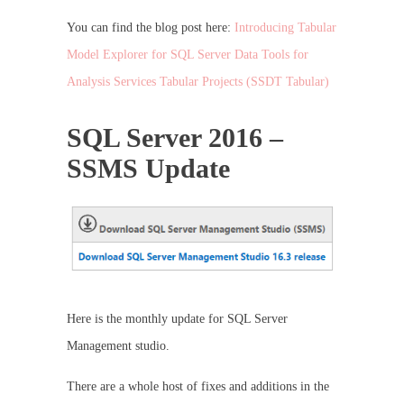
You can find the blog post here:
Introducing Tabular
Model Explorer for SQL Server Data Tools for
Analysis Services Tabular Projects (SSDT Tabular)
SQL Server 2016 –
SSMS Update
Here is the monthly update for SQL Server
Management studio.
There are a whole host of fixes and additions in the