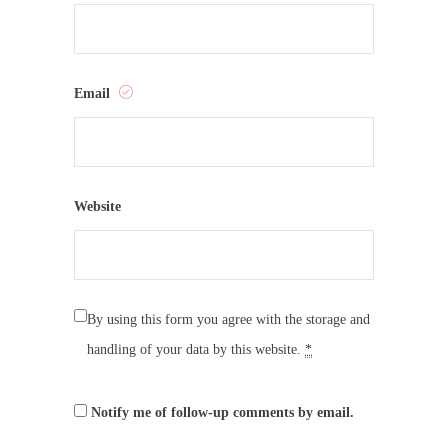
Email
Website
By using this form you agree with the storage and
handling of your data by this website.
*
Notify me of follow-up comments by email.