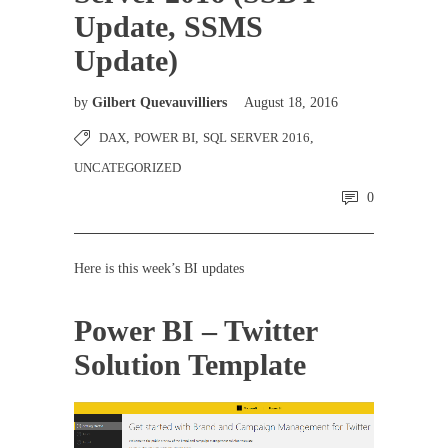
Update, SSMS
Update)
by
Gilbert Quevauvilliers
August 18, 2016
DAX
,
POWER BI
,
SQL SERVER 2016
,
UNCATEGORIZED
0
Here is this week’s BI updates
Power BI – Twitter
Solution Template