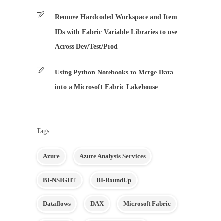
Remove Hardcoded Workspace and Item
IDs with Fabric Variable Libraries to use
Across Dev/Test/Prod
Using Python Notebooks to Merge Data
into a Microsoft Fabric Lakehouse
Tags
Azure
Azure Analysis Services
BI-NSIGHT
BI-RoundUp
Dataflows
DAX
Microsoft Fabric