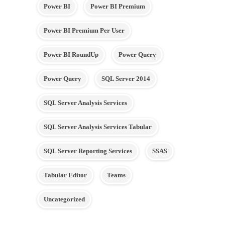
Power BI
Power BI Premium
Power BI Premium Per User
Power BI RoundUp
Power Query
Power Query
SQL Server 2014
SQL Server Analysis Services
SQL Server Analysis Services Tabular
SQL Server Reporting Services
SSAS
Tabular Editor
Teams
Uncategorized