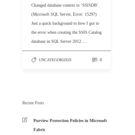
Changed database context to ‘SSISDB’.
(Microsoft SQL Server, Error: 15297)
Just a quick background to how I got to
the error when creating the SSIS Catalog
database in SQL Server 2012….
UNCATEGORIZED
0
Recent Posts
Purview Protection Policies in Microsoft
Fabric