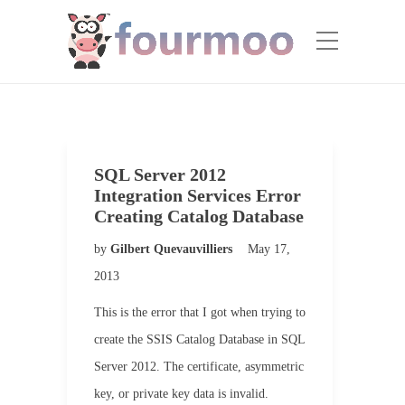
SQL Server 2012
Integration Services Error
Creating Catalog Database
by
Gilbert Quevauvilliers
May 17,
2013
This is the error that I got when trying to
create the SSIS Catalog Database in SQL
Server 2012. The certificate, asymmetric
key, or private key data is invalid.