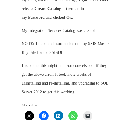
selected
Create Catalog
. I then put in
my
Password
and
clicked Ok
.
My Integration Services Catalog was created.
NOTE:
I then made sure to backup my SSIS Master
Key File for the SSISDB
I hope that this might help someone else out if they
get the above error. It took me 2 weeks of
uninstalling and re-installing, and upgrading to SQL
Server 2012 to get this working.
Share this: