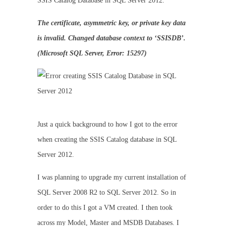
SSIS Catalog Database in SQL Server 2012.
The certificate, asymmetric key, or private key data
is invalid. Changed database context to ‘SSISDB’.
(Microsoft SQL Server, Error: 15297)
Just a quick background to how I got to the error
when creating the SSIS Catalog database in SQL
Server 2012.
I was planning to upgrade my current installation of
SQL Server 2008 R2 to SQL Server 2012. So in
order to do this I got a VM created. I then took
across my Model, Master and MSDB Databases. I