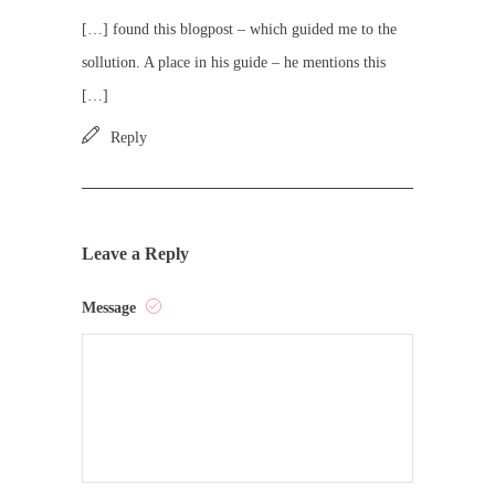
[…] found this blogpost – which guided me to the
sollution. A place in his guide – he mentions this
[…]
Reply
Leave a Reply
Message