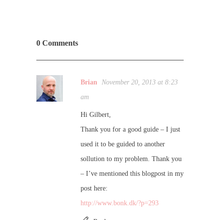
0 Comments
Brian
November 20, 2013 at 8:23
am
Hi Gilbert,
Thank you for a good guide – I just
used it to be guided to another
sollution to my problem. Thank you
– I’ve mentioned this blogpost in my
post here:
http://www.bonk.dk/?p=293