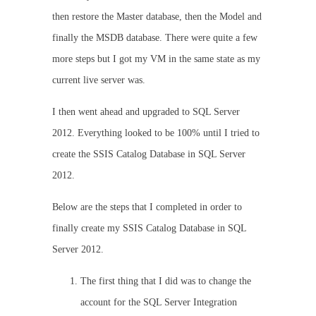
then restore the Master database, then the Model and
finally the MSDB database. There were quite a few
more steps but I got my VM in the same state as my
current live server was.
I then went ahead and upgraded to SQL Server
2012. Everything looked to be 100% until I tried to
create the SSIS Catalog Database in SQL Server
2012.
Below are the steps that I completed in order to
finally create my SSIS Catalog Database in SQL
Server 2012.
The first thing that I did was to change the
account for the SQL Server Integration