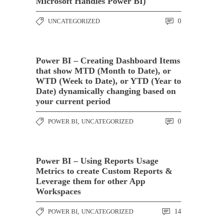
Microsoft Handles Power BI)
UNCATEGORIZED
0
Power BI – Creating Dashboard Items
that show MTD (Month to Date), or
WTD (Week to Date), or YTD (Year to
Date) dynamically changing based on
your current period
POWER BI
,
UNCATEGORIZED
0
Power BI – Using Reports Usage
Metrics to create Custom Reports &
Leverage them for other App
Workspaces
POWER BI
,
UNCATEGORIZED
14