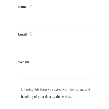
Name
Email
Website
By using this form you agree with the storage and
handling of your data by this website.
*