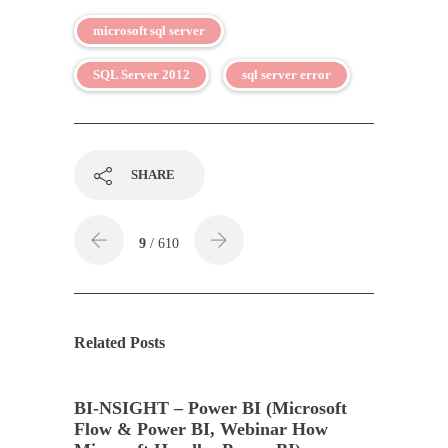
microsoft sql server
SQL Server 2012
sql server error
SHARE
9
/ 610
Related Posts
BI-NSIGHT – Power BI (Microsoft
Flow & Power BI, Webinar How