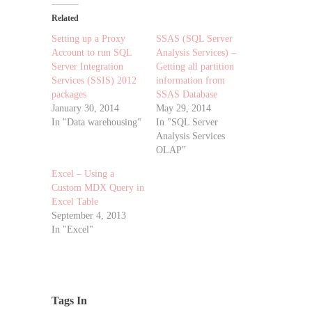
Related
Setting up a Proxy
SSAS (SQL Server
Account to run SQL
Analysis Services) –
Server Integration
Getting all partition
Services (SSIS) 2012
information from
packages
SSAS Database
January 30, 2014
May 29, 2014
In "Data warehousing"
In "SQL Server
Analysis Services
OLAP"
Excel – Using a
Custom MDX Query in
Excel Table
September 4, 2013
In "Excel"
Tags In