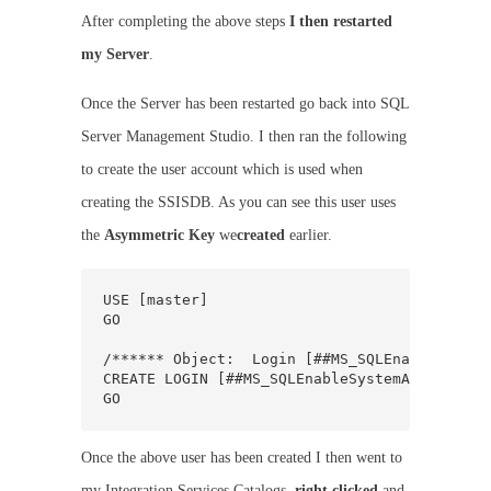
After completing the above steps
I then restarted
my Server
.
Once the Server has been restarted go back into SQL
Server Management Studio. I then ran the following
to create the user account which is used when
creating the SSISDB. As you can see this user uses
the
Asymmetric Key
we
created
earlier.
USE [master]

GO

/****** Object:  Login [##MS_SQLEnableSystem
CREATE LOGIN [##MS_SQLEnableSystemAssemblyLo
GO
Once the above user has been created I then went to
my Integration Services Catalogs,
right clicked
and