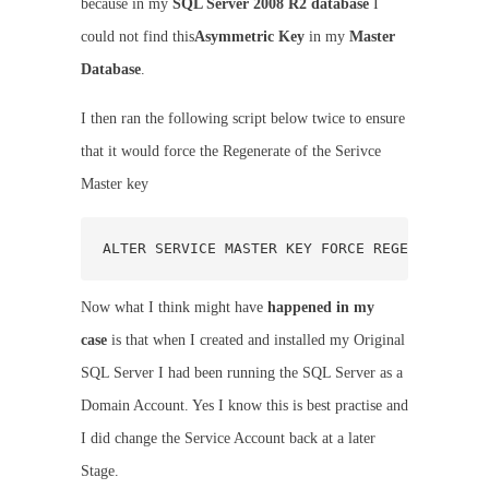
because in my
SQL Server 2008 R2 database
I
could not find this
Asymmetric Key
in my
Master
Database
.
I then ran the following script below twice to ensure
that it would force the Regenerate of the Serivce
Master key
ALTER SERVICE MASTER KEY FORCE REGENERATE;
Now what I think might have
happened in my
case
is that when I created and installed my Original
SQL Server I had been running the SQL Server as a
Domain Account. Yes I know this is best practise and
I did change the Service Account back at a later
Stage.