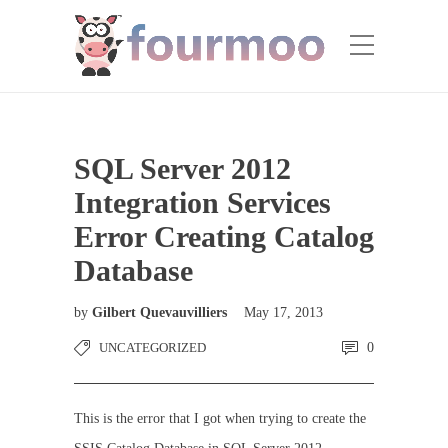
SQL Server 2012
Integration Services
Error Creating Catalog
Database
by
Gilbert Quevauvilliers
May 17, 2013
UNCATEGORIZED
0
This is the error that I got when trying to create the