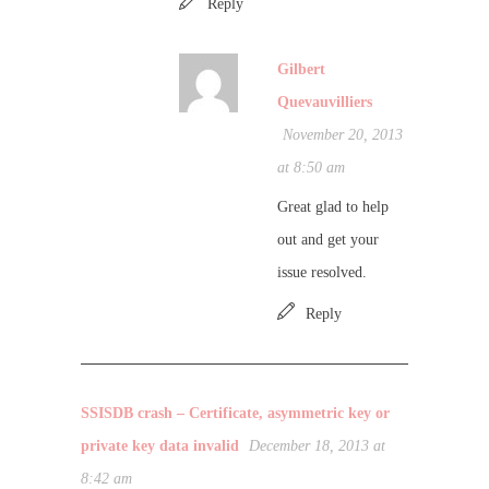
Reply
Gilbert
Quevauvilliers
November 20, 2013
at 8:50 am
Great glad to help
out and get your
issue resolved.
Reply
SSISDB crash – Certificate, asymmetric key or
private key data invalid
December 18, 2013 at
8:42 am