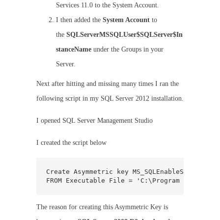
Services 11.0 to the System Account.
I then added the
System Account
to
the
SQLServerMSSQLUser$SQLServer$In
stanceName
under the Groups in your
Server.
Next after hitting and missing many times I ran the
following script in my SQL Server 2012 installation.
I opened SQL Server Management Studio
I created the script below
Create Asymmetric key MS_SQLEnableSystemAssem
FROM Executable File = 'C:\Program Files\Mic
The reason for creating this Asymmetric Key is