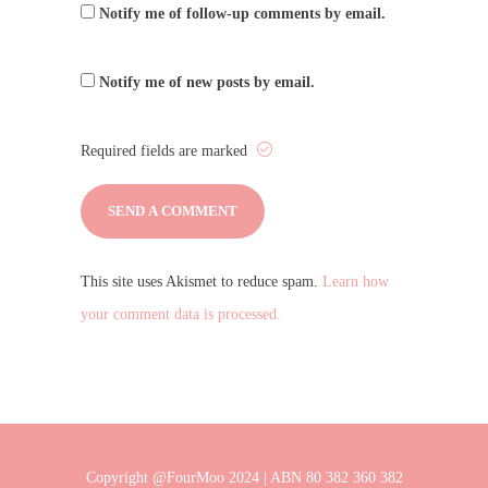
Notify me of follow-up comments by email.
Notify me of new posts by email.
Required fields are marked
This site uses Akismet to reduce spam.
Learn how
your comment data is processed.
Copyright @FourMoo 2024 | ABN 80 382 360 382