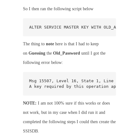
So I then ran the following script below
ALTER SERVICE MASTER KEY WITH OLD_ACCOUNT = 
The thing to
note
here is that I had to keep
on
Guessing
the
Old_Password
until I got the
following error below:
Msg 15507, Level 16, State 1, Line 1

A key required by this operation appears to 
NOTE:
I am not 100% sure if this works or does
not work, but in my case when I did run it and
completed the following steps I could then create the
SSISDB.