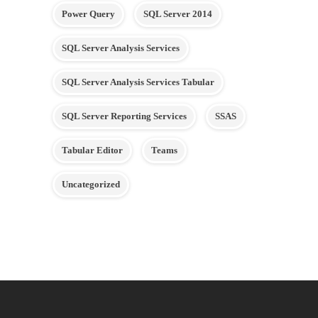
Power Query
SQL Server 2014
SQL Server Analysis Services
SQL Server Analysis Services Tabular
SQL Server Reporting Services
SSAS
Tabular Editor
Teams
Uncategorized