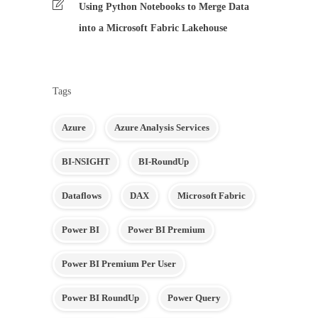
Using Python Notebooks to Merge Data
into a Microsoft Fabric Lakehouse
Tags
Azure
Azure Analysis Services
BI-NSIGHT
BI-RoundUp
Dataflows
DAX
Microsoft Fabric
Power BI
Power BI Premium
Power BI Premium Per User
Power BI RoundUp
Power Query