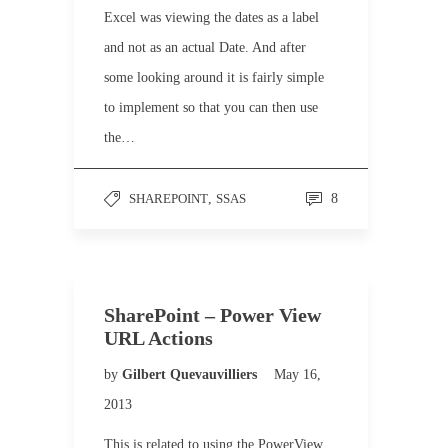
Excel was viewing the dates as a label
and not as an actual Date. And after
some looking around it is fairly simple
to implement so that you can then use
the…
SHAREPOINT
,
SSAS
8
SharePoint – Power View
URL Actions
by
Gilbert Quevauvilliers
May 16,
2013
This is related to using the PowerView