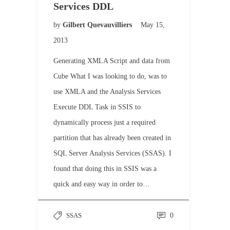
Services DDL
by
Gilbert Quevauvilliers
May 15,
2013
Generating XMLA Script and data from
Cube What I was looking to do, was to
use XMLA and the Analysis Services
Execute DDL Task in SSIS to
dynamically process just a required
partition that has already been created in
SQL Server Analysis Services (SSAS). I
found that doing this in SSIS was a
quick and easy way in order to…
SSAS
0