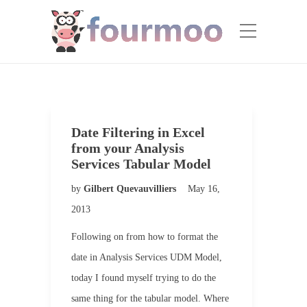
Date Filtering in Excel
from your Analysis
Services Tabular Model
by
Gilbert Quevauvilliers
May 16,
2013
Following on from how to format the
date in Analysis Services UDM Model,
today I found myself trying to do the
same thing for the tabular model. Where