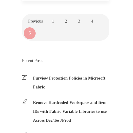
Previous
1
2
3
4
5
Recent Posts
Purview Protection Policies in Microsoft
Fabric
Remove Hardcoded Workspace and Item
IDs with Fabric Variable Libraries to use
Across Dev/Test/Prod