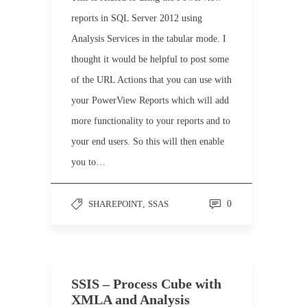
reports in SQL Server 2012 using
Analysis Services in the tabular mode. I
thought it would be helpful to post some
of the URL Actions that you can use with
your PowerView Reports which will add
more functionality to your reports and to
your end users. So this will then enable
you to…
SHAREPOINT
,
SSAS
0
SSIS – Process Cube with
XMLA and Analysis