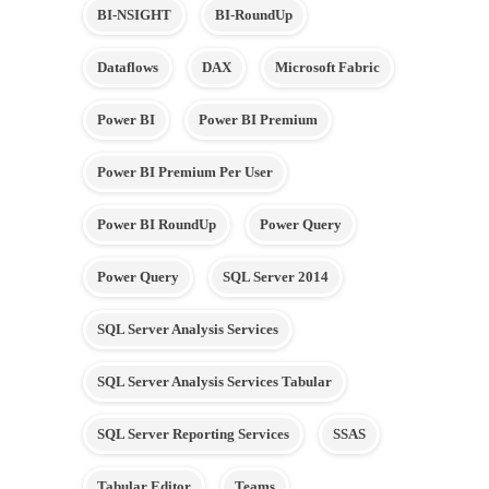
BI-NSIGHT
BI-RoundUp
Dataflows
DAX
Microsoft Fabric
Power BI
Power BI Premium
Power BI Premium Per User
Power BI RoundUp
Power Query
Power Query
SQL Server 2014
SQL Server Analysis Services
SQL Server Analysis Services Tabular
SQL Server Reporting Services
SSAS
Tabular Editor
Teams