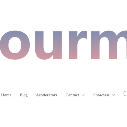
Home
Blog
Accelerators
Contact
Showcase