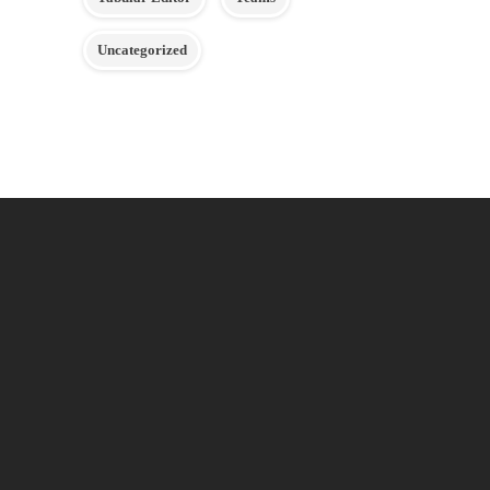
Uncategorized