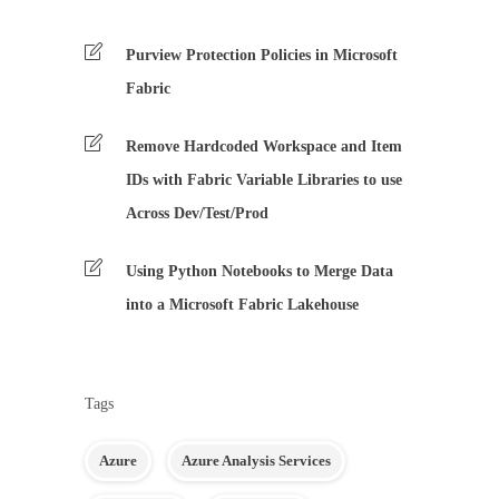
Purview Protection Policies in Microsoft
Fabric
Remove Hardcoded Workspace and Item
IDs with Fabric Variable Libraries to use
Across Dev/Test/Prod
Using Python Notebooks to Merge Data
into a Microsoft Fabric Lakehouse
Tags
Azure
Azure Analysis Services