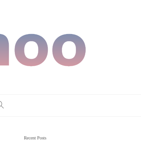
Recent Posts