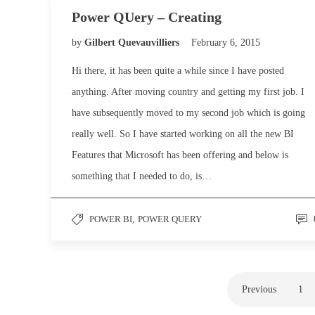
Power QUery – Creating
by
Gilbert Quevauvilliers
February 6, 2015
Hi there, it has been quite a while since I have posted
anything. After moving country and getting my first job. I
have subsequently moved to my second job which is going
really well. So I have started working on all the new BI
Features that Microsoft has been offering and below is
something that I needed to do, is…
POWER BI
,
POWER QUERY
Previous
1