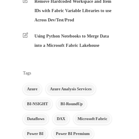
Remove Hardcoded Workspace and Item
IDs with Fabric Variable Libraries to use
Across Dev/Test/Prod
Using Python Notebooks to Merge Data
into a Microsoft Fabric Lakehouse
Tags
Azure
Azure Analysis Services
BI-NSIGHT
BI-RoundUp
Dataflows
DAX
Microsoft Fabric
Power BI
Power BI Premium