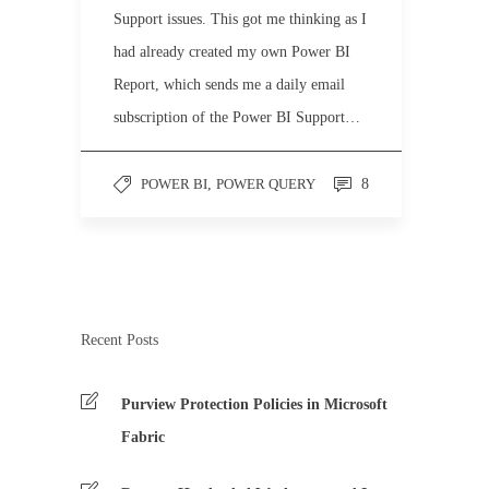
Support issues. This got me thinking as I
had already created my own Power BI
Report, which sends me a daily email
subscription of the Power BI Support…
POWER BI
,
POWER QUERY
8
Recent Posts
Purview Protection Policies in Microsoft
Fabric