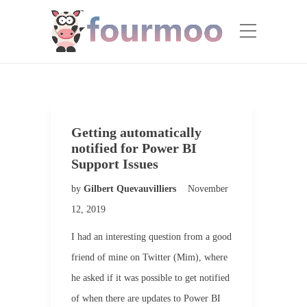
Getting automatically
notified for Power BI
Support Issues
by
Gilbert Quevauvilliers
November
12, 2019
I had an interesting question from a good
friend of mine on Twitter (Mim), where
he asked if it was possible to get notified
of when there are updates to Power BI