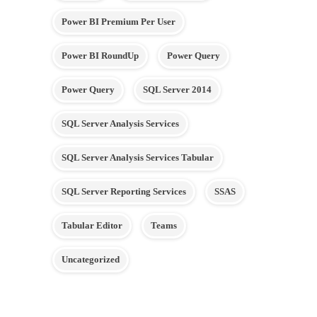
Power BI Premium Per User
Power BI RoundUp
Power Query
Power Query
SQL Server 2014
SQL Server Analysis Services
SQL Server Analysis Services Tabular
SQL Server Reporting Services
SSAS
Tabular Editor
Teams
Uncategorized