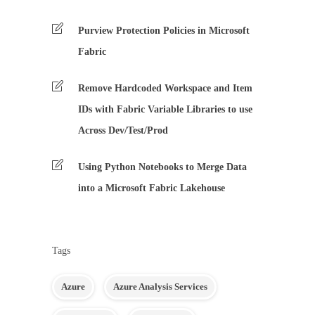
Purview Protection Policies in Microsoft
Fabric
Remove Hardcoded Workspace and Item
IDs with Fabric Variable Libraries to use
Across Dev/Test/Prod
Using Python Notebooks to Merge Data
into a Microsoft Fabric Lakehouse
Tags
Azure
Azure Analysis Services