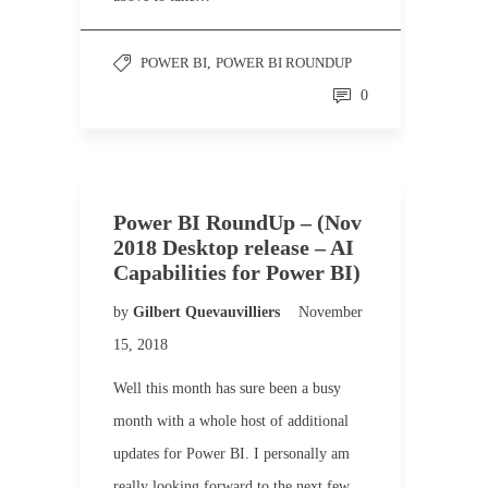
POWER BI
,
POWER BI ROUNDUP
0
Power BI RoundUp – (Nov
2018 Desktop release – AI
Capabilities for Power BI)
by
Gilbert Quevauvilliers
November
15, 2018
Well this month has sure been a busy
month with a whole host of additional
updates for Power BI. I personally am
really looking forward to the next few