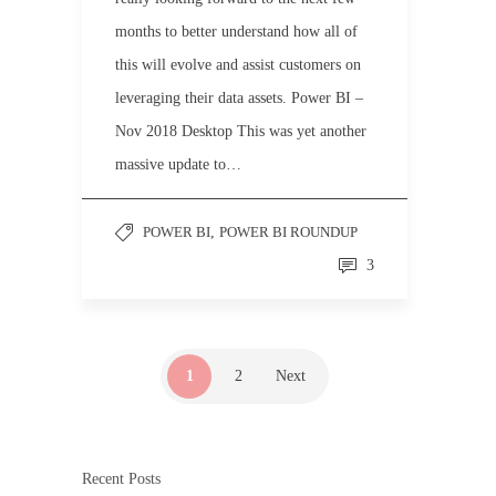
months to better understand how all of
this will evolve and assist customers on
leveraging their data assets. Power BI –
Nov 2018 Desktop This was yet another
massive update to…
POWER BI
,
POWER BI ROUNDUP
3
1
2
Next
Recent Posts