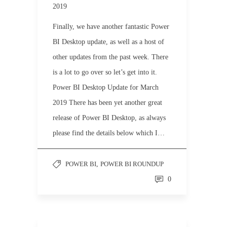
2019
Finally, we have another fantastic Power
BI Desktop update, as well as a host of
other updates from the past week. There
is a lot to go over so let’s get into it.
Power BI Desktop Update for March
2019 There has been yet another great
release of Power BI Desktop, as always
please find the details below which I…
POWER BI
,
POWER BI ROUNDUP
0