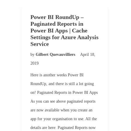
Power BI RoundUp –
Paginated Reports in
Power BI Apps | Cache
Settings for Azure Analysis
Service
by
Gilbert Quevauvilliers
April 18,
2019
Here is another weeks Power BI
RoundUp, and there is still a lot going
on! Paginated Reports in Power BI Apps
As you can see above paginated reports
are now available when you create an
app for your organisation to use. All the
details are here: Paginated Reports now