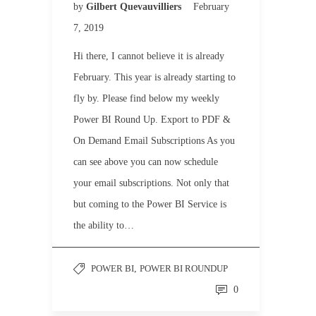
by
Gilbert Quevauvilliers
February
7, 2019
Hi there, I cannot believe it is already
February. This year is already starting to
fly by. Please find below my weekly
Power BI Round Up. Export to PDF &
On Demand Email Subscriptions As you
can see above you can now schedule
your email subscriptions. Not only that
but coming to the Power BI Service is
the ability to…
POWER BI
,
POWER BI ROUNDUP
0