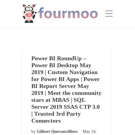
Power BI RoundUp –
Power BI Desktop May
2019 | Custom Navigation
for Power BI Apps | Power
BI Report Server May
2019 | Meet the community
stars at MBAS | SQL
Server 2019 SSAS CTP 3.0
| Trusted 3rd Party
Connectors
by
Gilbert Quevauvilliers
May 24,