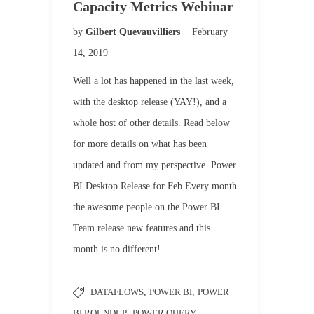
Capacity Metrics Webinar
by
Gilbert Quevauvilliers
February
14, 2019
Well a lot has happened in the last week,
with the desktop release (YAY!), and a
whole host of other details. Read below
for more details on what has been
updated and from my perspective. Power
BI Desktop Release for Feb Every month
the awesome people on the Power BI
Team release new features and this
month is no different!…
DATAFLOWS
,
POWER BI
,
POWER
BI ROUNDUP
,
POWER QUERY