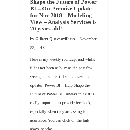
Shape the Future of Power
BI – On-Premise Update
for Nov 2018 – Modeling
View – Analysis Services is
20 years old!
by
Gilbert Quevauvilliers
November
22, 2018
Here is my weekly roundup, and whilst
it has not been as busy as the past few
weeks, there are still some awesome
updates. Power BI – Help Shape the
Future of Power BI I always think it is
really important to provide feedback,
especially when they are asking for
assistance. You can click on the link
above to take…