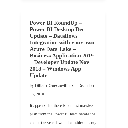
Power BI RoundUp –
Power BI Desktop Dec
Update – Dataflows
Integration with your own
Azure Data Lake –
Business Application 2019
– Developer Update Nov
2018 – Windows App
Update
by
Gilbert Quevauvilliers
December
13, 2018
It appears that there is one last massive
push from the Power BI team before the
end of the year. I would consider this my