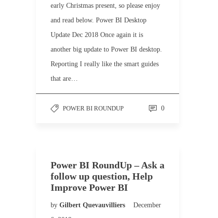
early Christmas present, so please enjoy
and read below. Power BI Desktop
Update Dec 2018 Once again it is
another big update to Power BI desktop.
Reporting I really like the smart guides
that are…
POWER BI ROUNDUP
0
Power BI RoundUp – Ask a
follow up question, Help
Improve Power BI
by
Gilbert Quevauvilliers
December