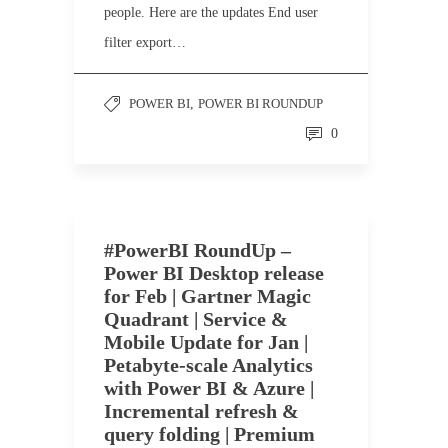
people. Here are the updates End user
filter export…
POWER BI
,
POWER BI ROUNDUP
0
#PowerBI RoundUp –
Power BI Desktop release
for Feb | Gartner Magic
Quadrant | Service &
Mobile Update for Jan |
Petabyte-scale Analytics
with Power BI & Azure |
Incremental refresh &
query folding | Premium