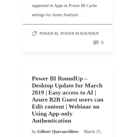
supported in Apps in Power BI Cache
settings for Azure Analysis…
POWER BI
,
POWER BI ROUNDUP
0
Power BI RoundUp –
Desktop Update for March
2019 | Easy access to AI |
Azure B2B Guest users can
Edit content | Webinar on
Using App-only
Authentication
by
Gilbert Quevauvilliers
March 15,