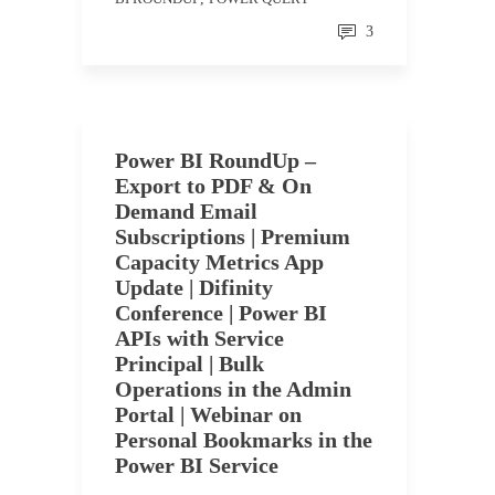
3
Power BI RoundUp –
Export to PDF & On
Demand Email
Subscriptions | Premium
Capacity Metrics App
Update | Difinity
Conference | Power BI
APIs with Service
Principal | Bulk
Operations in the Admin
Portal | Webinar on
Personal Bookmarks in the
Power BI Service