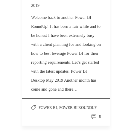
2019
Welcome back to another Power BI
RoundUp! It has been a fair while and to
be honest I have been extremely busy
with a client planning for and looking on
how to best leverage Power BI for their
reporting requirements. Let’s get started
with the latest updates. Power BI
Desktop May 2019 Another month has
come and gone and there…
POWER BI
,
POWER BI ROUNDUP
0