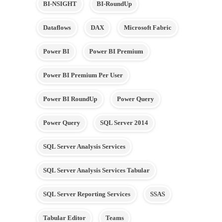
BI-NSIGHT
BI-RoundUp
Dataflows
DAX
Microsoft Fabric
Power BI
Power BI Premium
Power BI Premium Per User
Power BI RoundUp
Power Query
Power Query
SQL Server 2014
SQL Server Analysis Services
SQL Server Analysis Services Tabular
SQL Server Reporting Services
SSAS
Tabular Editor
Teams