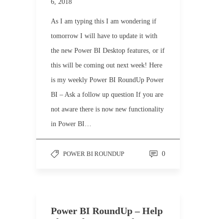
6, 2018
As I am typing this I am wondering if
tomorrow I will have to update it with
the new Power BI Desktop features, or if
this will be coming out next week! Here
is my weekly Power BI RoundUp Power
BI – Ask a follow up question If you are
not aware there is now new functionality
in Power BI…
POWER BI ROUNDUP
0
Power BI RoundUp – Help