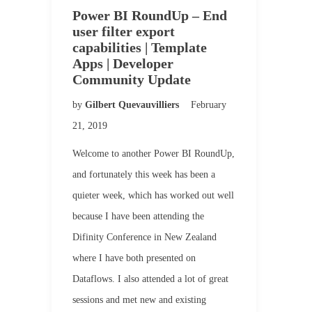
Power BI RoundUp – End
user filter export
capabilities | Template
Apps | Developer
Community Update
by
Gilbert Quevauvilliers
February
21, 2019
Welcome to another Power BI RoundUp,
and fortunately this week has been a
quieter week, which has worked out well
because I have been attending the
Difinity Conference in New Zealand
where I have both presented on
Dataflows. I also attended a lot of great
sessions and met new and existing