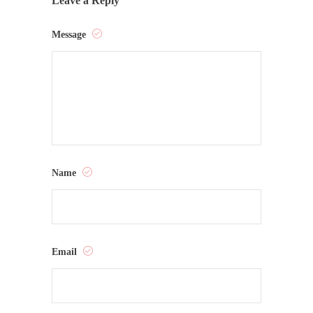
Leave a Reply
Message
Name
Email