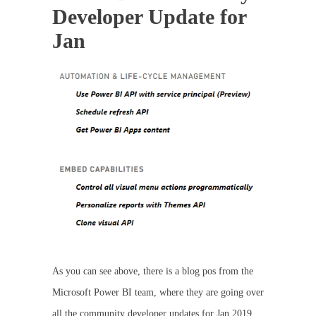
Developer Update for
Jan
As you can see above, there is a blog pos from the
Microsoft Power BI team, where they are going over
all the community developer updates for Jan 2019.