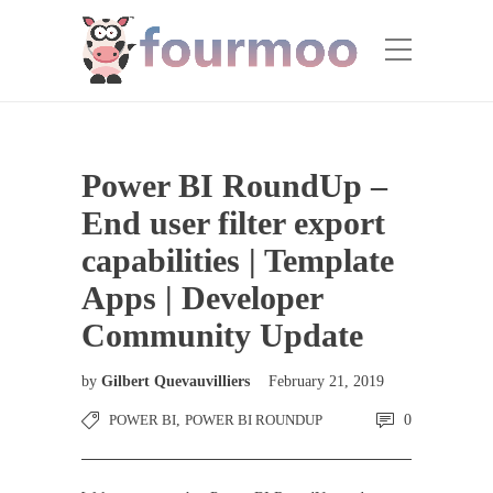
Power BI RoundUp –
End user filter export
capabilities | Template
Apps | Developer
Community Update
by
Gilbert Quevauvilliers
February 21, 2019
POWER BI
,
POWER BI ROUNDUP
0