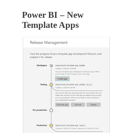
Power BI – New
Template Apps