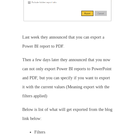
Last week they announced that you can export a
Power BI report to PDF.
Then a few days later they announced that you now
can not only export Power BI reports to PowerPoint
and PDF, but you can specify if you want to export
it with the current values (Meaning export with the
filters applied)
Below is list of what will get exported from the blog
link below:
Filters