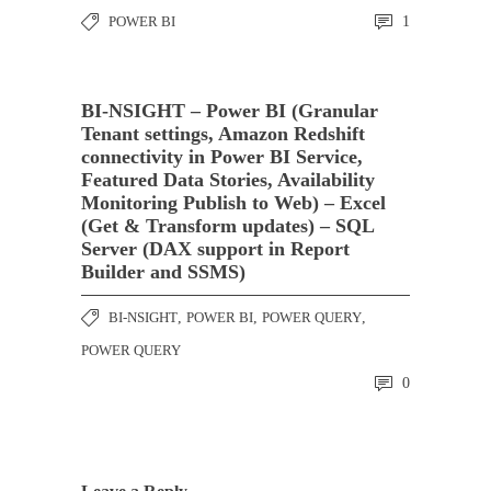
POWER BI
1
BI-NSIGHT – Power BI (Granular
Tenant settings, Amazon Redshift
connectivity in Power BI Service,
Featured Data Stories, Availability
Monitoring Publish to Web) – Excel
(Get & Transform updates) – SQL
Server (DAX support in Report
Builder and SSMS)
BI-NSIGHT
,
POWER BI
,
POWER QUERY
,
POWER QUERY
0