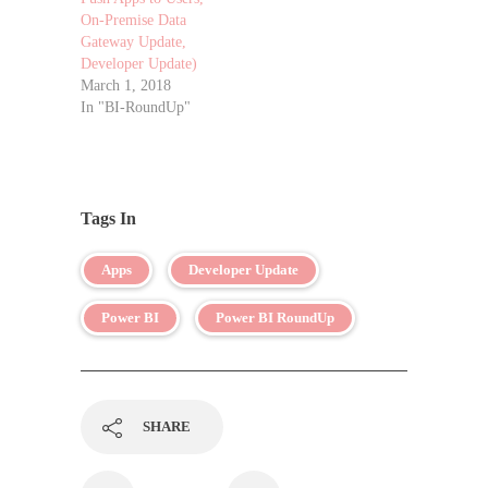
On-Premise Data
Gateway Update,
Developer Update)
March 1, 2018
In "BI-RoundUp"
Tags In
Apps
Developer Update
Power BI
Power BI RoundUp
SHARE