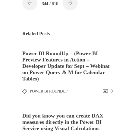
344
/ 610
Related Posts
Power BI RoundUp – (Power BI
Preview Features in Action –
Developer Update for Sept – Webinar
on Power Query & M for Calendar
Tables)
POWER BI ROUNDUP
0
Did you know you can create DAX
measures directly in the Power BI
Service using Visual Calculations