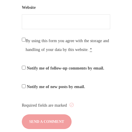
Website
By using this form you agree with the storage and
handling of your data by this website.
*
Notify me of follow-up comments by email.
Notify me of new posts by email.
Required fields are marked