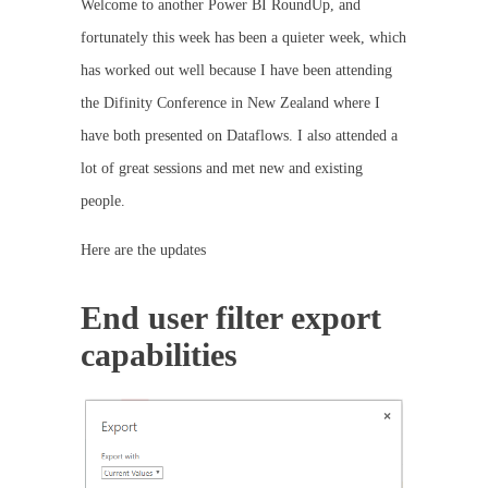
Welcome to another Power BI RoundUp, and
fortunately this week has been a quieter week, which
has worked out well because I have been attending
the Difinity Conference in New Zealand where I
have both presented on Dataflows. I also attended a
lot of great sessions and met new and existing
people.
Here are the updates
End user filter export
capabilities