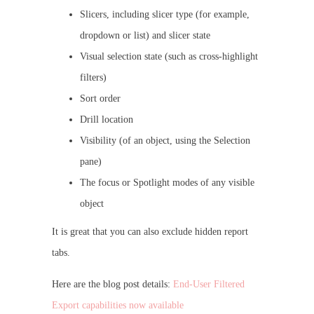
Slicers, including slicer type (for example,
dropdown or list) and slicer state
Visual selection state (such as cross-highlight
filters)
Sort order
Drill location
Visibility (of an object, using the Selection
pane)
The focus or Spotlight modes of any visible
object
It is great that you can also exclude hidden report
tabs.
Here are the blog post details:
End-User Filtered
Export capabilities now available