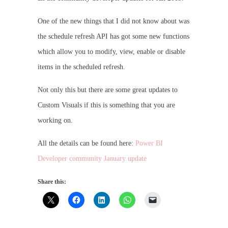
One of the new things that I did not know about was
the schedule refresh API has got some new functions
which allow you to modify, view, enable or disable
items in the scheduled refresh.
Not only this but there are some great updates to
Custom Visuals if this is something that you are
working on.
All the details can be found here:
Power BI
Developer community January update
Share this: