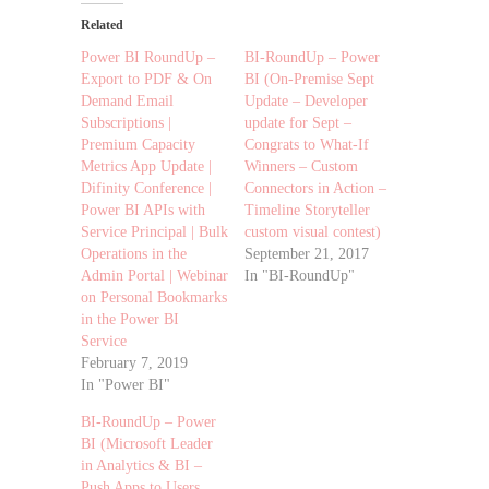
Related
Power BI RoundUp –
BI-RoundUp – Power
Export to PDF & On
BI (On-Premise Sept
Demand Email
Update – Developer
Subscriptions |
update for Sept –
Premium Capacity
Congrats to What-If
Metrics App Update |
Winners – Custom
Difinity Conference |
Connectors in Action –
Power BI APIs with
Timeline Storyteller
Service Principal | Bulk
custom visual contest)
Operations in the
September 21, 2017
Admin Portal | Webinar
In "BI-RoundUp"
on Personal Bookmarks
in the Power BI
Service
February 7, 2019
In "Power BI"
BI-RoundUp – Power
BI (Microsoft Leader
in Analytics & BI –
Push Apps to Users,