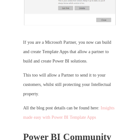
If you are a Microsoft Partner, you now can build
and create Template Apps that allow a partner to
build and create Power BI solutions.
This too will allow a Partner to send it to your
customers, whilst still protecting your Intellectual
property.
All the blog post details can be found here:
Insights
made easy with Power BI Template Apps
Power BI Community