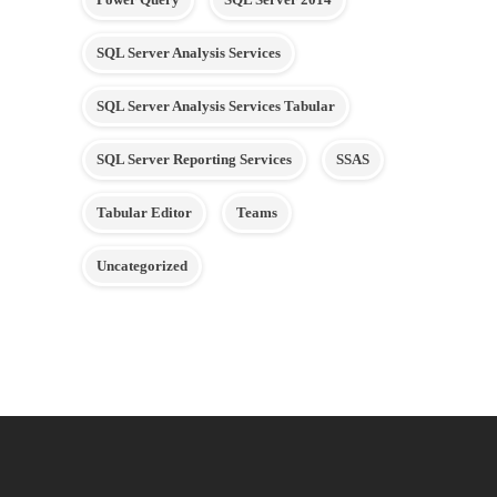
SQL Server Analysis Services
SQL Server Analysis Services Tabular
SQL Server Reporting Services
SSAS
Tabular Editor
Teams
Uncategorized