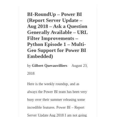
BI-RoundUp – Power BI
(Report Server Update –
Aug 2018 – Ask a Question
Generally Available – URL
Filter Improvements –
Python Episode 1 – Multi-
Geo Support for Power BI
Embedded)
by
Gilbert Quevauvilliers
August 23,
2018
Here is the weekly roundup, and as
always the Power BI team has been very
busy over their summer releasing some
incredible features. Power BI – Report
Server Update Aug 2018 I am not going