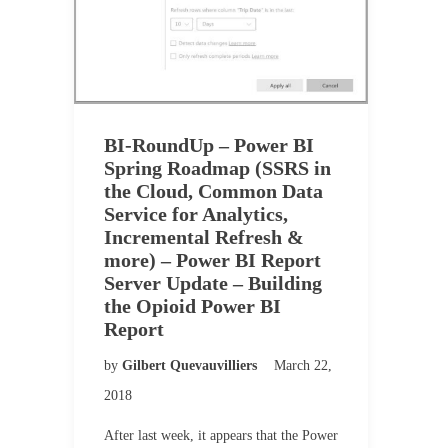
BI-RoundUp – Power BI
Spring Roadmap (SSRS in
the Cloud, Common Data
Service for Analytics,
Incremental Refresh &
more) – Power BI Report
Server Update – Building
the Opioid Power BI
Report
by
Gilbert Quevauvilliers
March 22,
2018
After last week, it appears that the Power