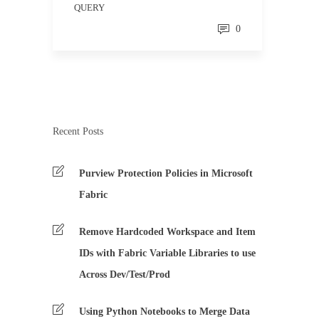
QUERY
0
Recent Posts
Purview Protection Policies in Microsoft
Fabric
Remove Hardcoded Workspace and Item
IDs with Fabric Variable Libraries to use
Across Dev/Test/Prod
Using Python Notebooks to Merge Data