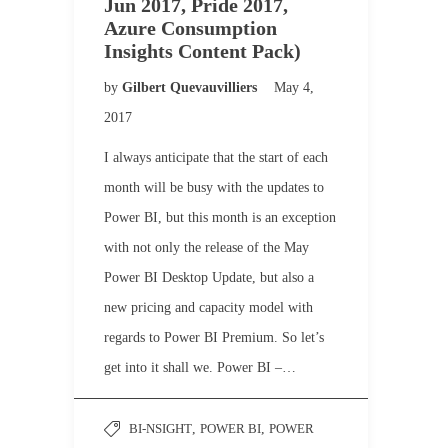
Jun 2017, Pride 2017,
Azure Consumption
Insights Content Pack)
by
Gilbert Quevauvilliers
May 4,
2017
I always anticipate that the start of each
month will be busy with the updates to
Power BI, but this month is an exception
with not only the release of the May
Power BI Desktop Update, but also a
new pricing and capacity model with
regards to Power BI Premium. So let’s
get into it shall we. Power BI –…
BI-NSIGHT
,
POWER BI
,
POWER