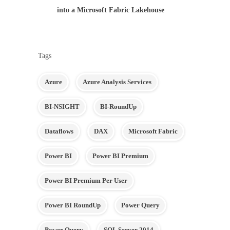
into a Microsoft Fabric Lakehouse
Tags
Azure
Azure Analysis Services
BI-NSIGHT
BI-RoundUp
Dataflows
DAX
Microsoft Fabric
Power BI
Power BI Premium
Power BI Premium Per User
Power BI RoundUp
Power Query
Power Query
SQL Server 2014