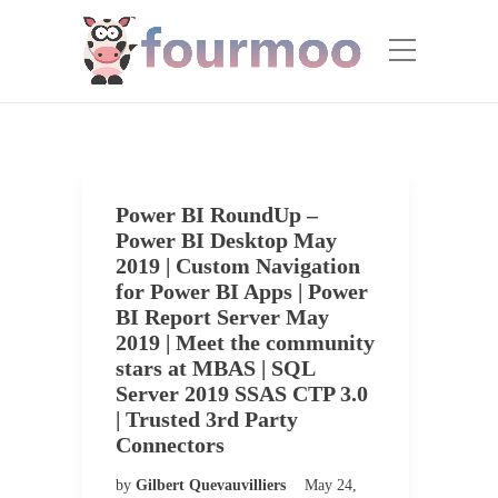
Power BI RoundUp –
Power BI Desktop May
2019 | Custom Navigation
for Power BI Apps | Power
BI Report Server May
2019 | Meet the community
stars at MBAS | SQL
Server 2019 SSAS CTP 3.0
| Trusted 3rd Party
Connectors
by
Gilbert Quevauvilliers
May 24,