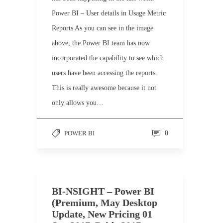
Power BI – User details in Usage Metric
Reports As you can see in the image
above, the Power BI team has now
incorporated the capability to see which
users have been accessing the reports.
This is really awesome because it not
only allows you…
POWER BI
0
BI-NSIGHT – Power BI
(Premium, May Desktop
Update, New Pricing 01