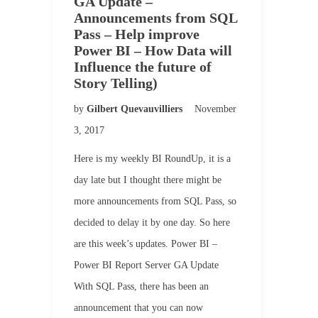
GA Update –
Announcements from SQL
Pass – Help improve
Power BI – How Data will
Influence the future of
Story Telling)
by
Gilbert Quevauvilliers
November
3, 2017
Here is my weekly BI RoundUp, it is a
day late but I thought there might be
more announcements from SQL Pass, so
decided to delay it by one day. So here
are this week’s updates. Power BI –
Power BI Report Server GA Update
With SQL Pass, there has been an
announcement that you can now