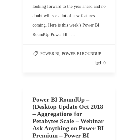
looking forward to the year ahead and no
doubt will see a lot of new features
coming. Here is this week’s Power BI
RoundUp Power BI –…
POWER BI
,
POWER BI ROUNDUP
0
Power BI RoundUp –
(Desktop Update Oct 2018
– Aggregations for
Petabytes Scale – Webinar
Ask Anything on Power BI
Premium – Power BI