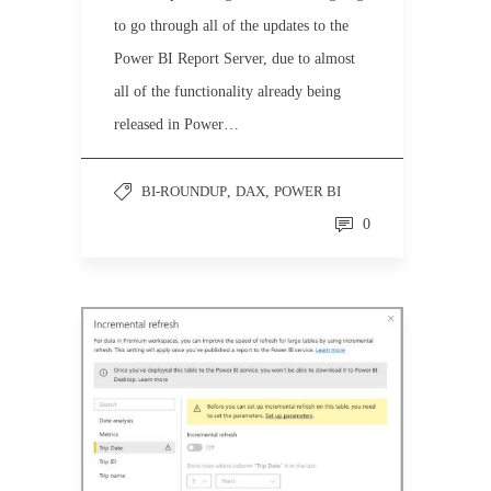
to go through all of the updates to the
Power BI Report Server, due to almost
all of the functionality already being
released in Power…
BI-ROUNDUP
,
DAX
,
POWER BI
0