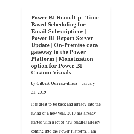
Power BI RoundUp | Time-
Based Scheduling for
Email Subscriptions |
Power BI Report Server
Update | On-Premise data
gateway in the Power
Platform | Monetization
option for Power BI
Custom Visuals
by
Gilbert Quevauvilliers
January
31, 2019
It is great to be back and already into the
swing of a new year. 2019 has already
started with a lot of new features already
coming into the Power Platform. I am