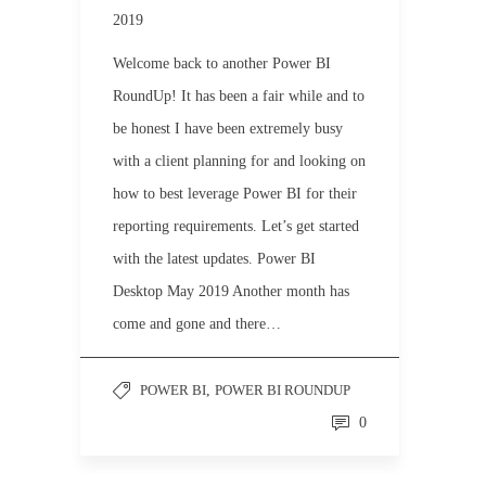
2019
Welcome back to another Power BI
RoundUp! It has been a fair while and to
be honest I have been extremely busy
with a client planning for and looking on
how to best leverage Power BI for their
reporting requirements. Let’s get started
with the latest updates. Power BI
Desktop May 2019 Another month has
come and gone and there…
POWER BI
,
POWER BI ROUNDUP
0