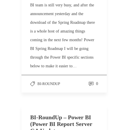
BI team is still very busy, and after the
announcement yesterday and the
download of the Spring Roadmap there
is a whole host of amazing things
coming in the next few months! Power
BI Spring Roadmap I will be going
through the Power BI specific sections
below to make it easier to…
BI-ROUNDUP
0
BI-RoundUp – Power BI
(Power BI Report Server