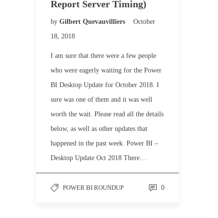
Report Server Timing)
by
Gilbert Quevauvilliers
October
18, 2018
I am sure that there were a few people
who were eagerly waiting for the Power
BI Desktop Update for October 2018. I
sure was one of them and it was well
worth the wait. Please read all the details
below, as well as other updates that
happened in the past week. Power BI –
Desktop Update Oct 2018 There…
POWER BI ROUNDUP
0