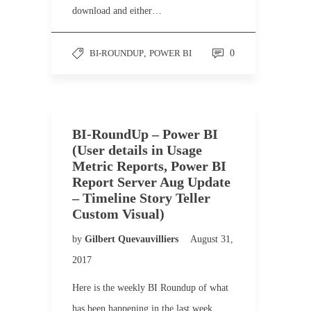
download and either…
BI-ROUNDUP
,
POWER BI
0
BI-RoundUp – Power BI
(User details in Usage
Metric Reports, Power BI
Report Server Aug Update
– Timeline Story Teller
Custom Visual)
by
Gilbert Quevauvilliers
August 31,
2017
Here is the weekly BI Roundup of what
has been happening in the last week.